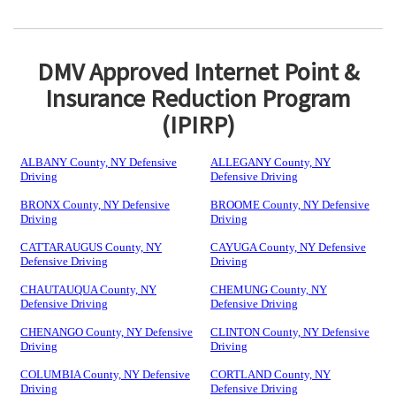
DMV Approved Internet Point &
Insurance Reduction Program
(IPIRP)
ALBANY County, NY Defensive
ALLEGANY County, NY
Driving
Defensive Driving
BRONX County, NY Defensive
BROOME County, NY Defensive
Driving
Driving
CATTARAUGUS County, NY
CAYUGA County, NY Defensive
Defensive Driving
Driving
CHAUTAUQUA County, NY
CHEMUNG County, NY
Defensive Driving
Defensive Driving
CHENANGO County, NY Defensive
CLINTON County, NY Defensive
Driving
Driving
COLUMBIA County, NY Defensive
CORTLAND County, NY
Driving
Defensive Driving