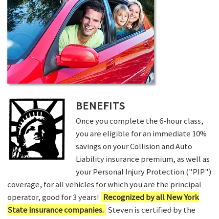
BENEFITS
Once you complete the 6-hour class,
you are eligible for an immediate 10%
savings on your Collision and Auto
Liability insurance premium, as well as
your Personal Injury Protection ("PIP")
coverage, for all vehicles for which you are the principal
operator, good for 3 years!
Recognized by all New York
State insurance companies.
Steven is certified by the