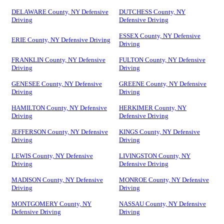
DELAWARE County, NY Defensive
DUTCHESS County, NY
Driving
Defensive Driving
ESSEX County, NY Defensive
ERIE County, NY Defensive Driving
Driving
FRANKLIN County, NY Defensive
FULTON County, NY Defensive
Driving
Driving
GENESEE County, NY Defensive
GREENE County, NY Defensive
Driving
Driving
HAMILTON County, NY Defensive
HERKIMER County, NY
Driving
Defensive Driving
JEFFERSON County, NY Defensive
KINGS County, NY Defensive
Driving
Driving
LEWIS County, NY Defensive
LIVINGSTON County, NY
Driving
Defensive Driving
MADISON County, NY Defensive
MONROE County, NY Defensive
Driving
Driving
MONTGOMERY County, NY
NASSAU County, NY Defensive
Defensive Driving
Driving