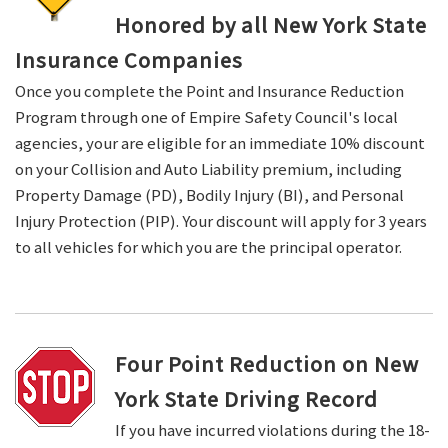
Honored by all New York State
Insurance Companies
Once you complete the Point and Insurance Reduction
Program through one of Empire Safety Council's local
agencies, your are eligible for an immediate 10% discount
on your Collision and Auto Liability premium, including
Property Damage (PD), Bodily Injury (BI), and Personal
Injury Protection (PIP). Your discount will apply for 3 years
to all vehicles for which you are the principal operator.
Four Point Reduction on New
York State Driving Record
If you have incurred violations during the 18-