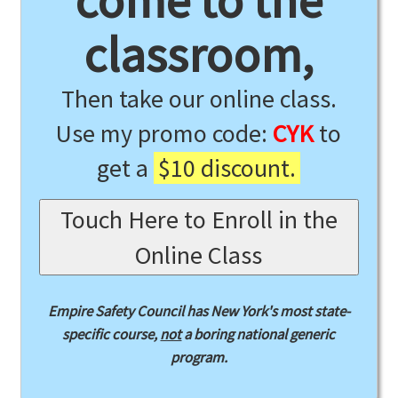
come to the
classroom,
Then take our online class.
Use my promo code:
CYK
to
get a
$10 discount.
Touch Here to Enroll in the
Online Class
Empire Safety Council has New York's most state-
specific course,
not
a boring national generic
program.