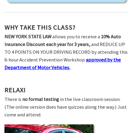
WHY TAKE THIS CLASS?
NEW YORK STATE LAW
allows you to receive a
10% Auto
Insurance Discount each year for 3 years,
and REDUCE UP
TO 4 POINTS ON YOUR DRIVING RECORD by attending this
6-hour Accident Prevention Workshop
approved by the
Department of Motor Vehicles.
RELAX!
There is
no formal testing
in the live classroom session.
(The online version does have quizzes along the way.) Just
come and attend.