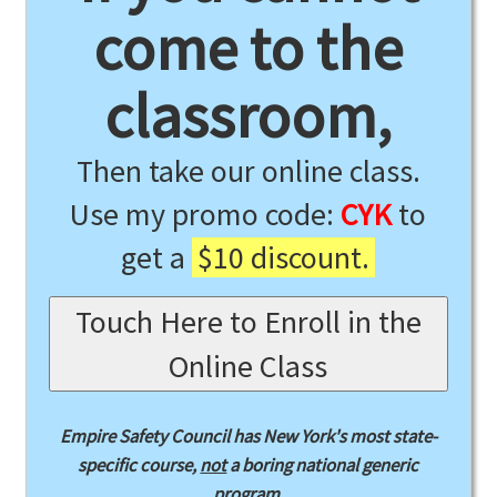
come to the
classroom,
Then take our online class.
Use my promo code:
CYK
to
get a
$10 discount.
Touch Here to Enroll in the
Online Class
Empire Safety Council has New York's most state-
specific course,
not
a boring national generic
program.