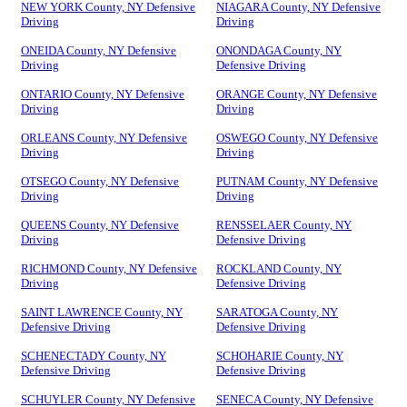
NEW YORK County, NY Defensive
NIAGARA County, NY Defensive
Driving
Driving
ONEIDA County, NY Defensive
ONONDAGA County, NY
Driving
Defensive Driving
ONTARIO County, NY Defensive
ORANGE County, NY Defensive
Driving
Driving
ORLEANS County, NY Defensive
OSWEGO County, NY Defensive
Driving
Driving
OTSEGO County, NY Defensive
PUTNAM County, NY Defensive
Driving
Driving
QUEENS County, NY Defensive
RENSSELAER County, NY
Driving
Defensive Driving
RICHMOND County, NY Defensive
ROCKLAND County, NY
Driving
Defensive Driving
SAINT LAWRENCE County, NY
SARATOGA County, NY
Defensive Driving
Defensive Driving
SCHENECTADY County, NY
SCHOHARIE County, NY
Defensive Driving
Defensive Driving
SCHUYLER County, NY Defensive
SENECA County, NY Defensive