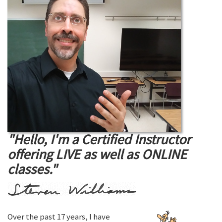
"Hello, I'm a Certified Instructor
offering LIVE as well as ONLINE
classes."
Over the past 17 years, I have