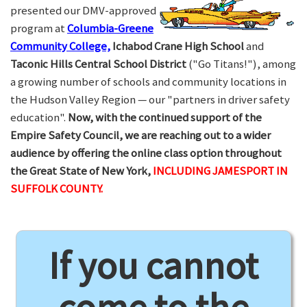
presented our DMV-approved
program at
Columbia-Greene
Community College,
Ichabod Crane High School
and
Taconic Hills Central School District
("Go Titans!"), among
a growing number of schools and community locations in
the Hudson Valley Region — our "partners in driver safety
education".
Now, with the continued support of the
Empire Safety Council, we are reaching out to a wider
audience by offering the online class option throughout
the Great State of New York,
INCLUDING JAMESPORT IN
SUFFOLK COUNTY.
If you cannot