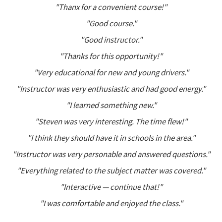
"Thanx for a convenient course!"
"Good course."
"Good instructor."
"Thanks for this opportunity!"
"Very educational for new and young drivers."
"Instructor was very enthusiastic and had good energy."
"I learned something new."
"Steven was very interesting. The time flew!"
"I think they should have it in schools in the area."
"Instructor was very personable and answered questions."
"Everything related to the subject matter was covered."
"Interactive — continue that!"
"I was comfortable and enjoyed the class."