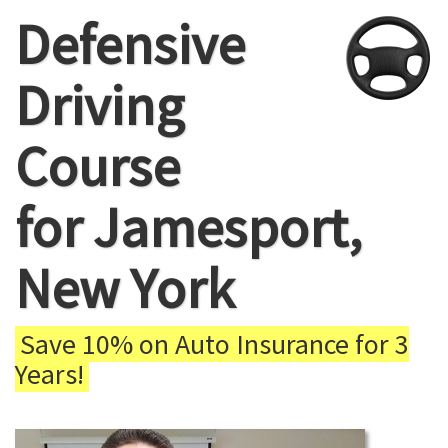
Defensive
Driving
Course
for Jamesport,
New York
Save 10% on Auto Insurance for 3
Years!