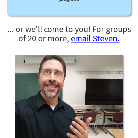
... or we'll come to you! For groups
of 20 or more,
email Steven.