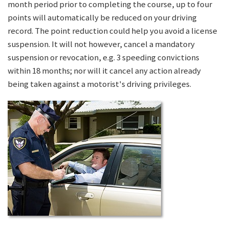
month period prior to completing the course, up to four
points will automatically be reduced on your driving
record. The point reduction could help you avoid a license
suspension. It will not however, cancel a mandatory
suspension or revocation, e.g. 3 speeding convictions
within 18 months; nor will it cancel any action already
being taken against a motorist's driving privileges.