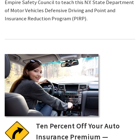
Empire Safety Council to teach this N.Y. State Department
of Motor Vehicles Defensive Driving and Point and
Insurance Reduction Program (PIRP).
Ten Percent Off Your Auto
Insurance Premium —