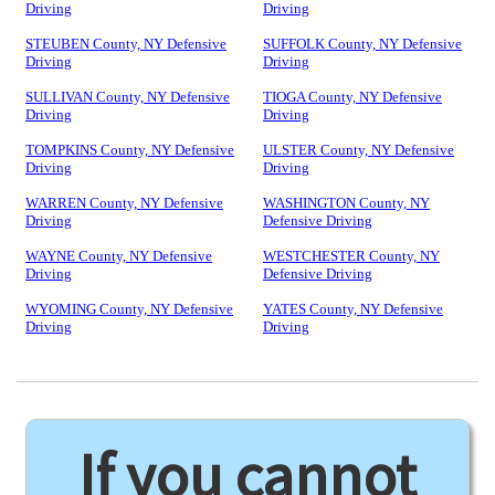
Driving
Driving
STEUBEN County, NY Defensive
SUFFOLK County, NY Defensive
Driving
Driving
SULLIVAN County, NY Defensive
TIOGA County, NY Defensive
Driving
Driving
TOMPKINS County, NY Defensive
ULSTER County, NY Defensive
Driving
Driving
WARREN County, NY Defensive
WASHINGTON County, NY
Driving
Defensive Driving
WAYNE County, NY Defensive
WESTCHESTER County, NY
Driving
Defensive Driving
WYOMING County, NY Defensive
YATES County, NY Defensive
Driving
Driving
If you cannot