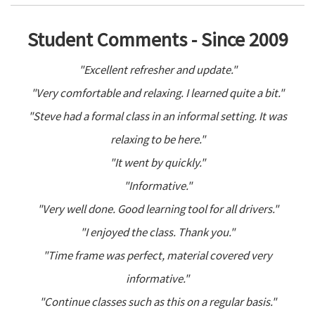
Student Comments - Since 2009
"Excellent refresher and update."
"Very comfortable and relaxing. I learned quite a bit."
"Steve had a formal class in an informal setting. It was
relaxing to be here."
"It went by quickly."
"Informative."
"Very well done. Good learning tool for all drivers."
"I enjoyed the class. Thank you."
"Time frame was perfect, material covered very
informative."
"Continue classes such as this on a regular basis."