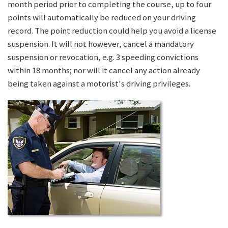
month period prior to completing the course, up to four
points will automatically be reduced on your driving
record. The point reduction could help you avoid a license
suspension. It will not however, cancel a mandatory
suspension or revocation, e.g. 3 speeding convictions
within 18 months; nor will it cancel any action already
being taken against a motorist's driving privileges.