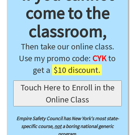
come to the
classroom,
Then take our online class.
Use my promo code:
CYK
to
get a
$10 discount.
Touch Here to Enroll in the
Online Class
Empire Safety Council has New York's most state-
specific course,
not
a boring national generic
program.