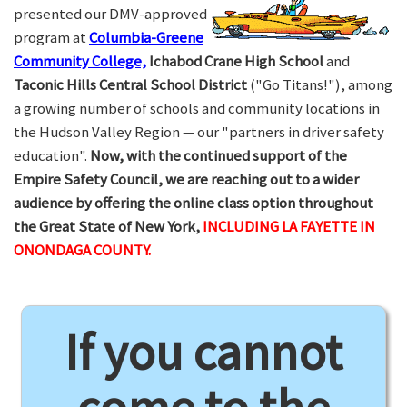
presented our DMV-approved
program at
Columbia-Greene
Community College,
Ichabod Crane High School
and
Taconic Hills Central School District
("Go Titans!"), among
a growing number of schools and community locations in
the Hudson Valley Region — our "partners in driver safety
education".
Now, with the continued support of the
Empire Safety Council, we are reaching out to a wider
audience by offering the online class option throughout
the Great State of New York,
INCLUDING LA FAYETTE IN
ONONDAGA COUNTY.
If you cannot