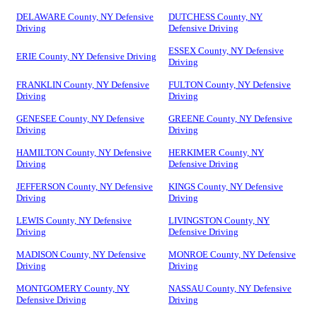
DELAWARE County, NY Defensive
DUTCHESS County, NY
Driving
Defensive Driving
ESSEX County, NY Defensive
ERIE County, NY Defensive Driving
Driving
FRANKLIN County, NY Defensive
FULTON County, NY Defensive
Driving
Driving
GENESEE County, NY Defensive
GREENE County, NY Defensive
Driving
Driving
HAMILTON County, NY Defensive
HERKIMER County, NY
Driving
Defensive Driving
JEFFERSON County, NY Defensive
KINGS County, NY Defensive
Driving
Driving
LEWIS County, NY Defensive
LIVINGSTON County, NY
Driving
Defensive Driving
MADISON County, NY Defensive
MONROE County, NY Defensive
Driving
Driving
MONTGOMERY County, NY
NASSAU County, NY Defensive
Defensive Driving
Driving