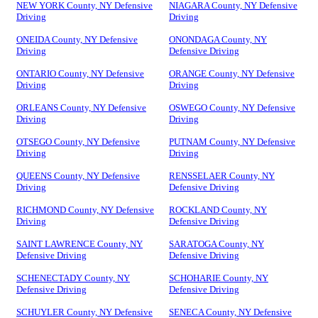
NEW YORK County, NY Defensive
NIAGARA County, NY Defensive
Driving
Driving
ONEIDA County, NY Defensive
ONONDAGA County, NY
Driving
Defensive Driving
ONTARIO County, NY Defensive
ORANGE County, NY Defensive
Driving
Driving
ORLEANS County, NY Defensive
OSWEGO County, NY Defensive
Driving
Driving
OTSEGO County, NY Defensive
PUTNAM County, NY Defensive
Driving
Driving
QUEENS County, NY Defensive
RENSSELAER County, NY
Driving
Defensive Driving
RICHMOND County, NY Defensive
ROCKLAND County, NY
Driving
Defensive Driving
SAINT LAWRENCE County, NY
SARATOGA County, NY
Defensive Driving
Defensive Driving
SCHENECTADY County, NY
SCHOHARIE County, NY
Defensive Driving
Defensive Driving
SCHUYLER County, NY Defensive
SENECA County, NY Defensive