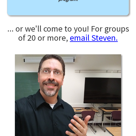
... or we'll come to you! For groups
of 20 or more,
email Steven.