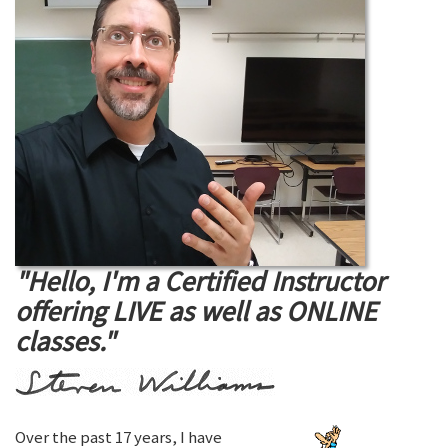
"Hello, I'm a Certified Instructor
offering LIVE as well as ONLINE
classes."
Over the past 17 years, I have