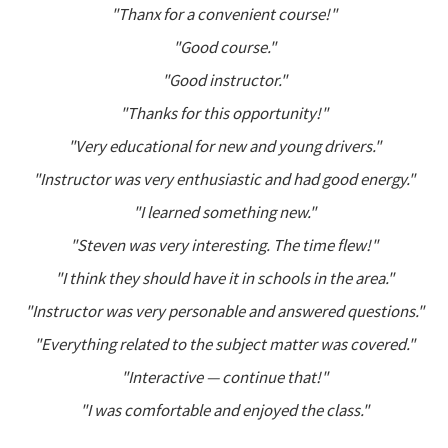
"Thanx for a convenient course!"
"Good course."
"Good instructor."
"Thanks for this opportunity!"
"Very educational for new and young drivers."
"Instructor was very enthusiastic and had good energy."
"I learned something new."
"Steven was very interesting. The time flew!"
"I think they should have it in schools in the area."
"Instructor was very personable and answered questions."
"Everything related to the subject matter was covered."
"Interactive — continue that!"
"I was comfortable and enjoyed the class."