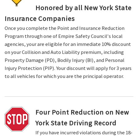
Honored by all New York State
Insurance Companies
Once you complete the Point and Insurance Reduction
Program through one of Empire Safety Council's local
agencies, your are eligible for an immediate 10% discount
on your Collision and Auto Liability premium, including
Property Damage (PD), Bodily Injury (BI), and Personal
Injury Protection (PIP). Your discount will apply for 3 years
to all vehicles for which you are the principal operator.
Four Point Reduction on New
York State Driving Record
If you have incurred violations during the 18-