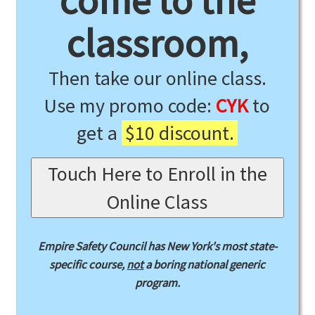
come to the
classroom,
Then take our online class.
Use my promo code:
CYK
to
get a
$10 discount.
Touch Here to Enroll in the
Online Class
Empire Safety Council has New York's most state-
specific course,
not
a boring national generic
program.