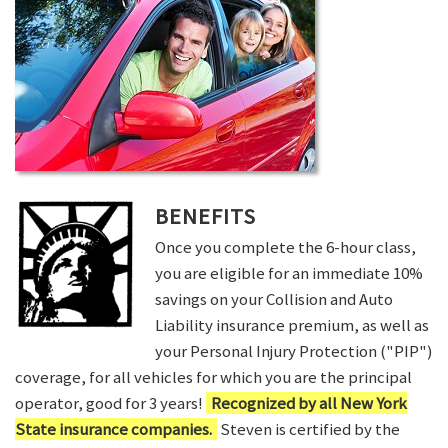
BENEFITS
Once you complete the 6-hour class,
you are eligible for an immediate 10%
savings on your Collision and Auto
Liability insurance premium, as well as
your Personal Injury Protection ("PIP")
coverage, for all vehicles for which you are the principal
operator, good for 3 years!
Recognized by all New York
State insurance companies.
Steven is certified by the