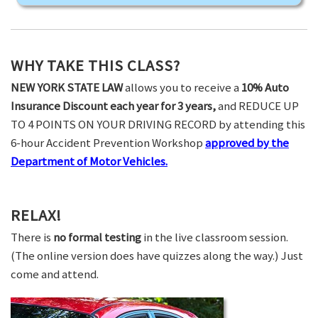
WHY TAKE THIS CLASS?
NEW YORK STATE LAW
allows you to receive a
10% Auto
Insurance Discount each year for 3 years,
and REDUCE UP
TO 4 POINTS ON YOUR DRIVING RECORD by attending this
6-hour Accident Prevention Workshop
approved by the
Department of Motor Vehicles.
RELAX!
There is
no formal testing
in the live classroom session.
(The online version does have quizzes along the way.) Just
come and attend.