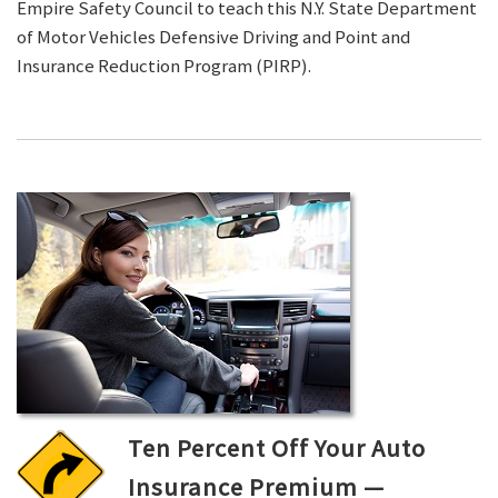
Empire Safety Council to teach this N.Y. State Department
of Motor Vehicles Defensive Driving and Point and
Insurance Reduction Program (PIRP).
Ten Percent Off Your Auto
Insurance Premium —