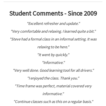
Student Comments - Since 2009
"Excellent refresher and update."
"Very comfortable and relaxing. I learned quite a bit."
"Steve had a formal class in an informal setting. It was
relaxing to be here."
"It went by quickly."
"Informative."
"Very well done. Good learning tool for all drivers."
"I enjoyed the class. Thank you."
"Time frame was perfect, material covered very
informative."
"Continue classes such as this on a regular basis."