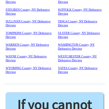
Driving
Driving
STEUBEN County, NY Defensive
SUFFOLK County, NY Defensive
Driving
Driving
SULLIVAN County, NY Defensive
TIOGA County, NY Defensive
Driving
Driving
TOMPKINS County, NY Defensive
ULSTER County, NY Defensive
Driving
Driving
WARREN County, NY Defensive
WASHINGTON County, NY
Driving
Defensive Driving
WAYNE County, NY Defensive
WESTCHESTER County, NY
Driving
Defensive Driving
WYOMING County, NY Defensive
YATES County, NY Defensive
Driving
Driving
If you cannot