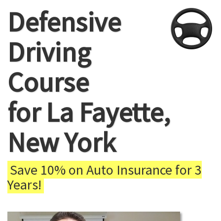
Defensive
Driving
Course
for La Fayette,
New York
Save 10% on Auto Insurance for 3
Years!