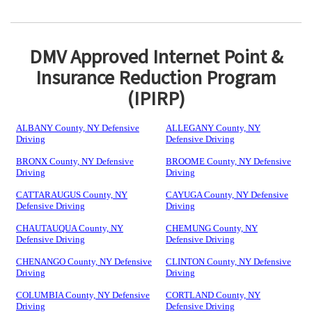
DMV Approved Internet Point &
Insurance Reduction Program
(IPIRP)
ALBANY County, NY Defensive
ALLEGANY County, NY
Driving
Defensive Driving
BRONX County, NY Defensive
BROOME County, NY Defensive
Driving
Driving
CATTARAUGUS County, NY
CAYUGA County, NY Defensive
Defensive Driving
Driving
CHAUTAUQUA County, NY
CHEMUNG County, NY
Defensive Driving
Defensive Driving
CHENANGO County, NY Defensive
CLINTON County, NY Defensive
Driving
Driving
COLUMBIA County, NY Defensive
CORTLAND County, NY
Driving
Defensive Driving