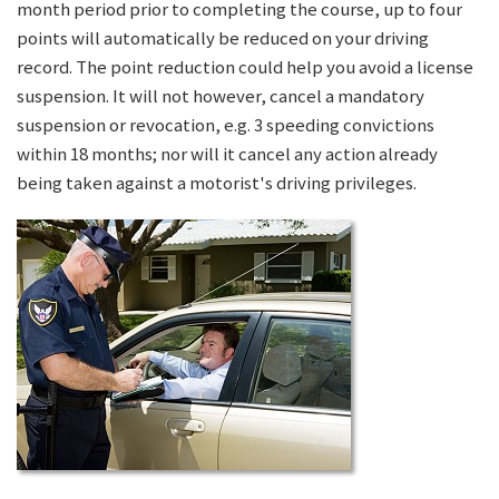
month period prior to completing the course, up to four
points will automatically be reduced on your driving
record. The point reduction could help you avoid a license
suspension. It will not however, cancel a mandatory
suspension or revocation, e.g. 3 speeding convictions
within 18 months; nor will it cancel any action already
being taken against a motorist's driving privileges.