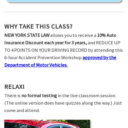
WHY TAKE THIS CLASS?
NEW YORK STATE LAW
allows you to receive a
10% Auto
Insurance Discount each year for 3 years,
and REDUCE UP
TO 4 POINTS ON YOUR DRIVING RECORD by attending this
6-hour Accident Prevention Workshop
approved by the
Department of Motor Vehicles.
RELAX!
There is
no formal testing
in the live classroom session.
(The online version does have quizzes along the way.) Just
come and attend.