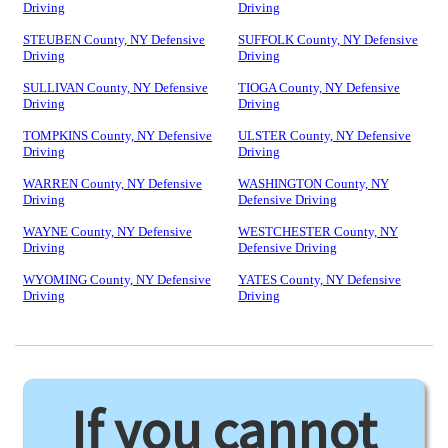
Driving
Driving
STEUBEN County, NY Defensive
SUFFOLK County, NY Defensive
Driving
Driving
SULLIVAN County, NY Defensive
TIOGA County, NY Defensive
Driving
Driving
TOMPKINS County, NY Defensive
ULSTER County, NY Defensive
Driving
Driving
WARREN County, NY Defensive
WASHINGTON County, NY
Driving
Defensive Driving
WAYNE County, NY Defensive
WESTCHESTER County, NY
Driving
Defensive Driving
WYOMING County, NY Defensive
YATES County, NY Defensive
Driving
Driving
If you cannot