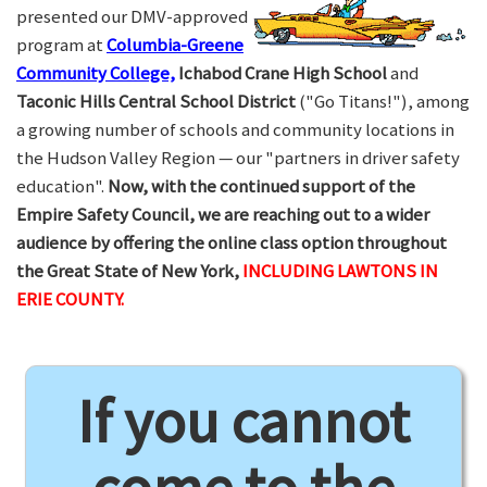
presented our DMV-approved
program at
Columbia-Greene
Community College,
Ichabod Crane High School
and
Taconic Hills Central School District
("Go Titans!"), among
a growing number of schools and community locations in
the Hudson Valley Region — our "partners in driver safety
education".
Now, with the continued support of the
Empire Safety Council, we are reaching out to a wider
audience by offering the online class option throughout
the Great State of New York,
INCLUDING LAWTONS IN
ERIE COUNTY.
If you cannot