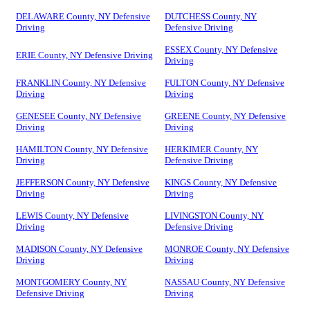
DELAWARE County, NY Defensive
DUTCHESS County, NY
Driving
Defensive Driving
ESSEX County, NY Defensive
ERIE County, NY Defensive Driving
Driving
FRANKLIN County, NY Defensive
FULTON County, NY Defensive
Driving
Driving
GENESEE County, NY Defensive
GREENE County, NY Defensive
Driving
Driving
HAMILTON County, NY Defensive
HERKIMER County, NY
Driving
Defensive Driving
JEFFERSON County, NY Defensive
KINGS County, NY Defensive
Driving
Driving
LEWIS County, NY Defensive
LIVINGSTON County, NY
Driving
Defensive Driving
MADISON County, NY Defensive
MONROE County, NY Defensive
Driving
Driving
MONTGOMERY County, NY
NASSAU County, NY Defensive
Defensive Driving
Driving