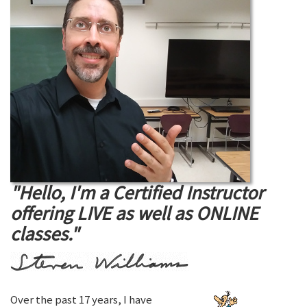
"Hello, I'm a Certified Instructor
offering LIVE as well as ONLINE
classes."
Over the past 17 years, I have