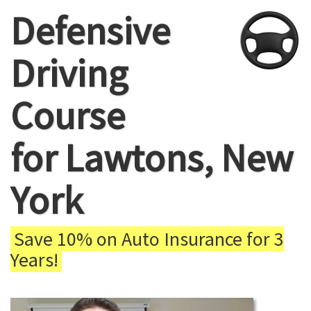
Defensive
Driving
Course
for Lawtons, New
York
Save 10% on Auto Insurance for 3
Years!