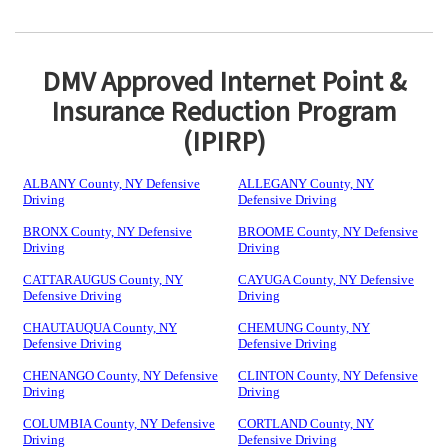
DMV Approved Internet Point &
Insurance Reduction Program
(IPIRP)
ALBANY County, NY Defensive
ALLEGANY County, NY
Driving
Defensive Driving
BRONX County, NY Defensive
BROOME County, NY Defensive
Driving
Driving
CATTARAUGUS County, NY
CAYUGA County, NY Defensive
Defensive Driving
Driving
CHAUTAUQUA County, NY
CHEMUNG County, NY
Defensive Driving
Defensive Driving
CHENANGO County, NY Defensive
CLINTON County, NY Defensive
Driving
Driving
COLUMBIA County, NY Defensive
CORTLAND County, NY
Driving
Defensive Driving