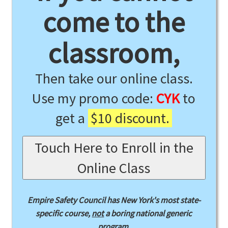
come to the
classroom,
Then take our online class.
Use my promo code:
CYK
to
get a
$10 discount.
Touch Here to Enroll in the
Online Class
Empire Safety Council has New York's most state-
specific course,
not
a boring national generic
program.