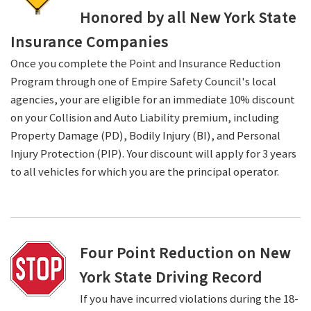
Honored by all New York State
Insurance Companies
Once you complete the Point and Insurance Reduction
Program through one of Empire Safety Council's local
agencies, your are eligible for an immediate 10% discount
on your Collision and Auto Liability premium, including
Property Damage (PD), Bodily Injury (BI), and Personal
Injury Protection (PIP). Your discount will apply for 3 years
to all vehicles for which you are the principal operator.
Four Point Reduction on New
York State Driving Record
If you have incurred violations during the 18-