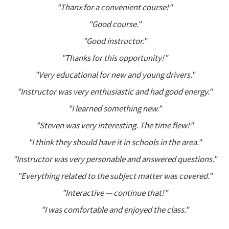
"Thanx for a convenient course!"
"Good course."
"Good instructor."
"Thanks for this opportunity!"
"Very educational for new and young drivers."
"Instructor was very enthusiastic and had good energy."
"I learned something new."
"Steven was very interesting. The time flew!"
"I think they should have it in schools in the area."
"Instructor was very personable and answered questions."
"Everything related to the subject matter was covered."
"Interactive — continue that!"
"I was comfortable and enjoyed the class."