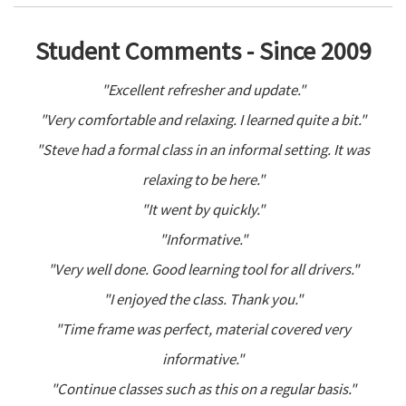
Student Comments - Since 2009
"Excellent refresher and update."
"Very comfortable and relaxing. I learned quite a bit."
"Steve had a formal class in an informal setting. It was
relaxing to be here."
"It went by quickly."
"Informative."
"Very well done. Good learning tool for all drivers."
"I enjoyed the class. Thank you."
"Time frame was perfect, material covered very
informative."
"Continue classes such as this on a regular basis."