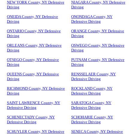
NEW YORK County, NY Defensive
NIAGARA County, NY Defensive
Driving
Driving
ONEIDA County, NY Defensive
ONONDAGA County, NY
Driving
Defensive Driving
ONTARIO County, NY Defensive
ORANGE County, NY Defensive
Driving
Driving
ORLEANS County, NY Defensive
OSWEGO County, NY Defensive
Driving
Driving
OTSEGO County, NY Defensive
PUTNAM County, NY Defensive
Driving
Driving
QUEENS County, NY Defensive
RENSSELAER County, NY
Driving
Defensive Driving
RICHMOND County, NY Defensive
ROCKLAND County, NY
Driving
Defensive Driving
SAINT LAWRENCE County, NY
SARATOGA County, NY
Defensive Driving
Defensive Driving
SCHENECTADY County, NY
SCHOHARIE County, NY
Defensive Driving
Defensive Driving
SCHUYLER County, NY Defensive
SENECA County, NY Defensive