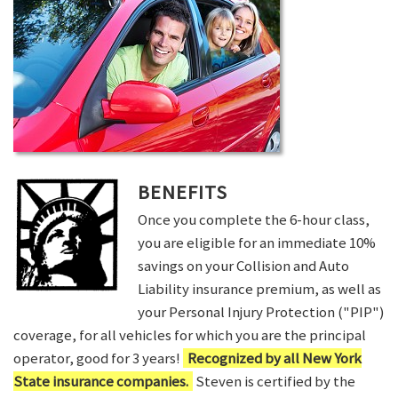
BENEFITS
Once you complete the 6-hour class,
you are eligible for an immediate 10%
savings on your Collision and Auto
Liability insurance premium, as well as
your Personal Injury Protection ("PIP")
coverage, for all vehicles for which you are the principal
operator, good for 3 years!
Recognized by all New York
State insurance companies.
Steven is certified by the