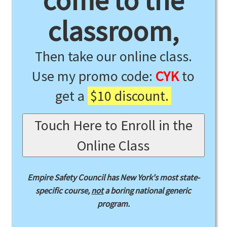
come to the
classroom,
Then take our online class.
Use my promo code:
CYK
to
get a
$10 discount.
Touch Here to Enroll in the
Online Class
Empire Safety Council has New York's most state-
specific course,
not
a boring national generic
program.