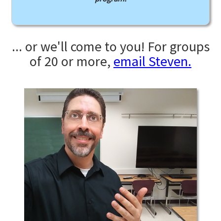
... or we'll come to you! For groups
of 20 or more,
email Steven.