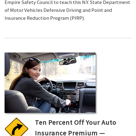
Empire Safety Council to teach this N.Y. State Department
of Motor Vehicles Defensive Driving and Point and
Insurance Reduction Program (PIRP).
Ten Percent Off Your Auto
Insurance Premium —