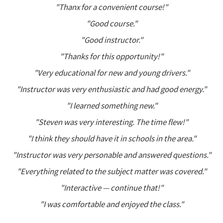
"Thanx for a convenient course!"
"Good course."
"Good instructor."
"Thanks for this opportunity!"
"Very educational for new and young drivers."
"Instructor was very enthusiastic and had good energy."
"I learned something new."
"Steven was very interesting. The time flew!"
"I think they should have it in schools in the area."
"Instructor was very personable and answered questions."
"Everything related to the subject matter was covered."
"Interactive — continue that!"
"I was comfortable and enjoyed the class."