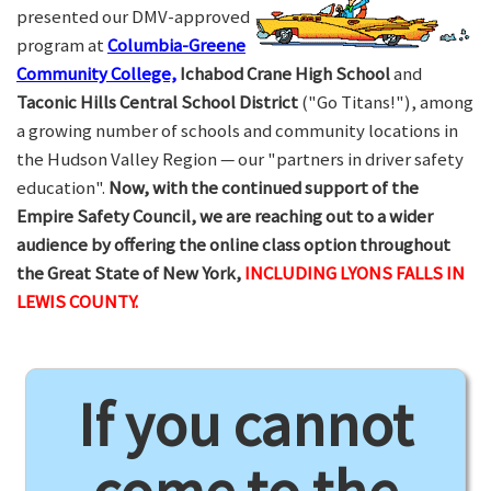
presented our DMV-approved
program at
Columbia-Greene
Community College,
Ichabod Crane High School
and
Taconic Hills Central School District
("Go Titans!"), among
a growing number of schools and community locations in
the Hudson Valley Region — our "partners in driver safety
education".
Now, with the continued support of the
Empire Safety Council, we are reaching out to a wider
audience by offering the online class option throughout
the Great State of New York,
INCLUDING LYONS FALLS IN
LEWIS COUNTY.
If you cannot