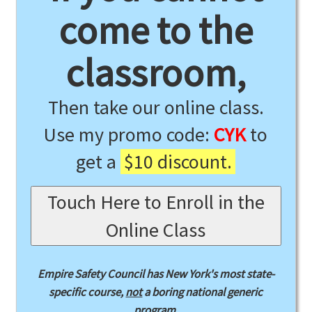
come to the
classroom,
Then take our online class.
Use my promo code:
CYK
to
get a
$10 discount.
Touch Here to Enroll in the
Online Class
Empire Safety Council has New York's most state-
specific course,
not
a boring national generic
program.