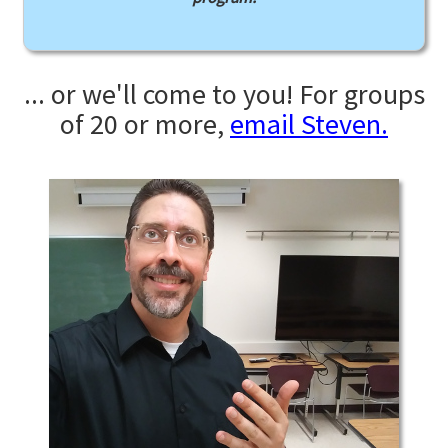
... or we'll come to you! For groups
of 20 or more,
email Steven.