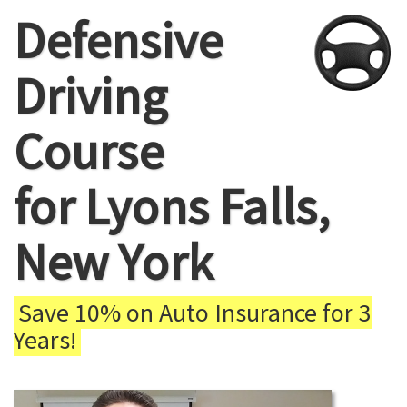
Defensive
Driving
Course
for Lyons Falls,
New York
Save 10% on Auto Insurance for 3
Years!