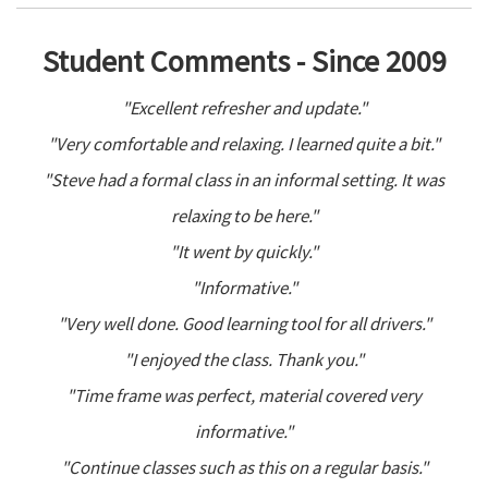
Student Comments - Since 2009
"Excellent refresher and update."
"Very comfortable and relaxing. I learned quite a bit."
"Steve had a formal class in an informal setting. It was
relaxing to be here."
"It went by quickly."
"Informative."
"Very well done. Good learning tool for all drivers."
"I enjoyed the class. Thank you."
"Time frame was perfect, material covered very
informative."
"Continue classes such as this on a regular basis."