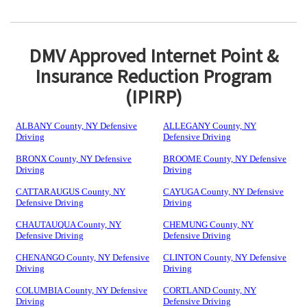
DMV Approved Internet Point &
Insurance Reduction Program
(IPIRP)
ALBANY County, NY Defensive
ALLEGANY County, NY
Driving
Defensive Driving
BRONX County, NY Defensive
BROOME County, NY Defensive
Driving
Driving
CATTARAUGUS County, NY
CAYUGA County, NY Defensive
Defensive Driving
Driving
CHAUTAUQUA County, NY
CHEMUNG County, NY
Defensive Driving
Defensive Driving
CHENANGO County, NY Defensive
CLINTON County, NY Defensive
Driving
Driving
COLUMBIA County, NY Defensive
CORTLAND County, NY
Driving
Defensive Driving