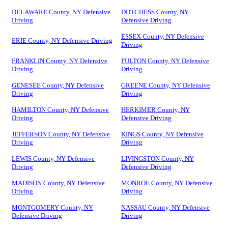
DELAWARE County, NY Defensive
DUTCHESS County, NY
Driving
Defensive Driving
ESSEX County, NY Defensive
ERIE County, NY Defensive Driving
Driving
FRANKLIN County, NY Defensive
FULTON County, NY Defensive
Driving
Driving
GENESEE County, NY Defensive
GREENE County, NY Defensive
Driving
Driving
HAMILTON County, NY Defensive
HERKIMER County, NY
Driving
Defensive Driving
JEFFERSON County, NY Defensive
KINGS County, NY Defensive
Driving
Driving
LEWIS County, NY Defensive
LIVINGSTON County, NY
Driving
Defensive Driving
MADISON County, NY Defensive
MONROE County, NY Defensive
Driving
Driving
MONTGOMERY County, NY
NASSAU County, NY Defensive
Defensive Driving
Driving