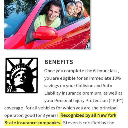
BENEFITS
Once you complete the 6-hour class,
you are eligible for an immediate 10%
savings on your Collision and Auto
Liability insurance premium, as well as
your Personal Injury Protection ("PIP")
coverage, for all vehicles for which you are the principal
operator, good for 3 years!
Recognized by all New York
State insurance companies.
Steven is certified by the