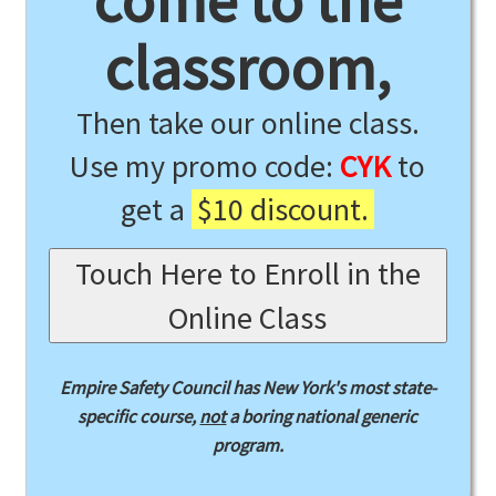
come to the
classroom,
Then take our online class.
Use my promo code:
CYK
to
get a
$10 discount.
Touch Here to Enroll in the
Online Class
Empire Safety Council has New York's most state-
specific course,
not
a boring national generic
program.