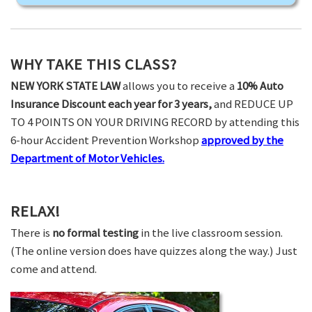
WHY TAKE THIS CLASS?
NEW YORK STATE LAW
allows you to receive a
10% Auto
Insurance Discount each year for 3 years,
and REDUCE UP
TO 4 POINTS ON YOUR DRIVING RECORD by attending this
6-hour Accident Prevention Workshop
approved by the
Department of Motor Vehicles.
RELAX!
There is
no formal testing
in the live classroom session.
(The online version does have quizzes along the way.) Just
come and attend.