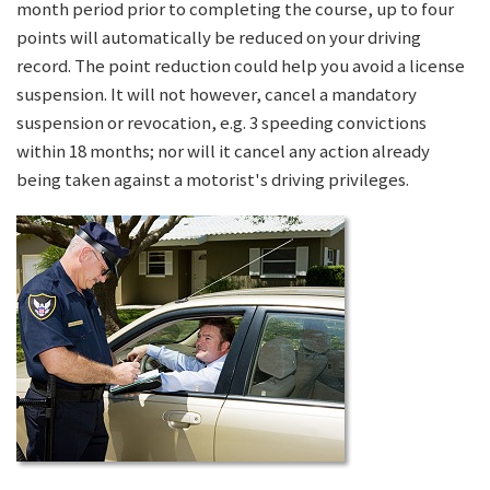
month period prior to completing the course, up to four
points will automatically be reduced on your driving
record. The point reduction could help you avoid a license
suspension. It will not however, cancel a mandatory
suspension or revocation, e.g. 3 speeding convictions
within 18 months; nor will it cancel any action already
being taken against a motorist's driving privileges.