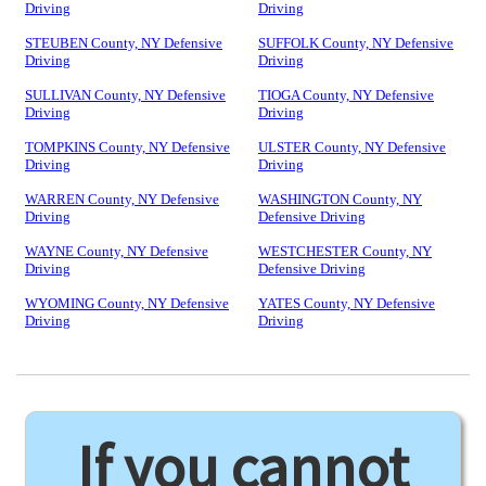
Driving
Driving
STEUBEN County, NY Defensive
SUFFOLK County, NY Defensive
Driving
Driving
SULLIVAN County, NY Defensive
TIOGA County, NY Defensive
Driving
Driving
TOMPKINS County, NY Defensive
ULSTER County, NY Defensive
Driving
Driving
WARREN County, NY Defensive
WASHINGTON County, NY
Driving
Defensive Driving
WAYNE County, NY Defensive
WESTCHESTER County, NY
Driving
Defensive Driving
WYOMING County, NY Defensive
YATES County, NY Defensive
Driving
Driving
If you cannot