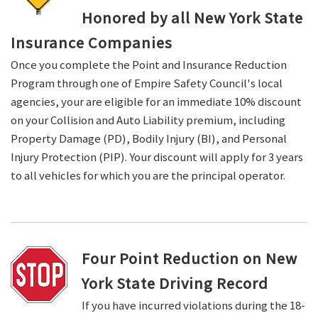
Honored by all New York State
Insurance Companies
Once you complete the Point and Insurance Reduction
Program through one of Empire Safety Council's local
agencies, your are eligible for an immediate 10% discount
on your Collision and Auto Liability premium, including
Property Damage (PD), Bodily Injury (BI), and Personal
Injury Protection (PIP). Your discount will apply for 3 years
to all vehicles for which you are the principal operator.
Four Point Reduction on New
York State Driving Record
If you have incurred violations during the 18-