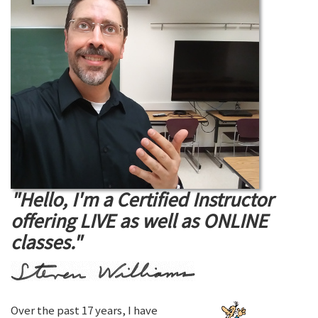
"Hello, I'm a Certified Instructor
offering LIVE as well as ONLINE
classes."
Over the past 17 years, I have