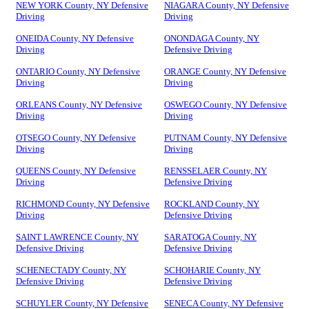
NEW YORK County, NY Defensive
NIAGARA County, NY Defensive
Driving
Driving
ONEIDA County, NY Defensive
ONONDAGA County, NY
Driving
Defensive Driving
ONTARIO County, NY Defensive
ORANGE County, NY Defensive
Driving
Driving
ORLEANS County, NY Defensive
OSWEGO County, NY Defensive
Driving
Driving
OTSEGO County, NY Defensive
PUTNAM County, NY Defensive
Driving
Driving
QUEENS County, NY Defensive
RENSSELAER County, NY
Driving
Defensive Driving
RICHMOND County, NY Defensive
ROCKLAND County, NY
Driving
Defensive Driving
SAINT LAWRENCE County, NY
SARATOGA County, NY
Defensive Driving
Defensive Driving
SCHENECTADY County, NY
SCHOHARIE County, NY
Defensive Driving
Defensive Driving
SCHUYLER County, NY Defensive
SENECA County, NY Defensive