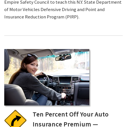
Empire Safety Council to teach this N.Y. State Department
of Motor Vehicles Defensive Driving and Point and
Insurance Reduction Program (PIRP).
Ten Percent Off Your Auto
Insurance Premium —