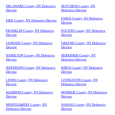
DELAWARE County, NY Defensive
DUTCHESS County, NY
Driving
Defensive Driving
ESSEX County, NY Defensive
ERIE County, NY Defensive Driving
Driving
FRANKLIN County, NY Defensive
FULTON County, NY Defensive
Driving
Driving
GENESEE County, NY Defensive
GREENE County, NY Defensive
Driving
Driving
HAMILTON County, NY Defensive
HERKIMER County, NY
Driving
Defensive Driving
JEFFERSON County, NY Defensive
KINGS County, NY Defensive
Driving
Driving
LEWIS County, NY Defensive
LIVINGSTON County, NY
Driving
Defensive Driving
MADISON County, NY Defensive
MONROE County, NY Defensive
Driving
Driving
MONTGOMERY County, NY
NASSAU County, NY Defensive
Defensive Driving
Driving