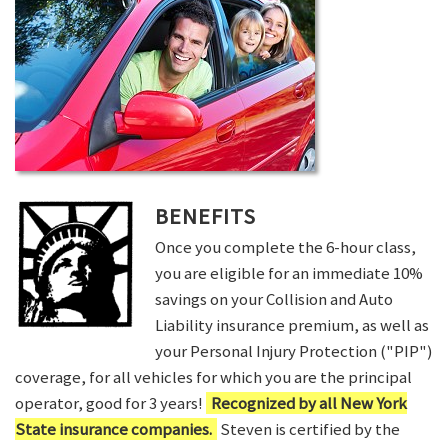
BENEFITS
Once you complete the 6-hour class,
you are eligible for an immediate 10%
savings on your Collision and Auto
Liability insurance premium, as well as
your Personal Injury Protection ("PIP")
coverage, for all vehicles for which you are the principal
operator, good for 3 years!
Recognized by all New York
State insurance companies.
Steven is certified by the