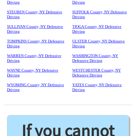
Driving
Driving
STEUBEN County, NY Defensive
SUFFOLK County, NY Defensive
Driving
Driving
SULLIVAN County, NY Defensive
TIOGA County, NY Defensive
Driving
Driving
TOMPKINS County, NY Defensive
ULSTER County, NY Defensive
Driving
Driving
WARREN County, NY Defensive
WASHINGTON County, NY
Driving
Defensive Driving
WAYNE County, NY Defensive
WESTCHESTER County, NY
Driving
Defensive Driving
WYOMING County, NY Defensive
YATES County, NY Defensive
Driving
Driving
If you cannot