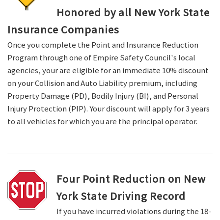
Honored by all New York State
Insurance Companies
Once you complete the Point and Insurance Reduction
Program through one of Empire Safety Council's local
agencies, your are eligible for an immediate 10% discount
on your Collision and Auto Liability premium, including
Property Damage (PD), Bodily Injury (BI), and Personal
Injury Protection (PIP). Your discount will apply for 3 years
to all vehicles for which you are the principal operator.
Four Point Reduction on New
York State Driving Record
If you have incurred violations during the 18-