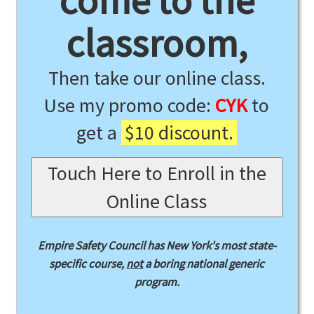
come to the
classroom,
Then take our online class.
Use my promo code:
CYK
to
get a
$10 discount.
Touch Here to Enroll in the
Online Class
Empire Safety Council has New York's most state-
specific course,
not
a boring national generic
program.