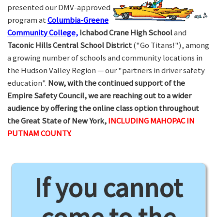
presented our DMV-approved
program at
Columbia-Greene
Community College,
Ichabod Crane High School
and
Taconic Hills Central School District
("Go Titans!"), among
a growing number of schools and community locations in
the Hudson Valley Region — our "partners in driver safety
education".
Now, with the continued support of the
Empire Safety Council, we are reaching out to a wider
audience by offering the online class option throughout
the Great State of New York,
INCLUDING MAHOPAC IN
PUTNAM COUNTY.
If you cannot