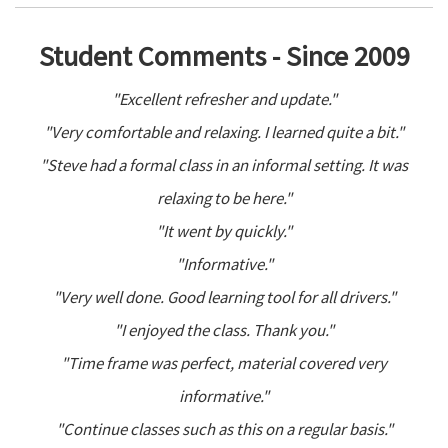
Student Comments - Since 2009
"Excellent refresher and update."
"Very comfortable and relaxing. I learned quite a bit."
"Steve had a formal class in an informal setting. It was
relaxing to be here."
"It went by quickly."
"Informative."
"Very well done. Good learning tool for all drivers."
"I enjoyed the class. Thank you."
"Time frame was perfect, material covered very
informative."
"Continue classes such as this on a regular basis."