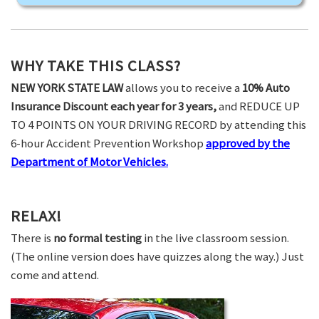
WHY TAKE THIS CLASS?
NEW YORK STATE LAW
allows you to receive a
10% Auto
Insurance Discount each year for 3 years,
and REDUCE UP
TO 4 POINTS ON YOUR DRIVING RECORD by attending this
6-hour Accident Prevention Workshop
approved by the
Department of Motor Vehicles.
RELAX!
There is
no formal testing
in the live classroom session.
(The online version does have quizzes along the way.) Just
come and attend.