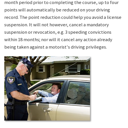
month period prior to completing the course, up to four
points will automatically be reduced on your driving
record. The point reduction could help you avoid a license
suspension. It will not however, cancel a mandatory
suspension or revocation, e.g. 3 speeding convictions
within 18 months; nor will it cancel any action already
being taken against a motorist's driving privileges.