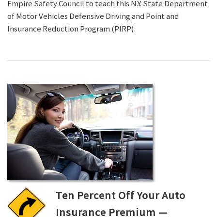
Empire Safety Council to teach this N.Y. State Department
of Motor Vehicles Defensive Driving and Point and
Insurance Reduction Program (PIRP).
Ten Percent Off Your Auto
Insurance Premium —