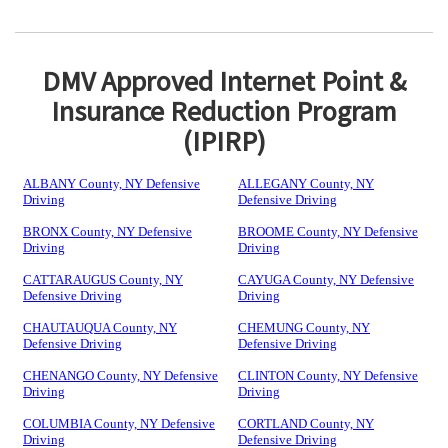
DMV Approved Internet Point &
Insurance Reduction Program
(IPIRP)
ALBANY County, NY Defensive
ALLEGANY County, NY
Driving
Defensive Driving
BRONX County, NY Defensive
BROOME County, NY Defensive
Driving
Driving
CATTARAUGUS County, NY
CAYUGA County, NY Defensive
Defensive Driving
Driving
CHAUTAUQUA County, NY
CHEMUNG County, NY
Defensive Driving
Defensive Driving
CHENANGO County, NY Defensive
CLINTON County, NY Defensive
Driving
Driving
COLUMBIA County, NY Defensive
CORTLAND County, NY
Driving
Defensive Driving