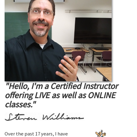
"Hello, I'm a Certified Instructor
offering LIVE as well as ONLINE
classes."
Over the past 17 years, I have