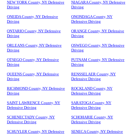
NEW YORK County, NY Defensive
NIAGARA County, NY Defensive
Driving
Driving
ONEIDA County, NY Defensive
ONONDAGA County, NY
Driving
Defensive Driving
ONTARIO County, NY Defensive
ORANGE County, NY Defensive
Driving
Driving
ORLEANS County, NY Defensive
OSWEGO County, NY Defensive
Driving
Driving
OTSEGO County, NY Defensive
PUTNAM County, NY Defensive
Driving
Driving
QUEENS County, NY Defensive
RENSSELAER County, NY
Driving
Defensive Driving
RICHMOND County, NY Defensive
ROCKLAND County, NY
Driving
Defensive Driving
SAINT LAWRENCE County, NY
SARATOGA County, NY
Defensive Driving
Defensive Driving
SCHENECTADY County, NY
SCHOHARIE County, NY
Defensive Driving
Defensive Driving
SCHUYLER County, NY Defensive
SENECA County, NY Defensive