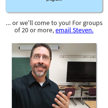
... or we'll come to you! For groups
of 20 or more,
email Steven.