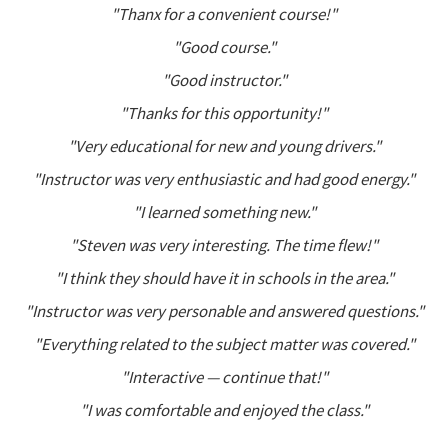
"Thanx for a convenient course!"
"Good course."
"Good instructor."
"Thanks for this opportunity!"
"Very educational for new and young drivers."
"Instructor was very enthusiastic and had good energy."
"I learned something new."
"Steven was very interesting. The time flew!"
"I think they should have it in schools in the area."
"Instructor was very personable and answered questions."
"Everything related to the subject matter was covered."
"Interactive — continue that!"
"I was comfortable and enjoyed the class."