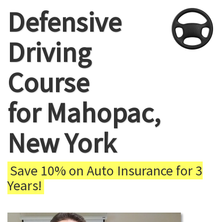
Defensive
Driving
Course
for Mahopac,
New York
Save 10% on Auto Insurance for 3
Years!