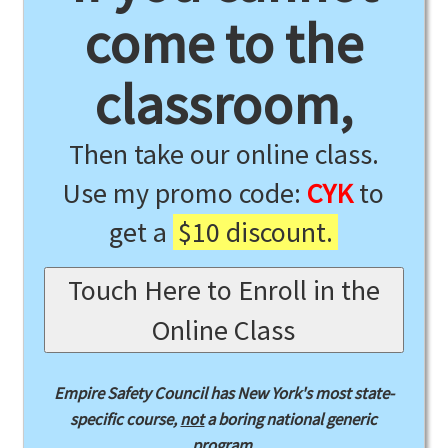
come to the
classroom,
Then take our online class.
Use my promo code:
CYK
to
get a
$10 discount.
Touch Here to Enroll in the
Online Class
Empire Safety Council has New York's most state-
specific course,
not
a boring national generic
program.