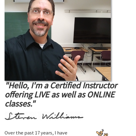
"Hello, I'm a Certified Instructor
offering LIVE as well as ONLINE
classes."
Over the past 17 years, I have