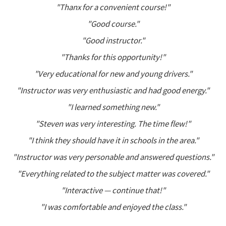
"Thanx for a convenient course!"
"Good course."
"Good instructor."
"Thanks for this opportunity!"
"Very educational for new and young drivers."
"Instructor was very enthusiastic and had good energy."
"I learned something new."
"Steven was very interesting. The time flew!"
"I think they should have it in schools in the area."
"Instructor was very personable and answered questions."
"Everything related to the subject matter was covered."
"Interactive — continue that!"
"I was comfortable and enjoyed the class."