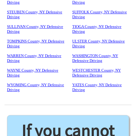
Driving
Driving
STEUBEN County, NY Defensive
SUFFOLK County, NY Defensive
Driving
Driving
SULLIVAN County, NY Defensive
TIOGA County, NY Defensive
Driving
Driving
TOMPKINS County, NY Defensive
ULSTER County, NY Defensive
Driving
Driving
WARREN County, NY Defensive
WASHINGTON County, NY
Driving
Defensive Driving
WAYNE County, NY Defensive
WESTCHESTER County, NY
Driving
Defensive Driving
WYOMING County, NY Defensive
YATES County, NY Defensive
Driving
Driving
If you cannot