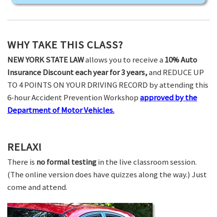
WHY TAKE THIS CLASS?
NEW YORK STATE LAW
allows you to receive a
10% Auto
Insurance Discount each year for 3 years,
and REDUCE UP
TO 4 POINTS ON YOUR DRIVING RECORD by attending this
6-hour Accident Prevention Workshop
approved by the
Department of Motor Vehicles.
RELAX!
There is
no formal testing
in the live classroom session.
(The online version does have quizzes along the way.) Just
come and attend.