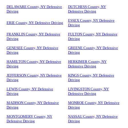
DELAWARE County, NY Defensive
DUTCHESS County, NY
Driving
Defensive Driving
ESSEX County, NY Defensive
ERIE County, NY Defensive Driving
Driving
FRANKLIN County, NY Defensive
FULTON County, NY Defensive
Driving
Driving
GENESEE County, NY Defensive
GREENE County, NY Defensive
Driving
Driving
HAMILTON County, NY Defensive
HERKIMER County, NY
Driving
Defensive Driving
JEFFERSON County, NY Defensive
KINGS County, NY Defensive
Driving
Driving
LEWIS County, NY Defensive
LIVINGSTON County, NY
Driving
Defensive Driving
MADISON County, NY Defensive
MONROE County, NY Defensive
Driving
Driving
MONTGOMERY County, NY
NASSAU County, NY Defensive
Defensive Driving
Driving