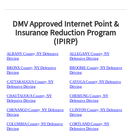
DMV Approved Internet Point &
Insurance Reduction Program
(IPIRP)
ALBANY County, NY Defensive
ALLEGANY County, NY
Driving
Defensive Driving
BRONX County, NY Defensive
BROOME County, NY Defensive
Driving
Driving
CATTARAUGUS County, NY
CAYUGA County, NY Defensive
Defensive Driving
Driving
CHAUTAUQUA County, NY
CHEMUNG County, NY
Defensive Driving
Defensive Driving
CHENANGO County, NY Defensive
CLINTON County, NY Defensive
Driving
Driving
COLUMBIA County, NY Defensive
CORTLAND County, NY
Driving
Defensive Driving