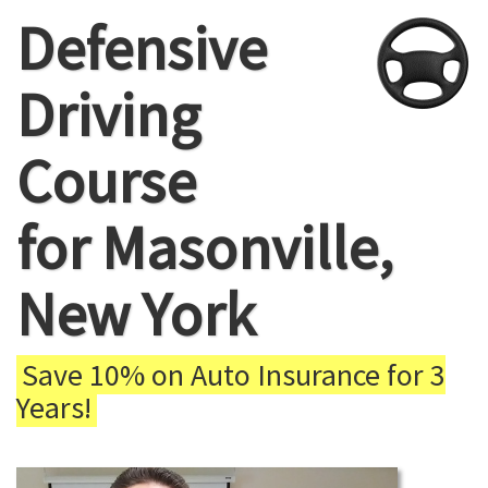
Defensive
Driving
Course
for Masonville,
New York
Save 10% on Auto Insurance for 3
Years!