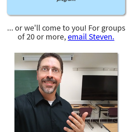
... or we'll come to you! For groups
of 20 or more,
email Steven.