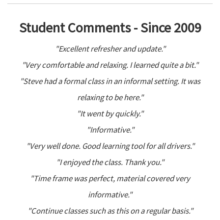
Student Comments - Since 2009
"Excellent refresher and update."
"Very comfortable and relaxing. I learned quite a bit."
"Steve had a formal class in an informal setting. It was
relaxing to be here."
"It went by quickly."
"Informative."
"Very well done. Good learning tool for all drivers."
"I enjoyed the class. Thank you."
"Time frame was perfect, material covered very
informative."
"Continue classes such as this on a regular basis."