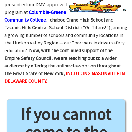
presented our DMV-approved
program at
Columbia-Greene
Community College,
Ichabod Crane High School
and
Taconic Hills Central School District
("Go Titans!"), among
a growing number of schools and community locations in
the Hudson Valley Region — our "partners in driver safety
education".
Now, with the continued support of the
Empire Safety Council, we are reaching out to a wider
audience by offering the online class option throughout
the Great State of New York,
INCLUDING MASONVILLE IN
DELAWARE COUNTY.
If you cannot