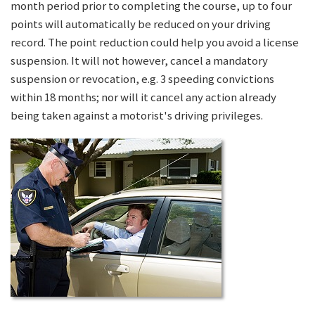
month period prior to completing the course, up to four
points will automatically be reduced on your driving
record. The point reduction could help you avoid a license
suspension. It will not however, cancel a mandatory
suspension or revocation, e.g. 3 speeding convictions
within 18 months; nor will it cancel any action already
being taken against a motorist's driving privileges.