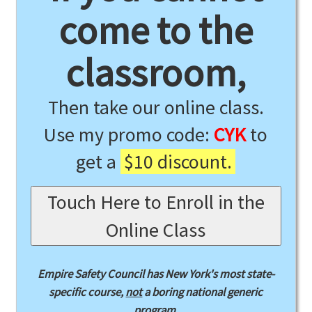
come to the
classroom,
Then take our online class.
Use my promo code:
CYK
to
get a
$10 discount.
Touch Here to Enroll in the
Online Class
Empire Safety Council has New York's most state-
specific course,
not
a boring national generic
program.