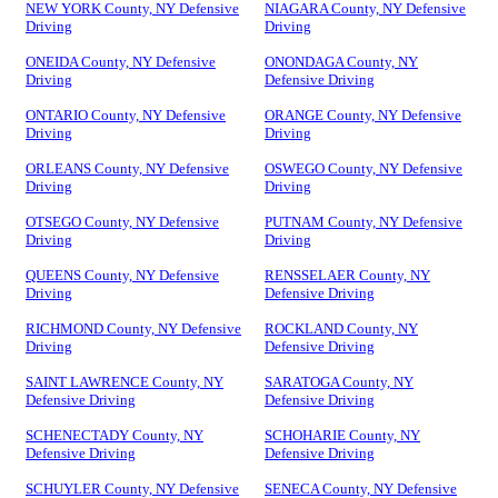
NEW YORK County, NY Defensive
NIAGARA County, NY Defensive
Driving
Driving
ONEIDA County, NY Defensive
ONONDAGA County, NY
Driving
Defensive Driving
ONTARIO County, NY Defensive
ORANGE County, NY Defensive
Driving
Driving
ORLEANS County, NY Defensive
OSWEGO County, NY Defensive
Driving
Driving
OTSEGO County, NY Defensive
PUTNAM County, NY Defensive
Driving
Driving
QUEENS County, NY Defensive
RENSSELAER County, NY
Driving
Defensive Driving
RICHMOND County, NY Defensive
ROCKLAND County, NY
Driving
Defensive Driving
SAINT LAWRENCE County, NY
SARATOGA County, NY
Defensive Driving
Defensive Driving
SCHENECTADY County, NY
SCHOHARIE County, NY
Defensive Driving
Defensive Driving
SCHUYLER County, NY Defensive
SENECA County, NY Defensive