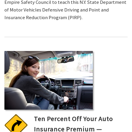
Empire Safety Council to teach this N.Y. State Department
of Motor Vehicles Defensive Driving and Point and
Insurance Reduction Program (PIRP).
Ten Percent Off Your Auto
Insurance Premium —