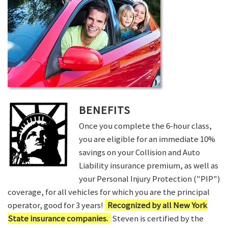
BENEFITS
Once you complete the 6-hour class,
you are eligible for an immediate 10%
savings on your Collision and Auto
Liability insurance premium, as well as
your Personal Injury Protection ("PIP")
coverage, for all vehicles for which you are the principal
operator, good for 3 years!
Recognized by all New York
State insurance companies.
Steven is certified by the