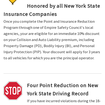
Honored by all New York State
Insurance Companies
Once you complete the Point and Insurance Reduction
Program through one of Empire Safety Council's local
agencies, your are eligible for an immediate 10% discount
on your Collision and Auto Liability premium, including
Property Damage (PD), Bodily Injury (BI), and Personal
Injury Protection (PIP). Your discount will apply for 3 years
to all vehicles for which you are the principal operator.
Four Point Reduction on New
York State Driving Record
If you have incurred violations during the 18-