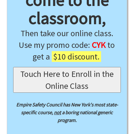
come to the
classroom,
Then take our online class.
Use my promo code:
CYK
to
get a
$10 discount.
Touch Here to Enroll in the
Online Class
Empire Safety Council has New York's most state-
specific course,
not
a boring national generic
program.