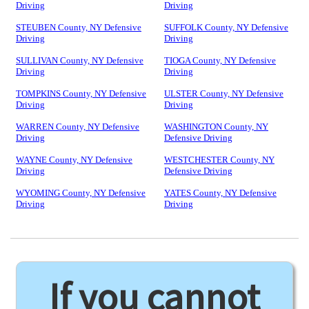
Driving
Driving
STEUBEN County, NY Defensive
SUFFOLK County, NY Defensive
Driving
Driving
SULLIVAN County, NY Defensive
TIOGA County, NY Defensive
Driving
Driving
TOMPKINS County, NY Defensive
ULSTER County, NY Defensive
Driving
Driving
WARREN County, NY Defensive
WASHINGTON County, NY
Driving
Defensive Driving
WAYNE County, NY Defensive
WESTCHESTER County, NY
Driving
Defensive Driving
WYOMING County, NY Defensive
YATES County, NY Defensive
Driving
Driving
If you cannot