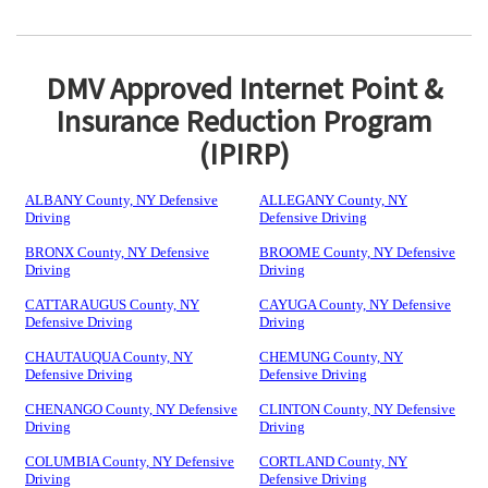
DMV Approved Internet Point &
Insurance Reduction Program
(IPIRP)
ALBANY County, NY Defensive
ALLEGANY County, NY
Driving
Defensive Driving
BRONX County, NY Defensive
BROOME County, NY Defensive
Driving
Driving
CATTARAUGUS County, NY
CAYUGA County, NY Defensive
Defensive Driving
Driving
CHAUTAUQUA County, NY
CHEMUNG County, NY
Defensive Driving
Defensive Driving
CHENANGO County, NY Defensive
CLINTON County, NY Defensive
Driving
Driving
COLUMBIA County, NY Defensive
CORTLAND County, NY
Driving
Defensive Driving