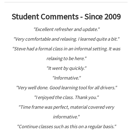
Student Comments - Since 2009
"Excellent refresher and update."
"Very comfortable and relaxing. I learned quite a bit."
"Steve had a formal class in an informal setting. It was
relaxing to be here."
"It went by quickly."
"Informative."
"Very well done. Good learning tool for all drivers."
"I enjoyed the class. Thank you."
"Time frame was perfect, material covered very
informative."
"Continue classes such as this on a regular basis."