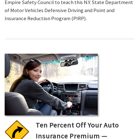
Empire Safety Council to teach this N.Y. State Department
of Motor Vehicles Defensive Driving and Point and
Insurance Reduction Program (PIRP).
Ten Percent Off Your Auto
Insurance Premium —