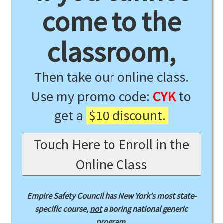
come to the
classroom,
Then take our online class.
Use my promo code:
CYK
to
get a
$10 discount.
Touch Here to Enroll in the
Online Class
Empire Safety Council has New York's most state-
specific course,
not
a boring national generic
program.