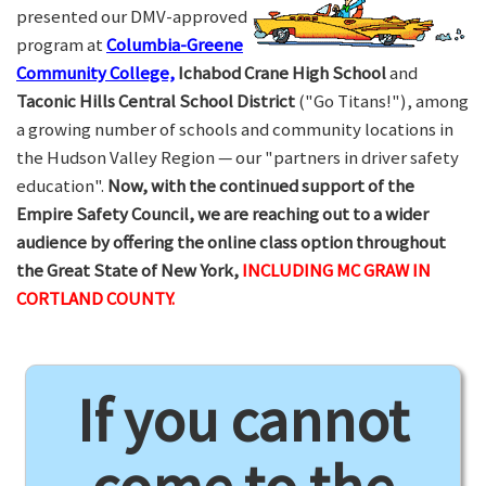
presented our DMV-approved
program at
Columbia-Greene
Community College,
Ichabod Crane High School
and
Taconic Hills Central School District
("Go Titans!"), among
a growing number of schools and community locations in
the Hudson Valley Region — our "partners in driver safety
education".
Now, with the continued support of the
Empire Safety Council, we are reaching out to a wider
audience by offering the online class option throughout
the Great State of New York,
INCLUDING MC GRAW IN
CORTLAND COUNTY.
If you cannot