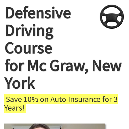
Defensive
Driving
Course
for Mc Graw, New
York
Save 10% on Auto Insurance for 3
Years!