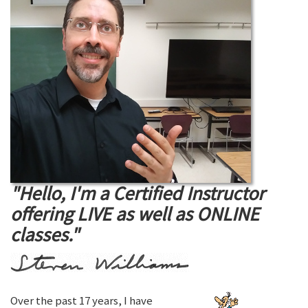
"Hello, I'm a Certified Instructor
offering LIVE as well as ONLINE
classes."
Over the past 17 years, I have