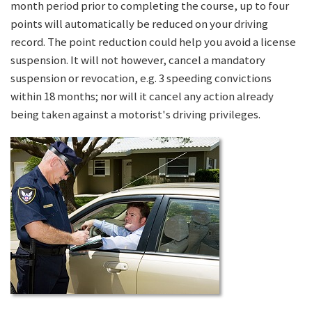
month period prior to completing the course, up to four
points will automatically be reduced on your driving
record. The point reduction could help you avoid a license
suspension. It will not however, cancel a mandatory
suspension or revocation, e.g. 3 speeding convictions
within 18 months; nor will it cancel any action already
being taken against a motorist's driving privileges.