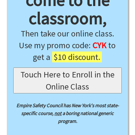
come to the
classroom,
Then take our online class.
Use my promo code:
CYK
to
get a
$10 discount.
Touch Here to Enroll in the
Online Class
Empire Safety Council has New York's most state-
specific course,
not
a boring national generic
program.