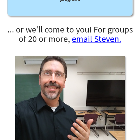
... or we'll come to you! For groups
of 20 or more,
email Steven.