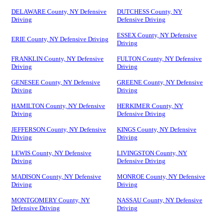
DELAWARE County, NY Defensive
DUTCHESS County, NY
Driving
Defensive Driving
ESSEX County, NY Defensive
ERIE County, NY Defensive Driving
Driving
FRANKLIN County, NY Defensive
FULTON County, NY Defensive
Driving
Driving
GENESEE County, NY Defensive
GREENE County, NY Defensive
Driving
Driving
HAMILTON County, NY Defensive
HERKIMER County, NY
Driving
Defensive Driving
JEFFERSON County, NY Defensive
KINGS County, NY Defensive
Driving
Driving
LEWIS County, NY Defensive
LIVINGSTON County, NY
Driving
Defensive Driving
MADISON County, NY Defensive
MONROE County, NY Defensive
Driving
Driving
MONTGOMERY County, NY
NASSAU County, NY Defensive
Defensive Driving
Driving