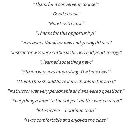
"Thanx for a convenient course!"
"Good course."
"Good instructor."
"Thanks for this opportunity!"
"Very educational for new and young drivers."
"Instructor was very enthusiastic and had good energy."
"I learned something new."
"Steven was very interesting. The time flew!"
"I think they should have it in schools in the area."
"Instructor was very personable and answered questions."
"Everything related to the subject matter was covered."
"Interactive — continue that!"
"I was comfortable and enjoyed the class."