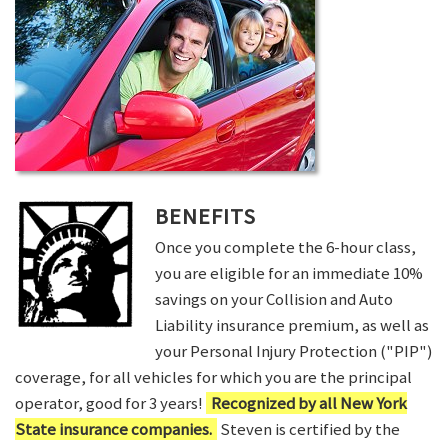
BENEFITS
Once you complete the 6-hour class,
you are eligible for an immediate 10%
savings on your Collision and Auto
Liability insurance premium, as well as
your Personal Injury Protection ("PIP")
coverage, for all vehicles for which you are the principal
operator, good for 3 years!
Recognized by all New York
State insurance companies.
Steven is certified by the