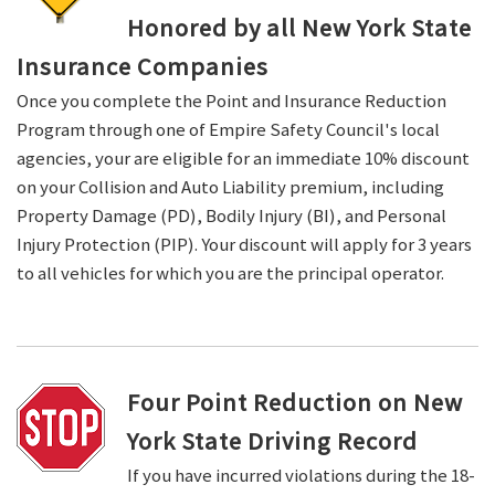
Honored by all New York State
Insurance Companies
Once you complete the Point and Insurance Reduction
Program through one of Empire Safety Council's local
agencies, your are eligible for an immediate 10% discount
on your Collision and Auto Liability premium, including
Property Damage (PD), Bodily Injury (BI), and Personal
Injury Protection (PIP). Your discount will apply for 3 years
to all vehicles for which you are the principal operator.
Four Point Reduction on New
York State Driving Record
If you have incurred violations during the 18-