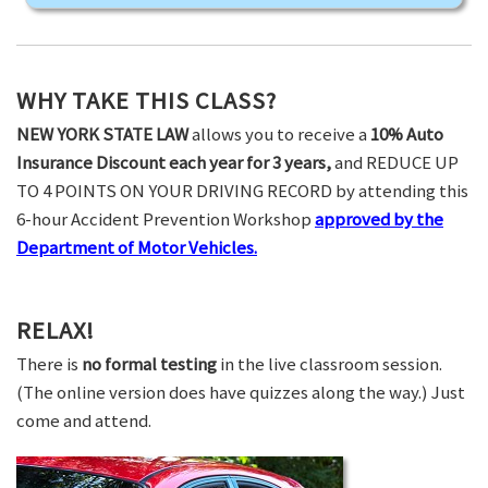
WHY TAKE THIS CLASS?
NEW YORK STATE LAW
allows you to receive a
10% Auto
Insurance Discount each year for 3 years,
and REDUCE UP
TO 4 POINTS ON YOUR DRIVING RECORD by attending this
6-hour Accident Prevention Workshop
approved by the
Department of Motor Vehicles.
RELAX!
There is
no formal testing
in the live classroom session.
(The online version does have quizzes along the way.) Just
come and attend.