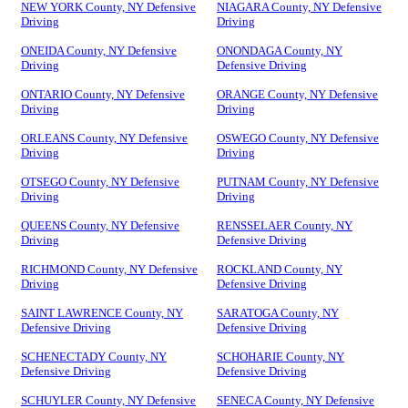
NEW YORK County, NY Defensive
NIAGARA County, NY Defensive
Driving
Driving
ONEIDA County, NY Defensive
ONONDAGA County, NY
Driving
Defensive Driving
ONTARIO County, NY Defensive
ORANGE County, NY Defensive
Driving
Driving
ORLEANS County, NY Defensive
OSWEGO County, NY Defensive
Driving
Driving
OTSEGO County, NY Defensive
PUTNAM County, NY Defensive
Driving
Driving
QUEENS County, NY Defensive
RENSSELAER County, NY
Driving
Defensive Driving
RICHMOND County, NY Defensive
ROCKLAND County, NY
Driving
Defensive Driving
SAINT LAWRENCE County, NY
SARATOGA County, NY
Defensive Driving
Defensive Driving
SCHENECTADY County, NY
SCHOHARIE County, NY
Defensive Driving
Defensive Driving
SCHUYLER County, NY Defensive
SENECA County, NY Defensive