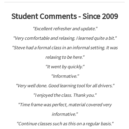
Student Comments - Since 2009
"Excellent refresher and update."
"Very comfortable and relaxing. I learned quite a bit."
"Steve had a formal class in an informal setting. It was
relaxing to be here."
"It went by quickly."
"Informative."
"Very well done. Good learning tool for all drivers."
"I enjoyed the class. Thank you."
"Time frame was perfect, material covered very
informative."
"Continue classes such as this on a regular basis."