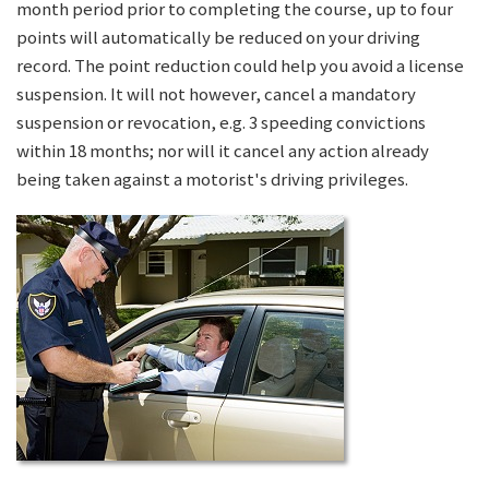
month period prior to completing the course, up to four
points will automatically be reduced on your driving
record. The point reduction could help you avoid a license
suspension. It will not however, cancel a mandatory
suspension or revocation, e.g. 3 speeding convictions
within 18 months; nor will it cancel any action already
being taken against a motorist's driving privileges.