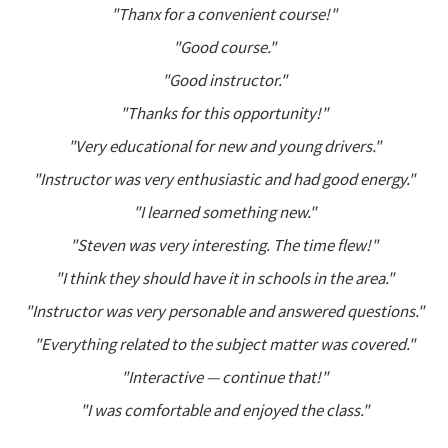
"Thanx for a convenient course!"
"Good course."
"Good instructor."
"Thanks for this opportunity!"
"Very educational for new and young drivers."
"Instructor was very enthusiastic and had good energy."
"I learned something new."
"Steven was very interesting. The time flew!"
"I think they should have it in schools in the area."
"Instructor was very personable and answered questions."
"Everything related to the subject matter was covered."
"Interactive — continue that!"
"I was comfortable and enjoyed the class."