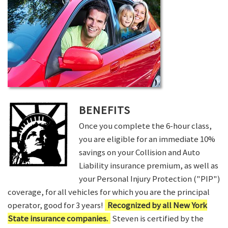
BENEFITS
Once you complete the 6-hour class,
you are eligible for an immediate 10%
savings on your Collision and Auto
Liability insurance premium, as well as
your Personal Injury Protection ("PIP")
coverage, for all vehicles for which you are the principal
operator, good for 3 years!
Recognized by all New York
State insurance companies.
Steven is certified by the