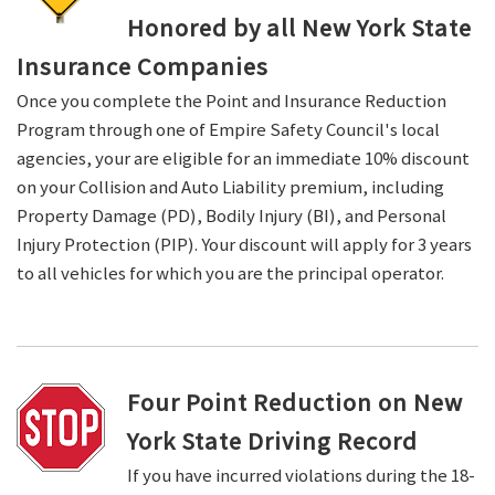
Honored by all New York State
Insurance Companies
Once you complete the Point and Insurance Reduction
Program through one of Empire Safety Council's local
agencies, your are eligible for an immediate 10% discount
on your Collision and Auto Liability premium, including
Property Damage (PD), Bodily Injury (BI), and Personal
Injury Protection (PIP). Your discount will apply for 3 years
to all vehicles for which you are the principal operator.
Four Point Reduction on New
York State Driving Record
If you have incurred violations during the 18-