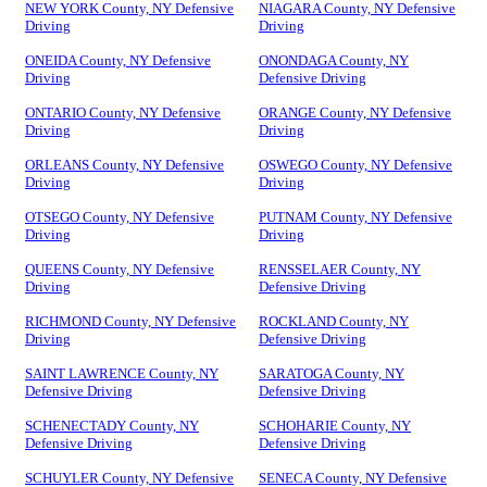
NEW YORK County, NY Defensive
NIAGARA County, NY Defensive
Driving
Driving
ONEIDA County, NY Defensive
ONONDAGA County, NY
Driving
Defensive Driving
ONTARIO County, NY Defensive
ORANGE County, NY Defensive
Driving
Driving
ORLEANS County, NY Defensive
OSWEGO County, NY Defensive
Driving
Driving
OTSEGO County, NY Defensive
PUTNAM County, NY Defensive
Driving
Driving
QUEENS County, NY Defensive
RENSSELAER County, NY
Driving
Defensive Driving
RICHMOND County, NY Defensive
ROCKLAND County, NY
Driving
Defensive Driving
SAINT LAWRENCE County, NY
SARATOGA County, NY
Defensive Driving
Defensive Driving
SCHENECTADY County, NY
SCHOHARIE County, NY
Defensive Driving
Defensive Driving
SCHUYLER County, NY Defensive
SENECA County, NY Defensive