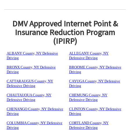
DMV Approved Internet Point &
Insurance Reduction Program
(IPIRP)
ALBANY County, NY Defensive
ALLEGANY County, NY
Driving
Defensive Driving
BRONX County, NY Defensive
BROOME County, NY Defensive
Driving
Driving
CATTARAUGUS County, NY
CAYUGA County, NY Defensive
Defensive Driving
Driving
CHAUTAUQUA County, NY
CHEMUNG County, NY
Defensive Driving
Defensive Driving
CHENANGO County, NY Defensive
CLINTON County, NY Defensive
Driving
Driving
COLUMBIA County, NY Defensive
CORTLAND County, NY
Driving
Defensive Driving