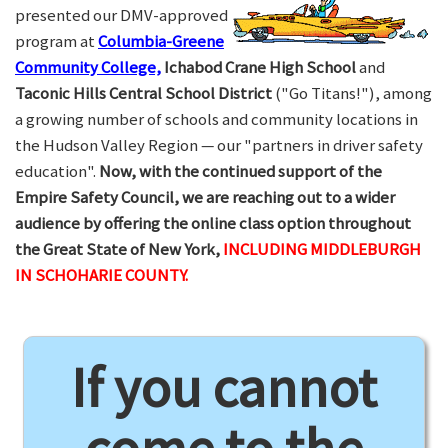
presented our DMV-approved
program at
Columbia-Greene
Community College,
Ichabod Crane High School
and
Taconic Hills Central School District
("Go Titans!"), among
a growing number of schools and community locations in
the Hudson Valley Region — our "partners in driver safety
education".
Now, with the continued support of the
Empire Safety Council, we are reaching out to a wider
audience by offering the online class option throughout
the Great State of New York,
INCLUDING MIDDLEBURGH
IN SCHOHARIE COUNTY.
If you cannot