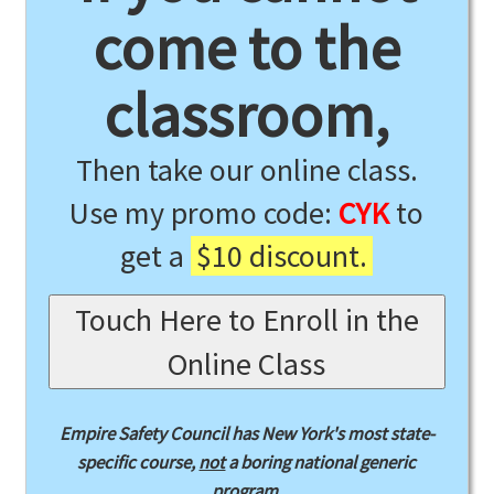
come to the
classroom,
Then take our online class.
Use my promo code:
CYK
to
get a
$10 discount.
Touch Here to Enroll in the
Online Class
Empire Safety Council has New York's most state-
specific course,
not
a boring national generic
program.