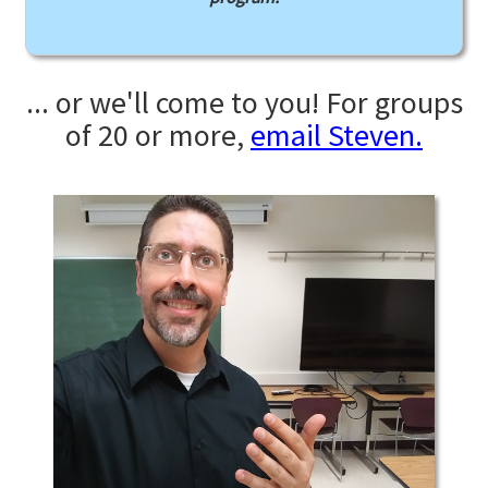
... or we'll come to you! For groups
of 20 or more,
email Steven.