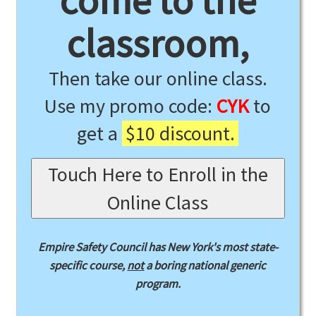
come to the
classroom,
Then take our online class.
Use my promo code:
CYK
to
get a
$10 discount.
Touch Here to Enroll in the
Online Class
Empire Safety Council has New York's most state-
specific course,
not
a boring national generic
program.