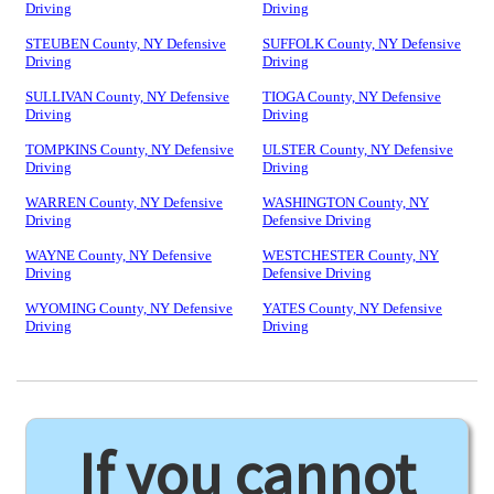
Driving
Driving
STEUBEN County, NY Defensive
SUFFOLK County, NY Defensive
Driving
Driving
SULLIVAN County, NY Defensive
TIOGA County, NY Defensive
Driving
Driving
TOMPKINS County, NY Defensive
ULSTER County, NY Defensive
Driving
Driving
WARREN County, NY Defensive
WASHINGTON County, NY
Driving
Defensive Driving
WAYNE County, NY Defensive
WESTCHESTER County, NY
Driving
Defensive Driving
WYOMING County, NY Defensive
YATES County, NY Defensive
Driving
Driving
If you cannot