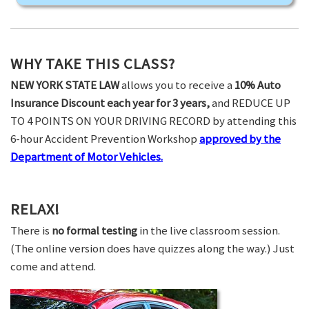
WHY TAKE THIS CLASS?
NEW YORK STATE LAW
allows you to receive a
10% Auto
Insurance Discount each year for 3 years,
and REDUCE UP
TO 4 POINTS ON YOUR DRIVING RECORD by attending this
6-hour Accident Prevention Workshop
approved by the
Department of Motor Vehicles.
RELAX!
There is
no formal testing
in the live classroom session.
(The online version does have quizzes along the way.) Just
come and attend.