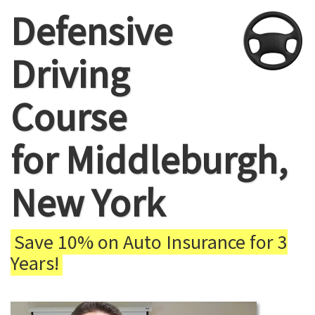
Defensive
Driving
Course
for Middleburgh,
New York
Save 10% on Auto Insurance for 3
Years!