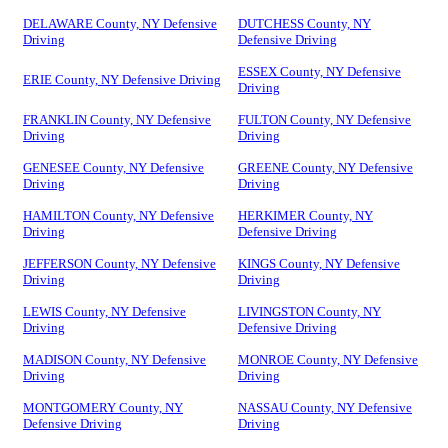
DELAWARE County, NY Defensive
DUTCHESS County, NY
Driving
Defensive Driving
ESSEX County, NY Defensive
ERIE County, NY Defensive Driving
Driving
FRANKLIN County, NY Defensive
FULTON County, NY Defensive
Driving
Driving
GENESEE County, NY Defensive
GREENE County, NY Defensive
Driving
Driving
HAMILTON County, NY Defensive
HERKIMER County, NY
Driving
Defensive Driving
JEFFERSON County, NY Defensive
KINGS County, NY Defensive
Driving
Driving
LEWIS County, NY Defensive
LIVINGSTON County, NY
Driving
Defensive Driving
MADISON County, NY Defensive
MONROE County, NY Defensive
Driving
Driving
MONTGOMERY County, NY
NASSAU County, NY Defensive
Defensive Driving
Driving