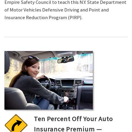
Empire Safety Council to teach this N.Y. State Department
of Motor Vehicles Defensive Driving and Point and
Insurance Reduction Program (PIRP).
Ten Percent Off Your Auto
Insurance Premium —