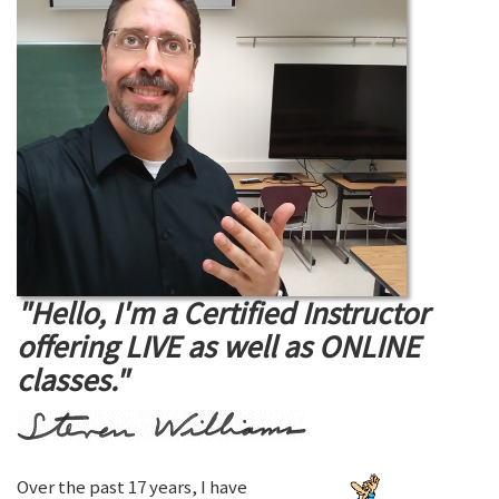
"Hello, I'm a Certified Instructor
offering LIVE as well as ONLINE
classes."
Over the past 17 years, I have