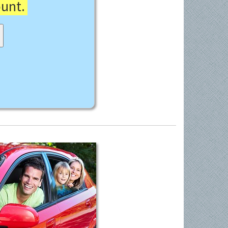
ount.