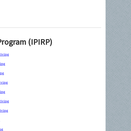
Program (IPIRP)
iving
ing
ing
iving
ing
iving
iving
g
ng