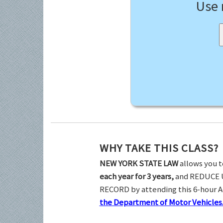
Use
WHY TAKE THIS CLASS?
NEW YORK STATE LAW
allows you t
each year for 3 years,
and REDUCE 
RECORD by attending this 6-hour 
the Department of Motor Vehicles