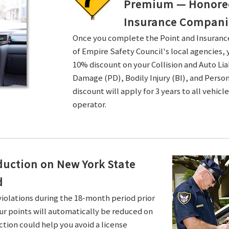
Premium — Honored 
Insurance Compani
Once you complete the Point and Insuran
of Empire Safety Council's local agencies, 
10% discount on your Collision and Auto Li
Damage (PD), Bodily Injury (BI), and Persona
discount will apply for 3 years to all vehicl
operator.
duction on New York State
d
violations during the 18-month period prior
ur points will automatically be reduced on
ction could help you avoid a license