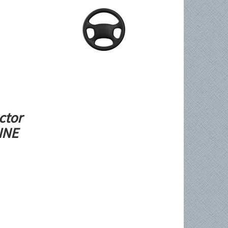
ctor
LINE