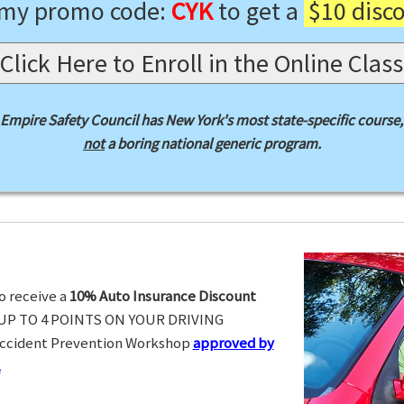
 my promo code:
CYK
to get a
$10 disc
Click Here to Enroll in the Online Class
Empire Safety Council has New York's most state-specific course,
not
a boring national generic program.
o receive a
10% Auto Insurance Discount
UP TO 4 POINTS ON YOUR DRIVING
Accident Prevention Workshop
approved by
.