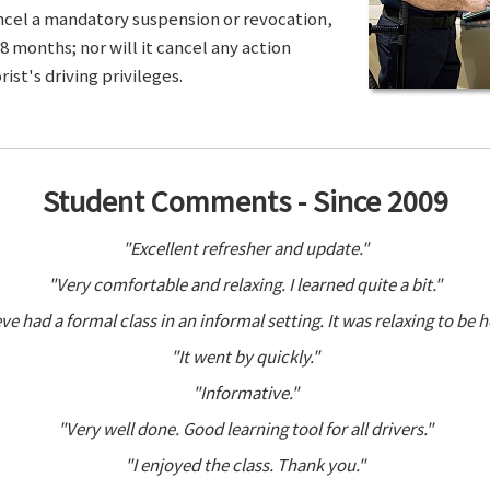
ancel a mandatory suspension or revocation,
8 months; nor will it cancel any action
ist's driving privileges.
Student Comments - Since 2009
"Excellent refresher and update."
"Very comfortable and relaxing. I learned quite a bit."
ve had a formal class in an informal setting. It was relaxing to be h
"It went by quickly."
"Informative."
"Very well done. Good learning tool for all drivers."
"I enjoyed the class. Thank you."