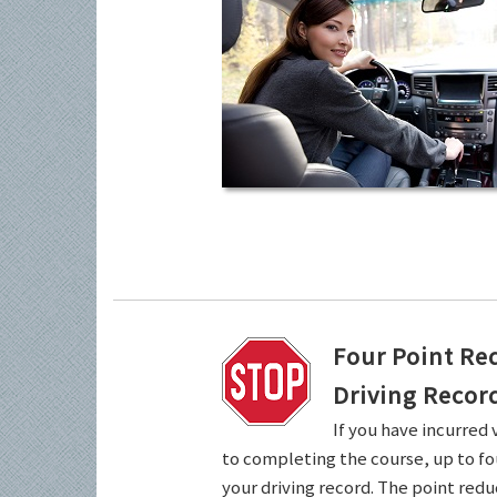
Four Point Re
Driving Recor
If you have incurred 
to completing the course, up to fo
your driving record. The point redu