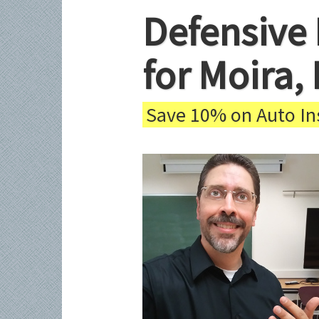
Defensive 
for Moira,
Save 10% on Auto Ins