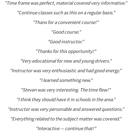
"Time frame was perfect, material covered very informative."
"Continue classes such as this on a regular basis."
"Thanx for a convenient course!"
"Good course."
"Good instructor."
"Thanks for this opportunity!"
"Very educational for new and young drivers."
"Instructor was very enthusiastic and had good energy."
"I learned something new."
"Steven was very interesting. The time flew!"
"I think they should have it in schools in the area."
"Instructor was very personable and answered questions."
"Everything related to the subject matter was covered."
"Interactive — continue that!"