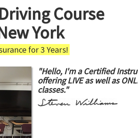
Driving Course
 New York
urance for 3 Years!
"Hello, I'm a Certified Instru
offering LIVE as well as ON
classes."