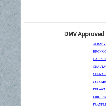
DMV Approved I
ALBANY C
BRONX Co
CATTARAU
CHAUTAUQ
CHENANGO
COLUMBIA
DELAWARE
ERIE Coun
FRANKLIN