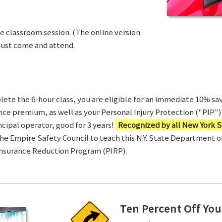
ve classroom session. (The online version
Just come and attend.
te the 6-hour class, you are eligible for an immediate 10% sav
ance premium, as well as your Personal Injury Protection ("PIP") 
ncipal operator, good for 3 years!
Recognized by all New York S
 the Empire Safety Council to teach this N.Y. State Department 
Insurance Reduction Program (PIRP).
Ten Percent Off You