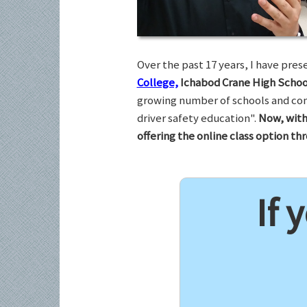
Over the past 17 years, I have pr
College,
Ichabod Crane High Schoo
growing number of schools and com
driver safety education".
Now, with
offering the online class option t
If 