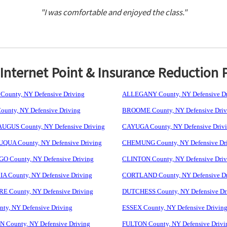
"I was comfortable and enjoyed the class."
nternet Point & Insurance Reduction 
ounty, NY Defensive Driving
ALLEGANY County, NY Defensive Dr
unty, NY Defensive Driving
BROOME County, NY Defensive Driv
GUS County, NY Defensive Driving
CAYUGA County, NY Defensive Driv
UA County, NY Defensive Driving
CHEMUNG County, NY Defensive Dr
 County, NY Defensive Driving
CLINTON County, NY Defensive Driv
 County, NY Defensive Driving
CORTLAND County, NY Defensive Dr
 County, NY Defensive Driving
DUTCHESS County, NY Defensive Dr
ty, NY Defensive Driving
ESSEX County, NY Defensive Drivin
 County, NY Defensive Driving
FULTON County, NY Defensive Drivi