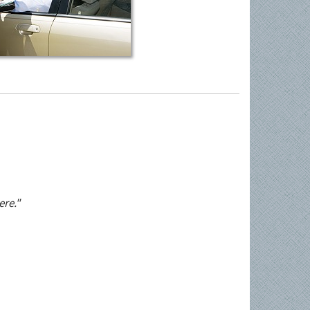
ere."