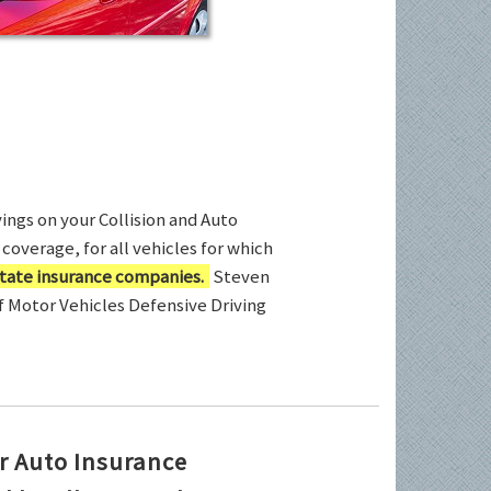
ings on your Collision and Auto
coverage, for all vehicles for which
tate insurance companies.
Steven
of Motor Vehicles Defensive Driving
r Auto Insurance