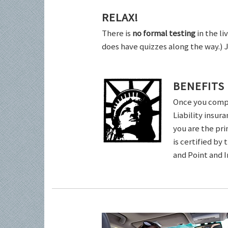
RELAX!
There is
no formal testing
in the li
does have quizzes along the way.) 
BENEFITS
Once you comple
Liability insur
you are the pri
is certified by
and Point and 