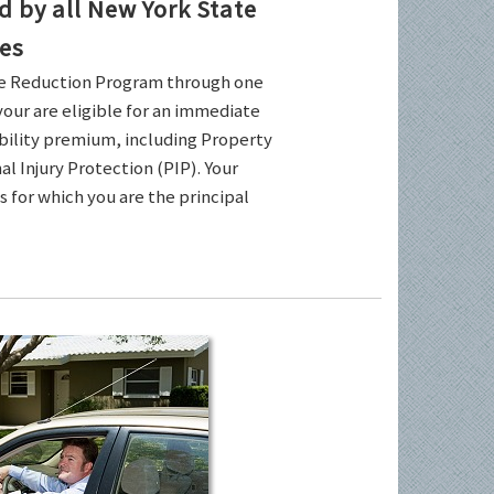
by all New York State
es
ce Reduction Program through one
your are eligible for an immediate
ability premium, including Property
l Injury Protection (PIP). Your
es for which you are the principal