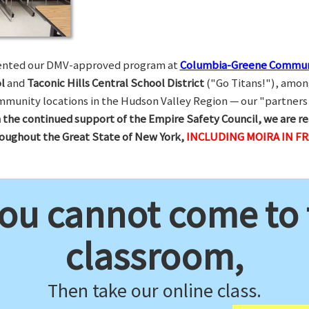
esented our DMV-approved program at
Columbia-Greene Commun
l
and
Taconic Hills Central School District
("Go Titans!"), amon
munity locations in the Hudson Valley Region — our "partners 
 the continued support of the Empire Safety Council, we are re
hroughout the Great State of New York,
INCLUDING MOIRA IN F
you cannot come to
classroom,
Then take our online class.