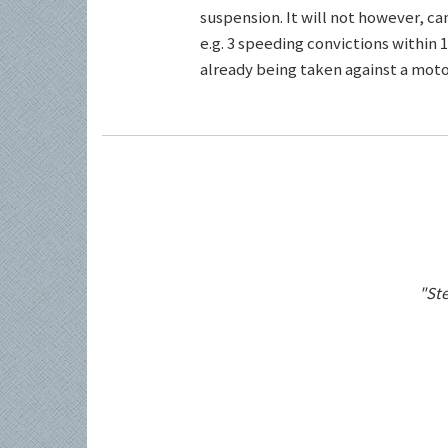
suspension. It will not however, c
e.g. 3 speeding convictions within 1
already being taken against a motor
"Ste