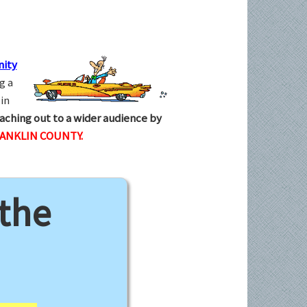
ity
g a
in
aching out to a wider audience by
RANKLIN COUNTY.
 the