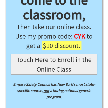
come to the
classroom,
Then take our online class.
Use my promo code:
CYK
to
get a
$10 discount.
Touch Here to Enroll in the
Online Class
Empire Safety Council has New York's most state-
specific course,
not
a boring national generic
program.