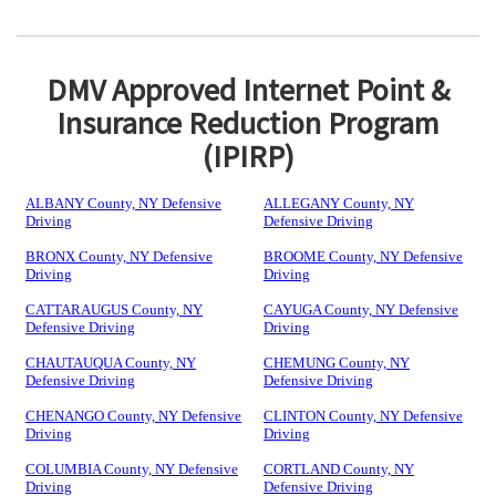
DMV Approved Internet Point &
Insurance Reduction Program
(IPIRP)
ALBANY County, NY Defensive
ALLEGANY County, NY
Driving
Defensive Driving
BRONX County, NY Defensive
BROOME County, NY Defensive
Driving
Driving
CATTARAUGUS County, NY
CAYUGA County, NY Defensive
Defensive Driving
Driving
CHAUTAUQUA County, NY
CHEMUNG County, NY
Defensive Driving
Defensive Driving
CHENANGO County, NY Defensive
CLINTON County, NY Defensive
Driving
Driving
COLUMBIA County, NY Defensive
CORTLAND County, NY
Driving
Defensive Driving