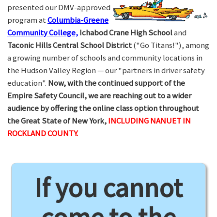
presented our DMV-approved
program at
Columbia-Greene
Community College,
Ichabod Crane High School
and
Taconic Hills Central School District
("Go Titans!"), among
a growing number of schools and community locations in
the Hudson Valley Region — our "partners in driver safety
education".
Now, with the continued support of the
Empire Safety Council, we are reaching out to a wider
audience by offering the online class option throughout
the Great State of New York,
INCLUDING NANUET IN
ROCKLAND COUNTY.
If you cannot