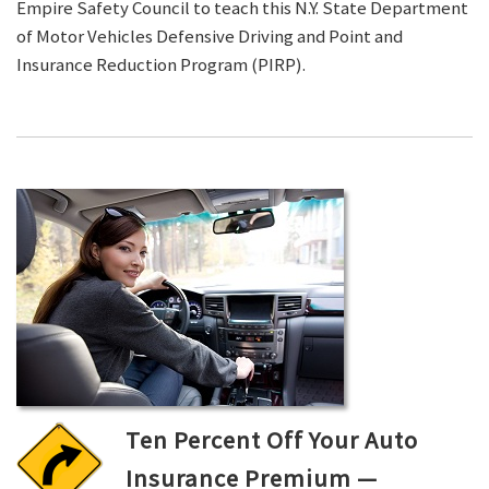
Empire Safety Council to teach this N.Y. State Department
of Motor Vehicles Defensive Driving and Point and
Insurance Reduction Program (PIRP).
Ten Percent Off Your Auto
Insurance Premium —