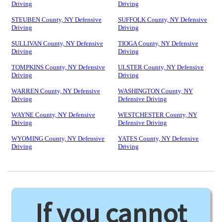
Driving
Driving
STEUBEN County, NY Defensive
SUFFOLK County, NY Defensive
Driving
Driving
SULLIVAN County, NY Defensive
TIOGA County, NY Defensive
Driving
Driving
TOMPKINS County, NY Defensive
ULSTER County, NY Defensive
Driving
Driving
WARREN County, NY Defensive
WASHINGTON County, NY
Driving
Defensive Driving
WAYNE County, NY Defensive
WESTCHESTER County, NY
Driving
Defensive Driving
WYOMING County, NY Defensive
YATES County, NY Defensive
Driving
Driving
If you cannot