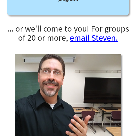
... or we'll come to you! For groups
of 20 or more,
email Steven.