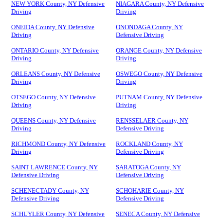
NEW YORK County, NY Defensive
NIAGARA County, NY Defensive
Driving
Driving
ONEIDA County, NY Defensive
ONONDAGA County, NY
Driving
Defensive Driving
ONTARIO County, NY Defensive
ORANGE County, NY Defensive
Driving
Driving
ORLEANS County, NY Defensive
OSWEGO County, NY Defensive
Driving
Driving
OTSEGO County, NY Defensive
PUTNAM County, NY Defensive
Driving
Driving
QUEENS County, NY Defensive
RENSSELAER County, NY
Driving
Defensive Driving
RICHMOND County, NY Defensive
ROCKLAND County, NY
Driving
Defensive Driving
SAINT LAWRENCE County, NY
SARATOGA County, NY
Defensive Driving
Defensive Driving
SCHENECTADY County, NY
SCHOHARIE County, NY
Defensive Driving
Defensive Driving
SCHUYLER County, NY Defensive
SENECA County, NY Defensive