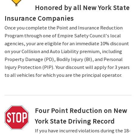
Honored by all New York State
Insurance Companies
Once you complete the Point and Insurance Reduction
Program through one of Empire Safety Council's local
agencies, your are eligible for an immediate 10% discount
on your Collision and Auto Liability premium, including
Property Damage (PD), Bodily Injury (BI), and Personal
Injury Protection (PIP). Your discount will apply for 3 years
to all vehicles for which you are the principal operator.
Four Point Reduction on New
York State Driving Record
If you have incurred violations during the 18-