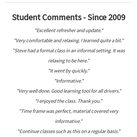
Student Comments - Since 2009
"Excellent refresher and update."
"Very comfortable and relaxing. I learned quite a bit."
"Steve had a formal class in an informal setting. It was
relaxing to be here."
"It went by quickly."
"Informative."
"Very well done. Good learning tool for all drivers."
"I enjoyed the class. Thank you."
"Time frame was perfect, material covered very
informative."
"Continue classes such as this on a regular basis."