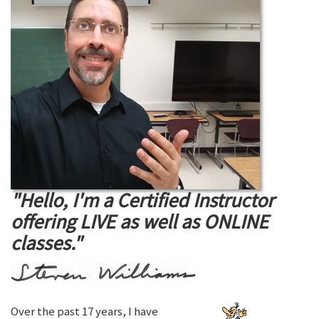
"Hello, I'm a Certified Instructor
offering LIVE as well as ONLINE
classes."
Over the past 17 years, I have