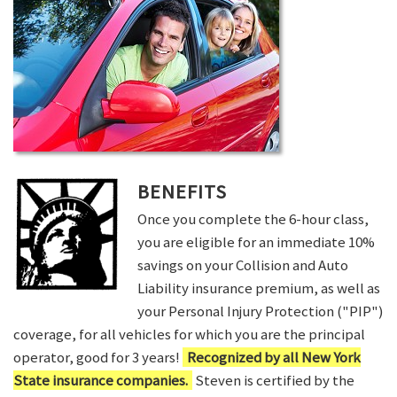
BENEFITS
Once you complete the 6-hour class,
you are eligible for an immediate 10%
savings on your Collision and Auto
Liability insurance premium, as well as
your Personal Injury Protection ("PIP")
coverage, for all vehicles for which you are the principal
operator, good for 3 years!
Recognized by all New York
State insurance companies.
Steven is certified by the