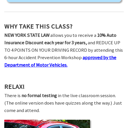
WHY TAKE THIS CLASS?
NEW YORK STATE LAW
allows you to receive a
10% Auto
Insurance Discount each year for 3 years,
and REDUCE UP
TO 4 POINTS ON YOUR DRIVING RECORD by attending this
6-hour Accident Prevention Workshop
approved by the
Department of Motor Vehicles.
RELAX!
There is
no formal testing
in the live classroom session.
(The online version does have quizzes along the way.) Just
come and attend.