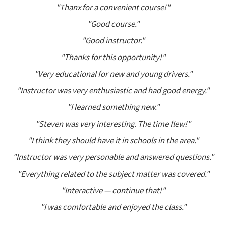
"Thanx for a convenient course!"
"Good course."
"Good instructor."
"Thanks for this opportunity!"
"Very educational for new and young drivers."
"Instructor was very enthusiastic and had good energy."
"I learned something new."
"Steven was very interesting. The time flew!"
"I think they should have it in schools in the area."
"Instructor was very personable and answered questions."
"Everything related to the subject matter was covered."
"Interactive — continue that!"
"I was comfortable and enjoyed the class."