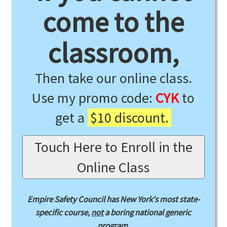
come to the
classroom,
Then take our online class.
Use my promo code:
CYK
to
get a
$10 discount.
Touch Here to Enroll in the
Online Class
Empire Safety Council has New York's most state-
specific course,
not
a boring national generic
program.