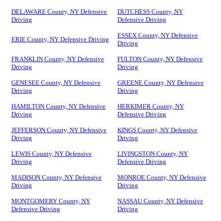
DELAWARE County, NY Defensive
DUTCHESS County, NY
Driving
Defensive Driving
ESSEX County, NY Defensive
ERIE County, NY Defensive Driving
Driving
FRANKLIN County, NY Defensive
FULTON County, NY Defensive
Driving
Driving
GENESEE County, NY Defensive
GREENE County, NY Defensive
Driving
Driving
HAMILTON County, NY Defensive
HERKIMER County, NY
Driving
Defensive Driving
JEFFERSON County, NY Defensive
KINGS County, NY Defensive
Driving
Driving
LEWIS County, NY Defensive
LIVINGSTON County, NY
Driving
Defensive Driving
MADISON County, NY Defensive
MONROE County, NY Defensive
Driving
Driving
MONTGOMERY County, NY
NASSAU County, NY Defensive
Defensive Driving
Driving