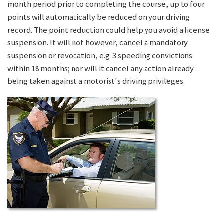
month period prior to completing the course, up to four
points will automatically be reduced on your driving
record. The point reduction could help you avoid a license
suspension. It will not however, cancel a mandatory
suspension or revocation, e.g. 3 speeding convictions
within 18 months; nor will it cancel any action already
being taken against a motorist's driving privileges.