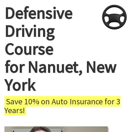
Defensive
Driving
Course
for Nanuet, New
York
Save 10% on Auto Insurance for 3
Years!