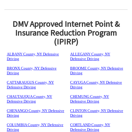
DMV Approved Internet Point &
Insurance Reduction Program
(IPIRP)
ALBANY County, NY Defensive
ALLEGANY County, NY
Driving
Defensive Driving
BRONX County, NY Defensive
BROOME County, NY Defensive
Driving
Driving
CATTARAUGUS County, NY
CAYUGA County, NY Defensive
Defensive Driving
Driving
CHAUTAUQUA County, NY
CHEMUNG County, NY
Defensive Driving
Defensive Driving
CHENANGO County, NY Defensive
CLINTON County, NY Defensive
Driving
Driving
COLUMBIA County, NY Defensive
CORTLAND County, NY
Driving
Defensive Driving