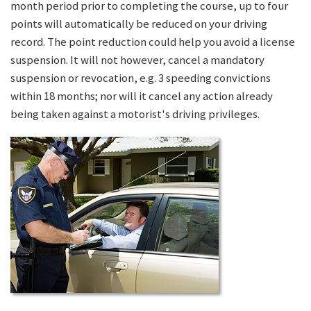
month period prior to completing the course, up to four
points will automatically be reduced on your driving
record. The point reduction could help you avoid a license
suspension. It will not however, cancel a mandatory
suspension or revocation, e.g. 3 speeding convictions
within 18 months; nor will it cancel any action already
being taken against a motorist's driving privileges.