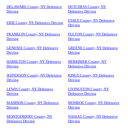
DELAWARE County, NY Defensive
DUTCHESS County, NY
Driving
Defensive Driving
ESSEX County, NY Defensive
ERIE County, NY Defensive Driving
Driving
FRANKLIN County, NY Defensive
FULTON County, NY Defensive
Driving
Driving
GENESEE County, NY Defensive
GREENE County, NY Defensive
Driving
Driving
HAMILTON County, NY Defensive
HERKIMER County, NY
Driving
Defensive Driving
JEFFERSON County, NY Defensive
KINGS County, NY Defensive
Driving
Driving
LEWIS County, NY Defensive
LIVINGSTON County, NY
Driving
Defensive Driving
MADISON County, NY Defensive
MONROE County, NY Defensive
Driving
Driving
MONTGOMERY County, NY
NASSAU County, NY Defensive
Defensive Driving
Driving