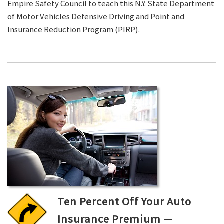
Empire Safety Council to teach this N.Y. State Department
of Motor Vehicles Defensive Driving and Point and
Insurance Reduction Program (PIRP).
Ten Percent Off Your Auto
Insurance Premium —