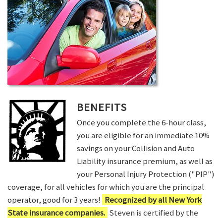
BENEFITS
Once you complete the 6-hour class,
you are eligible for an immediate 10%
savings on your Collision and Auto
Liability insurance premium, as well as
your Personal Injury Protection ("PIP")
coverage, for all vehicles for which you are the principal
operator, good for 3 years!
Recognized by all New York
State insurance companies.
Steven is certified by the