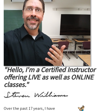
"Hello, I'm a Certified Instructor
offering LIVE as well as ONLINE
classes."
Over the past 17 years, I have