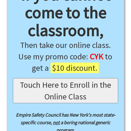
come to the
classroom,
Then take our online class.
Use my promo code:
CYK
to
get a
$10 discount.
Touch Here to Enroll in the
Online Class
Empire Safety Council has New York's most state-
specific course,
not
a boring national generic
program.