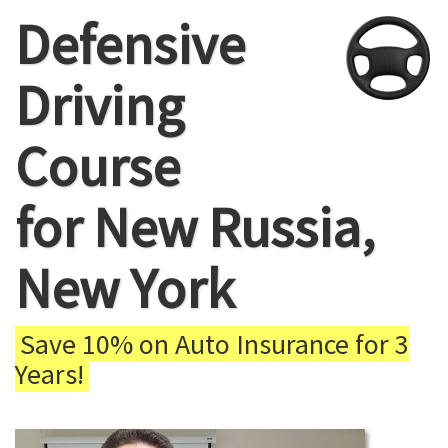
Defensive
Driving
Course
for New Russia,
New York
Save 10% on Auto Insurance for 3
Years!