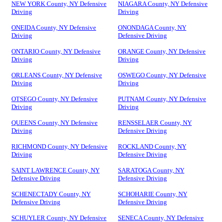
NEW YORK County, NY Defensive
NIAGARA County, NY Defensive
Driving
Driving
ONEIDA County, NY Defensive
ONONDAGA County, NY
Driving
Defensive Driving
ONTARIO County, NY Defensive
ORANGE County, NY Defensive
Driving
Driving
ORLEANS County, NY Defensive
OSWEGO County, NY Defensive
Driving
Driving
OTSEGO County, NY Defensive
PUTNAM County, NY Defensive
Driving
Driving
QUEENS County, NY Defensive
RENSSELAER County, NY
Driving
Defensive Driving
RICHMOND County, NY Defensive
ROCKLAND County, NY
Driving
Defensive Driving
SAINT LAWRENCE County, NY
SARATOGA County, NY
Defensive Driving
Defensive Driving
SCHENECTADY County, NY
SCHOHARIE County, NY
Defensive Driving
Defensive Driving
SCHUYLER County, NY Defensive
SENECA County, NY Defensive