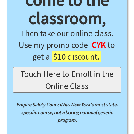
come to the
classroom,
Then take our online class.
Use my promo code:
CYK
to
get a
$10 discount.
Touch Here to Enroll in the
Online Class
Empire Safety Council has New York's most state-
specific course,
not
a boring national generic
program.