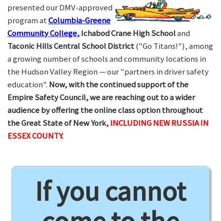
presented our DMV-approved
program at
Columbia-Greene
Community College,
Ichabod Crane High School
and
Taconic Hills Central School District
("Go Titans!"), among
a growing number of schools and community locations in
the Hudson Valley Region — our "partners in driver safety
education".
Now, with the continued support of the
Empire Safety Council, we are reaching out to a wider
audience by offering the online class option throughout
the Great State of New York,
INCLUDING NEW RUSSIA IN
ESSEX COUNTY.
If you cannot