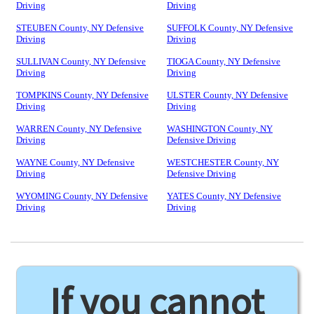
Driving
Driving
STEUBEN County, NY Defensive
SUFFOLK County, NY Defensive
Driving
Driving
SULLIVAN County, NY Defensive
TIOGA County, NY Defensive
Driving
Driving
TOMPKINS County, NY Defensive
ULSTER County, NY Defensive
Driving
Driving
WARREN County, NY Defensive
WASHINGTON County, NY
Driving
Defensive Driving
WAYNE County, NY Defensive
WESTCHESTER County, NY
Driving
Defensive Driving
WYOMING County, NY Defensive
YATES County, NY Defensive
Driving
Driving
If you cannot