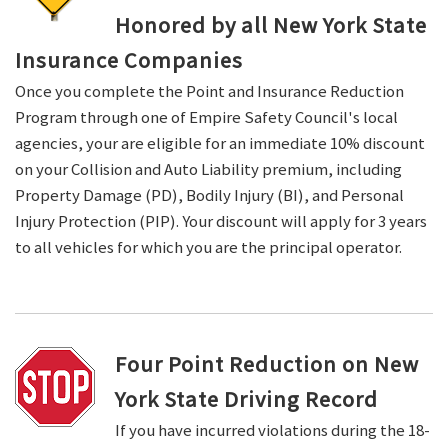
Honored by all New York State
Insurance Companies
Once you complete the Point and Insurance Reduction
Program through one of Empire Safety Council's local
agencies, your are eligible for an immediate 10% discount
on your Collision and Auto Liability premium, including
Property Damage (PD), Bodily Injury (BI), and Personal
Injury Protection (PIP). Your discount will apply for 3 years
to all vehicles for which you are the principal operator.
Four Point Reduction on New
York State Driving Record
If you have incurred violations during the 18-