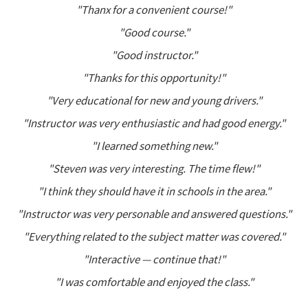
"Thanx for a convenient course!"
"Good course."
"Good instructor."
"Thanks for this opportunity!"
"Very educational for new and young drivers."
"Instructor was very enthusiastic and had good energy."
"I learned something new."
"Steven was very interesting. The time flew!"
"I think they should have it in schools in the area."
"Instructor was very personable and answered questions."
"Everything related to the subject matter was covered."
"Interactive — continue that!"
"I was comfortable and enjoyed the class."