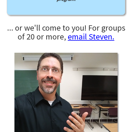
... or we'll come to you! For groups
of 20 or more,
email Steven.