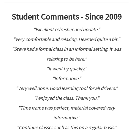
Student Comments - Since 2009
"Excellent refresher and update."
"Very comfortable and relaxing. I learned quite a bit."
"Steve had a formal class in an informal setting. It was
relaxing to be here."
"It went by quickly."
"Informative."
"Very well done. Good learning tool for all drivers."
"I enjoyed the class. Thank you."
"Time frame was perfect, material covered very
informative."
"Continue classes such as this on a regular basis."