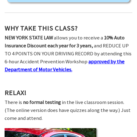
WHY TAKE THIS CLASS?
NEW YORK STATE LAW
allows you to receive a
10% Auto
Insurance Discount each year for 3 years,
and REDUCE UP
TO 4 POINTS ON YOUR DRIVING RECORD by attending this
6-hour Accident Prevention Workshop
approved by the
Department of Motor Vehicles.
RELAX!
There is
no formal testing
in the live classroom session.
(The online version does have quizzes along the way.) Just
come and attend.