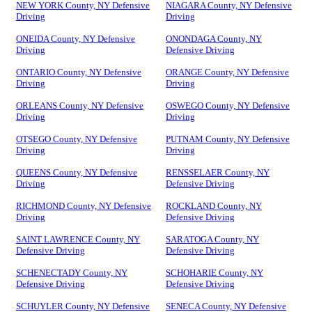
NEW YORK County, NY Defensive
NIAGARA County, NY Defensive
Driving
Driving
ONEIDA County, NY Defensive
ONONDAGA County, NY
Driving
Defensive Driving
ONTARIO County, NY Defensive
ORANGE County, NY Defensive
Driving
Driving
ORLEANS County, NY Defensive
OSWEGO County, NY Defensive
Driving
Driving
OTSEGO County, NY Defensive
PUTNAM County, NY Defensive
Driving
Driving
QUEENS County, NY Defensive
RENSSELAER County, NY
Driving
Defensive Driving
RICHMOND County, NY Defensive
ROCKLAND County, NY
Driving
Defensive Driving
SAINT LAWRENCE County, NY
SARATOGA County, NY
Defensive Driving
Defensive Driving
SCHENECTADY County, NY
SCHOHARIE County, NY
Defensive Driving
Defensive Driving
SCHUYLER County, NY Defensive
SENECA County, NY Defensive