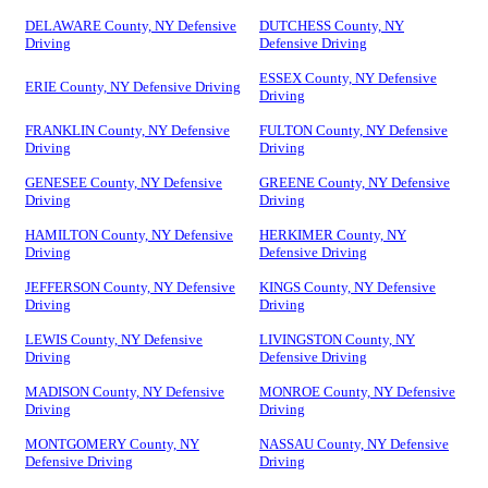
DELAWARE County, NY Defensive
DUTCHESS County, NY
Driving
Defensive Driving
ESSEX County, NY Defensive
ERIE County, NY Defensive Driving
Driving
FRANKLIN County, NY Defensive
FULTON County, NY Defensive
Driving
Driving
GENESEE County, NY Defensive
GREENE County, NY Defensive
Driving
Driving
HAMILTON County, NY Defensive
HERKIMER County, NY
Driving
Defensive Driving
JEFFERSON County, NY Defensive
KINGS County, NY Defensive
Driving
Driving
LEWIS County, NY Defensive
LIVINGSTON County, NY
Driving
Defensive Driving
MADISON County, NY Defensive
MONROE County, NY Defensive
Driving
Driving
MONTGOMERY County, NY
NASSAU County, NY Defensive
Defensive Driving
Driving