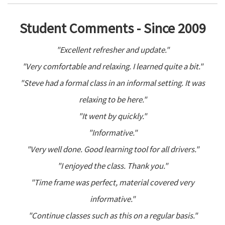
Student Comments - Since 2009
"Excellent refresher and update."
"Very comfortable and relaxing. I learned quite a bit."
"Steve had a formal class in an informal setting. It was
relaxing to be here."
"It went by quickly."
"Informative."
"Very well done. Good learning tool for all drivers."
"I enjoyed the class. Thank you."
"Time frame was perfect, material covered very
informative."
"Continue classes such as this on a regular basis."