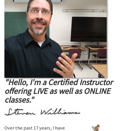
"Hello, I'm a Certified Instructor
offering LIVE as well as ONLINE
classes."
Over the past 17 years, I have