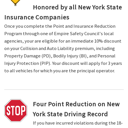
Honored by all New York State
Insurance Companies
Once you complete the Point and Insurance Reduction
Program through one of Empire Safety Council's local
agencies, your are eligible for an immediate 10% discount
on your Collision and Auto Liability premium, including
Property Damage (PD), Bodily Injury (BI), and Personal
Injury Protection (PIP). Your discount will apply for 3 years
to all vehicles for which you are the principal operator.
Four Point Reduction on New
York State Driving Record
If you have incurred violations during the 18-