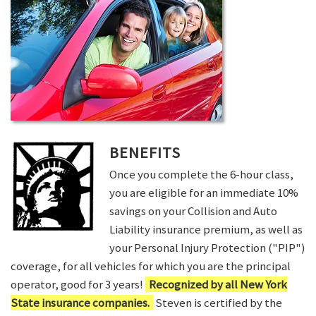
BENEFITS
Once you complete the 6-hour class,
you are eligible for an immediate 10%
savings on your Collision and Auto
Liability insurance premium, as well as
your Personal Injury Protection ("PIP")
coverage, for all vehicles for which you are the principal
operator, good for 3 years!
Recognized by all New York
State insurance companies.
Steven is certified by the