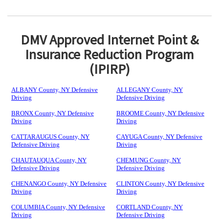
DMV Approved Internet Point &
Insurance Reduction Program
(IPIRP)
ALBANY County, NY Defensive
ALLEGANY County, NY
Driving
Defensive Driving
BRONX County, NY Defensive
BROOME County, NY Defensive
Driving
Driving
CATTARAUGUS County, NY
CAYUGA County, NY Defensive
Defensive Driving
Driving
CHAUTAUQUA County, NY
CHEMUNG County, NY
Defensive Driving
Defensive Driving
CHENANGO County, NY Defensive
CLINTON County, NY Defensive
Driving
Driving
COLUMBIA County, NY Defensive
CORTLAND County, NY
Driving
Defensive Driving