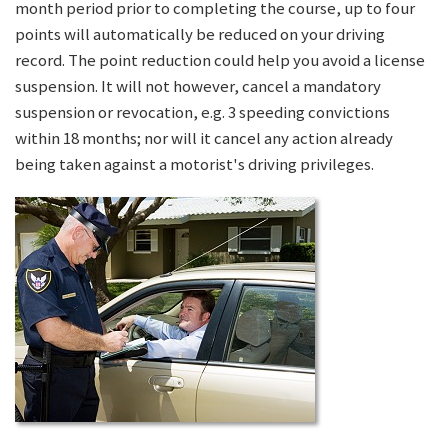
month period prior to completing the course, up to four
points will automatically be reduced on your driving
record. The point reduction could help you avoid a license
suspension. It will not however, cancel a mandatory
suspension or revocation, e.g. 3 speeding convictions
within 18 months; nor will it cancel any action already
being taken against a motorist's driving privileges.