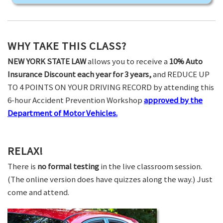
WHY TAKE THIS CLASS?
NEW YORK STATE LAW
allows you to receive a
10% Auto
Insurance Discount each year for 3 years,
and REDUCE UP
TO 4 POINTS ON YOUR DRIVING RECORD by attending this
6-hour Accident Prevention Workshop
approved by the
Department of Motor Vehicles.
RELAX!
There is
no formal testing
in the live classroom session.
(The online version does have quizzes along the way.) Just
come and attend.