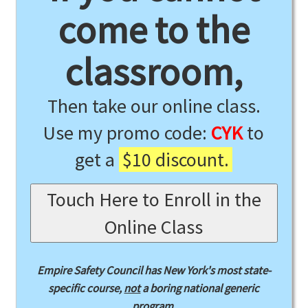
come to the
classroom,
Then take our online class.
Use my promo code:
CYK
to
get a
$10 discount.
Touch Here to Enroll in the
Online Class
Empire Safety Council has New York's most state-
specific course,
not
a boring national generic
program.