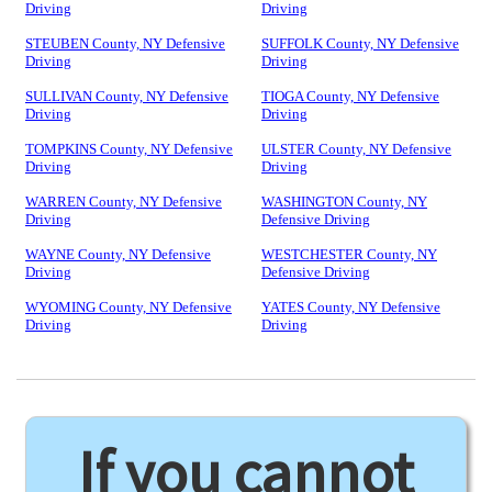
Driving
Driving
STEUBEN County, NY Defensive
SUFFOLK County, NY Defensive
Driving
Driving
SULLIVAN County, NY Defensive
TIOGA County, NY Defensive
Driving
Driving
TOMPKINS County, NY Defensive
ULSTER County, NY Defensive
Driving
Driving
WARREN County, NY Defensive
WASHINGTON County, NY
Driving
Defensive Driving
WAYNE County, NY Defensive
WESTCHESTER County, NY
Driving
Defensive Driving
WYOMING County, NY Defensive
YATES County, NY Defensive
Driving
Driving
If you cannot