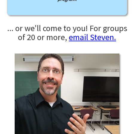
... or we'll come to you! For groups
of 20 or more,
email Steven.