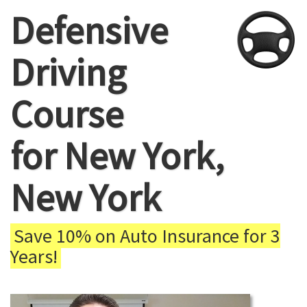
Defensive
Driving
Course
for New York,
New York
Save 10% on Auto Insurance for 3
Years!