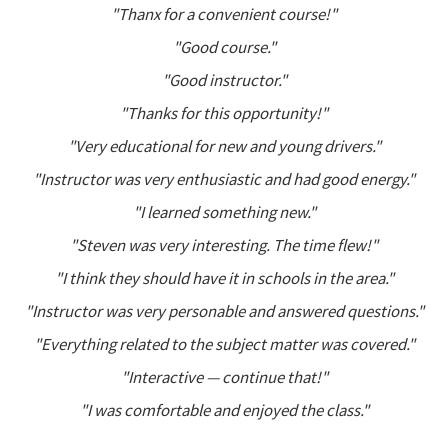
"Thanx for a convenient course!"
"Good course."
"Good instructor."
"Thanks for this opportunity!"
"Very educational for new and young drivers."
"Instructor was very enthusiastic and had good energy."
"I learned something new."
"Steven was very interesting. The time flew!"
"I think they should have it in schools in the area."
"Instructor was very personable and answered questions."
"Everything related to the subject matter was covered."
"Interactive — continue that!"
"I was comfortable and enjoyed the class."