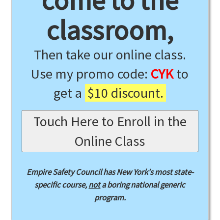
come to the
classroom,
Then take our online class.
Use my promo code:
CYK
to
get a
$10 discount.
Touch Here to Enroll in the
Online Class
Empire Safety Council has New York's most state-
specific course,
not
a boring national generic
program.