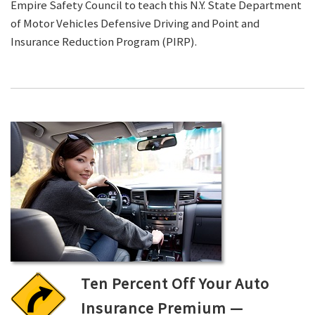
Empire Safety Council to teach this N.Y. State Department
of Motor Vehicles Defensive Driving and Point and
Insurance Reduction Program (PIRP).
Ten Percent Off Your Auto
Insurance Premium —