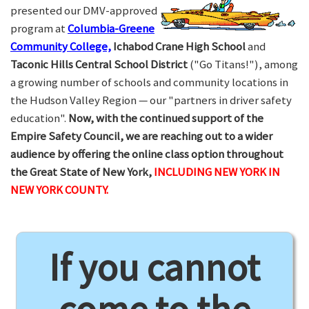
presented our DMV-approved
program at
Columbia-Greene
Community College,
Ichabod Crane High School
and
Taconic Hills Central School District
("Go Titans!"), among
a growing number of schools and community locations in
the Hudson Valley Region — our "partners in driver safety
education".
Now, with the continued support of the
Empire Safety Council, we are reaching out to a wider
audience by offering the online class option throughout
the Great State of New York,
INCLUDING NEW YORK IN
NEW YORK COUNTY.
If you cannot