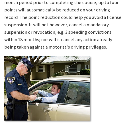
month period prior to completing the course, up to four
points will automatically be reduced on your driving
record. The point reduction could help you avoid a license
suspension. It will not however, cancel a mandatory
suspension or revocation, e.g. 3 speeding convictions
within 18 months; nor will it cancel any action already
being taken against a motorist's driving privileges.