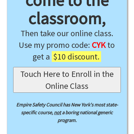
come to the
classroom,
Then take our online class.
Use my promo code:
CYK
to
get a
$10 discount.
Touch Here to Enroll in the
Online Class
Empire Safety Council has New York's most state-
specific course,
not
a boring national generic
program.