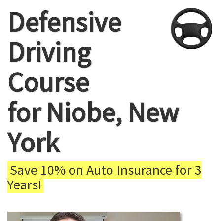
Defensive
Driving
Course
for Niobe, New
York
Save 10% on Auto Insurance for 3
Years!