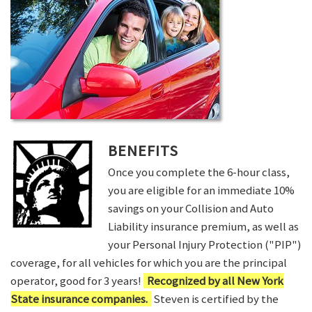
BENEFITS
Once you complete the 6-hour class,
you are eligible for an immediate 10%
savings on your Collision and Auto
Liability insurance premium, as well as
your Personal Injury Protection ("PIP")
coverage, for all vehicles for which you are the principal
operator, good for 3 years!
Recognized by all New York
State insurance companies.
Steven is certified by the