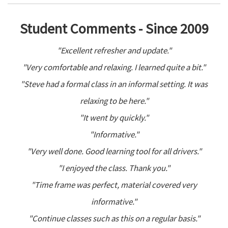
Student Comments - Since 2009
"Excellent refresher and update."
"Very comfortable and relaxing. I learned quite a bit."
"Steve had a formal class in an informal setting. It was
relaxing to be here."
"It went by quickly."
"Informative."
"Very well done. Good learning tool for all drivers."
"I enjoyed the class. Thank you."
"Time frame was perfect, material covered very
informative."
"Continue classes such as this on a regular basis."