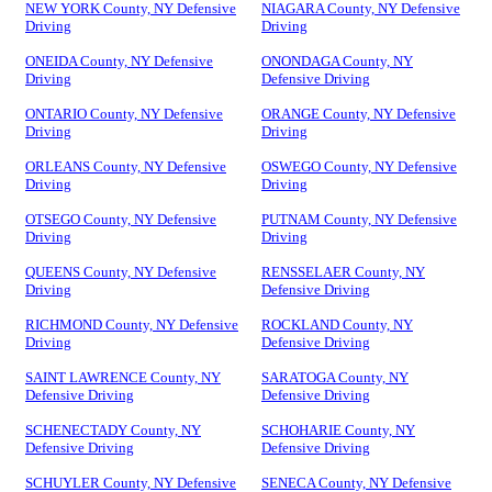
NEW YORK County, NY Defensive
NIAGARA County, NY Defensive
Driving
Driving
ONEIDA County, NY Defensive
ONONDAGA County, NY
Driving
Defensive Driving
ONTARIO County, NY Defensive
ORANGE County, NY Defensive
Driving
Driving
ORLEANS County, NY Defensive
OSWEGO County, NY Defensive
Driving
Driving
OTSEGO County, NY Defensive
PUTNAM County, NY Defensive
Driving
Driving
QUEENS County, NY Defensive
RENSSELAER County, NY
Driving
Defensive Driving
RICHMOND County, NY Defensive
ROCKLAND County, NY
Driving
Defensive Driving
SAINT LAWRENCE County, NY
SARATOGA County, NY
Defensive Driving
Defensive Driving
SCHENECTADY County, NY
SCHOHARIE County, NY
Defensive Driving
Defensive Driving
SCHUYLER County, NY Defensive
SENECA County, NY Defensive