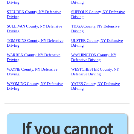
Driving
Driving
STEUBEN County, NY Defensive
SUFFOLK County, NY Defensive
Driving
Driving
SULLIVAN County, NY Defensive
TIOGA County, NY Defensive
Driving
Driving
TOMPKINS County, NY Defensive
ULSTER County, NY Defensive
Driving
Driving
WARREN County, NY Defensive
WASHINGTON County, NY
Driving
Defensive Driving
WAYNE County, NY Defensive
WESTCHESTER County, NY
Driving
Defensive Driving
WYOMING County, NY Defensive
YATES County, NY Defensive
Driving
Driving
If you cannot