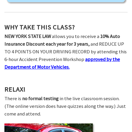
WHY TAKE THIS CLASS?
NEW YORK STATE LAW
allows you to receive a
10% Auto
Insurance Discount each year for 3 years,
and REDUCE UP
TO 4 POINTS ON YOUR DRIVING RECORD by attending this
6-hour Accident Prevention Workshop
approved by the
Department of Motor Vehicles.
RELAX!
There is
no formal testing
in the live classroom session.
(The online version does have quizzes along the way.) Just
come and attend.