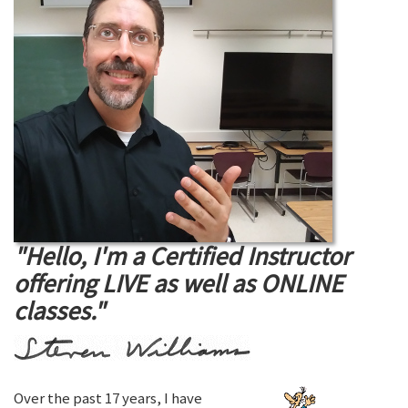
"Hello, I'm a Certified Instructor
offering LIVE as well as ONLINE
classes."
Over the past 17 years, I have