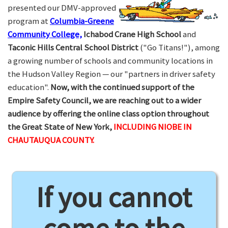
presented our DMV-approved
program at
Columbia-Greene
Community College,
Ichabod Crane High School
and
Taconic Hills Central School District
("Go Titans!"), among
a growing number of schools and community locations in
the Hudson Valley Region — our "partners in driver safety
education".
Now, with the continued support of the
Empire Safety Council, we are reaching out to a wider
audience by offering the online class option throughout
the Great State of New York,
INCLUDING NIOBE IN
CHAUTAUQUA COUNTY.
If you cannot