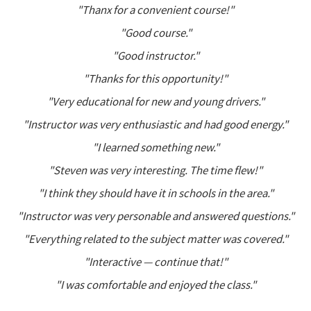
"Thanx for a convenient course!"
"Good course."
"Good instructor."
"Thanks for this opportunity!"
"Very educational for new and young drivers."
"Instructor was very enthusiastic and had good energy."
"I learned something new."
"Steven was very interesting. The time flew!"
"I think they should have it in schools in the area."
"Instructor was very personable and answered questions."
"Everything related to the subject matter was covered."
"Interactive — continue that!"
"I was comfortable and enjoyed the class."