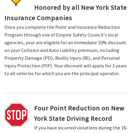
Honored by all New York State
Insurance Companies
Once you complete the Point and Insurance Reduction
Program through one of Empire Safety Council's local
agencies, your are eligible for an immediate 10% discount
on your Collision and Auto Liability premium, including
Property Damage (PD), Bodily Injury (BI), and Personal
Injury Protection (PIP). Your discount will apply for 3 years
to all vehicles for which you are the principal operator.
Four Point Reduction on New
York State Driving Record
If you have incurred violations during the 18-