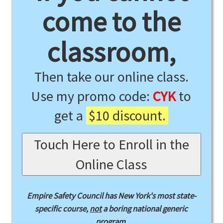
come to the
classroom,
Then take our online class.
Use my promo code:
CYK
to
get a
$10 discount.
Touch Here to Enroll in the
Online Class
Empire Safety Council has New York's most state-
specific course,
not
a boring national generic
program.