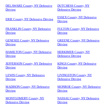
DELAWARE County, NY Defensive
DUTCHESS County, NY
Driving
Defensive Driving
ESSEX County, NY Defensive
ERIE County, NY Defensive Driving
Driving
FRANKLIN County, NY Defensive
FULTON County, NY Defensive
Driving
Driving
GENESEE County, NY Defensive
GREENE County, NY Defensive
Driving
Driving
HAMILTON County, NY Defensive
HERKIMER County, NY
Driving
Defensive Driving
JEFFERSON County, NY Defensive
KINGS County, NY Defensive
Driving
Driving
LEWIS County, NY Defensive
LIVINGSTON County, NY
Driving
Defensive Driving
MADISON County, NY Defensive
MONROE County, NY Defensive
Driving
Driving
MONTGOMERY County, NY
NASSAU County, NY Defensive
Defensive Driving
Driving