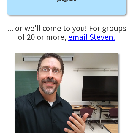
... or we'll come to you! For groups
of 20 or more,
email Steven.