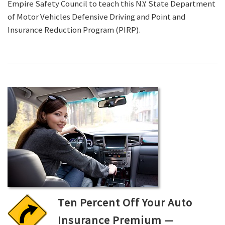
Empire Safety Council to teach this N.Y. State Department
of Motor Vehicles Defensive Driving and Point and
Insurance Reduction Program (PIRP).
Ten Percent Off Your Auto
Insurance Premium —