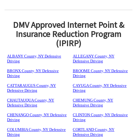
DMV Approved Internet Point &
Insurance Reduction Program
(IPIRP)
ALBANY County, NY Defensive
ALLEGANY County, NY
Driving
Defensive Driving
BRONX County, NY Defensive
BROOME County, NY Defensive
Driving
Driving
CATTARAUGUS County, NY
CAYUGA County, NY Defensive
Defensive Driving
Driving
CHAUTAUQUA County, NY
CHEMUNG County, NY
Defensive Driving
Defensive Driving
CHENANGO County, NY Defensive
CLINTON County, NY Defensive
Driving
Driving
COLUMBIA County, NY Defensive
CORTLAND County, NY
Driving
Defensive Driving