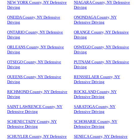
NEW YORK County, NY Defensive
NIAGARA County, NY Defensive
Driving
Driving
ONEIDA County, NY Defensive
ONONDAGA County, NY
Driving
Defensive Driving
ONTARIO County, NY Defensive
ORANGE County, NY Defensive
Driving
Driving
ORLEANS County, NY Defensive
OSWEGO County, NY Defensive
Driving
Driving
OTSEGO County, NY Defensive
PUTNAM County, NY Defensive
Driving
Driving
QUEENS County, NY Defensive
RENSSELAER County, NY
Driving
Defensive Driving
RICHMOND County, NY Defensive
ROCKLAND County, NY
Driving
Defensive Driving
SAINT LAWRENCE County, NY
SARATOGA County, NY
Defensive Driving
Defensive Driving
SCHENECTADY County, NY
SCHOHARIE County, NY
Defensive Driving
Defensive Driving
SCHUYLER County, NY Defensive
SENECA County, NY Defensive