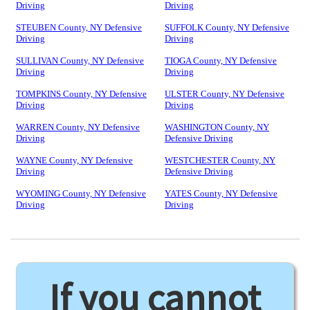
Driving
Driving
STEUBEN County, NY Defensive
SUFFOLK County, NY Defensive
Driving
Driving
SULLIVAN County, NY Defensive
TIOGA County, NY Defensive
Driving
Driving
TOMPKINS County, NY Defensive
ULSTER County, NY Defensive
Driving
Driving
WARREN County, NY Defensive
WASHINGTON County, NY
Driving
Defensive Driving
WAYNE County, NY Defensive
WESTCHESTER County, NY
Driving
Defensive Driving
WYOMING County, NY Defensive
YATES County, NY Defensive
Driving
Driving
If you cannot