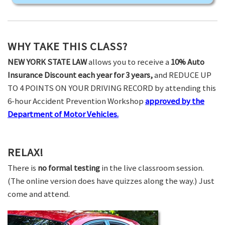
WHY TAKE THIS CLASS?
NEW YORK STATE LAW
allows you to receive a
10% Auto
Insurance Discount each year for 3 years,
and REDUCE UP
TO 4 POINTS ON YOUR DRIVING RECORD by attending this
6-hour Accident Prevention Workshop
approved by the
Department of Motor Vehicles.
RELAX!
There is
no formal testing
in the live classroom session.
(The online version does have quizzes along the way.) Just
come and attend.