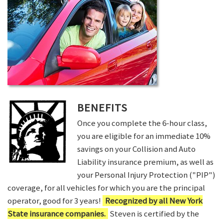
BENEFITS
Once you complete the 6-hour class,
you are eligible for an immediate 10%
savings on your Collision and Auto
Liability insurance premium, as well as
your Personal Injury Protection ("PIP")
coverage, for all vehicles for which you are the principal
operator, good for 3 years!
Recognized by all New York
State insurance companies.
Steven is certified by the