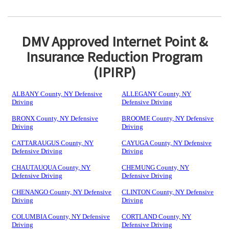
DMV Approved Internet Point &
Insurance Reduction Program
(IPIRP)
ALBANY County, NY Defensive
ALLEGANY County, NY
Driving
Defensive Driving
BRONX County, NY Defensive
BROOME County, NY Defensive
Driving
Driving
CATTARAUGUS County, NY
CAYUGA County, NY Defensive
Defensive Driving
Driving
CHAUTAUQUA County, NY
CHEMUNG County, NY
Defensive Driving
Defensive Driving
CHENANGO County, NY Defensive
CLINTON County, NY Defensive
Driving
Driving
COLUMBIA County, NY Defensive
CORTLAND County, NY
Driving
Defensive Driving