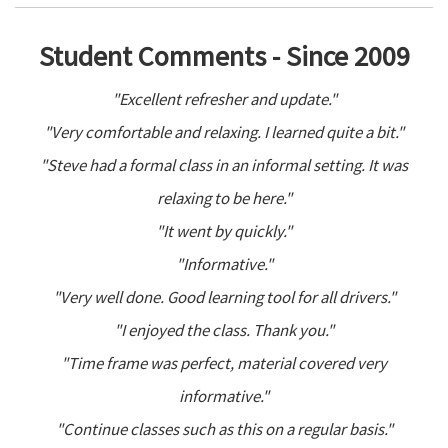
Student Comments - Since 2009
"Excellent refresher and update."
"Very comfortable and relaxing. I learned quite a bit."
"Steve had a formal class in an informal setting. It was
relaxing to be here."
"It went by quickly."
"Informative."
"Very well done. Good learning tool for all drivers."
"I enjoyed the class. Thank you."
"Time frame was perfect, material covered very
informative."
"Continue classes such as this on a regular basis."