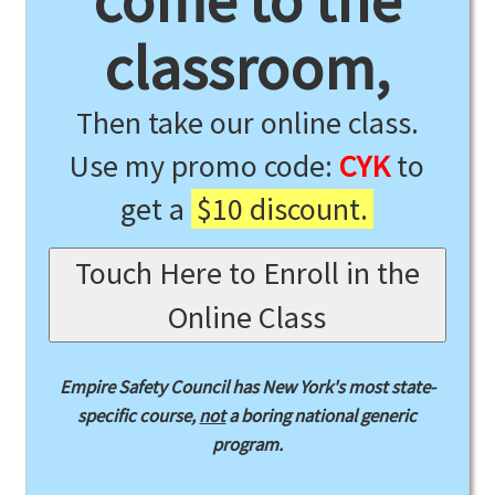
come to the
classroom,
Then take our online class.
Use my promo code:
CYK
to
get a
$10 discount.
Touch Here to Enroll in the
Online Class
Empire Safety Council has New York's most state-
specific course,
not
a boring national generic
program.