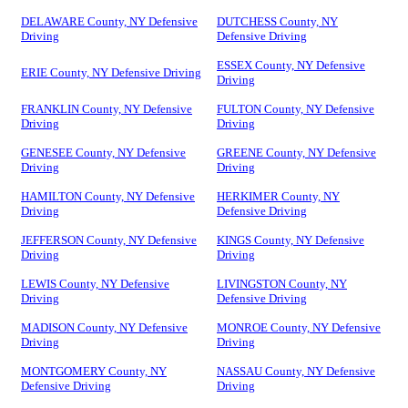
DELAWARE County, NY Defensive
DUTCHESS County, NY
Driving
Defensive Driving
ESSEX County, NY Defensive
ERIE County, NY Defensive Driving
Driving
FRANKLIN County, NY Defensive
FULTON County, NY Defensive
Driving
Driving
GENESEE County, NY Defensive
GREENE County, NY Defensive
Driving
Driving
HAMILTON County, NY Defensive
HERKIMER County, NY
Driving
Defensive Driving
JEFFERSON County, NY Defensive
KINGS County, NY Defensive
Driving
Driving
LEWIS County, NY Defensive
LIVINGSTON County, NY
Driving
Defensive Driving
MADISON County, NY Defensive
MONROE County, NY Defensive
Driving
Driving
MONTGOMERY County, NY
NASSAU County, NY Defensive
Defensive Driving
Driving