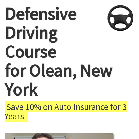
Defensive
Driving
Course
for Olean, New
York
Save 10% on Auto Insurance for 3
Years!