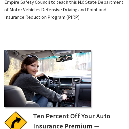
Empire Safety Council to teach this N.Y. State Department
of Motor Vehicles Defensive Driving and Point and
Insurance Reduction Program (PIRP).
Ten Percent Off Your Auto
Insurance Premium —