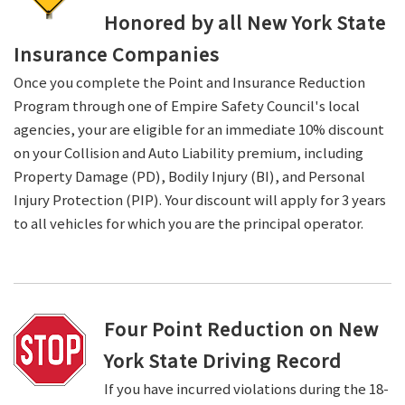
Honored by all New York State
Insurance Companies
Once you complete the Point and Insurance Reduction
Program through one of Empire Safety Council's local
agencies, your are eligible for an immediate 10% discount
on your Collision and Auto Liability premium, including
Property Damage (PD), Bodily Injury (BI), and Personal
Injury Protection (PIP). Your discount will apply for 3 years
to all vehicles for which you are the principal operator.
Four Point Reduction on New
York State Driving Record
If you have incurred violations during the 18-