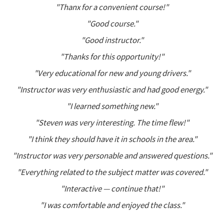
"Thanx for a convenient course!"
"Good course."
"Good instructor."
"Thanks for this opportunity!"
"Very educational for new and young drivers."
"Instructor was very enthusiastic and had good energy."
"I learned something new."
"Steven was very interesting. The time flew!"
"I think they should have it in schools in the area."
"Instructor was very personable and answered questions."
"Everything related to the subject matter was covered."
"Interactive — continue that!"
"I was comfortable and enjoyed the class."