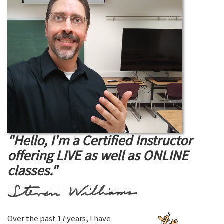
"Hello, I'm a Certified Instructor
offering LIVE as well as ONLINE
classes."
Over the past 17 years, I have