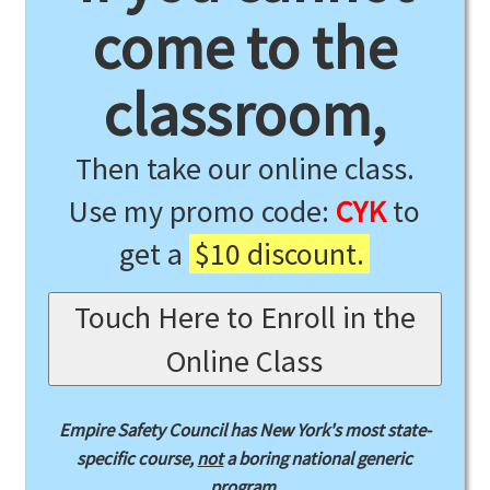
come to the
classroom,
Then take our online class.
Use my promo code:
CYK
to
get a
$10 discount.
Touch Here to Enroll in the
Online Class
Empire Safety Council has New York's most state-
specific course,
not
a boring national generic
program.