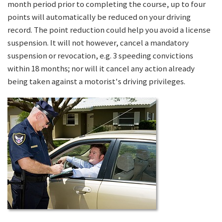
month period prior to completing the course, up to four
points will automatically be reduced on your driving
record. The point reduction could help you avoid a license
suspension. It will not however, cancel a mandatory
suspension or revocation, e.g. 3 speeding convictions
within 18 months; nor will it cancel any action already
being taken against a motorist's driving privileges.