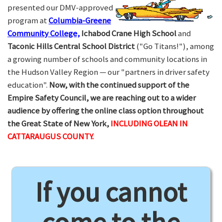
presented our DMV-approved
program at
Columbia-Greene
Community College,
Ichabod Crane High School
and
Taconic Hills Central School District
("Go Titans!"), among
a growing number of schools and community locations in
the Hudson Valley Region — our "partners in driver safety
education".
Now, with the continued support of the
Empire Safety Council, we are reaching out to a wider
audience by offering the online class option throughout
the Great State of New York,
INCLUDING OLEAN IN
CATTARAUGUS COUNTY.
If you cannot