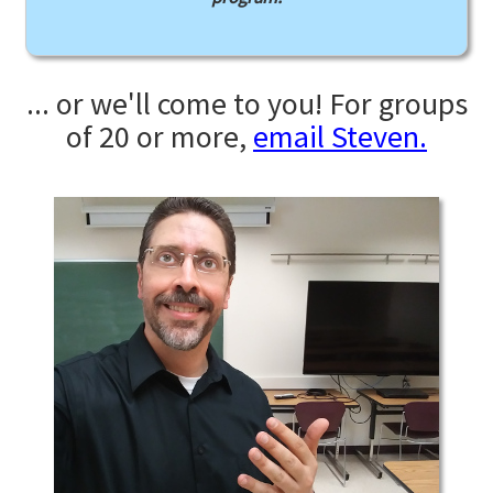
... or we'll come to you! For groups
of 20 or more,
email Steven.