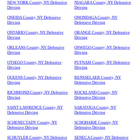
NEW YORK County, NY Defensive
NIAGARA County, NY Defensive
Driving
Driving
ONEIDA County, NY Defensive
ONONDAGA County, NY
Driving
Defensive Driving
ONTARIO County, NY Defensive
ORANGE County, NY Defensive
Driving
Driving
ORLEANS County, NY Defensive
OSWEGO County, NY Defensive
Driving
Driving
OTSEGO County, NY Defensive
PUTNAM County, NY Defensive
Driving
Driving
QUEENS County, NY Defensive
RENSSELAER County, NY
Driving
Defensive Driving
RICHMOND County, NY Defensive
ROCKLAND County, NY
Driving
Defensive Driving
SAINT LAWRENCE County, NY
SARATOGA County, NY
Defensive Driving
Defensive Driving
SCHENECTADY County, NY
SCHOHARIE County, NY
Defensive Driving
Defensive Driving
SCHUYLER County, NY Defensive
SENECA County, NY Defensive