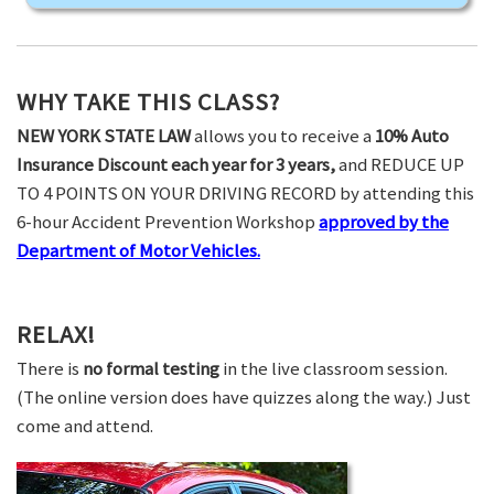
WHY TAKE THIS CLASS?
NEW YORK STATE LAW
allows you to receive a
10% Auto
Insurance Discount each year for 3 years,
and REDUCE UP
TO 4 POINTS ON YOUR DRIVING RECORD by attending this
6-hour Accident Prevention Workshop
approved by the
Department of Motor Vehicles.
RELAX!
There is
no formal testing
in the live classroom session.
(The online version does have quizzes along the way.) Just
come and attend.