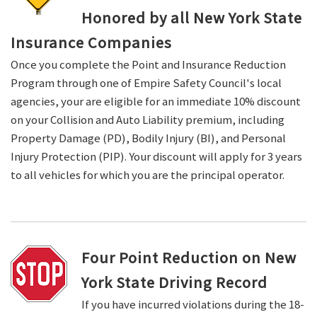
Honored by all New York State
Insurance Companies
Once you complete the Point and Insurance Reduction
Program through one of Empire Safety Council's local
agencies, your are eligible for an immediate 10% discount
on your Collision and Auto Liability premium, including
Property Damage (PD), Bodily Injury (BI), and Personal
Injury Protection (PIP). Your discount will apply for 3 years
to all vehicles for which you are the principal operator.
Four Point Reduction on New
York State Driving Record
If you have incurred violations during the 18-