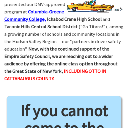
presented our DMV-approved
program at
Columbia-Greene
Community College,
Ichabod Crane High School
and
Taconic Hills Central School District
("Go Titans!"), among
a growing number of schools and community locations in
the Hudson Valley Region — our "partners in driver safety
education".
Now, with the continued support of the
Empire Safety Council, we are reaching out to a wider
audience by offering the online class option throughout
the Great State of New York,
INCLUDING OTTO IN
CATTARAUGUS COUNTY.
If you cannot