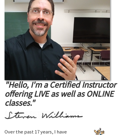
"Hello, I'm a Certified Instructor
offering LIVE as well as ONLINE
classes."
Over the past 17 years, I have