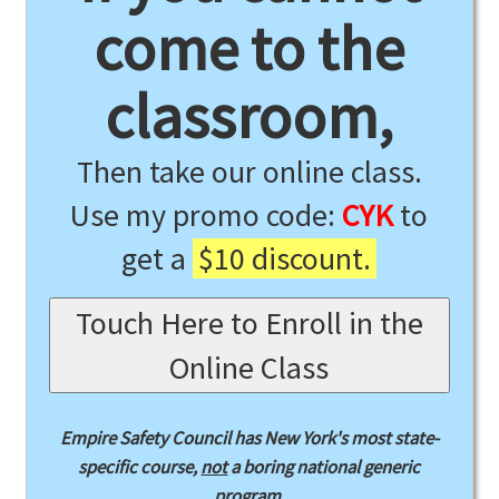
come to the
classroom,
Then take our online class.
Use my promo code:
CYK
to
get a
$10 discount.
Touch Here to Enroll in the
Online Class
Empire Safety Council has New York's most state-
specific course,
not
a boring national generic
program.