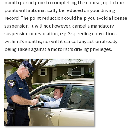
month period prior to completing the course, up to four
points will automatically be reduced on your driving
record. The point reduction could help you avoid a license
suspension. It will not however, cancel a mandatory
suspension or revocation, e.g. 3 speeding convictions
within 18 months; nor will it cancel any action already
being taken against a motorist's driving privileges.