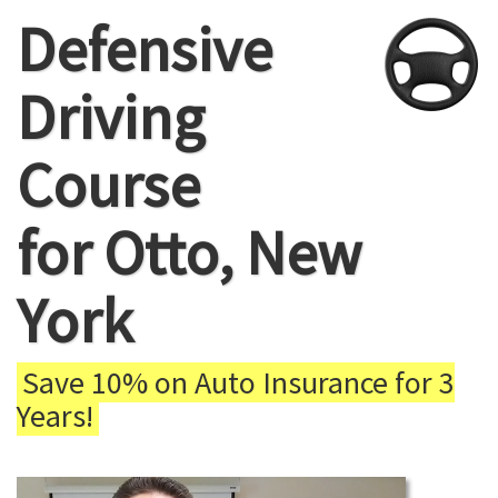
Defensive
Driving
Course
for Otto, New
York
Save 10% on Auto Insurance for 3
Years!