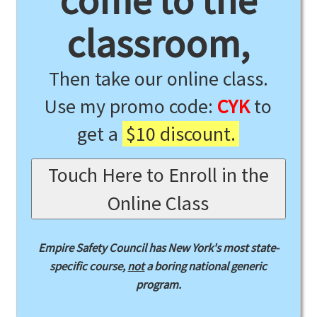
come to the
classroom,
Then take our online class.
Use my promo code:
CYK
to
get a
$10 discount.
Touch Here to Enroll in the
Online Class
Empire Safety Council has New York's most state-
specific course,
not
a boring national generic
program.