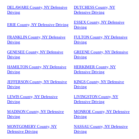
DELAWARE County, NY Defensive
DUTCHESS County, NY
Driving
Defensive Driving
ESSEX County, NY Defensive
ERIE County, NY Defensive Driving
Driving
FRANKLIN County, NY Defensive
FULTON County, NY Defensive
Driving
Driving
GENESEE County, NY Defensive
GREENE County, NY Defensive
Driving
Driving
HAMILTON County, NY Defensive
HERKIMER County, NY
Driving
Defensive Driving
JEFFERSON County, NY Defensive
KINGS County, NY Defensive
Driving
Driving
LEWIS County, NY Defensive
LIVINGSTON County, NY
Driving
Defensive Driving
MADISON County, NY Defensive
MONROE County, NY Defensive
Driving
Driving
MONTGOMERY County, NY
NASSAU County, NY Defensive
Defensive Driving
Driving