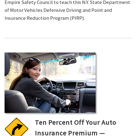
Empire Safety Council to teach this N.Y. State Department
of Motor Vehicles Defensive Driving and Point and
Insurance Reduction Program (PIRP).
Ten Percent Off Your Auto
Insurance Premium —