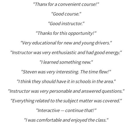
"Thanx for a convenient course!"
"Good course."
"Good instructor."
"Thanks for this opportunity!"
"Very educational for new and young drivers."
"Instructor was very enthusiastic and had good energy."
"I learned something new."
"Steven was very interesting. The time flew!"
"I think they should have it in schools in the area."
"Instructor was very personable and answered questions."
"Everything related to the subject matter was covered."
"Interactive — continue that!"
"I was comfortable and enjoyed the class."