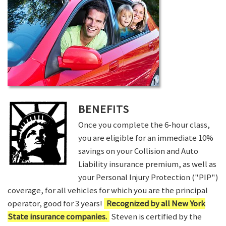
BENEFITS
Once you complete the 6-hour class,
you are eligible for an immediate 10%
savings on your Collision and Auto
Liability insurance premium, as well as
your Personal Injury Protection ("PIP")
coverage, for all vehicles for which you are the principal
operator, good for 3 years!
Recognized by all New York
State insurance companies.
Steven is certified by the