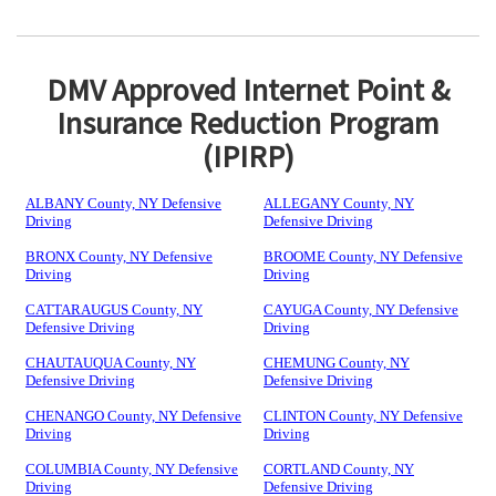
DMV Approved Internet Point &
Insurance Reduction Program
(IPIRP)
ALBANY County, NY Defensive
ALLEGANY County, NY
Driving
Defensive Driving
BRONX County, NY Defensive
BROOME County, NY Defensive
Driving
Driving
CATTARAUGUS County, NY
CAYUGA County, NY Defensive
Defensive Driving
Driving
CHAUTAUQUA County, NY
CHEMUNG County, NY
Defensive Driving
Defensive Driving
CHENANGO County, NY Defensive
CLINTON County, NY Defensive
Driving
Driving
COLUMBIA County, NY Defensive
CORTLAND County, NY
Driving
Defensive Driving