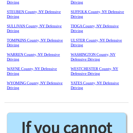
Driving
Driving
STEUBEN County, NY Defensive
SUFFOLK County, NY Defensive
Driving
Driving
SULLIVAN County, NY Defensive
TIOGA County, NY Defensive
Driving
Driving
TOMPKINS County, NY Defensive
ULSTER County, NY Defensive
Driving
Driving
WARREN County, NY Defensive
WASHINGTON County, NY
Driving
Defensive Driving
WAYNE County, NY Defensive
WESTCHESTER County, NY
Driving
Defensive Driving
WYOMING County, NY Defensive
YATES County, NY Defensive
Driving
Driving
If you cannot