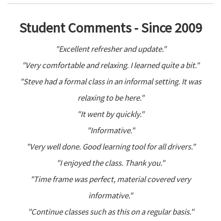
Student Comments - Since 2009
"Excellent refresher and update."
"Very comfortable and relaxing. I learned quite a bit."
"Steve had a formal class in an informal setting. It was
relaxing to be here."
"It went by quickly."
"Informative."
"Very well done. Good learning tool for all drivers."
"I enjoyed the class. Thank you."
"Time frame was perfect, material covered very
informative."
"Continue classes such as this on a regular basis."