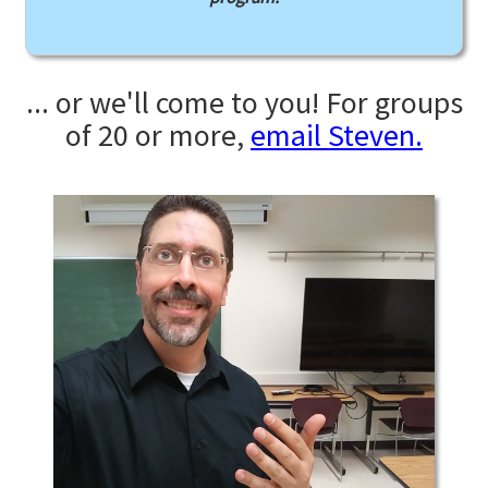
... or we'll come to you! For groups
of 20 or more,
email Steven.