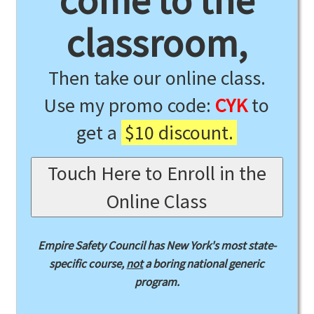
come to the
classroom,
Then take our online class.
Use my promo code:
CYK
to
get a
$10 discount.
Touch Here to Enroll in the
Online Class
Empire Safety Council has New York's most state-
specific course,
not
a boring national generic
program.