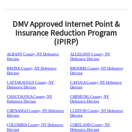
DMV Approved Internet Point &
Insurance Reduction Program
(IPIRP)
ALBANY County, NY Defensive
ALLEGANY County, NY
Driving
Defensive Driving
BRONX County, NY Defensive
BROOME County, NY Defensive
Driving
Driving
CATTARAUGUS County, NY
CAYUGA County, NY Defensive
Defensive Driving
Driving
CHAUTAUQUA County, NY
CHEMUNG County, NY
Defensive Driving
Defensive Driving
CHENANGO County, NY Defensive
CLINTON County, NY Defensive
Driving
Driving
COLUMBIA County, NY Defensive
CORTLAND County, NY
Driving
Defensive Driving