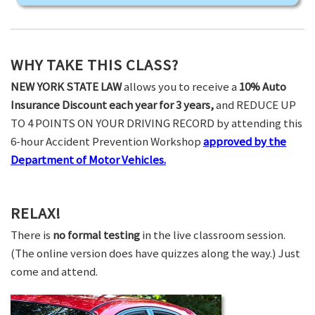
WHY TAKE THIS CLASS?
NEW YORK STATE LAW
allows you to receive a
10% Auto
Insurance Discount each year for 3 years,
and REDUCE UP
TO 4 POINTS ON YOUR DRIVING RECORD by attending this
6-hour Accident Prevention Workshop
approved by the
Department of Motor Vehicles.
RELAX!
There is
no formal testing
in the live classroom session.
(The online version does have quizzes along the way.) Just
come and attend.