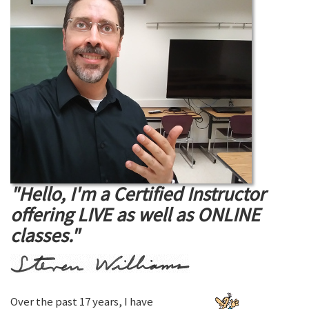
"Hello, I'm a Certified Instructor
offering LIVE as well as ONLINE
classes."
Over the past 17 years, I have