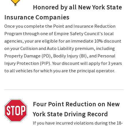
Honored by all New York State
Insurance Companies
Once you complete the Point and Insurance Reduction
Program through one of Empire Safety Council's local
agencies, your are eligible for an immediate 10% discount
on your Collision and Auto Liability premium, including
Property Damage (PD), Bodily Injury (BI), and Personal
Injury Protection (PIP). Your discount will apply for 3 years
to all vehicles for which you are the principal operator.
Four Point Reduction on New
York State Driving Record
If you have incurred violations during the 18-