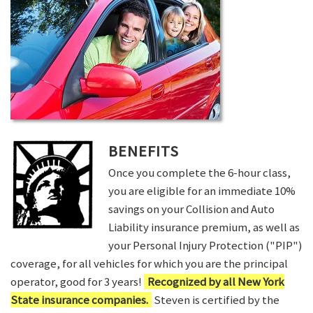
BENEFITS
Once you complete the 6-hour class,
you are eligible for an immediate 10%
savings on your Collision and Auto
Liability insurance premium, as well as
your Personal Injury Protection ("PIP")
coverage, for all vehicles for which you are the principal
operator, good for 3 years!
Recognized by all New York
State insurance companies.
Steven is certified by the