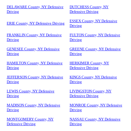
DELAWARE County, NY Defensive
DUTCHESS County, NY
Driving
Defensive Driving
ESSEX County, NY Defensive
ERIE County, NY Defensive Driving
Driving
FRANKLIN County, NY Defensive
FULTON County, NY Defensive
Driving
Driving
GENESEE County, NY Defensive
GREENE County, NY Defensive
Driving
Driving
HAMILTON County, NY Defensive
HERKIMER County, NY
Driving
Defensive Driving
JEFFERSON County, NY Defensive
KINGS County, NY Defensive
Driving
Driving
LEWIS County, NY Defensive
LIVINGSTON County, NY
Driving
Defensive Driving
MADISON County, NY Defensive
MONROE County, NY Defensive
Driving
Driving
MONTGOMERY County, NY
NASSAU County, NY Defensive
Defensive Driving
Driving