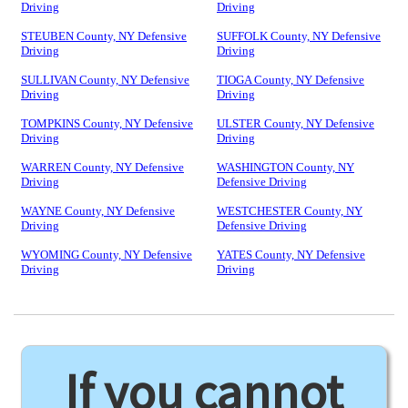
Driving
Driving
STEUBEN County, NY Defensive
SUFFOLK County, NY Defensive
Driving
Driving
SULLIVAN County, NY Defensive
TIOGA County, NY Defensive
Driving
Driving
TOMPKINS County, NY Defensive
ULSTER County, NY Defensive
Driving
Driving
WARREN County, NY Defensive
WASHINGTON County, NY
Driving
Defensive Driving
WAYNE County, NY Defensive
WESTCHESTER County, NY
Driving
Defensive Driving
WYOMING County, NY Defensive
YATES County, NY Defensive
Driving
Driving
If you cannot