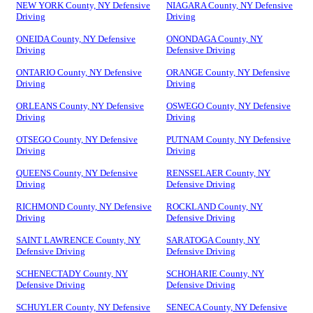
NEW YORK County, NY Defensive
NIAGARA County, NY Defensive
Driving
Driving
ONEIDA County, NY Defensive
ONONDAGA County, NY
Driving
Defensive Driving
ONTARIO County, NY Defensive
ORANGE County, NY Defensive
Driving
Driving
ORLEANS County, NY Defensive
OSWEGO County, NY Defensive
Driving
Driving
OTSEGO County, NY Defensive
PUTNAM County, NY Defensive
Driving
Driving
QUEENS County, NY Defensive
RENSSELAER County, NY
Driving
Defensive Driving
RICHMOND County, NY Defensive
ROCKLAND County, NY
Driving
Defensive Driving
SAINT LAWRENCE County, NY
SARATOGA County, NY
Defensive Driving
Defensive Driving
SCHENECTADY County, NY
SCHOHARIE County, NY
Defensive Driving
Defensive Driving
SCHUYLER County, NY Defensive
SENECA County, NY Defensive