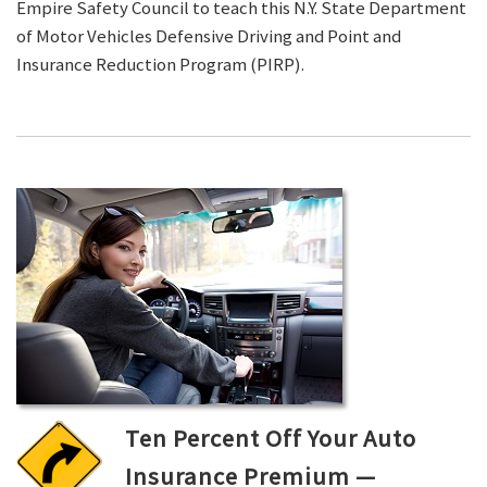
Empire Safety Council to teach this N.Y. State Department
of Motor Vehicles Defensive Driving and Point and
Insurance Reduction Program (PIRP).
Ten Percent Off Your Auto
Insurance Premium —