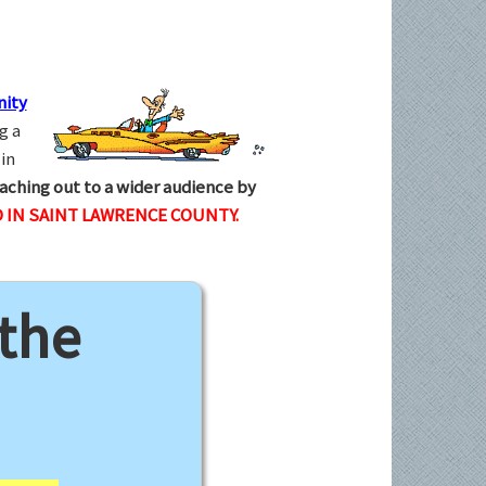
ity
g a
in
aching out to a wider audience by
 IN SAINT LAWRENCE COUNTY.
 the