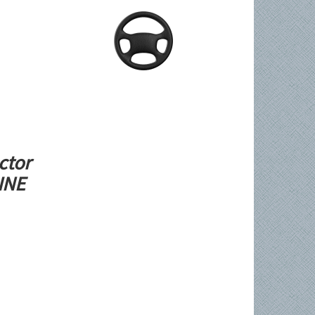
ctor
LINE