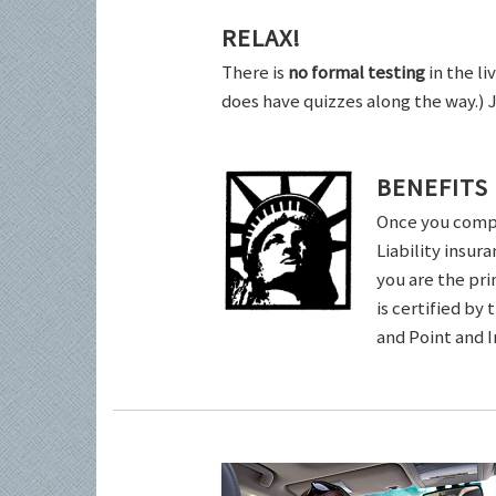
RELAX!
There is
no formal testing
in the li
does have quizzes along the way.) 
BENEFITS
Once you comple
Liability insur
you are the pri
is certified by
and Point and 