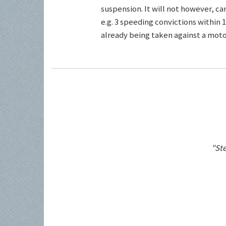
suspension. It will not however, c
e.g. 3 speeding convictions within 1
already being taken against a motor
"Ste