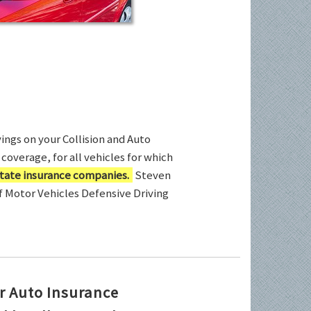
ings on your Collision and Auto
coverage, for all vehicles for which
tate insurance companies.
Steven
of Motor Vehicles Defensive Driving
r Auto Insurance