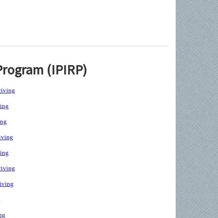
Program (IPIRP)
iving
ing
ing
iving
ing
iving
iving
g
ng