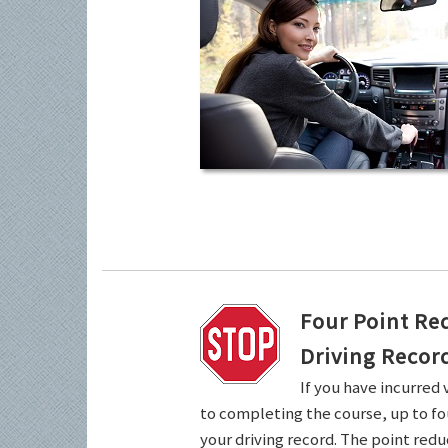
Four Point Re
Driving Recor
If you have incurred 
to completing the course, up to fo
your driving record. The point redu