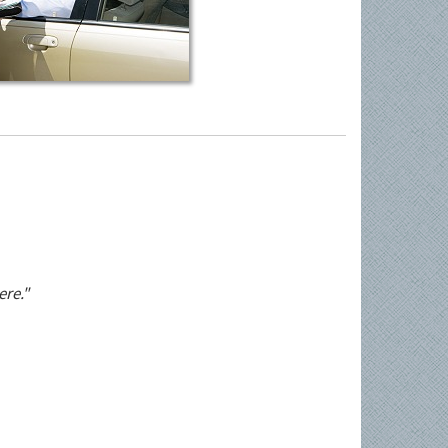
ere."