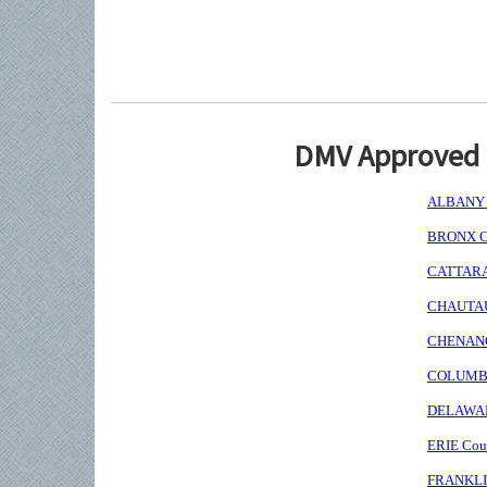
DMV Approved I
ALBANY C
BRONX Co
CATTARAU
CHAUTAUQ
CHENANGO
COLUMBIA
DELAWARE
ERIE Coun
FRANKLIN