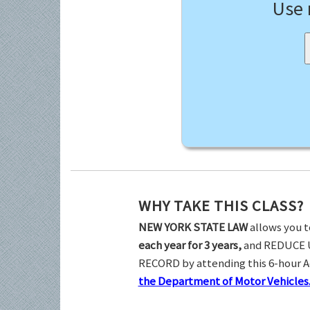
Use
WHY TAKE THIS CLASS?
NEW YORK STATE LAW
allows you t
each year for 3 years,
and REDUCE 
RECORD by attending this 6-hour 
the Department of Motor Vehicles