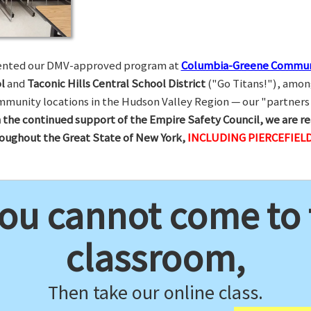
esented our DMV-approved program at
Columbia-Greene Commun
l
and
Taconic Hills Central School District
("Go Titans!"), amon
munity locations in the Hudson Valley Region — our "partners 
 the continued support of the Empire Safety Council, we are re
hroughout the Great State of New York,
INCLUDING PIERCEFIELD
you cannot come to
classroom,
Then take our online class.