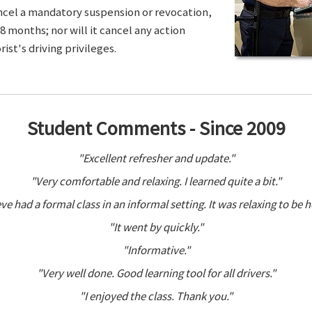
ancel a mandatory suspension or revocation,
8 months; nor will it cancel any action
ist's driving privileges.
Student Comments - Since 2009
"Excellent refresher and update."
"Very comfortable and relaxing. I learned quite a bit."
ve had a formal class in an informal setting. It was relaxing to be h
"It went by quickly."
"Informative."
"Very well done. Good learning tool for all drivers."
"I enjoyed the class. Thank you."