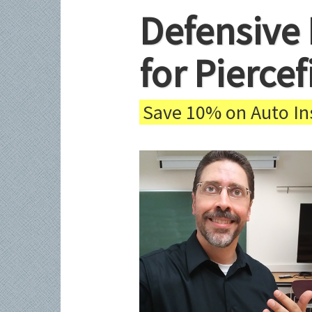
Defensive 
for Pierce
Save 10% on Auto Ins