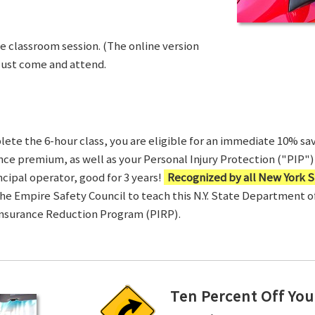
ve classroom session. (The online version
Just come and attend.
te the 6-hour class, you are eligible for an immediate 10% sav
ance premium, as well as your Personal Injury Protection ("PIP") 
ncipal operator, good for 3 years!
Recognized by all New York S
 the Empire Safety Council to teach this N.Y. State Department 
Insurance Reduction Program (PIRP).
Ten Percent Off You