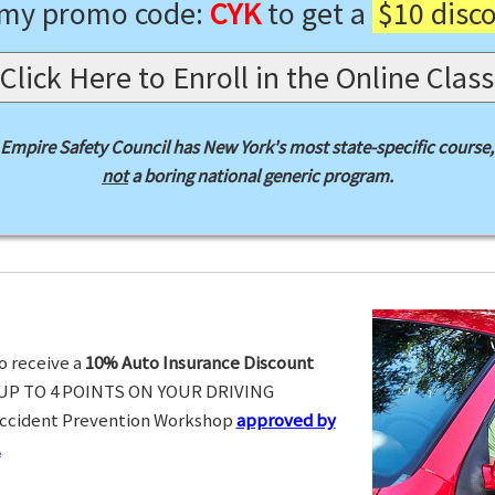
 my promo code:
CYK
to get a
$10 disc
Click Here to Enroll in the Online Class
Empire Safety Council has New York's most state-specific course,
not
a boring national generic program.
o receive a
10% Auto Insurance Discount
UP TO 4 POINTS ON YOUR DRIVING
Accident Prevention Workshop
approved by
.