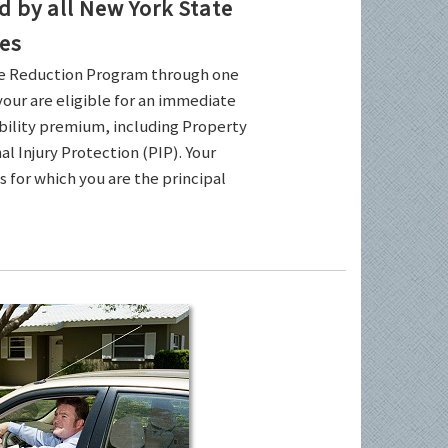
by all New York State
es
ce Reduction Program through one
your are eligible for an immediate
ability premium, including Property
l Injury Protection (PIP). Your
es for which you are the principal