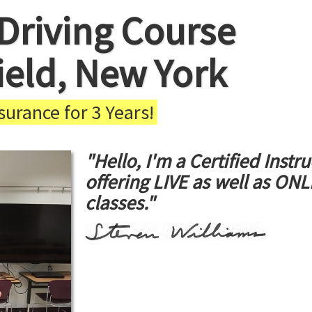
Driving Course
field, New York
urance for 3 Years!
"Hello, I'm a Certified Instru
offering LIVE as well as ON
classes."