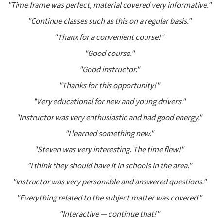
"Time frame was perfect, material covered very informative."
"Continue classes such as this on a regular basis."
"Thanx for a convenient course!"
"Good course."
"Good instructor."
"Thanks for this opportunity!"
"Very educational for new and young drivers."
"Instructor was very enthusiastic and had good energy."
"I learned something new."
"Steven was very interesting. The time flew!"
"I think they should have it in schools in the area."
"Instructor was very personable and answered questions."
"Everything related to the subject matter was covered."
"Interactive — continue that!"