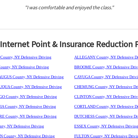
"I was comfortable and enjoyed the class."
nternet Point & Insurance Reduction 
ounty, NY Defensive Driving
ALLEGANY County, NY Defensive Dr
unty, NY Defensive Driving
BROOME County, NY Defensive Driv
GUS County, NY Defensive Driving
CAYUGA County, NY Defensive Driv
UA County, NY Defensive Driving
CHEMUNG County, NY Defensive Dr
 County, NY Defensive Driving
CLINTON County, NY Defensive Driv
 County, NY Defensive Driving
CORTLAND County, NY Defensive Dr
 County, NY Defensive Driving
DUTCHESS County, NY Defensive Dr
ty, NY Defensive Driving
ESSEX County, NY Defensive Drivin
 County, NY Defensive Driving
FULTON County, NY Defensive Drivi