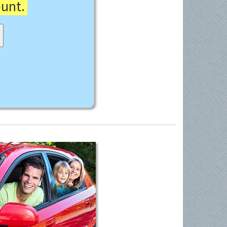
ount.