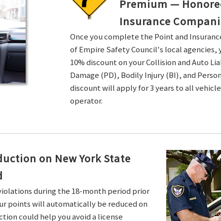
Premium — Honored 
Insurance Compani
Once you complete the Point and Insuran
of Empire Safety Council's local agencies, 
10% discount on your Collision and Auto Li
Damage (PD), Bodily Injury (BI), and Persona
discount will apply for 3 years to all vehicl
operator.
duction on New York State
d
violations during the 18-month period prior
ur points will automatically be reduced on
ction could help you avoid a license