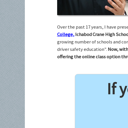
Over the past 17 years, I have pr
College,
Ichabod Crane High Schoo
growing number of schools and com
driver safety education".
Now, with
offering the online class option t
If 