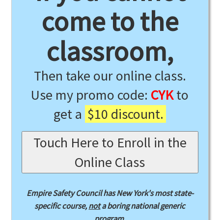
come to the
classroom,
Then take our online class.
Use my promo code:
CYK
to
get a
$10 discount.
Touch Here to Enroll in the
Online Class
Empire Safety Council has New York's most state-
specific course,
not
a boring national generic
program.