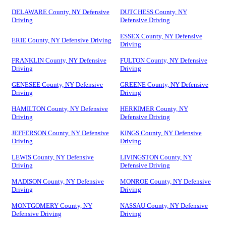
DELAWARE County, NY Defensive
DUTCHESS County, NY
Driving
Defensive Driving
ESSEX County, NY Defensive
ERIE County, NY Defensive Driving
Driving
FRANKLIN County, NY Defensive
FULTON County, NY Defensive
Driving
Driving
GENESEE County, NY Defensive
GREENE County, NY Defensive
Driving
Driving
HAMILTON County, NY Defensive
HERKIMER County, NY
Driving
Defensive Driving
JEFFERSON County, NY Defensive
KINGS County, NY Defensive
Driving
Driving
LEWIS County, NY Defensive
LIVINGSTON County, NY
Driving
Defensive Driving
MADISON County, NY Defensive
MONROE County, NY Defensive
Driving
Driving
MONTGOMERY County, NY
NASSAU County, NY Defensive
Defensive Driving
Driving