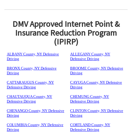
DMV Approved Internet Point &
Insurance Reduction Program
(IPIRP)
ALBANY County, NY Defensive
ALLEGANY County, NY
Driving
Defensive Driving
BRONX County, NY Defensive
BROOME County, NY Defensive
Driving
Driving
CATTARAUGUS County, NY
CAYUGA County, NY Defensive
Defensive Driving
Driving
CHAUTAUQUA County, NY
CHEMUNG County, NY
Defensive Driving
Defensive Driving
CHENANGO County, NY Defensive
CLINTON County, NY Defensive
Driving
Driving
COLUMBIA County, NY Defensive
CORTLAND County, NY
Driving
Defensive Driving