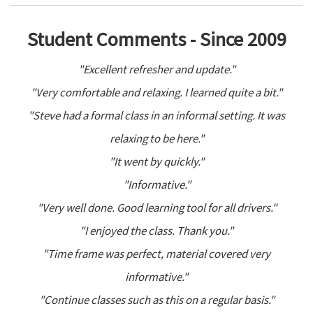
Student Comments - Since 2009
"Excellent refresher and update."
"Very comfortable and relaxing. I learned quite a bit."
"Steve had a formal class in an informal setting. It was
relaxing to be here."
"It went by quickly."
"Informative."
"Very well done. Good learning tool for all drivers."
"I enjoyed the class. Thank you."
"Time frame was perfect, material covered very
informative."
"Continue classes such as this on a regular basis."