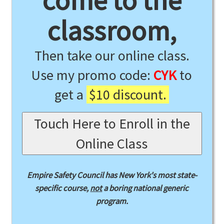
come to the
classroom,
Then take our online class.
Use my promo code:
CYK
to
get a
$10 discount.
Touch Here to Enroll in the
Online Class
Empire Safety Council has New York's most state-
specific course,
not
a boring national generic
program.