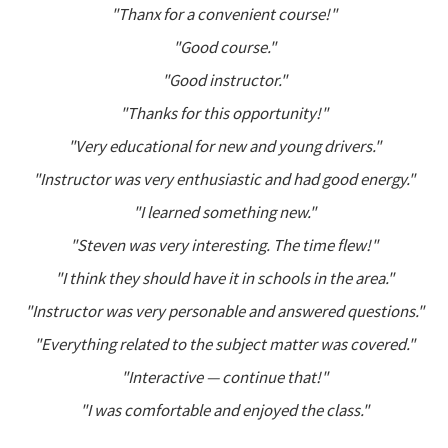
"Thanx for a convenient course!"
"Good course."
"Good instructor."
"Thanks for this opportunity!"
"Very educational for new and young drivers."
"Instructor was very enthusiastic and had good energy."
"I learned something new."
"Steven was very interesting. The time flew!"
"I think they should have it in schools in the area."
"Instructor was very personable and answered questions."
"Everything related to the subject matter was covered."
"Interactive — continue that!"
"I was comfortable and enjoyed the class."