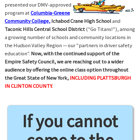
presented our DMV-approved
program at
Columbia-Greene
Community College,
Ichabod Crane High School
and
Taconic Hills Central School District
("Go Titans!"), among
a growing number of schools and community locations in
the Hudson Valley Region — our "partners in driver safety
education".
Now, with the continued support of the
Empire Safety Council, we are reaching out to a wider
audience by offering the online class option throughout
the Great State of New York,
INCLUDING PLATTSBURGH
IN CLINTON COUNTY.
If you cannot