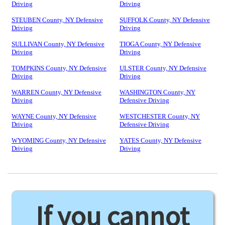
Driving
Driving
STEUBEN County, NY Defensive
SUFFOLK County, NY Defensive
Driving
Driving
SULLIVAN County, NY Defensive
TIOGA County, NY Defensive
Driving
Driving
TOMPKINS County, NY Defensive
ULSTER County, NY Defensive
Driving
Driving
WARREN County, NY Defensive
WASHINGTON County, NY
Driving
Defensive Driving
WAYNE County, NY Defensive
WESTCHESTER County, NY
Driving
Defensive Driving
WYOMING County, NY Defensive
YATES County, NY Defensive
Driving
Driving
If you cannot