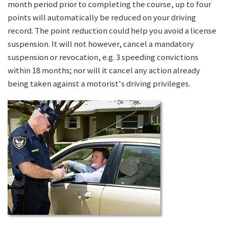
month period prior to completing the course, up to four
points will automatically be reduced on your driving
record. The point reduction could help you avoid a license
suspension. It will not however, cancel a mandatory
suspension or revocation, e.g. 3 speeding convictions
within 18 months; nor will it cancel any action already
being taken against a motorist's driving privileges.