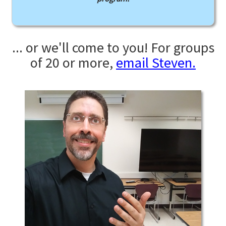
... or we'll come to you! For groups
of 20 or more,
email Steven.