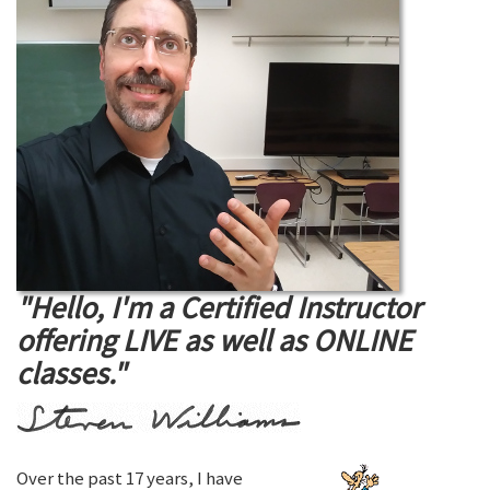
"Hello, I'm a Certified Instructor
offering LIVE as well as ONLINE
classes."
Over the past 17 years, I have