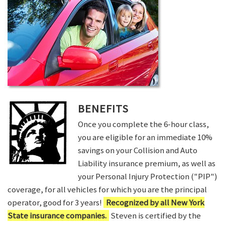
BENEFITS
Once you complete the 6-hour class,
you are eligible for an immediate 10%
savings on your Collision and Auto
Liability insurance premium, as well as
your Personal Injury Protection ("PIP")
coverage, for all vehicles for which you are the principal
operator, good for 3 years!
Recognized by all New York
State insurance companies.
Steven is certified by the