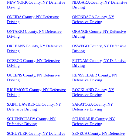
NEW YORK County, NY Defensive
NIAGARA County, NY Defensive
Driving
Driving
ONEIDA County, NY Defensive
ONONDAGA County, NY
Driving
Defensive Driving
ONTARIO County, NY Defensive
ORANGE County, NY Defensive
Driving
Driving
ORLEANS County, NY Defensive
OSWEGO County, NY Defensive
Driving
Driving
OTSEGO County, NY Defensive
PUTNAM County, NY Defensive
Driving
Driving
QUEENS County, NY Defensive
RENSSELAER County, NY
Driving
Defensive Driving
RICHMOND County, NY Defensive
ROCKLAND County, NY
Driving
Defensive Driving
SAINT LAWRENCE County, NY
SARATOGA County, NY
Defensive Driving
Defensive Driving
SCHENECTADY County, NY
SCHOHARIE County, NY
Defensive Driving
Defensive Driving
SCHUYLER County, NY Defensive
SENECA County, NY Defensive