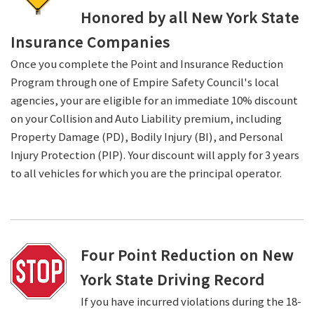
Honored by all New York State
Insurance Companies
Once you complete the Point and Insurance Reduction
Program through one of Empire Safety Council's local
agencies, your are eligible for an immediate 10% discount
on your Collision and Auto Liability premium, including
Property Damage (PD), Bodily Injury (BI), and Personal
Injury Protection (PIP). Your discount will apply for 3 years
to all vehicles for which you are the principal operator.
Four Point Reduction on New
York State Driving Record
If you have incurred violations during the 18-