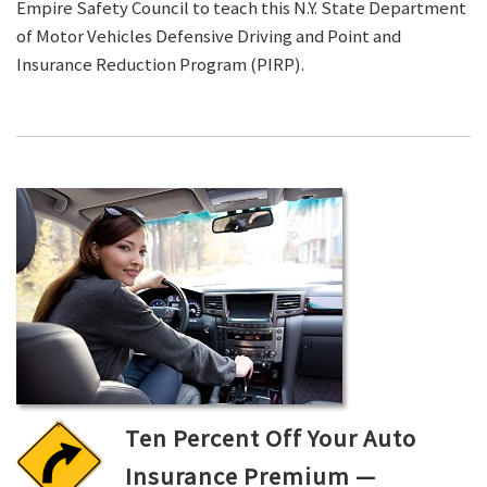
Empire Safety Council to teach this N.Y. State Department
of Motor Vehicles Defensive Driving and Point and
Insurance Reduction Program (PIRP).
Ten Percent Off Your Auto
Insurance Premium —