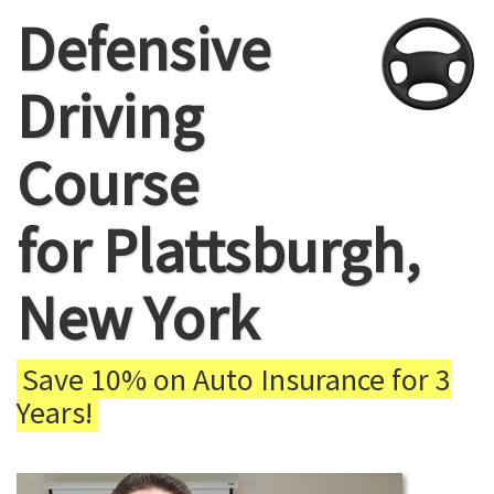
Defensive
Driving
Course
for Plattsburgh,
New York
Save 10% on Auto Insurance for 3
Years!