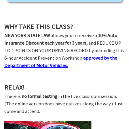
WHY TAKE THIS CLASS?
NEW YORK STATE LAW
allows you to receive a
10% Auto
Insurance Discount each year for 3 years,
and REDUCE UP
TO 4 POINTS ON YOUR DRIVING RECORD by attending this
6-hour Accident Prevention Workshop
approved by the
Department of Motor Vehicles.
RELAX!
There is
no formal testing
in the live classroom session.
(The online version does have quizzes along the way.) Just
come and attend.