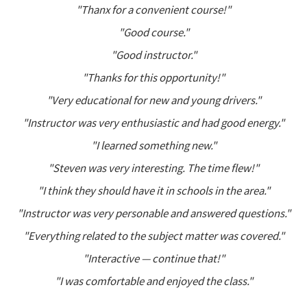
"Thanx for a convenient course!"
"Good course."
"Good instructor."
"Thanks for this opportunity!"
"Very educational for new and young drivers."
"Instructor was very enthusiastic and had good energy."
"I learned something new."
"Steven was very interesting. The time flew!"
"I think they should have it in schools in the area."
"Instructor was very personable and answered questions."
"Everything related to the subject matter was covered."
"Interactive — continue that!"
"I was comfortable and enjoyed the class."