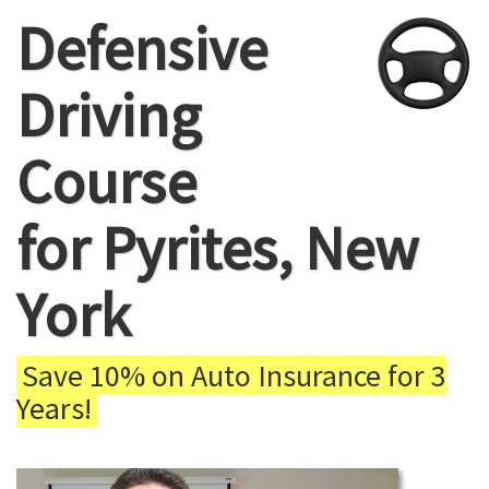
Defensive
Driving
Course
for Pyrites, New
York
Save 10% on Auto Insurance for 3
Years!