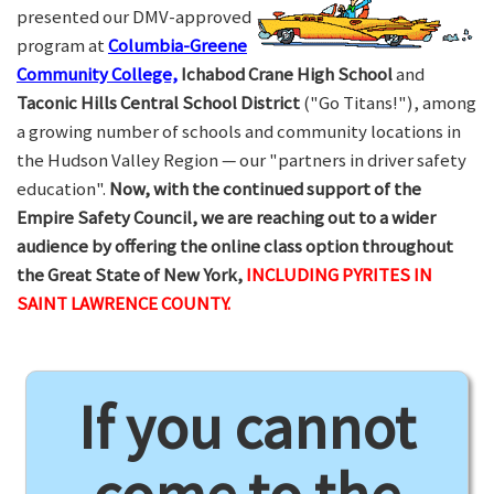
presented our DMV-approved
program at
Columbia-Greene
Community College,
Ichabod Crane High School
and
Taconic Hills Central School District
("Go Titans!"), among
a growing number of schools and community locations in
the Hudson Valley Region — our "partners in driver safety
education".
Now, with the continued support of the
Empire Safety Council, we are reaching out to a wider
audience by offering the online class option throughout
the Great State of New York,
INCLUDING PYRITES IN
SAINT LAWRENCE COUNTY.
If you cannot