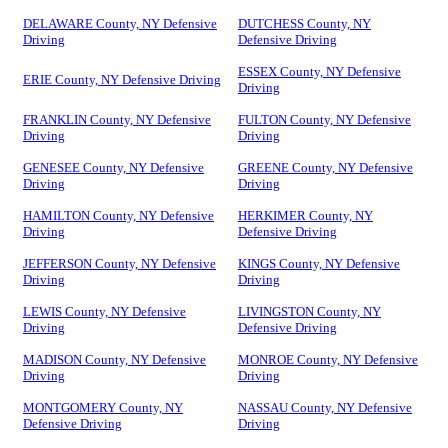
DELAWARE County, NY Defensive
DUTCHESS County, NY
Driving
Defensive Driving
ESSEX County, NY Defensive
ERIE County, NY Defensive Driving
Driving
FRANKLIN County, NY Defensive
FULTON County, NY Defensive
Driving
Driving
GENESEE County, NY Defensive
GREENE County, NY Defensive
Driving
Driving
HAMILTON County, NY Defensive
HERKIMER County, NY
Driving
Defensive Driving
JEFFERSON County, NY Defensive
KINGS County, NY Defensive
Driving
Driving
LEWIS County, NY Defensive
LIVINGSTON County, NY
Driving
Defensive Driving
MADISON County, NY Defensive
MONROE County, NY Defensive
Driving
Driving
MONTGOMERY County, NY
NASSAU County, NY Defensive
Defensive Driving
Driving