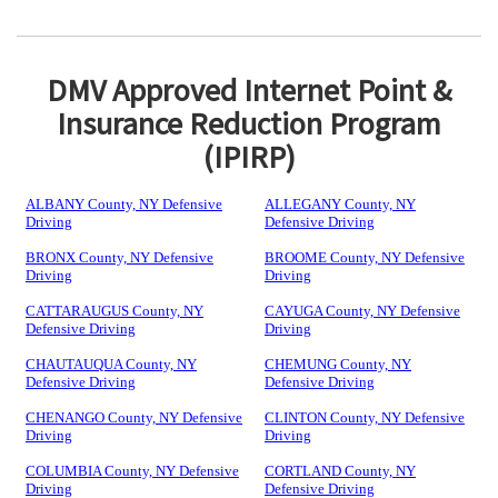
DMV Approved Internet Point &
Insurance Reduction Program
(IPIRP)
ALBANY County, NY Defensive
ALLEGANY County, NY
Driving
Defensive Driving
BRONX County, NY Defensive
BROOME County, NY Defensive
Driving
Driving
CATTARAUGUS County, NY
CAYUGA County, NY Defensive
Defensive Driving
Driving
CHAUTAUQUA County, NY
CHEMUNG County, NY
Defensive Driving
Defensive Driving
CHENANGO County, NY Defensive
CLINTON County, NY Defensive
Driving
Driving
COLUMBIA County, NY Defensive
CORTLAND County, NY
Driving
Defensive Driving