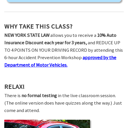
WHY TAKE THIS CLASS?
NEW YORK STATE LAW
allows you to receive a
10% Auto
Insurance Discount each year for 3 years,
and REDUCE UP
TO 4 POINTS ON YOUR DRIVING RECORD by attending this
6-hour Accident Prevention Workshop
approved by the
Department of Motor Vehicles.
RELAX!
There is
no formal testing
in the live classroom session.
(The online version does have quizzes along the way.) Just
come and attend.