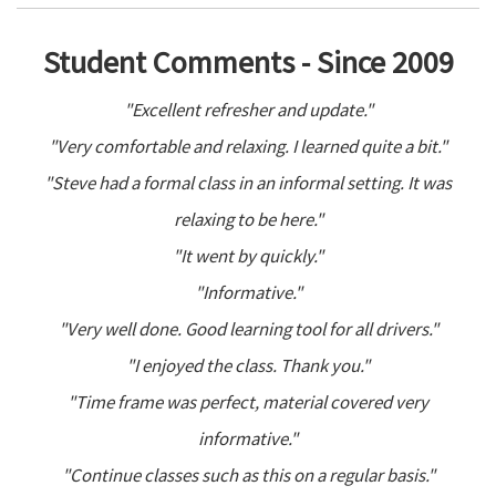
Student Comments - Since 2009
"Excellent refresher and update."
"Very comfortable and relaxing. I learned quite a bit."
"Steve had a formal class in an informal setting. It was
relaxing to be here."
"It went by quickly."
"Informative."
"Very well done. Good learning tool for all drivers."
"I enjoyed the class. Thank you."
"Time frame was perfect, material covered very
informative."
"Continue classes such as this on a regular basis."