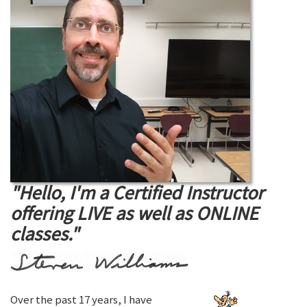
"Hello, I'm a Certified Instructor
offering LIVE as well as ONLINE
classes."
Over the past 17 years, I have