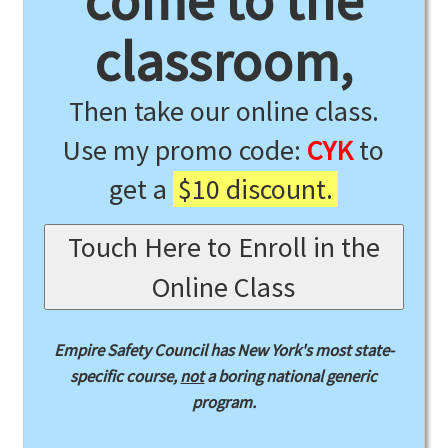
come to the
classroom,
Then take our online class.
Use my promo code:
CYK
to
get a
$10 discount.
Touch Here to Enroll in the
Online Class
Empire Safety Council has New York's most state-
specific course,
not
a boring national generic
program.