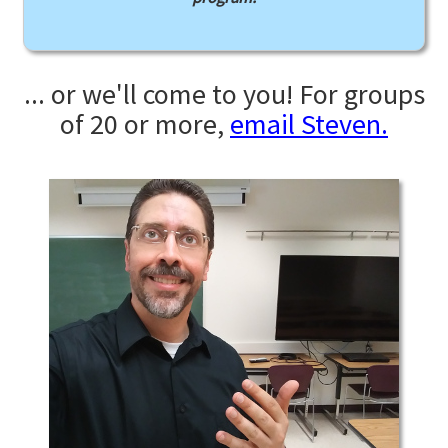
... or we'll come to you! For groups
of 20 or more,
email Steven.