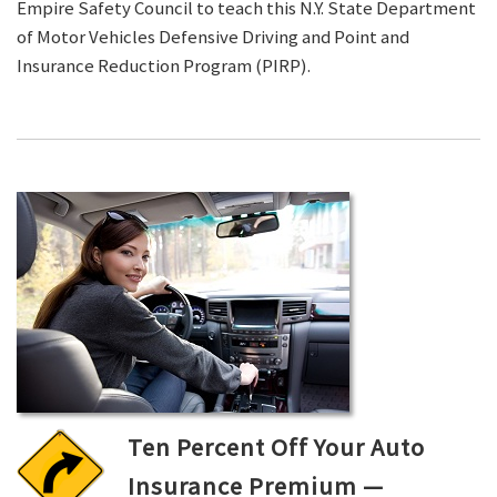
Empire Safety Council to teach this N.Y. State Department
of Motor Vehicles Defensive Driving and Point and
Insurance Reduction Program (PIRP).
Ten Percent Off Your Auto
Insurance Premium —