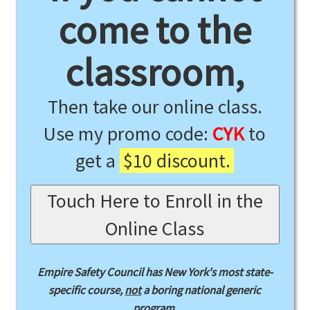
come to the
classroom,
Then take our online class.
Use my promo code:
CYK
to
get a
$10 discount.
Touch Here to Enroll in the
Online Class
Empire Safety Council has New York's most state-
specific course,
not
a boring national generic
program.