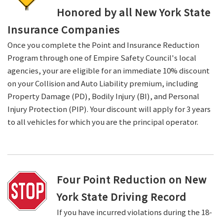
Honored by all New York State
Insurance Companies
Once you complete the Point and Insurance Reduction
Program through one of Empire Safety Council's local
agencies, your are eligible for an immediate 10% discount
on your Collision and Auto Liability premium, including
Property Damage (PD), Bodily Injury (BI), and Personal
Injury Protection (PIP). Your discount will apply for 3 years
to all vehicles for which you are the principal operator.
Four Point Reduction on New
York State Driving Record
If you have incurred violations during the 18-