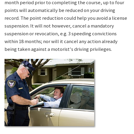
month period prior to completing the course, up to four
points will automatically be reduced on your driving
record. The point reduction could help you avoid a license
suspension. It will not however, cancel a mandatory
suspension or revocation, e.g. 3 speeding convictions
within 18 months; nor will it cancel any action already
being taken against a motorist's driving privileges.