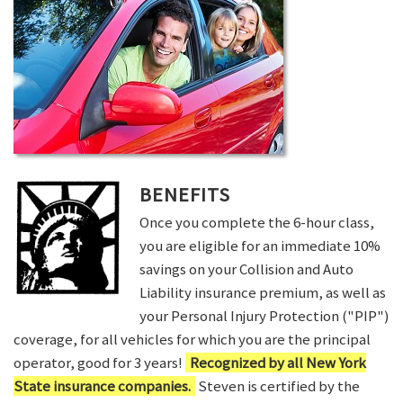
BENEFITS
Once you complete the 6-hour class,
you are eligible for an immediate 10%
savings on your Collision and Auto
Liability insurance premium, as well as
your Personal Injury Protection ("PIP")
coverage, for all vehicles for which you are the principal
operator, good for 3 years!
Recognized by all New York
State insurance companies.
Steven is certified by the