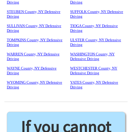
Driving
Driving
STEUBEN County, NY Defensive
SUFFOLK County, NY Defensive
Driving
Driving
SULLIVAN County, NY Defensive
TIOGA County, NY Defensive
Driving
Driving
TOMPKINS County, NY Defensive
ULSTER County, NY Defensive
Driving
Driving
WARREN County, NY Defensive
WASHINGTON County, NY
Driving
Defensive Driving
WAYNE County, NY Defensive
WESTCHESTER County, NY
Driving
Defensive Driving
WYOMING County, NY Defensive
YATES County, NY Defensive
Driving
Driving
If you cannot