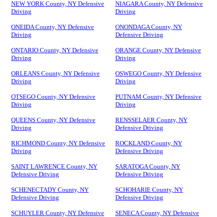
NEW YORK County, NY Defensive
NIAGARA County, NY Defensive
Driving
Driving
ONEIDA County, NY Defensive
ONONDAGA County, NY
Driving
Defensive Driving
ONTARIO County, NY Defensive
ORANGE County, NY Defensive
Driving
Driving
ORLEANS County, NY Defensive
OSWEGO County, NY Defensive
Driving
Driving
OTSEGO County, NY Defensive
PUTNAM County, NY Defensive
Driving
Driving
QUEENS County, NY Defensive
RENSSELAER County, NY
Driving
Defensive Driving
RICHMOND County, NY Defensive
ROCKLAND County, NY
Driving
Defensive Driving
SAINT LAWRENCE County, NY
SARATOGA County, NY
Defensive Driving
Defensive Driving
SCHENECTADY County, NY
SCHOHARIE County, NY
Defensive Driving
Defensive Driving
SCHUYLER County, NY Defensive
SENECA County, NY Defensive