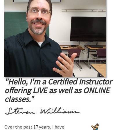
"Hello, I'm a Certified Instructor
offering LIVE as well as ONLINE
classes."
Over the past 17 years, I have