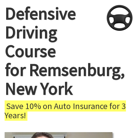
Defensive
Driving
Course
for Remsenburg,
New York
Save 10% on Auto Insurance for 3
Years!