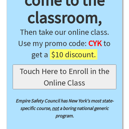
come to the
classroom,
Then take our online class.
Use my promo code:
CYK
to
get a
$10 discount.
Touch Here to Enroll in the
Online Class
Empire Safety Council has New York's most state-
specific course,
not
a boring national generic
program.