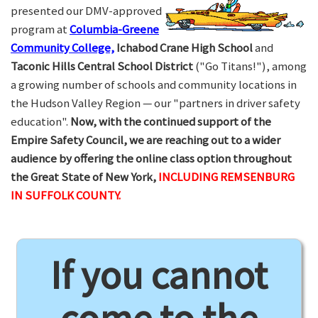
presented our DMV-approved
program at
Columbia-Greene
Community College,
Ichabod Crane High School
and
Taconic Hills Central School District
("Go Titans!"), among
a growing number of schools and community locations in
the Hudson Valley Region — our "partners in driver safety
education".
Now, with the continued support of the
Empire Safety Council, we are reaching out to a wider
audience by offering the online class option throughout
the Great State of New York,
INCLUDING REMSENBURG
IN SUFFOLK COUNTY.
If you cannot