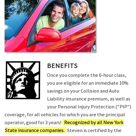
BENEFITS
Once you complete the 6-hour class,
you are eligible for an immediate 10%
savings on your Collision and Auto
Liability insurance premium, as well as
your Personal Injury Protection ("PIP")
coverage, for all vehicles for which you are the principal
operator, good for 3 years!
Recognized by all New York
State insurance companies.
Steven is certified by the