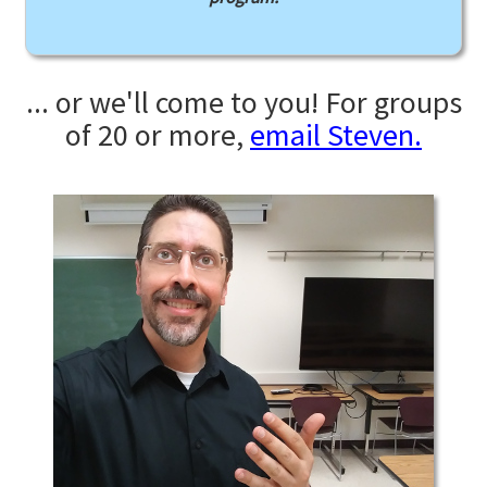
... or we'll come to you! For groups
of 20 or more,
email Steven.