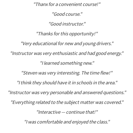
"Thanx for a convenient course!"
"Good course."
"Good instructor."
"Thanks for this opportunity!"
"Very educational for new and young drivers."
"Instructor was very enthusiastic and had good energy."
"I learned something new."
"Steven was very interesting. The time flew!"
"I think they should have it in schools in the area."
"Instructor was very personable and answered questions."
"Everything related to the subject matter was covered."
"Interactive — continue that!"
"I was comfortable and enjoyed the class."