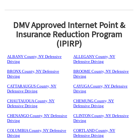
DMV Approved Internet Point &
Insurance Reduction Program
(IPIRP)
ALBANY County, NY Defensive
ALLEGANY County, NY
Driving
Defensive Driving
BRONX County, NY Defensive
BROOME County, NY Defensive
Driving
Driving
CATTARAUGUS County, NY
CAYUGA County, NY Defensive
Defensive Driving
Driving
CHAUTAUQUA County, NY
CHEMUNG County, NY
Defensive Driving
Defensive Driving
CHENANGO County, NY Defensive
CLINTON County, NY Defensive
Driving
Driving
COLUMBIA County, NY Defensive
CORTLAND County, NY
Driving
Defensive Driving