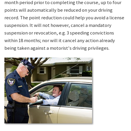
month period prior to completing the course, up to four
points will automatically be reduced on your driving
record. The point reduction could help you avoid a license
suspension. It will not however, cancel a mandatory
suspension or revocation, e.g. 3 speeding convictions
within 18 months; nor will it cancel any action already
being taken against a motorist's driving privileges.