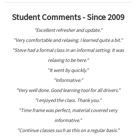
Student Comments - Since 2009
"Excellent refresher and update."
"Very comfortable and relaxing. I learned quite a bit."
"Steve had a formal class in an informal setting. It was
relaxing to be here."
"It went by quickly."
"Informative."
"Very well done. Good learning tool for all drivers."
"I enjoyed the class. Thank you."
"Time frame was perfect, material covered very
informative."
"Continue classes such as this on a regular basis."