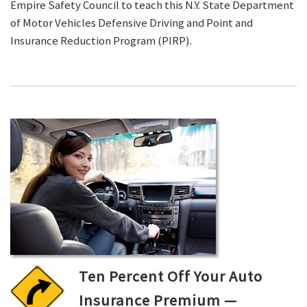
Empire Safety Council to teach this N.Y. State Department
of Motor Vehicles Defensive Driving and Point and
Insurance Reduction Program (PIRP).
Ten Percent Off Your Auto
Insurance Premium —