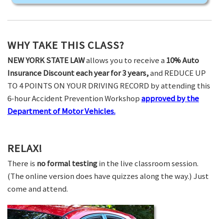
WHY TAKE THIS CLASS?
NEW YORK STATE LAW
allows you to receive a
10% Auto
Insurance Discount each year for 3 years,
and REDUCE UP
TO 4 POINTS ON YOUR DRIVING RECORD by attending this
6-hour Accident Prevention Workshop
approved by the
Department of Motor Vehicles.
RELAX!
There is
no formal testing
in the live classroom session.
(The online version does have quizzes along the way.) Just
come and attend.