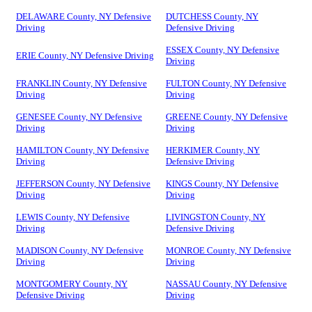
DELAWARE County, NY Defensive
DUTCHESS County, NY
Driving
Defensive Driving
ESSEX County, NY Defensive
ERIE County, NY Defensive Driving
Driving
FRANKLIN County, NY Defensive
FULTON County, NY Defensive
Driving
Driving
GENESEE County, NY Defensive
GREENE County, NY Defensive
Driving
Driving
HAMILTON County, NY Defensive
HERKIMER County, NY
Driving
Defensive Driving
JEFFERSON County, NY Defensive
KINGS County, NY Defensive
Driving
Driving
LEWIS County, NY Defensive
LIVINGSTON County, NY
Driving
Defensive Driving
MADISON County, NY Defensive
MONROE County, NY Defensive
Driving
Driving
MONTGOMERY County, NY
NASSAU County, NY Defensive
Defensive Driving
Driving