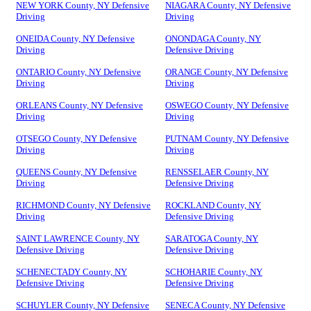
NEW YORK County, NY Defensive
NIAGARA County, NY Defensive
Driving
Driving
ONEIDA County, NY Defensive
ONONDAGA County, NY
Driving
Defensive Driving
ONTARIO County, NY Defensive
ORANGE County, NY Defensive
Driving
Driving
ORLEANS County, NY Defensive
OSWEGO County, NY Defensive
Driving
Driving
OTSEGO County, NY Defensive
PUTNAM County, NY Defensive
Driving
Driving
QUEENS County, NY Defensive
RENSSELAER County, NY
Driving
Defensive Driving
RICHMOND County, NY Defensive
ROCKLAND County, NY
Driving
Defensive Driving
SAINT LAWRENCE County, NY
SARATOGA County, NY
Defensive Driving
Defensive Driving
SCHENECTADY County, NY
SCHOHARIE County, NY
Defensive Driving
Defensive Driving
SCHUYLER County, NY Defensive
SENECA County, NY Defensive