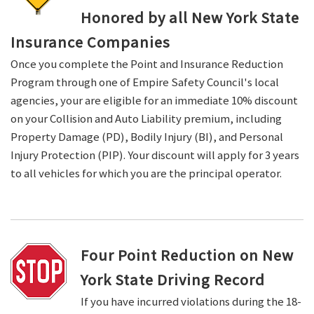
Honored by all New York State
Insurance Companies
Once you complete the Point and Insurance Reduction
Program through one of Empire Safety Council's local
agencies, your are eligible for an immediate 10% discount
on your Collision and Auto Liability premium, including
Property Damage (PD), Bodily Injury (BI), and Personal
Injury Protection (PIP). Your discount will apply for 3 years
to all vehicles for which you are the principal operator.
Four Point Reduction on New
York State Driving Record
If you have incurred violations during the 18-