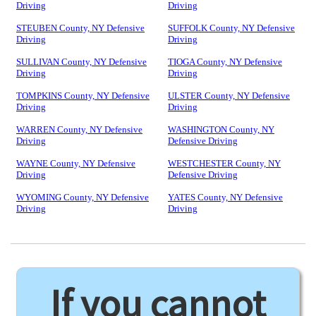
Driving
Driving
STEUBEN County, NY Defensive
SUFFOLK County, NY Defensive
Driving
Driving
SULLIVAN County, NY Defensive
TIOGA County, NY Defensive
Driving
Driving
TOMPKINS County, NY Defensive
ULSTER County, NY Defensive
Driving
Driving
WARREN County, NY Defensive
WASHINGTON County, NY
Driving
Defensive Driving
WAYNE County, NY Defensive
WESTCHESTER County, NY
Driving
Defensive Driving
WYOMING County, NY Defensive
YATES County, NY Defensive
Driving
Driving
If you cannot