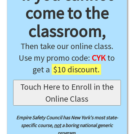
come to the
classroom,
Then take our online class.
Use my promo code:
CYK
to
get a
$10 discount.
Touch Here to Enroll in the
Online Class
Empire Safety Council has New York's most state-
specific course,
not
a boring national generic
program.