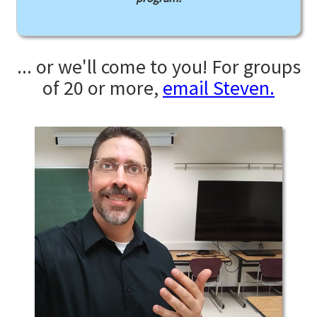
... or we'll come to you! For groups
of 20 or more,
email Steven.