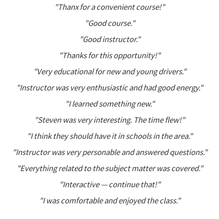
"Thanx for a convenient course!"
"Good course."
"Good instructor."
"Thanks for this opportunity!"
"Very educational for new and young drivers."
"Instructor was very enthusiastic and had good energy."
"I learned something new."
"Steven was very interesting. The time flew!"
"I think they should have it in schools in the area."
"Instructor was very personable and answered questions."
"Everything related to the subject matter was covered."
"Interactive — continue that!"
"I was comfortable and enjoyed the class."