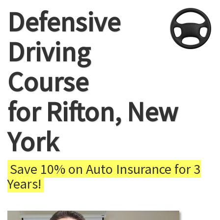
Defensive
Driving
Course
for Rifton, New
York
Save 10% on Auto Insurance for 3
Years!