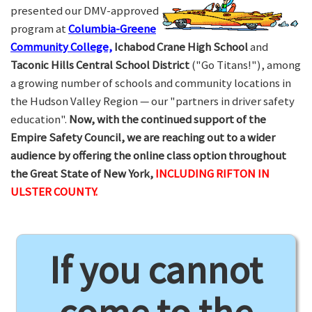
presented our DMV-approved
program at
Columbia-Greene
Community College,
Ichabod Crane High School
and
Taconic Hills Central School District
("Go Titans!"), among
a growing number of schools and community locations in
the Hudson Valley Region — our "partners in driver safety
education".
Now, with the continued support of the
Empire Safety Council, we are reaching out to a wider
audience by offering the online class option throughout
the Great State of New York,
INCLUDING RIFTON IN
ULSTER COUNTY.
If you cannot