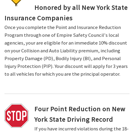
Honored by all New York State
Insurance Companies
Once you complete the Point and Insurance Reduction
Program through one of Empire Safety Council's local
agencies, your are eligible for an immediate 10% discount
on your Collision and Auto Liability premium, including
Property Damage (PD), Bodily Injury (BI), and Personal
Injury Protection (PIP). Your discount will apply for 3 years
to all vehicles for which you are the principal operator.
Four Point Reduction on New
York State Driving Record
If you have incurred violations during the 18-