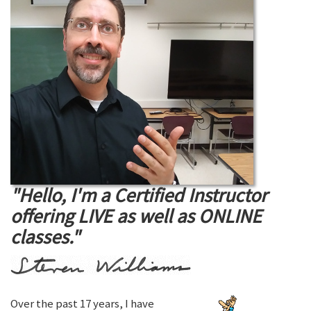
"Hello, I'm a Certified Instructor
offering LIVE as well as ONLINE
classes."
Over the past 17 years, I have