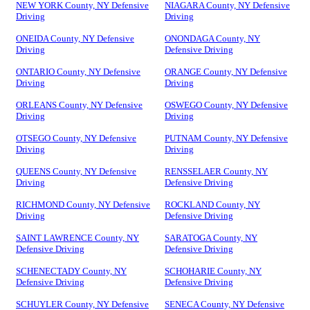
NEW YORK County, NY Defensive
NIAGARA County, NY Defensive
Driving
Driving
ONEIDA County, NY Defensive
ONONDAGA County, NY
Driving
Defensive Driving
ONTARIO County, NY Defensive
ORANGE County, NY Defensive
Driving
Driving
ORLEANS County, NY Defensive
OSWEGO County, NY Defensive
Driving
Driving
OTSEGO County, NY Defensive
PUTNAM County, NY Defensive
Driving
Driving
QUEENS County, NY Defensive
RENSSELAER County, NY
Driving
Defensive Driving
RICHMOND County, NY Defensive
ROCKLAND County, NY
Driving
Defensive Driving
SAINT LAWRENCE County, NY
SARATOGA County, NY
Defensive Driving
Defensive Driving
SCHENECTADY County, NY
SCHOHARIE County, NY
Defensive Driving
Defensive Driving
SCHUYLER County, NY Defensive
SENECA County, NY Defensive