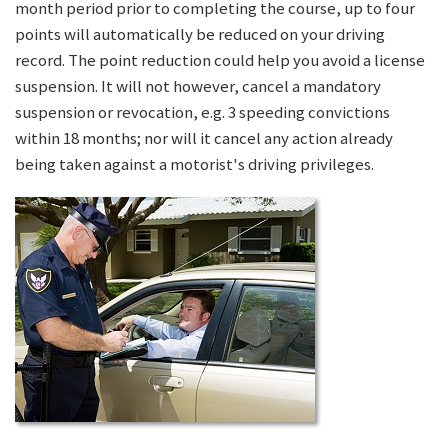
month period prior to completing the course, up to four
points will automatically be reduced on your driving
record. The point reduction could help you avoid a license
suspension. It will not however, cancel a mandatory
suspension or revocation, e.g. 3 speeding convictions
within 18 months; nor will it cancel any action already
being taken against a motorist's driving privileges.