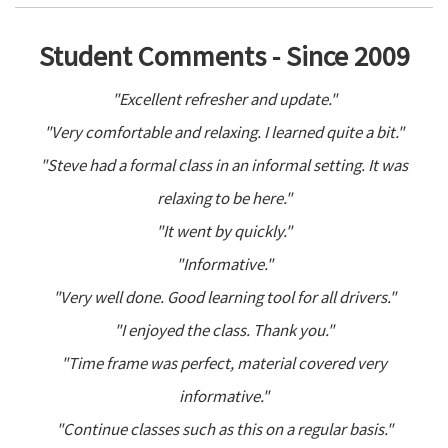
Student Comments - Since 2009
"Excellent refresher and update."
"Very comfortable and relaxing. I learned quite a bit."
"Steve had a formal class in an informal setting. It was
relaxing to be here."
"It went by quickly."
"Informative."
"Very well done. Good learning tool for all drivers."
"I enjoyed the class. Thank you."
"Time frame was perfect, material covered very
informative."
"Continue classes such as this on a regular basis."