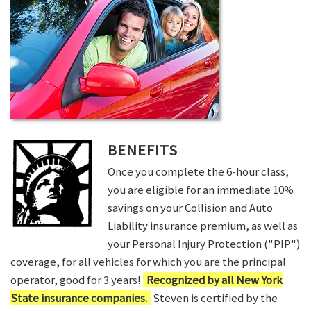
BENEFITS
Once you complete the 6-hour class,
you are eligible for an immediate 10%
savings on your Collision and Auto
Liability insurance premium, as well as
your Personal Injury Protection ("PIP")
coverage, for all vehicles for which you are the principal
operator, good for 3 years!
Recognized by all New York
State insurance companies.
Steven is certified by the