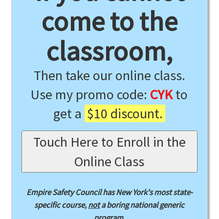
come to the
classroom,
Then take our online class.
Use my promo code:
CYK
to
get a
$10 discount.
Touch Here to Enroll in the
Online Class
Empire Safety Council has New York's most state-
specific course,
not
a boring national generic
program.