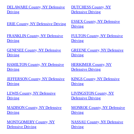
DELAWARE County, NY Defensive
DUTCHESS County, NY
Driving
Defensive Driving
ESSEX County, NY Defensive
ERIE County, NY Defensive Driving
Driving
FRANKLIN County, NY Defensive
FULTON County, NY Defensive
Driving
Driving
GENESEE County, NY Defensive
GREENE County, NY Defensive
Driving
Driving
HAMILTON County, NY Defensive
HERKIMER County, NY
Driving
Defensive Driving
JEFFERSON County, NY Defensive
KINGS County, NY Defensive
Driving
Driving
LEWIS County, NY Defensive
LIVINGSTON County, NY
Driving
Defensive Driving
MADISON County, NY Defensive
MONROE County, NY Defensive
Driving
Driving
MONTGOMERY County, NY
NASSAU County, NY Defensive
Defensive Driving
Driving