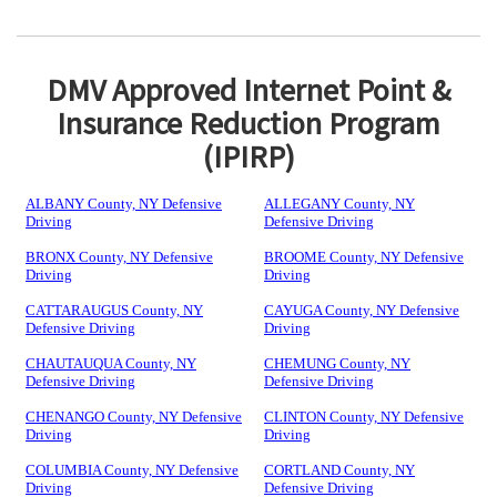
DMV Approved Internet Point &
Insurance Reduction Program
(IPIRP)
ALBANY County, NY Defensive
ALLEGANY County, NY
Driving
Defensive Driving
BRONX County, NY Defensive
BROOME County, NY Defensive
Driving
Driving
CATTARAUGUS County, NY
CAYUGA County, NY Defensive
Defensive Driving
Driving
CHAUTAUQUA County, NY
CHEMUNG County, NY
Defensive Driving
Defensive Driving
CHENANGO County, NY Defensive
CLINTON County, NY Defensive
Driving
Driving
COLUMBIA County, NY Defensive
CORTLAND County, NY
Driving
Defensive Driving