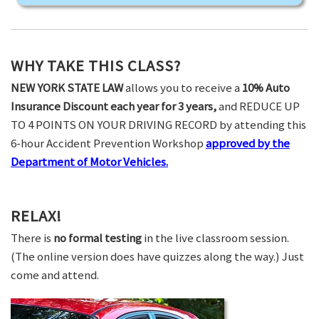
WHY TAKE THIS CLASS?
NEW YORK STATE LAW
allows you to receive a
10% Auto
Insurance Discount each year for 3 years,
and REDUCE UP
TO 4 POINTS ON YOUR DRIVING RECORD by attending this
6-hour Accident Prevention Workshop
approved by the
Department of Motor Vehicles.
RELAX!
There is
no formal testing
in the live classroom session.
(The online version does have quizzes along the way.) Just
come and attend.