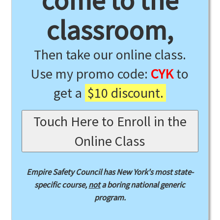
come to the
classroom,
Then take our online class.
Use my promo code:
CYK
to
get a
$10 discount.
Touch Here to Enroll in the
Online Class
Empire Safety Council has New York's most state-
specific course,
not
a boring national generic
program.