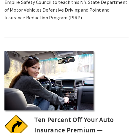
Empire Safety Council to teach this N.Y. State Department
of Motor Vehicles Defensive Driving and Point and
Insurance Reduction Program (PIRP).
Ten Percent Off Your Auto
Insurance Premium —