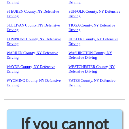
Driving
Driving
STEUBEN County, NY Defensive
SUFFOLK County, NY Defensive
Driving
Driving
SULLIVAN County, NY Defensive
TIOGA County, NY Defensive
Driving
Driving
TOMPKINS County, NY Defensive
ULSTER County, NY Defensive
Driving
Driving
WARREN County, NY Defensive
WASHINGTON County, NY
Driving
Defensive Driving
WAYNE County, NY Defensive
WESTCHESTER County, NY
Driving
Defensive Driving
WYOMING County, NY Defensive
YATES County, NY Defensive
Driving
Driving
If you cannot