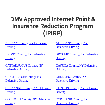
DMV Approved Internet Point &
Insurance Reduction Program
(IPIRP)
ALBANY County, NY Defensive
ALLEGANY County, NY
Driving
Defensive Driving
BRONX County, NY Defensive
BROOME County, NY Defensive
Driving
Driving
CATTARAUGUS County, NY
CAYUGA County, NY Defensive
Defensive Driving
Driving
CHAUTAUQUA County, NY
CHEMUNG County, NY
Defensive Driving
Defensive Driving
CHENANGO County, NY Defensive
CLINTON County, NY Defensive
Driving
Driving
COLUMBIA County, NY Defensive
CORTLAND County, NY
Driving
Defensive Driving