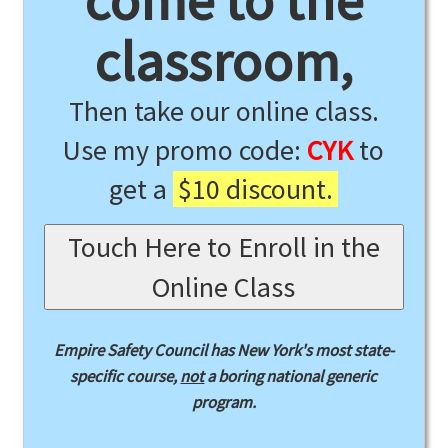
come to the
classroom,
Then take our online class.
Use my promo code:
CYK
to
get a
$10 discount.
Touch Here to Enroll in the
Online Class
Empire Safety Council has New York's most state-
specific course,
not
a boring national generic
program.