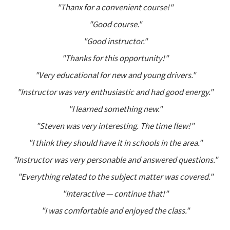
"Thanx for a convenient course!"
"Good course."
"Good instructor."
"Thanks for this opportunity!"
"Very educational for new and young drivers."
"Instructor was very enthusiastic and had good energy."
"I learned something new."
"Steven was very interesting. The time flew!"
"I think they should have it in schools in the area."
"Instructor was very personable and answered questions."
"Everything related to the subject matter was covered."
"Interactive — continue that!"
"I was comfortable and enjoyed the class."