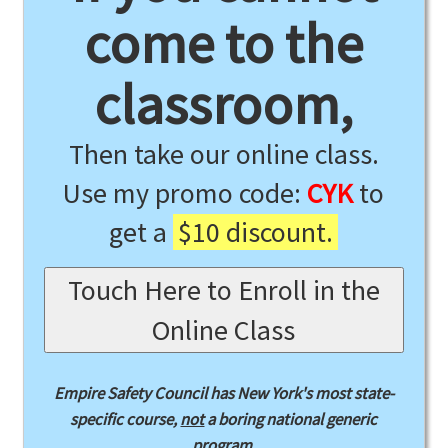
come to the
classroom,
Then take our online class.
Use my promo code:
CYK
to
get a
$10 discount.
Touch Here to Enroll in the
Online Class
Empire Safety Council has New York's most state-
specific course,
not
a boring national generic
program.