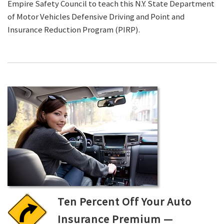
Empire Safety Council to teach this N.Y. State Department
of Motor Vehicles Defensive Driving and Point and
Insurance Reduction Program (PIRP).
Ten Percent Off Your Auto
Insurance Premium —