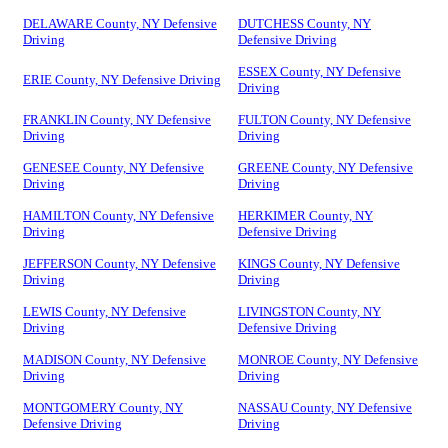
DELAWARE County, NY Defensive
DUTCHESS County, NY
Driving
Defensive Driving
ESSEX County, NY Defensive
ERIE County, NY Defensive Driving
Driving
FRANKLIN County, NY Defensive
FULTON County, NY Defensive
Driving
Driving
GENESEE County, NY Defensive
GREENE County, NY Defensive
Driving
Driving
HAMILTON County, NY Defensive
HERKIMER County, NY
Driving
Defensive Driving
JEFFERSON County, NY Defensive
KINGS County, NY Defensive
Driving
Driving
LEWIS County, NY Defensive
LIVINGSTON County, NY
Driving
Defensive Driving
MADISON County, NY Defensive
MONROE County, NY Defensive
Driving
Driving
MONTGOMERY County, NY
NASSAU County, NY Defensive
Defensive Driving
Driving