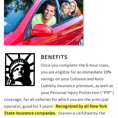
BENEFITS
Once you complete the 6-hour class,
you are eligible for an immediate 10%
savings on your Collision and Auto
Liability insurance premium, as well as
your Personal Injury Protection ("PIP")
coverage, for all vehicles for which you are the principal
operator, good for 3 years!
Recognized by all New York
State insurance companies.
Steven is certified by the