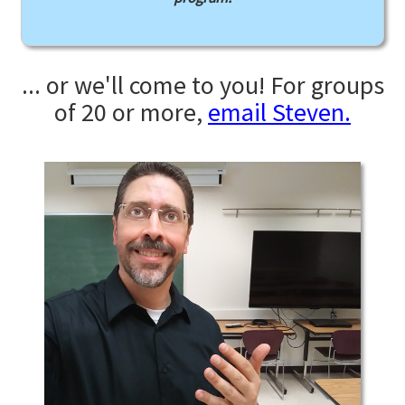
... or we'll come to you! For groups
of 20 or more,
email Steven.