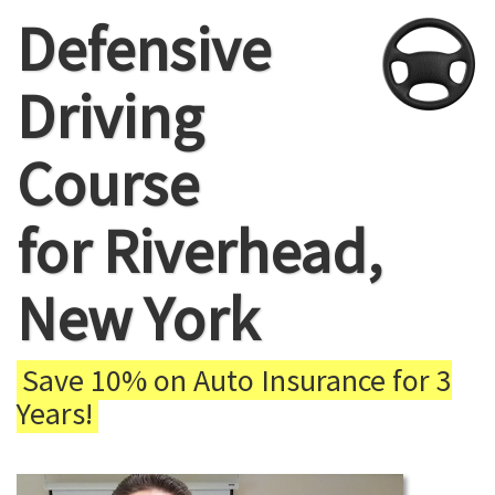
Defensive
Driving
Course
for Riverhead,
New York
Save 10% on Auto Insurance for 3
Years!