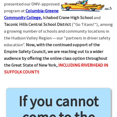
presented our DMV-approved
program at
Columbia-Greene
Community College,
Ichabod Crane High School
and
Taconic Hills Central School District
("Go Titans!"), among
a growing number of schools and community locations in
the Hudson Valley Region — our "partners in driver safety
education".
Now, with the continued support of the
Empire Safety Council, we are reaching out to a wider
audience by offering the online class option throughout
the Great State of New York,
INCLUDING RIVERHEAD IN
SUFFOLK COUNTY.
If you cannot