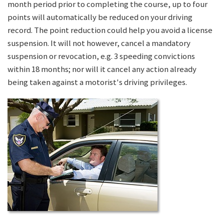
month period prior to completing the course, up to four
points will automatically be reduced on your driving
record. The point reduction could help you avoid a license
suspension. It will not however, cancel a mandatory
suspension or revocation, e.g. 3 speeding convictions
within 18 months; nor will it cancel any action already
being taken against a motorist's driving privileges.