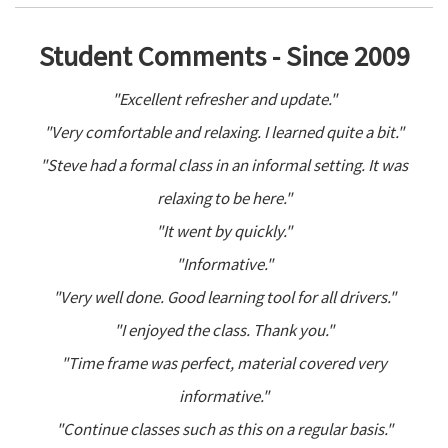
Student Comments - Since 2009
"Excellent refresher and update."
"Very comfortable and relaxing. I learned quite a bit."
"Steve had a formal class in an informal setting. It was
relaxing to be here."
"It went by quickly."
"Informative."
"Very well done. Good learning tool for all drivers."
"I enjoyed the class. Thank you."
"Time frame was perfect, material covered very
informative."
"Continue classes such as this on a regular basis."