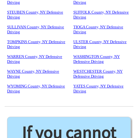
Driving
Driving
STEUBEN County, NY Defensive
SUFFOLK County, NY Defensive
Driving
Driving
SULLIVAN County, NY Defensive
TIOGA County, NY Defensive
Driving
Driving
TOMPKINS County, NY Defensive
ULSTER County, NY Defensive
Driving
Driving
WARREN County, NY Defensive
WASHINGTON County, NY
Driving
Defensive Driving
WAYNE County, NY Defensive
WESTCHESTER County, NY
Driving
Defensive Driving
WYOMING County, NY Defensive
YATES County, NY Defensive
Driving
Driving
If you cannot