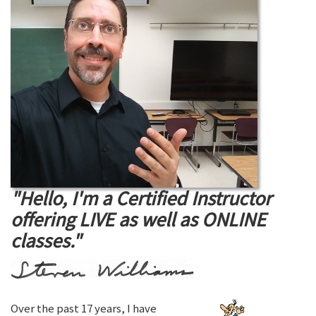
"Hello, I'm a Certified Instructor
offering LIVE as well as ONLINE
classes."
Over the past 17 years, I have