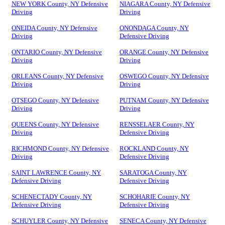
NEW YORK County, NY Defensive
NIAGARA County, NY Defensive
Driving
Driving
ONEIDA County, NY Defensive
ONONDAGA County, NY
Driving
Defensive Driving
ONTARIO County, NY Defensive
ORANGE County, NY Defensive
Driving
Driving
ORLEANS County, NY Defensive
OSWEGO County, NY Defensive
Driving
Driving
OTSEGO County, NY Defensive
PUTNAM County, NY Defensive
Driving
Driving
QUEENS County, NY Defensive
RENSSELAER County, NY
Driving
Defensive Driving
RICHMOND County, NY Defensive
ROCKLAND County, NY
Driving
Defensive Driving
SAINT LAWRENCE County, NY
SARATOGA County, NY
Defensive Driving
Defensive Driving
SCHENECTADY County, NY
SCHOHARIE County, NY
Defensive Driving
Defensive Driving
SCHUYLER County, NY Defensive
SENECA County, NY Defensive