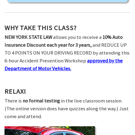
WHY TAKE THIS CLASS?
NEW YORK STATE LAW
allows you to receive a
10% Auto
Insurance Discount each year for 3 years,
and REDUCE UP
TO 4 POINTS ON YOUR DRIVING RECORD by attending this
6-hour Accident Prevention Workshop
approved by the
Department of Motor Vehicles.
RELAX!
There is
no formal testing
in the live classroom session.
(The online version does have quizzes along the way.) Just
come and attend.