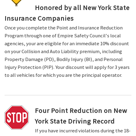
Honored by all New York State
Insurance Companies
Once you complete the Point and Insurance Reduction
Program through one of Empire Safety Council's local
agencies, your are eligible for an immediate 10% discount
on your Collision and Auto Liability premium, including
Property Damage (PD), Bodily Injury (BI), and Personal
Injury Protection (PIP). Your discount will apply for 3 years
to all vehicles for which you are the principal operator.
Four Point Reduction on New
York State Driving Record
If you have incurred violations during the 18-