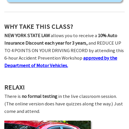
WHY TAKE THIS CLASS?
NEW YORK STATE LAW
allows you to receive a
10% Auto
Insurance Discount each year for 3 years,
and REDUCE UP
TO 4 POINTS ON YOUR DRIVING RECORD by attending this
6-hour Accident Prevention Workshop
approved by the
Department of Motor Vehicles.
RELAX!
There is
no formal testing
in the live classroom session.
(The online version does have quizzes along the way.) Just
come and attend.