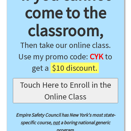
come to the
classroom,
Then take our online class.
Use my promo code:
CYK
to
get a
$10 discount.
Touch Here to Enroll in the
Online Class
Empire Safety Council has New York's most state-
specific course,
not
a boring national generic
program.