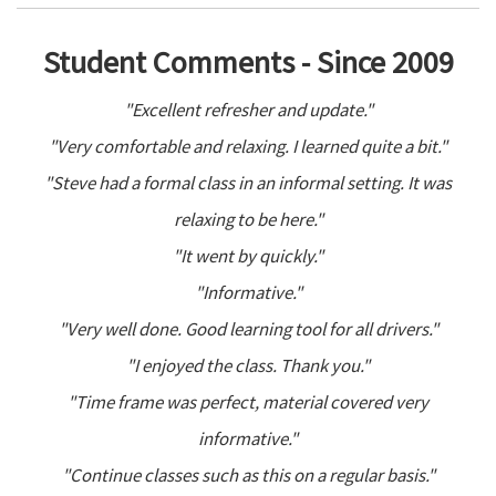
Student Comments - Since 2009
"Excellent refresher and update."
"Very comfortable and relaxing. I learned quite a bit."
"Steve had a formal class in an informal setting. It was
relaxing to be here."
"It went by quickly."
"Informative."
"Very well done. Good learning tool for all drivers."
"I enjoyed the class. Thank you."
"Time frame was perfect, material covered very
informative."
"Continue classes such as this on a regular basis."