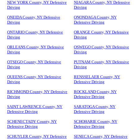
NEW YORK County, NY Defensive
NIAGARA County, NY Defensive
Driving
Driving
ONEIDA County, NY Defensive
ONONDAGA County, NY
Driving
Defensive Driving
ONTARIO County, NY Defensive
ORANGE County, NY Defensive
Driving
Driving
ORLEANS County, NY Defensive
OSWEGO County, NY Defensive
Driving
Driving
OTSEGO County, NY Defensive
PUTNAM County, NY Defensive
Driving
Driving
QUEENS County, NY Defensive
RENSSELAER County, NY
Driving
Defensive Driving
RICHMOND County, NY Defensive
ROCKLAND County, NY
Driving
Defensive Driving
SAINT LAWRENCE County, NY
SARATOGA County, NY
Defensive Driving
Defensive Driving
SCHENECTADY County, NY
SCHOHARIE County, NY
Defensive Driving
Defensive Driving
SCHUYLER County, NY Defensive
SENECA County, NY Defensive