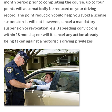
month period prior to completing the course, up to four
points will automatically be reduced on your driving
record. The point reduction could help you avoid a license
suspension. It will not however, cancel a mandatory
suspension or revocation, e.g. 3 speeding convictions
within 18 months; nor will it cancel any action already
being taken against a motorist's driving privileges.