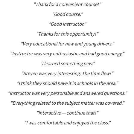
"Thanx for a convenient course!"
"Good course."
"Good instructor."
"Thanks for this opportunity!"
"Very educational for new and young drivers."
"Instructor was very enthusiastic and had good energy."
"I learned something new."
"Steven was very interesting. The time flew!"
"I think they should have it in schools in the area."
"Instructor was very personable and answered questions."
"Everything related to the subject matter was covered."
"Interactive — continue that!"
"I was comfortable and enjoyed the class."