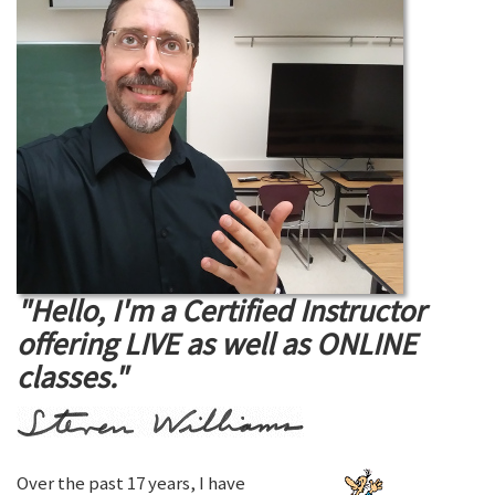
"Hello, I'm a Certified Instructor
offering LIVE as well as ONLINE
classes."
Over the past 17 years, I have