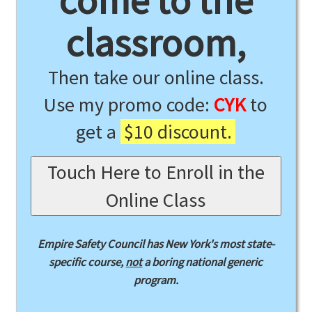
come to the
classroom,
Then take our online class.
Use my promo code:
CYK
to
get a
$10 discount.
Touch Here to Enroll in the
Online Class
Empire Safety Council has New York's most state-
specific course,
not
a boring national generic
program.