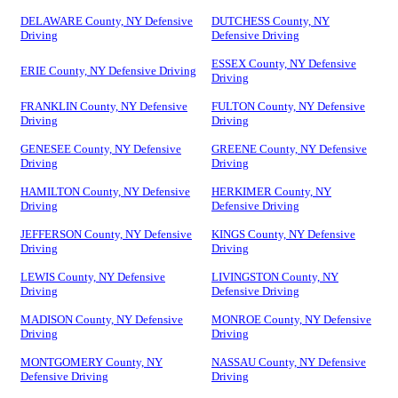
DELAWARE County, NY Defensive
DUTCHESS County, NY
Driving
Defensive Driving
ESSEX County, NY Defensive
ERIE County, NY Defensive Driving
Driving
FRANKLIN County, NY Defensive
FULTON County, NY Defensive
Driving
Driving
GENESEE County, NY Defensive
GREENE County, NY Defensive
Driving
Driving
HAMILTON County, NY Defensive
HERKIMER County, NY
Driving
Defensive Driving
JEFFERSON County, NY Defensive
KINGS County, NY Defensive
Driving
Driving
LEWIS County, NY Defensive
LIVINGSTON County, NY
Driving
Defensive Driving
MADISON County, NY Defensive
MONROE County, NY Defensive
Driving
Driving
MONTGOMERY County, NY
NASSAU County, NY Defensive
Defensive Driving
Driving