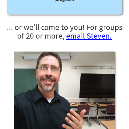
... or we'll come to you! For groups
of 20 or more,
email Steven.