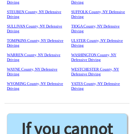
Driving
Driving
STEUBEN County, NY Defensive
SUFFOLK County, NY Defensive
Driving
Driving
SULLIVAN County, NY Defensive
TIOGA County, NY Defensive
Driving
Driving
TOMPKINS County, NY Defensive
ULSTER County, NY Defensive
Driving
Driving
WARREN County, NY Defensive
WASHINGTON County, NY
Driving
Defensive Driving
WAYNE County, NY Defensive
WESTCHESTER County, NY
Driving
Defensive Driving
WYOMING County, NY Defensive
YATES County, NY Defensive
Driving
Driving
If you cannot