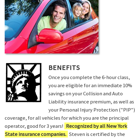
BENEFITS
Once you complete the 6-hour class,
you are eligible for an immediate 10%
savings on your Collision and Auto
Liability insurance premium, as well as
your Personal Injury Protection ("PIP")
coverage, for all vehicles for which you are the principal
operator, good for 3 years!
Recognized by all New York
State insurance companies.
Steven is certified by the