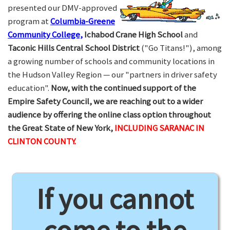
presented our DMV-approved
program at
Columbia-Greene
Community College,
Ichabod Crane High School
and
Taconic Hills Central School District
("Go Titans!"), among
a growing number of schools and community locations in
the Hudson Valley Region — our "partners in driver safety
education".
Now, with the continued support of the
Empire Safety Council, we are reaching out to a wider
audience by offering the online class option throughout
the Great State of New York,
INCLUDING SARANAC IN
CLINTON COUNTY.
If you cannot