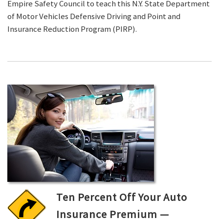
Empire Safety Council to teach this N.Y. State Department
of Motor Vehicles Defensive Driving and Point and
Insurance Reduction Program (PIRP).
Ten Percent Off Your Auto
Insurance Premium —