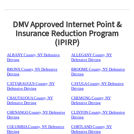
DMV Approved Internet Point &
Insurance Reduction Program
(IPIRP)
ALBANY County, NY Defensive
ALLEGANY County, NY
Driving
Defensive Driving
BRONX County, NY Defensive
BROOME County, NY Defensive
Driving
Driving
CATTARAUGUS County, NY
CAYUGA County, NY Defensive
Defensive Driving
Driving
CHAUTAUQUA County, NY
CHEMUNG County, NY
Defensive Driving
Defensive Driving
CHENANGO County, NY Defensive
CLINTON County, NY Defensive
Driving
Driving
COLUMBIA County, NY Defensive
CORTLAND County, NY
Driving
Defensive Driving