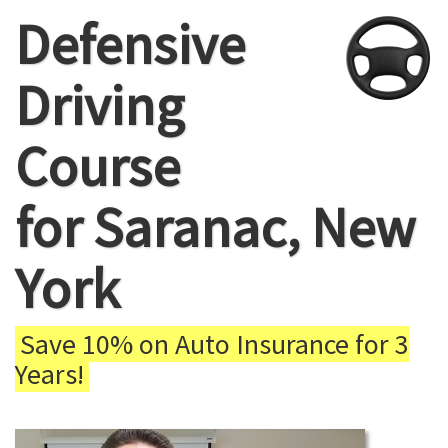
Defensive
Driving
Course
for Saranac, New
York
Save 10% on Auto Insurance for 3
Years!