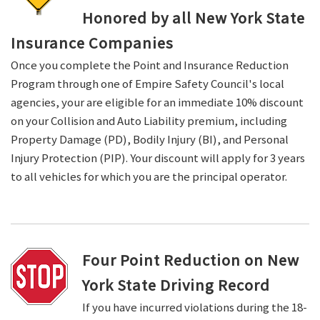
Honored by all New York State
Insurance Companies
Once you complete the Point and Insurance Reduction
Program through one of Empire Safety Council's local
agencies, your are eligible for an immediate 10% discount
on your Collision and Auto Liability premium, including
Property Damage (PD), Bodily Injury (BI), and Personal
Injury Protection (PIP). Your discount will apply for 3 years
to all vehicles for which you are the principal operator.
Four Point Reduction on New
York State Driving Record
If you have incurred violations during the 18-