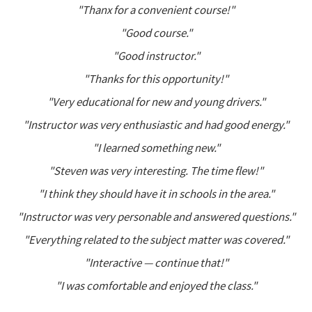
"Thanx for a convenient course!"
"Good course."
"Good instructor."
"Thanks for this opportunity!"
"Very educational for new and young drivers."
"Instructor was very enthusiastic and had good energy."
"I learned something new."
"Steven was very interesting. The time flew!"
"I think they should have it in schools in the area."
"Instructor was very personable and answered questions."
"Everything related to the subject matter was covered."
"Interactive — continue that!"
"I was comfortable and enjoyed the class."