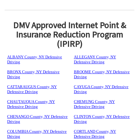
DMV Approved Internet Point &
Insurance Reduction Program
(IPIRP)
ALBANY County, NY Defensive
ALLEGANY County, NY
Driving
Defensive Driving
BRONX County, NY Defensive
BROOME County, NY Defensive
Driving
Driving
CATTARAUGUS County, NY
CAYUGA County, NY Defensive
Defensive Driving
Driving
CHAUTAUQUA County, NY
CHEMUNG County, NY
Defensive Driving
Defensive Driving
CHENANGO County, NY Defensive
CLINTON County, NY Defensive
Driving
Driving
COLUMBIA County, NY Defensive
CORTLAND County, NY
Driving
Defensive Driving