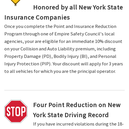
Honored by all New York State
Insurance Companies
Once you complete the Point and Insurance Reduction
Program through one of Empire Safety Council's local
agencies, your are eligible for an immediate 10% discount
on your Collision and Auto Liability premium, including
Property Damage (PD), Bodily Injury (BI), and Personal
Injury Protection (PIP). Your discount will apply for 3 years
to all vehicles for which you are the principal operator.
Four Point Reduction on New
York State Driving Record
If you have incurred violations during the 18-