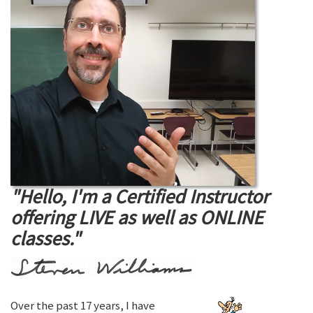
"Hello, I'm a Certified Instructor
offering LIVE as well as ONLINE
classes."
Over the past 17 years, I have