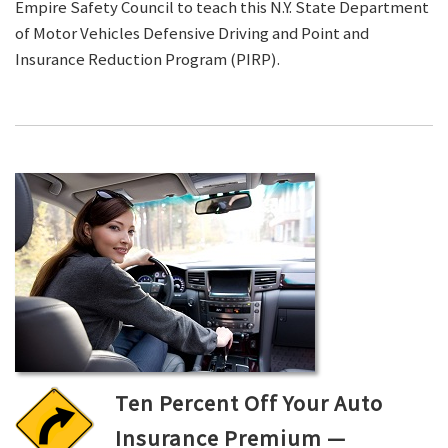
Empire Safety Council to teach this N.Y. State Department
of Motor Vehicles Defensive Driving and Point and
Insurance Reduction Program (PIRP).
Ten Percent Off Your Auto
Insurance Premium —