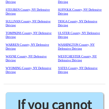
Driving
Driving
STEUBEN County, NY Defensive
SUFFOLK County, NY Defensive
Driving
Driving
SULLIVAN County, NY Defensive
TIOGA County, NY Defensive
Driving
Driving
TOMPKINS County, NY Defensive
ULSTER County, NY Defensive
Driving
Driving
WARREN County, NY Defensive
WASHINGTON County, NY
Driving
Defensive Driving
WAYNE County, NY Defensive
WESTCHESTER County, NY
Driving
Defensive Driving
WYOMING County, NY Defensive
YATES County, NY Defensive
Driving
Driving
If you cannot