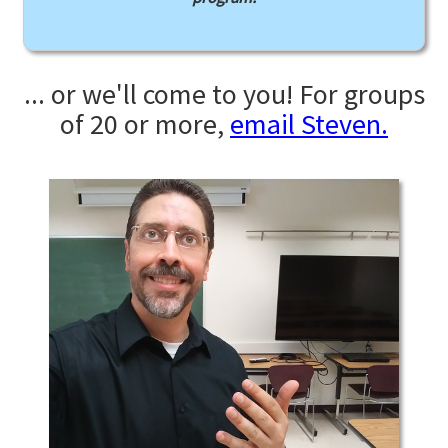
... or we'll come to you! For groups
of 20 or more,
email Steven.