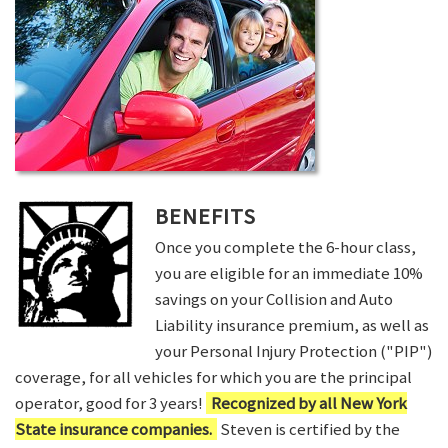
BENEFITS
Once you complete the 6-hour class,
you are eligible for an immediate 10%
savings on your Collision and Auto
Liability insurance premium, as well as
your Personal Injury Protection ("PIP")
coverage, for all vehicles for which you are the principal
operator, good for 3 years!
Recognized by all New York
State insurance companies.
Steven is certified by the