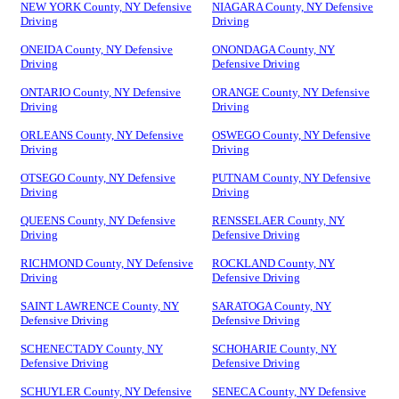
NEW YORK County, NY Defensive
NIAGARA County, NY Defensive
Driving
Driving
ONEIDA County, NY Defensive
ONONDAGA County, NY
Driving
Defensive Driving
ONTARIO County, NY Defensive
ORANGE County, NY Defensive
Driving
Driving
ORLEANS County, NY Defensive
OSWEGO County, NY Defensive
Driving
Driving
OTSEGO County, NY Defensive
PUTNAM County, NY Defensive
Driving
Driving
QUEENS County, NY Defensive
RENSSELAER County, NY
Driving
Defensive Driving
RICHMOND County, NY Defensive
ROCKLAND County, NY
Driving
Defensive Driving
SAINT LAWRENCE County, NY
SARATOGA County, NY
Defensive Driving
Defensive Driving
SCHENECTADY County, NY
SCHOHARIE County, NY
Defensive Driving
Defensive Driving
SCHUYLER County, NY Defensive
SENECA County, NY Defensive