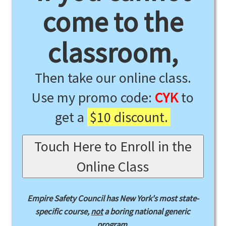
come to the
classroom,
Then take our online class.
Use my promo code:
CYK
to
get a
$10 discount.
Touch Here to Enroll in the
Online Class
Empire Safety Council has New York's most state-
specific course,
not
a boring national generic
program.