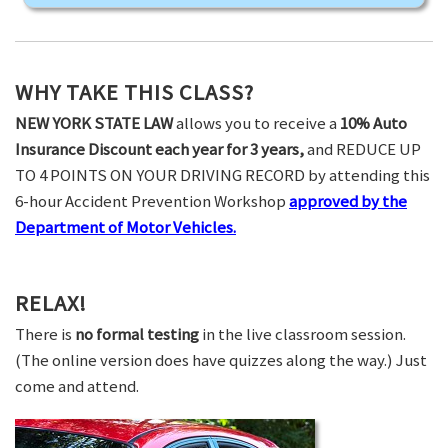
WHY TAKE THIS CLASS?
NEW YORK STATE LAW
allows you to receive a
10% Auto
Insurance Discount each year for 3 years,
and REDUCE UP
TO 4 POINTS ON YOUR DRIVING RECORD by attending this
6-hour Accident Prevention Workshop
approved by the
Department of Motor Vehicles.
RELAX!
There is
no formal testing
in the live classroom session.
(The online version does have quizzes along the way.) Just
come and attend.