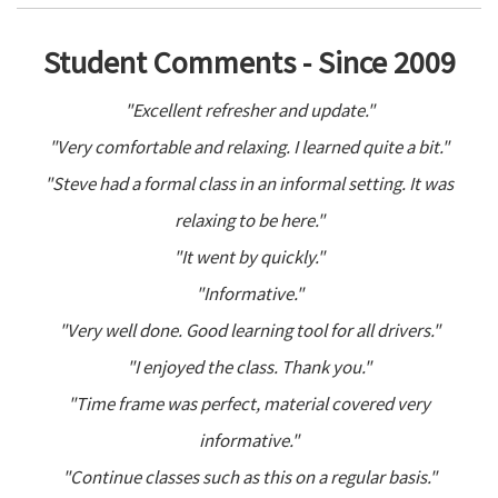
Student Comments - Since 2009
"Excellent refresher and update."
"Very comfortable and relaxing. I learned quite a bit."
"Steve had a formal class in an informal setting. It was
relaxing to be here."
"It went by quickly."
"Informative."
"Very well done. Good learning tool for all drivers."
"I enjoyed the class. Thank you."
"Time frame was perfect, material covered very
informative."
"Continue classes such as this on a regular basis."