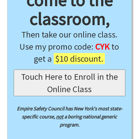
come to the
classroom,
Then take our online class.
Use my promo code:
CYK
to
get a
$10 discount.
Touch Here to Enroll in the
Online Class
Empire Safety Council has New York's most state-
specific course,
not
a boring national generic
program.