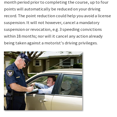
month period prior to completing the course, up to four
points will automatically be reduced on your driving
record. The point reduction could help you avoid a license
suspension. It will not however, cancel a mandatory
suspension or revocation, e.g. 3 speeding convictions
within 18 months; nor will it cancel any action already
being taken against a motorist's driving privileges.