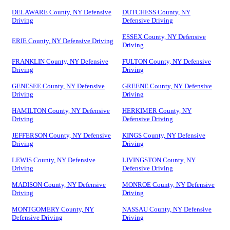
DELAWARE County, NY Defensive
DUTCHESS County, NY
Driving
Defensive Driving
ESSEX County, NY Defensive
ERIE County, NY Defensive Driving
Driving
FRANKLIN County, NY Defensive
FULTON County, NY Defensive
Driving
Driving
GENESEE County, NY Defensive
GREENE County, NY Defensive
Driving
Driving
HAMILTON County, NY Defensive
HERKIMER County, NY
Driving
Defensive Driving
JEFFERSON County, NY Defensive
KINGS County, NY Defensive
Driving
Driving
LEWIS County, NY Defensive
LIVINGSTON County, NY
Driving
Defensive Driving
MADISON County, NY Defensive
MONROE County, NY Defensive
Driving
Driving
MONTGOMERY County, NY
NASSAU County, NY Defensive
Defensive Driving
Driving