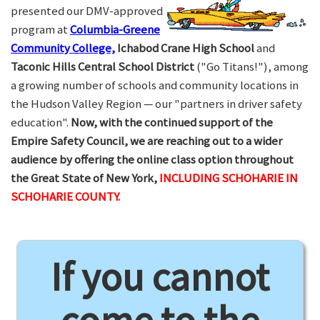
presented our DMV-approved
program at
Columbia-Greene
Community College,
Ichabod Crane High School
and
Taconic Hills Central School District
("Go Titans!"), among
a growing number of schools and community locations in
the Hudson Valley Region — our "partners in driver safety
education".
Now, with the continued support of the
Empire Safety Council, we are reaching out to a wider
audience by offering the online class option throughout
the Great State of New York,
INCLUDING SCHOHARIE IN
SCHOHARIE COUNTY.
If you cannot