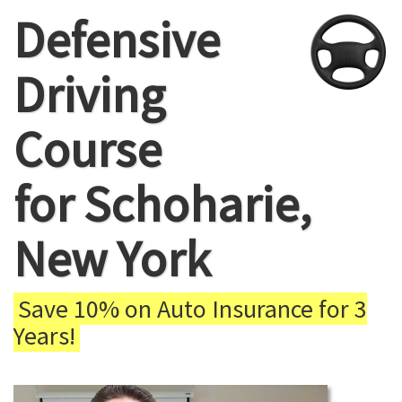
Defensive
Driving
Course
for Schoharie,
New York
Save 10% on Auto Insurance for 3
Years!