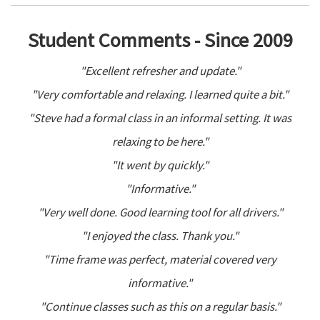
Student Comments - Since 2009
"Excellent refresher and update."
"Very comfortable and relaxing. I learned quite a bit."
"Steve had a formal class in an informal setting. It was
relaxing to be here."
"It went by quickly."
"Informative."
"Very well done. Good learning tool for all drivers."
"I enjoyed the class. Thank you."
"Time frame was perfect, material covered very
informative."
"Continue classes such as this on a regular basis."