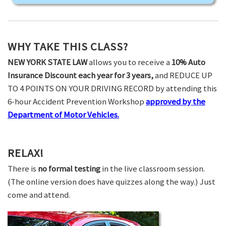
WHY TAKE THIS CLASS?
NEW YORK STATE LAW
allows you to receive a
10% Auto
Insurance Discount each year for 3 years,
and REDUCE UP
TO 4 POINTS ON YOUR DRIVING RECORD by attending this
6-hour Accident Prevention Workshop
approved by the
Department of Motor Vehicles.
RELAX!
There is
no formal testing
in the live classroom session.
(The online version does have quizzes along the way.) Just
come and attend.