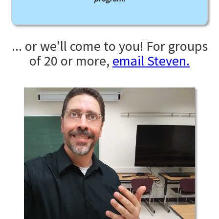
... or we'll come to you! For groups
of 20 or more,
email Steven.