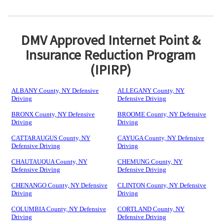
DMV Approved Internet Point &
Insurance Reduction Program
(IPIRP)
ALBANY County, NY Defensive
ALLEGANY County, NY
Driving
Defensive Driving
BRONX County, NY Defensive
BROOME County, NY Defensive
Driving
Driving
CATTARAUGUS County, NY
CAYUGA County, NY Defensive
Defensive Driving
Driving
CHAUTAUQUA County, NY
CHEMUNG County, NY
Defensive Driving
Defensive Driving
CHENANGO County, NY Defensive
CLINTON County, NY Defensive
Driving
Driving
COLUMBIA County, NY Defensive
CORTLAND County, NY
Driving
Defensive Driving