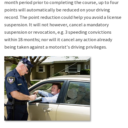
month period prior to completing the course, up to four
points will automatically be reduced on your driving
record. The point reduction could help you avoid a license
suspension. It will not however, cancel a mandatory
suspension or revocation, e.g. 3 speeding convictions
within 18 months; nor will it cancel any action already
being taken against a motorist's driving privileges.