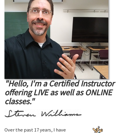
"Hello, I'm a Certified Instructor
offering LIVE as well as ONLINE
classes."
Over the past 17 years, I have