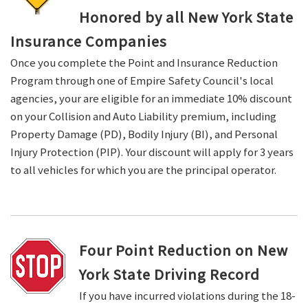
Honored by all New York State
Insurance Companies
Once you complete the Point and Insurance Reduction
Program through one of Empire Safety Council's local
agencies, your are eligible for an immediate 10% discount
on your Collision and Auto Liability premium, including
Property Damage (PD), Bodily Injury (BI), and Personal
Injury Protection (PIP). Your discount will apply for 3 years
to all vehicles for which you are the principal operator.
Four Point Reduction on New
York State Driving Record
If you have incurred violations during the 18-