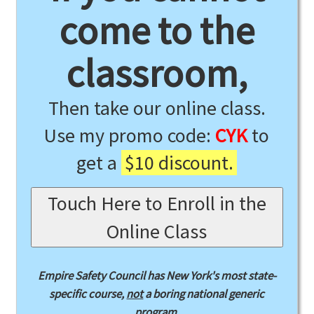
come to the
classroom,
Then take our online class.
Use my promo code:
CYK
to
get a
$10 discount.
Touch Here to Enroll in the
Online Class
Empire Safety Council has New York's most state-
specific course,
not
a boring national generic
program.