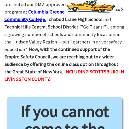
presented our DMV-approved
program at
Columbia-Greene
Community College,
Ichabod Crane High School
and
Taconic Hills Central School District
("Go Titans!"), among
a growing number of schools and community locations in
the Hudson Valley Region — our "partners in driver safety
education".
Now, with the continued support of the
Empire Safety Council, we are reaching out to a wider
audience by offering the online class option throughout
the Great State of New York,
INCLUDING SCOTTSBURG IN
LIVINGSTON COUNTY.
If you cannot