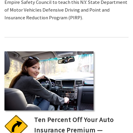
Empire Safety Council to teach this N.Y. State Department
of Motor Vehicles Defensive Driving and Point and
Insurance Reduction Program (PIRP).
Ten Percent Off Your Auto
Insurance Premium —