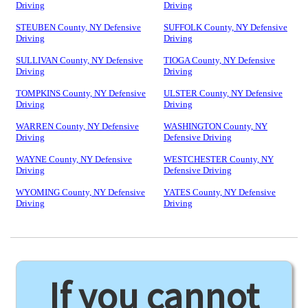
Driving
Driving
STEUBEN County, NY Defensive
SUFFOLK County, NY Defensive
Driving
Driving
SULLIVAN County, NY Defensive
TIOGA County, NY Defensive
Driving
Driving
TOMPKINS County, NY Defensive
ULSTER County, NY Defensive
Driving
Driving
WARREN County, NY Defensive
WASHINGTON County, NY
Driving
Defensive Driving
WAYNE County, NY Defensive
WESTCHESTER County, NY
Driving
Defensive Driving
WYOMING County, NY Defensive
YATES County, NY Defensive
Driving
Driving
If you cannot