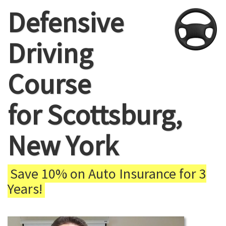
Defensive
Driving
Course
for Scottsburg,
New York
Save 10% on Auto Insurance for 3
Years!