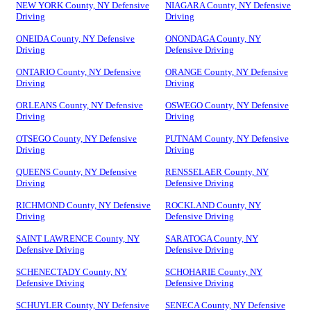
NEW YORK County, NY Defensive
NIAGARA County, NY Defensive
Driving
Driving
ONEIDA County, NY Defensive
ONONDAGA County, NY
Driving
Defensive Driving
ONTARIO County, NY Defensive
ORANGE County, NY Defensive
Driving
Driving
ORLEANS County, NY Defensive
OSWEGO County, NY Defensive
Driving
Driving
OTSEGO County, NY Defensive
PUTNAM County, NY Defensive
Driving
Driving
QUEENS County, NY Defensive
RENSSELAER County, NY
Driving
Defensive Driving
RICHMOND County, NY Defensive
ROCKLAND County, NY
Driving
Defensive Driving
SAINT LAWRENCE County, NY
SARATOGA County, NY
Defensive Driving
Defensive Driving
SCHENECTADY County, NY
SCHOHARIE County, NY
Defensive Driving
Defensive Driving
SCHUYLER County, NY Defensive
SENECA County, NY Defensive