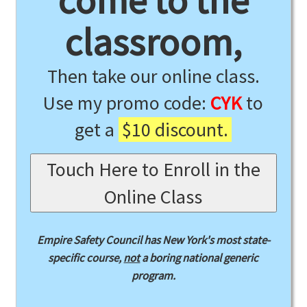
come to the
classroom,
Then take our online class.
Use my promo code:
CYK
to
get a
$10 discount.
Touch Here to Enroll in the
Online Class
Empire Safety Council has New York's most state-
specific course,
not
a boring national generic
program.