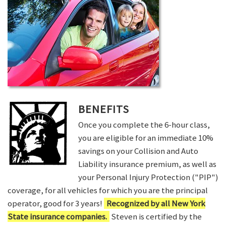
BENEFITS
Once you complete the 6-hour class,
you are eligible for an immediate 10%
savings on your Collision and Auto
Liability insurance premium, as well as
your Personal Injury Protection ("PIP")
coverage, for all vehicles for which you are the principal
operator, good for 3 years!
Recognized by all New York
State insurance companies.
Steven is certified by the