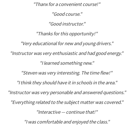
"Thanx for a convenient course!"
"Good course."
"Good instructor."
"Thanks for this opportunity!"
"Very educational for new and young drivers."
"Instructor was very enthusiastic and had good energy."
"I learned something new."
"Steven was very interesting. The time flew!"
"I think they should have it in schools in the area."
"Instructor was very personable and answered questions."
"Everything related to the subject matter was covered."
"Interactive — continue that!"
"I was comfortable and enjoyed the class."