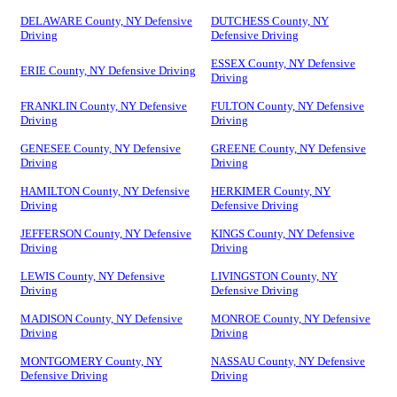
DELAWARE County, NY Defensive
DUTCHESS County, NY
Driving
Defensive Driving
ESSEX County, NY Defensive
ERIE County, NY Defensive Driving
Driving
FRANKLIN County, NY Defensive
FULTON County, NY Defensive
Driving
Driving
GENESEE County, NY Defensive
GREENE County, NY Defensive
Driving
Driving
HAMILTON County, NY Defensive
HERKIMER County, NY
Driving
Defensive Driving
JEFFERSON County, NY Defensive
KINGS County, NY Defensive
Driving
Driving
LEWIS County, NY Defensive
LIVINGSTON County, NY
Driving
Defensive Driving
MADISON County, NY Defensive
MONROE County, NY Defensive
Driving
Driving
MONTGOMERY County, NY
NASSAU County, NY Defensive
Defensive Driving
Driving