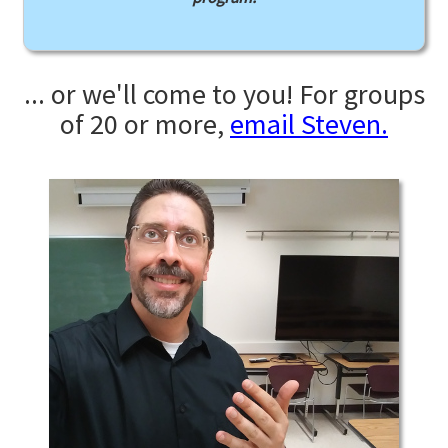
... or we'll come to you! For groups
of 20 or more,
email Steven.