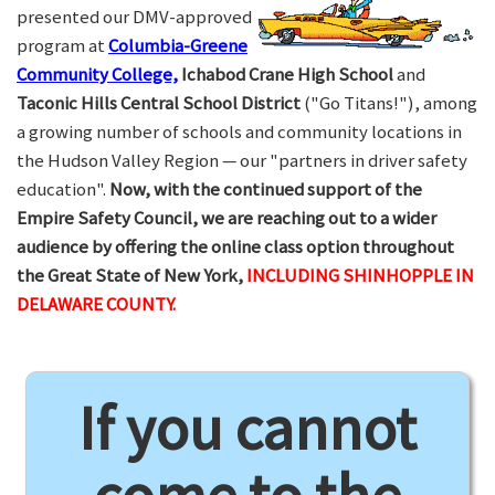
presented our DMV-approved
program at
Columbia-Greene
Community College,
Ichabod Crane High School
and
Taconic Hills Central School District
("Go Titans!"), among
a growing number of schools and community locations in
the Hudson Valley Region — our "partners in driver safety
education".
Now, with the continued support of the
Empire Safety Council, we are reaching out to a wider
audience by offering the online class option throughout
the Great State of New York,
INCLUDING SHINHOPPLE IN
DELAWARE COUNTY.
If you cannot