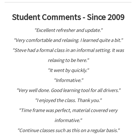
Student Comments - Since 2009
"Excellent refresher and update."
"Very comfortable and relaxing. I learned quite a bit."
"Steve had a formal class in an informal setting. It was
relaxing to be here."
"It went by quickly."
"Informative."
"Very well done. Good learning tool for all drivers."
"I enjoyed the class. Thank you."
"Time frame was perfect, material covered very
informative."
"Continue classes such as this on a regular basis."