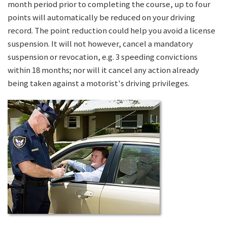
month period prior to completing the course, up to four
points will automatically be reduced on your driving
record. The point reduction could help you avoid a license
suspension. It will not however, cancel a mandatory
suspension or revocation, e.g. 3 speeding convictions
within 18 months; nor will it cancel any action already
being taken against a motorist's driving privileges.