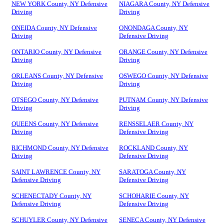
NEW YORK County, NY Defensive
NIAGARA County, NY Defensive
Driving
Driving
ONEIDA County, NY Defensive
ONONDAGA County, NY
Driving
Defensive Driving
ONTARIO County, NY Defensive
ORANGE County, NY Defensive
Driving
Driving
ORLEANS County, NY Defensive
OSWEGO County, NY Defensive
Driving
Driving
OTSEGO County, NY Defensive
PUTNAM County, NY Defensive
Driving
Driving
QUEENS County, NY Defensive
RENSSELAER County, NY
Driving
Defensive Driving
RICHMOND County, NY Defensive
ROCKLAND County, NY
Driving
Defensive Driving
SAINT LAWRENCE County, NY
SARATOGA County, NY
Defensive Driving
Defensive Driving
SCHENECTADY County, NY
SCHOHARIE County, NY
Defensive Driving
Defensive Driving
SCHUYLER County, NY Defensive
SENECA County, NY Defensive