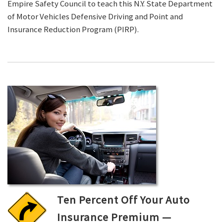
Empire Safety Council to teach this N.Y. State Department
of Motor Vehicles Defensive Driving and Point and
Insurance Reduction Program (PIRP).
Ten Percent Off Your Auto
Insurance Premium —