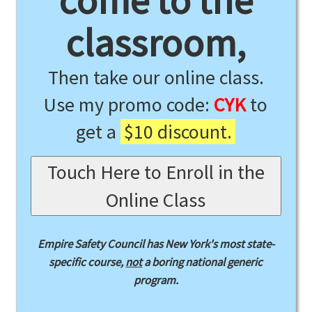
come to the
classroom,
Then take our online class.
Use my promo code:
CYK
to
get a
$10 discount.
Touch Here to Enroll in the
Online Class
Empire Safety Council has New York's most state-
specific course,
not
a boring national generic
program.