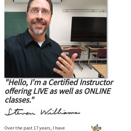
"Hello, I'm a Certified Instructor
offering LIVE as well as ONLINE
classes."
Over the past 17 years, I have