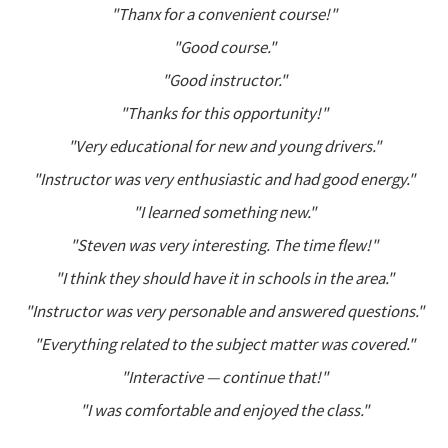
"Thanx for a convenient course!"
"Good course."
"Good instructor."
"Thanks for this opportunity!"
"Very educational for new and young drivers."
"Instructor was very enthusiastic and had good energy."
"I learned something new."
"Steven was very interesting. The time flew!"
"I think they should have it in schools in the area."
"Instructor was very personable and answered questions."
"Everything related to the subject matter was covered."
"Interactive — continue that!"
"I was comfortable and enjoyed the class."