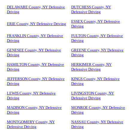
DELAWARE County, NY Defensive
DUTCHESS County, NY
Driving
Defensive Driving
ESSEX County, NY Defensive
ERIE County, NY Defensive Driving
Driving
FRANKLIN County, NY Defensive
FULTON County, NY Defensive
Driving
Driving
GENESEE County, NY Defensive
GREENE County, NY Defensive
Driving
Driving
HAMILTON County, NY Defensive
HERKIMER County, NY
Driving
Defensive Driving
JEFFERSON County, NY Defensive
KINGS County, NY Defensive
Driving
Driving
LEWIS County, NY Defensive
LIVINGSTON County, NY
Driving
Defensive Driving
MADISON County, NY Defensive
MONROE County, NY Defensive
Driving
Driving
MONTGOMERY County, NY
NASSAU County, NY Defensive
Defensive Driving
Driving