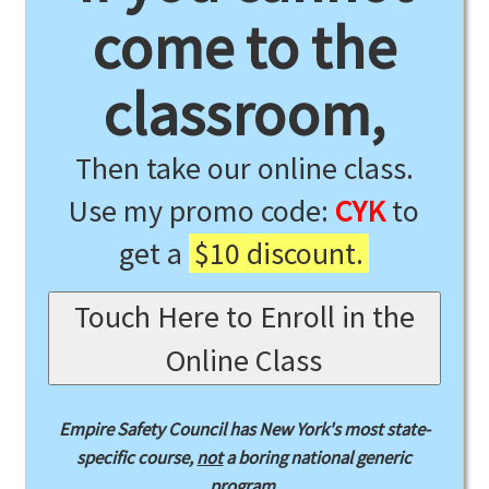
come to the
classroom,
Then take our online class.
Use my promo code:
CYK
to
get a
$10 discount.
Touch Here to Enroll in the
Online Class
Empire Safety Council has New York's most state-
specific course,
not
a boring national generic
program.