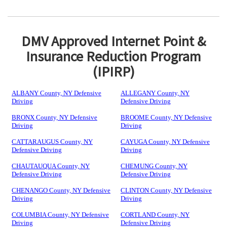
DMV Approved Internet Point &
Insurance Reduction Program
(IPIRP)
ALBANY County, NY Defensive
ALLEGANY County, NY
Driving
Defensive Driving
BRONX County, NY Defensive
BROOME County, NY Defensive
Driving
Driving
CATTARAUGUS County, NY
CAYUGA County, NY Defensive
Defensive Driving
Driving
CHAUTAUQUA County, NY
CHEMUNG County, NY
Defensive Driving
Defensive Driving
CHENANGO County, NY Defensive
CLINTON County, NY Defensive
Driving
Driving
COLUMBIA County, NY Defensive
CORTLAND County, NY
Driving
Defensive Driving