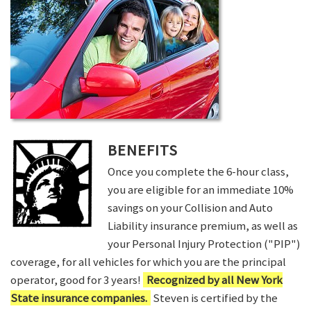
BENEFITS
Once you complete the 6-hour class,
you are eligible for an immediate 10%
savings on your Collision and Auto
Liability insurance premium, as well as
your Personal Injury Protection ("PIP")
coverage, for all vehicles for which you are the principal
operator, good for 3 years!
Recognized by all New York
State insurance companies.
Steven is certified by the