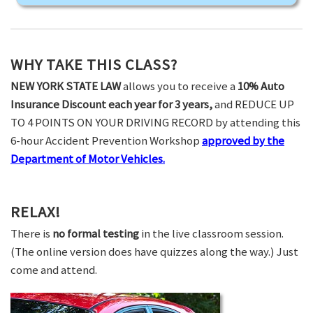
WHY TAKE THIS CLASS?
NEW YORK STATE LAW
allows you to receive a
10% Auto
Insurance Discount each year for 3 years,
and REDUCE UP
TO 4 POINTS ON YOUR DRIVING RECORD by attending this
6-hour Accident Prevention Workshop
approved by the
Department of Motor Vehicles.
RELAX!
There is
no formal testing
in the live classroom session.
(The online version does have quizzes along the way.) Just
come and attend.