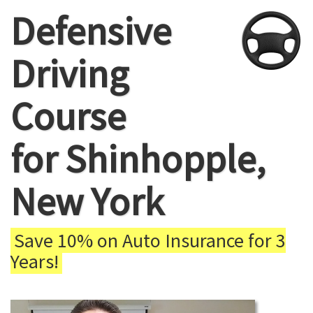
Defensive
Driving
Course
for Shinhopple,
New York
Save 10% on Auto Insurance for 3
Years!