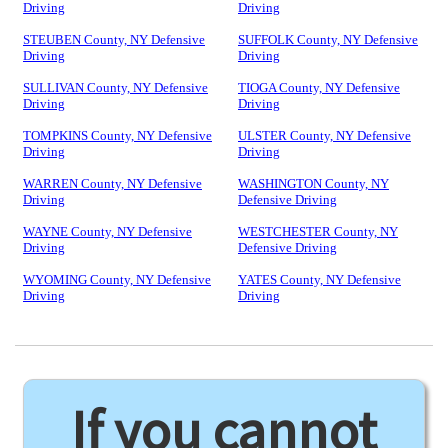
Driving
Driving
STEUBEN County, NY Defensive
SUFFOLK County, NY Defensive
Driving
Driving
SULLIVAN County, NY Defensive
TIOGA County, NY Defensive
Driving
Driving
TOMPKINS County, NY Defensive
ULSTER County, NY Defensive
Driving
Driving
WARREN County, NY Defensive
WASHINGTON County, NY
Driving
Defensive Driving
WAYNE County, NY Defensive
WESTCHESTER County, NY
Driving
Defensive Driving
WYOMING County, NY Defensive
YATES County, NY Defensive
Driving
Driving
If you cannot