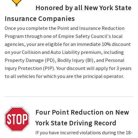
Honored by all New York State
Insurance Companies
Once you complete the Point and Insurance Reduction
Program through one of Empire Safety Council's local
agencies, your are eligible for an immediate 10% discount
on your Collision and Auto Liability premium, including
Property Damage (PD), Bodily Injury (BI), and Personal
Injury Protection (PIP). Your discount will apply for 3 years
to all vehicles for which you are the principal operator.
Four Point Reduction on New
York State Driving Record
If you have incurred violations during the 18-