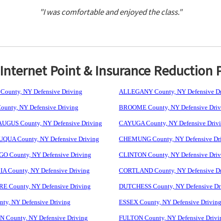
"I was comfortable and enjoyed the class."
nternet Point & Insurance Reduction 
ounty, NY Defensive Driving
ALLEGANY County, NY Defensive Dr
unty, NY Defensive Driving
BROOME County, NY Defensive Driv
GUS County, NY Defensive Driving
CAYUGA County, NY Defensive Driv
UA County, NY Defensive Driving
CHEMUNG County, NY Defensive Dr
 County, NY Defensive Driving
CLINTON County, NY Defensive Driv
 County, NY Defensive Driving
CORTLAND County, NY Defensive Dr
 County, NY Defensive Driving
DUTCHESS County, NY Defensive Dr
ty, NY Defensive Driving
ESSEX County, NY Defensive Drivin
 County, NY Defensive Driving
FULTON County, NY Defensive Drivi