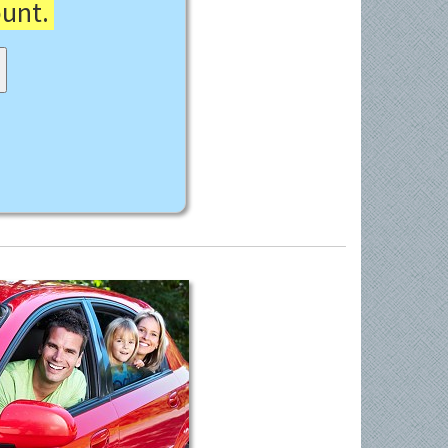
ount.