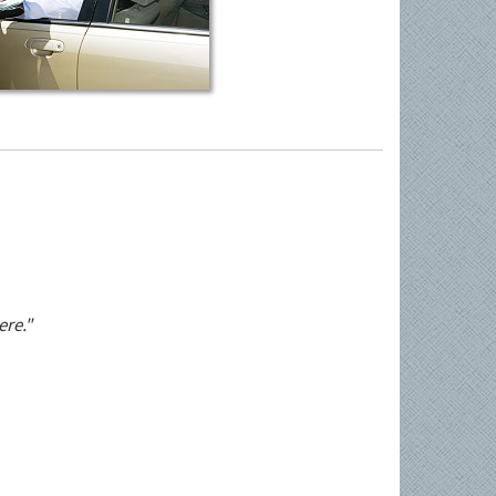
ere."