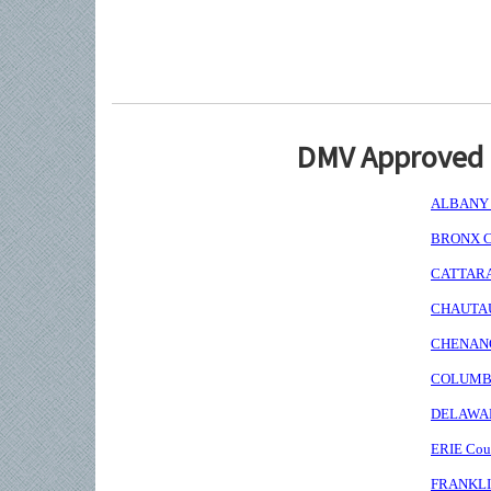
DMV Approved I
ALBANY C
BRONX Co
CATTARAU
CHAUTAUQ
CHENANGO
COLUMBIA
DELAWARE
ERIE Coun
FRANKLIN