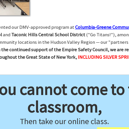
esented our DMV-approved program at
Columbia-Greene Commun
l
and
Taconic Hills Central School District
("Go Titans!"), amon
munity locations in the Hudson Valley Region — our "partners 
 the continued support of the Empire Safety Council, we are re
hroughout the Great State of New York,
INCLUDING SILVER SPR
you cannot come to
classroom,
Then take our online class.