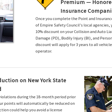
Premium — Honored 
Insurance Compani
Once you complete the Point and Insuran
of Empire Safety Council's local agencies, 
10% discount on your Collision and Auto Li
Damage (PD), Bodily Injury (BI), and Persona
discount will apply for 3 years to all vehicl
operator.
duction on New York State
d
violations during the 18-month period prior
ur points will automatically be reduced on
ction could help you avoid a license