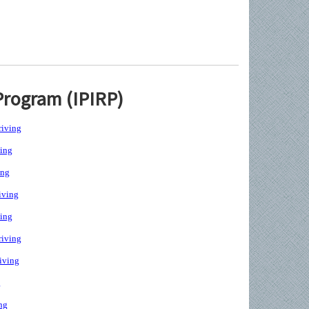
Program (IPIRP)
iving
ing
ing
iving
ing
iving
iving
g
ng