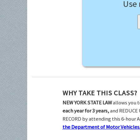
Use
WHY TAKE THIS CLASS?
NEW YORK STATE LAW
allows you t
each year for 3 years,
and REDUCE 
RECORD by attending this 6-hour 
the Department of Motor Vehicles