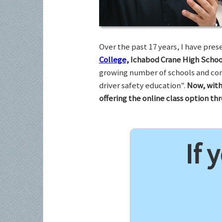
Over the past 17 years, I have pr
College,
Ichabod Crane High Schoo
growing number of schools and com
driver safety education".
Now, with
offering the online class option t
If 