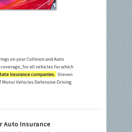
ings on your Collision and Auto
coverage, for all vehicles for which
tate insurance companies.
Steven
of Motor Vehicles Defensive Driving
r Auto Insurance