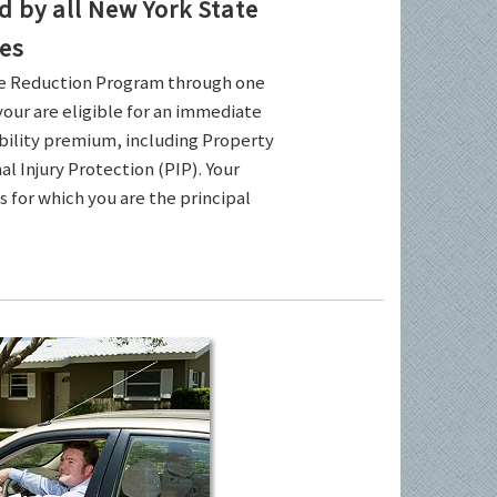
by all New York State
es
ce Reduction Program through one
your are eligible for an immediate
ability premium, including Property
l Injury Protection (PIP). Your
es for which you are the principal