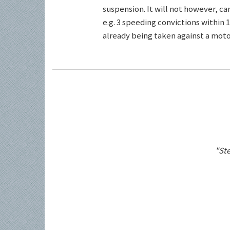
suspension. It will not however, c
e.g. 3 speeding convictions within 1
already being taken against a motor
"Ste