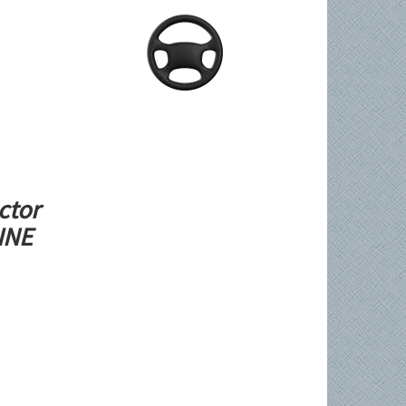
ctor
LINE