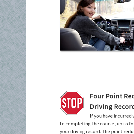
Four Point Re
Driving Recor
If you have incurred 
to completing the course, up to fo
your driving record. The point redu