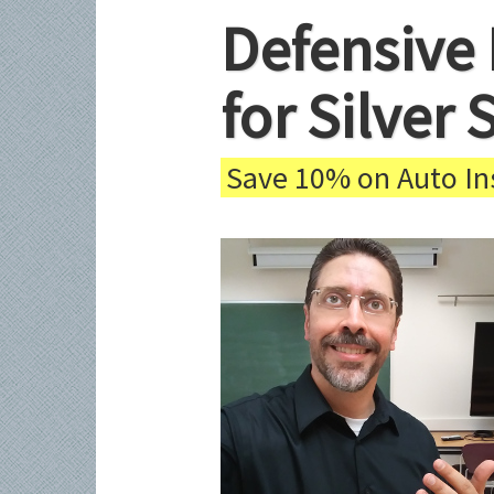
Defensive 
for Silver
Save 10% on Auto Ins