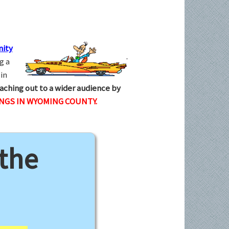
ity
g a
in
aching out to a wider audience by
INGS IN WYOMING COUNTY.
 the