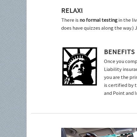
RELAX!
There is
no formal testing
in the li
does have quizzes along the way.) 
BENEFITS
Once you comple
Liability insur
you are the pri
is certified by
and Point and 