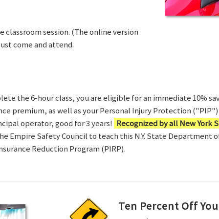
ve classroom session. (The online version
Just come and attend.
te the 6-hour class, you are eligible for an immediate 10% sav
ance premium, as well as your Personal Injury Protection ("PIP") 
ncipal operator, good for 3 years!
Recognized by all New York S
 the Empire Safety Council to teach this N.Y. State Department 
Insurance Reduction Program (PIRP).
Ten Percent Off You