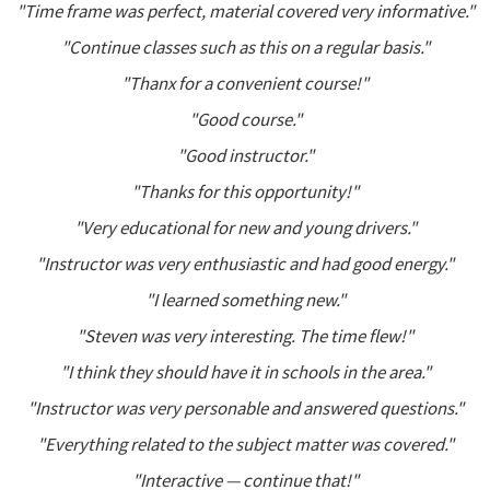
"Time frame was perfect, material covered very informative."
"Continue classes such as this on a regular basis."
"Thanx for a convenient course!"
"Good course."
"Good instructor."
"Thanks for this opportunity!"
"Very educational for new and young drivers."
"Instructor was very enthusiastic and had good energy."
"I learned something new."
"Steven was very interesting. The time flew!"
"I think they should have it in schools in the area."
"Instructor was very personable and answered questions."
"Everything related to the subject matter was covered."
"Interactive — continue that!"