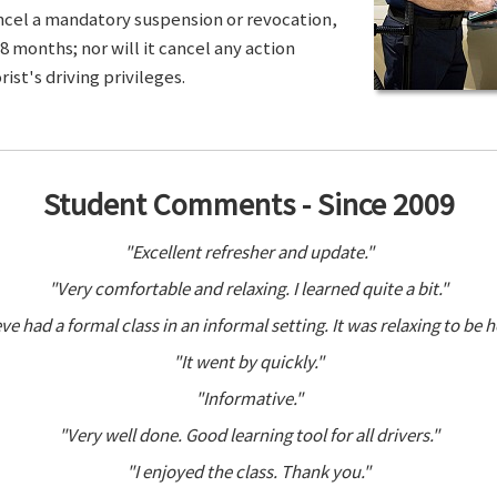
ancel a mandatory suspension or revocation,
8 months; nor will it cancel any action
ist's driving privileges.
Student Comments - Since 2009
"Excellent refresher and update."
"Very comfortable and relaxing. I learned quite a bit."
ve had a formal class in an informal setting. It was relaxing to be h
"It went by quickly."
"Informative."
"Very well done. Good learning tool for all drivers."
"I enjoyed the class. Thank you."