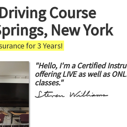
Driving Course
 Springs, New York
urance for 3 Years!
"Hello, I'm a Certified Instru
offering LIVE as well as ON
classes."