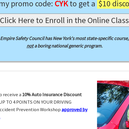
 my promo code:
CYK
to get a
$10 disc
Click Here to Enroll in the Online Class
Empire Safety Council has New York's most state-specific course,
not
a boring national generic program.
o receive a
10% Auto Insurance Discount
UP TO 4 POINTS ON YOUR DRIVING
Accident Prevention Workshop
approved by
.