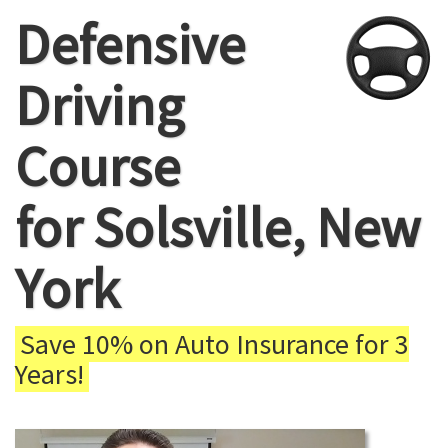
Defensive
Driving
Course
for Solsville, New
York
Save 10% on Auto Insurance for 3
Years!