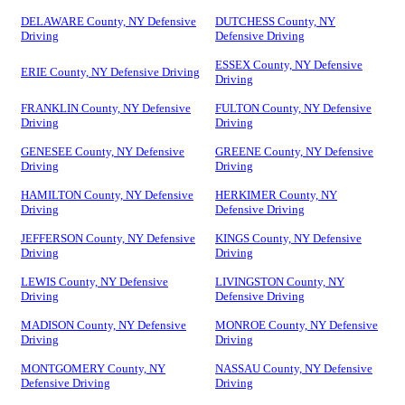
DELAWARE County, NY Defensive
DUTCHESS County, NY
Driving
Defensive Driving
ESSEX County, NY Defensive
ERIE County, NY Defensive Driving
Driving
FRANKLIN County, NY Defensive
FULTON County, NY Defensive
Driving
Driving
GENESEE County, NY Defensive
GREENE County, NY Defensive
Driving
Driving
HAMILTON County, NY Defensive
HERKIMER County, NY
Driving
Defensive Driving
JEFFERSON County, NY Defensive
KINGS County, NY Defensive
Driving
Driving
LEWIS County, NY Defensive
LIVINGSTON County, NY
Driving
Defensive Driving
MADISON County, NY Defensive
MONROE County, NY Defensive
Driving
Driving
MONTGOMERY County, NY
NASSAU County, NY Defensive
Defensive Driving
Driving