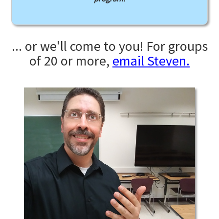
... or we'll come to you! For groups
of 20 or more,
email Steven.