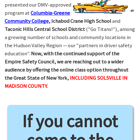
presented our DMV-approved
program at
Columbia-Greene
Community College,
Ichabod Crane High School
and
Taconic Hills Central School District
("Go Titans!"), among
a growing number of schools and community locations in
the Hudson Valley Region — our "partners in driver safety
education".
Now, with the continued support of the
Empire Safety Council, we are reaching out to a wider
audience by offering the online class option throughout
the Great State of New York,
INCLUDING SOLSVILLE IN
MADISON COUNTY.
If you cannot