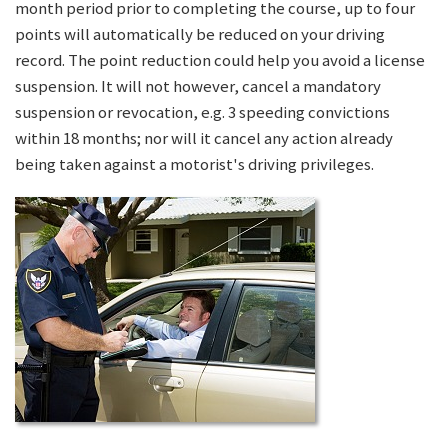
month period prior to completing the course, up to four
points will automatically be reduced on your driving
record. The point reduction could help you avoid a license
suspension. It will not however, cancel a mandatory
suspension or revocation, e.g. 3 speeding convictions
within 18 months; nor will it cancel any action already
being taken against a motorist's driving privileges.