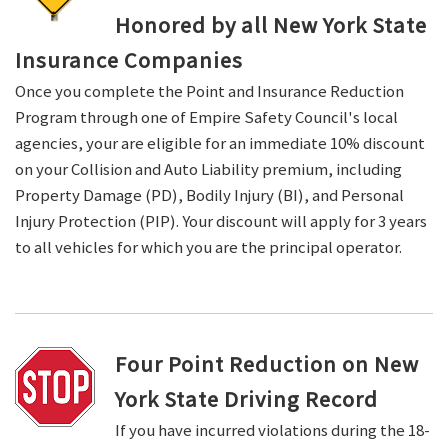
Honored by all New York State
Insurance Companies
Once you complete the Point and Insurance Reduction
Program through one of Empire Safety Council's local
agencies, your are eligible for an immediate 10% discount
on your Collision and Auto Liability premium, including
Property Damage (PD), Bodily Injury (BI), and Personal
Injury Protection (PIP). Your discount will apply for 3 years
to all vehicles for which you are the principal operator.
Four Point Reduction on New
York State Driving Record
If you have incurred violations during the 18-