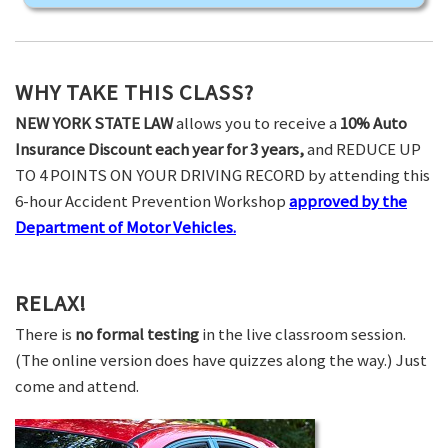
WHY TAKE THIS CLASS?
NEW YORK STATE LAW
allows you to receive a
10% Auto
Insurance Discount each year for 3 years,
and REDUCE UP
TO 4 POINTS ON YOUR DRIVING RECORD by attending this
6-hour Accident Prevention Workshop
approved by the
Department of Motor Vehicles.
RELAX!
There is
no formal testing
in the live classroom session.
(The online version does have quizzes along the way.) Just
come and attend.