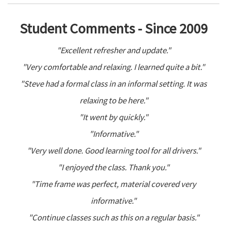
Student Comments - Since 2009
"Excellent refresher and update."
"Very comfortable and relaxing. I learned quite a bit."
"Steve had a formal class in an informal setting. It was
relaxing to be here."
"It went by quickly."
"Informative."
"Very well done. Good learning tool for all drivers."
"I enjoyed the class. Thank you."
"Time frame was perfect, material covered very
informative."
"Continue classes such as this on a regular basis."