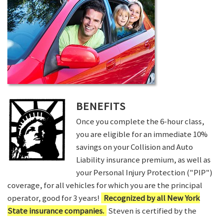
BENEFITS
Once you complete the 6-hour class,
you are eligible for an immediate 10%
savings on your Collision and Auto
Liability insurance premium, as well as
your Personal Injury Protection ("PIP")
coverage, for all vehicles for which you are the principal
operator, good for 3 years!
Recognized by all New York
State insurance companies.
Steven is certified by the