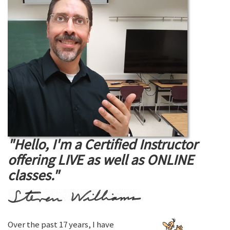
"Hello, I'm a Certified Instructor
offering LIVE as well as ONLINE
classes."
Over the past 17 years, I have