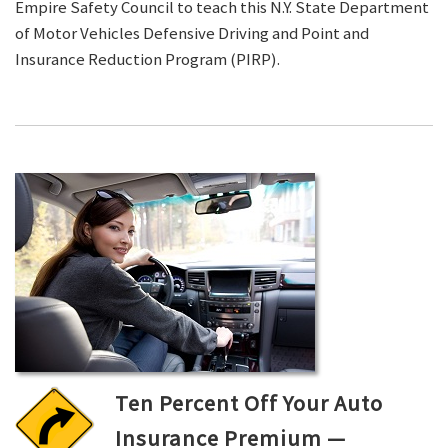
Empire Safety Council to teach this N.Y. State Department
of Motor Vehicles Defensive Driving and Point and
Insurance Reduction Program (PIRP).
Ten Percent Off Your Auto
Insurance Premium —