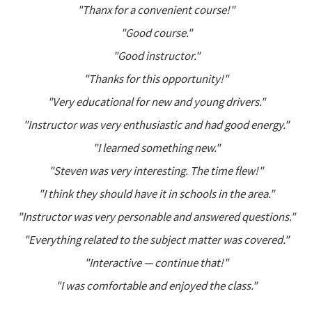
"Thanx for a convenient course!"
"Good course."
"Good instructor."
"Thanks for this opportunity!"
"Very educational for new and young drivers."
"Instructor was very enthusiastic and had good energy."
"I learned something new."
"Steven was very interesting. The time flew!"
"I think they should have it in schools in the area."
"Instructor was very personable and answered questions."
"Everything related to the subject matter was covered."
"Interactive — continue that!"
"I was comfortable and enjoyed the class."