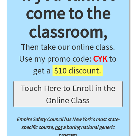
come to the
classroom,
Then take our online class.
Use my promo code:
CYK
to
get a
$10 discount.
Touch Here to Enroll in the
Online Class
Empire Safety Council has New York's most state-
specific course,
not
a boring national generic
program.