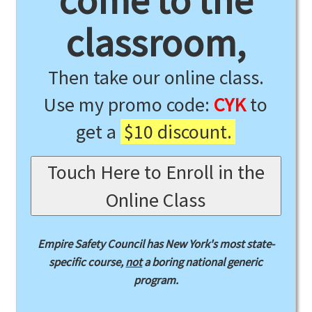
come to the
classroom,
Then take our online class.
Use my promo code:
CYK
to
get a
$10 discount.
Touch Here to Enroll in the
Online Class
Empire Safety Council has New York's most state-
specific course,
not
a boring national generic
program.