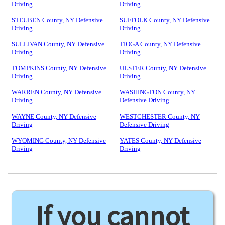
Driving
Driving
STEUBEN County, NY Defensive
SUFFOLK County, NY Defensive
Driving
Driving
SULLIVAN County, NY Defensive
TIOGA County, NY Defensive
Driving
Driving
TOMPKINS County, NY Defensive
ULSTER County, NY Defensive
Driving
Driving
WARREN County, NY Defensive
WASHINGTON County, NY
Driving
Defensive Driving
WAYNE County, NY Defensive
WESTCHESTER County, NY
Driving
Defensive Driving
WYOMING County, NY Defensive
YATES County, NY Defensive
Driving
Driving
If you cannot