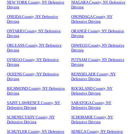
NEW YORK County, NY Defensive
NIAGARA County, NY Defensive
Driving
Driving
ONEIDA County, NY Defensive
ONONDAGA County, NY
Driving
Defensive Driving
ONTARIO County, NY Defensive
ORANGE County, NY Defensive
Driving
Driving
ORLEANS County, NY Defensive
OSWEGO County, NY Defensive
Driving
Driving
OTSEGO County, NY Defensive
PUTNAM County, NY Defensive
Driving
Driving
QUEENS County, NY Defensive
RENSSELAER County, NY
Driving
Defensive Driving
RICHMOND County, NY Defensive
ROCKLAND County, NY
Driving
Defensive Driving
SAINT LAWRENCE County, NY
SARATOGA County, NY
Defensive Driving
Defensive Driving
SCHENECTADY County, NY
SCHOHARIE County, NY
Defensive Driving
Defensive Driving
SCHUYLER County, NY Defensive
SENECA County, NY Defensive