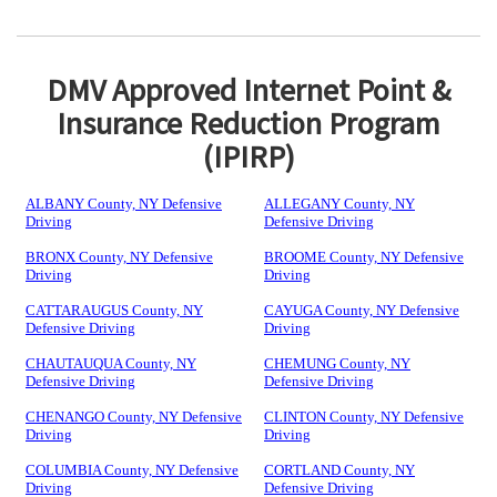
DMV Approved Internet Point &
Insurance Reduction Program
(IPIRP)
ALBANY County, NY Defensive
ALLEGANY County, NY
Driving
Defensive Driving
BRONX County, NY Defensive
BROOME County, NY Defensive
Driving
Driving
CATTARAUGUS County, NY
CAYUGA County, NY Defensive
Defensive Driving
Driving
CHAUTAUQUA County, NY
CHEMUNG County, NY
Defensive Driving
Defensive Driving
CHENANGO County, NY Defensive
CLINTON County, NY Defensive
Driving
Driving
COLUMBIA County, NY Defensive
CORTLAND County, NY
Driving
Defensive Driving