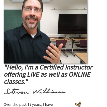
"Hello, I'm a Certified Instructor
offering LIVE as well as ONLINE
classes."
Over the past 17 years, I have