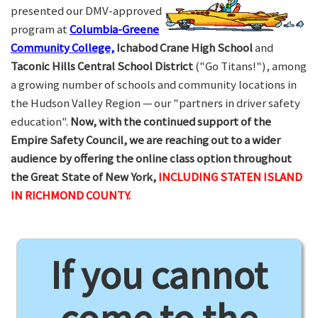
presented our DMV-approved
program at
Columbia-Greene
Community College,
Ichabod Crane High School
and
Taconic Hills Central School District
("Go Titans!"), among
a growing number of schools and community locations in
the Hudson Valley Region — our "partners in driver safety
education".
Now, with the continued support of the
Empire Safety Council, we are reaching out to a wider
audience by offering the online class option throughout
the Great State of New York,
INCLUDING STATEN ISLAND
IN RICHMOND COUNTY.
If you cannot