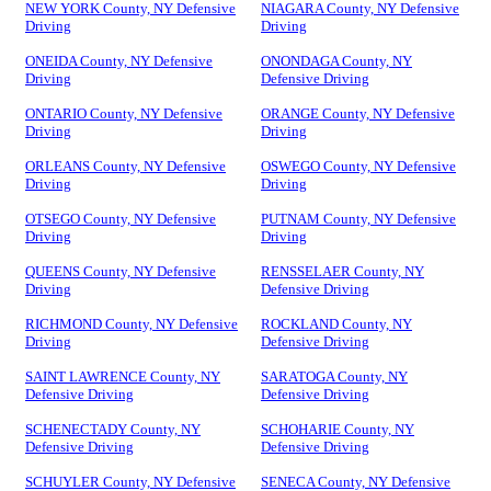
NEW YORK County, NY Defensive
NIAGARA County, NY Defensive
Driving
Driving
ONEIDA County, NY Defensive
ONONDAGA County, NY
Driving
Defensive Driving
ONTARIO County, NY Defensive
ORANGE County, NY Defensive
Driving
Driving
ORLEANS County, NY Defensive
OSWEGO County, NY Defensive
Driving
Driving
OTSEGO County, NY Defensive
PUTNAM County, NY Defensive
Driving
Driving
QUEENS County, NY Defensive
RENSSELAER County, NY
Driving
Defensive Driving
RICHMOND County, NY Defensive
ROCKLAND County, NY
Driving
Defensive Driving
SAINT LAWRENCE County, NY
SARATOGA County, NY
Defensive Driving
Defensive Driving
SCHENECTADY County, NY
SCHOHARIE County, NY
Defensive Driving
Defensive Driving
SCHUYLER County, NY Defensive
SENECA County, NY Defensive