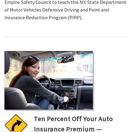
Empire Safety Council to teach this N.Y. State Department
of Motor Vehicles Defensive Driving and Point and
Insurance Reduction Program (PIRP).
Ten Percent Off Your Auto
Insurance Premium —