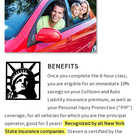
BENEFITS
Once you complete the 6-hour class,
you are eligible for an immediate 10%
savings on your Collision and Auto
Liability insurance premium, as well as
your Personal Injury Protection ("PIP")
coverage, for all vehicles for which you are the principal
operator, good for 3 years!
Recognized by all New York
State insurance companies.
Steven is certified by the