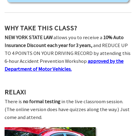
WHY TAKE THIS CLASS?
NEW YORK STATE LAW
allows you to receive a
10% Auto
Insurance Discount each year for 3 years,
and REDUCE UP
TO 4 POINTS ON YOUR DRIVING RECORD by attending this
6-hour Accident Prevention Workshop
approved by the
Department of Motor Vehicles.
RELAX!
There is
no formal testing
in the live classroom session.
(The online version does have quizzes along the way.) Just
come and attend.