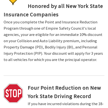
Honored by all New York State
Insurance Companies
Once you complete the Point and Insurance Reduction
Program through one of Empire Safety Council's local
agencies, your are eligible for an immediate 10% discount
on your Collision and Auto Liability premium, including
Property Damage (PD), Bodily Injury (BI), and Personal
Injury Protection (PIP). Your discount will apply for 3 years
to all vehicles for which you are the principal operator.
Four Point Reduction on New
York State Driving Record
If you have incurred violations during the 18-