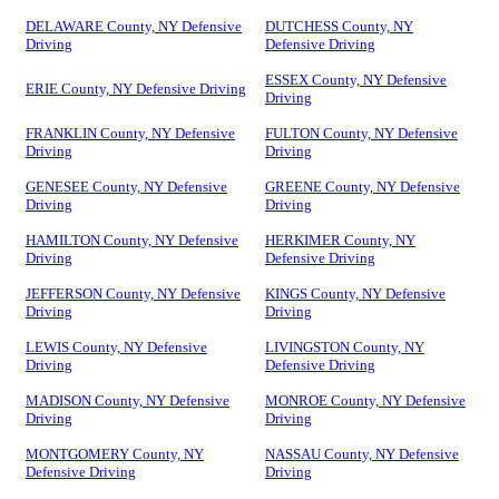
DELAWARE County, NY Defensive
DUTCHESS County, NY
Driving
Defensive Driving
ESSEX County, NY Defensive
ERIE County, NY Defensive Driving
Driving
FRANKLIN County, NY Defensive
FULTON County, NY Defensive
Driving
Driving
GENESEE County, NY Defensive
GREENE County, NY Defensive
Driving
Driving
HAMILTON County, NY Defensive
HERKIMER County, NY
Driving
Defensive Driving
JEFFERSON County, NY Defensive
KINGS County, NY Defensive
Driving
Driving
LEWIS County, NY Defensive
LIVINGSTON County, NY
Driving
Defensive Driving
MADISON County, NY Defensive
MONROE County, NY Defensive
Driving
Driving
MONTGOMERY County, NY
NASSAU County, NY Defensive
Defensive Driving
Driving