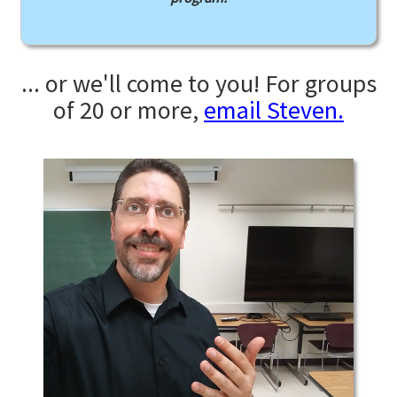
... or we'll come to you! For groups
of 20 or more,
email Steven.