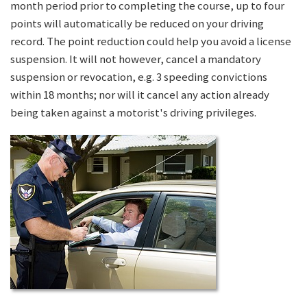
month period prior to completing the course, up to four
points will automatically be reduced on your driving
record. The point reduction could help you avoid a license
suspension. It will not however, cancel a mandatory
suspension or revocation, e.g. 3 speeding convictions
within 18 months; nor will it cancel any action already
being taken against a motorist's driving privileges.