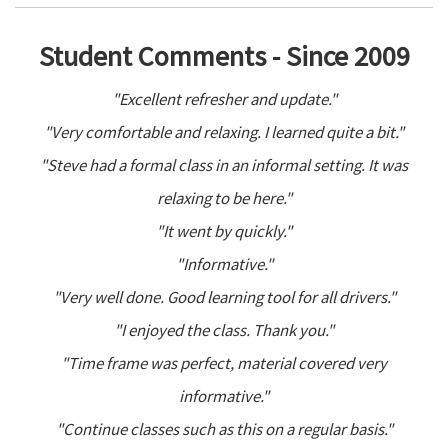
Student Comments - Since 2009
"Excellent refresher and update."
"Very comfortable and relaxing. I learned quite a bit."
"Steve had a formal class in an informal setting. It was
relaxing to be here."
"It went by quickly."
"Informative."
"Very well done. Good learning tool for all drivers."
"I enjoyed the class. Thank you."
"Time frame was perfect, material covered very
informative."
"Continue classes such as this on a regular basis."