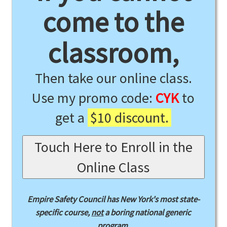
come to the
classroom,
Then take our online class.
Use my promo code:
CYK
to
get a
$10 discount.
Touch Here to Enroll in the
Online Class
Empire Safety Council has New York's most state-
specific course,
not
a boring national generic
program.