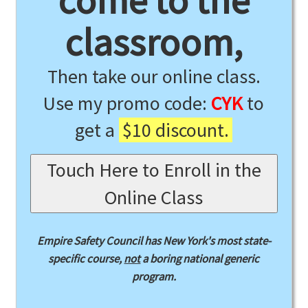
come to the
classroom,
Then take our online class.
Use my promo code:
CYK
to
get a
$10 discount.
Touch Here to Enroll in the
Online Class
Empire Safety Council has New York's most state-
specific course,
not
a boring national generic
program.