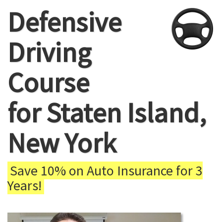
Defensive
Driving
Course
for Staten Island,
New York
Save 10% on Auto Insurance for 3
Years!