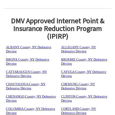
DMV Approved Internet Point &
Insurance Reduction Program
(IPIRP)
ALBANY County, NY Defensive
ALLEGANY County, NY
Driving
Defensive Driving
BRONX County, NY Defensive
BROOME County, NY Defensive
Driving
Driving
CATTARAUGUS County, NY
CAYUGA County, NY Defensive
Defensive Driving
Driving
CHAUTAUQUA County, NY
CHEMUNG County, NY
Defensive Driving
Defensive Driving
CHENANGO County, NY Defensive
CLINTON County, NY Defensive
Driving
Driving
COLUMBIA County, NY Defensive
CORTLAND County, NY
Driving
Defensive Driving