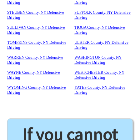
Driving
Driving
STEUBEN County, NY Defensive
SUFFOLK County, NY Defensive
Driving
Driving
SULLIVAN County, NY Defensive
TIOGA County, NY Defensive
Driving
Driving
TOMPKINS County, NY Defensive
ULSTER County, NY Defensive
Driving
Driving
WARREN County, NY Defensive
WASHINGTON County, NY
Driving
Defensive Driving
WAYNE County, NY Defensive
WESTCHESTER County, NY
Driving
Defensive Driving
WYOMING County, NY Defensive
YATES County, NY Defensive
Driving
Driving
If you cannot