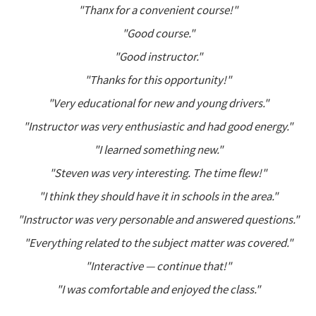
"Thanx for a convenient course!"
"Good course."
"Good instructor."
"Thanks for this opportunity!"
"Very educational for new and young drivers."
"Instructor was very enthusiastic and had good energy."
"I learned something new."
"Steven was very interesting. The time flew!"
"I think they should have it in schools in the area."
"Instructor was very personable and answered questions."
"Everything related to the subject matter was covered."
"Interactive — continue that!"
"I was comfortable and enjoyed the class."