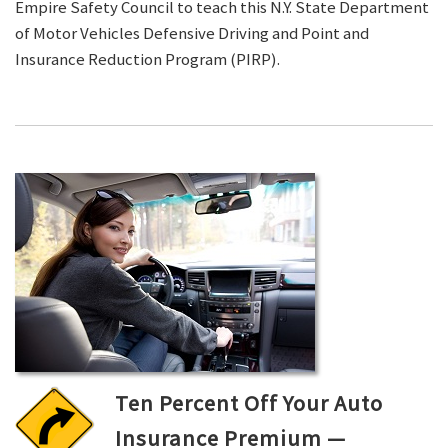
Empire Safety Council to teach this N.Y. State Department
of Motor Vehicles Defensive Driving and Point and
Insurance Reduction Program (PIRP).
Ten Percent Off Your Auto
Insurance Premium —