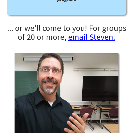
... or we'll come to you! For groups
of 20 or more,
email Steven.