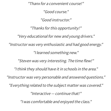
"Thanx for a convenient course!"
"Good course."
"Good instructor."
"Thanks for this opportunity!"
"Very educational for new and young drivers."
"Instructor was very enthusiastic and had good energy."
"I learned something new."
"Steven was very interesting. The time flew!"
"I think they should have it in schools in the area."
"Instructor was very personable and answered questions."
"Everything related to the subject matter was covered."
"Interactive — continue that!"
"I was comfortable and enjoyed the class."