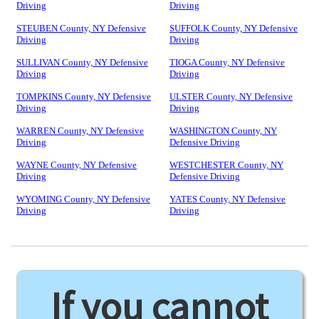
Driving
Driving
STEUBEN County, NY Defensive
SUFFOLK County, NY Defensive
Driving
Driving
SULLIVAN County, NY Defensive
TIOGA County, NY Defensive
Driving
Driving
TOMPKINS County, NY Defensive
ULSTER County, NY Defensive
Driving
Driving
WARREN County, NY Defensive
WASHINGTON County, NY
Driving
Defensive Driving
WAYNE County, NY Defensive
WESTCHESTER County, NY
Driving
Defensive Driving
WYOMING County, NY Defensive
YATES County, NY Defensive
Driving
Driving
If you cannot