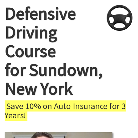
Defensive
Driving
Course
for Sundown,
New York
Save 10% on Auto Insurance for 3
Years!