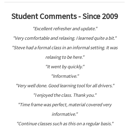
Student Comments - Since 2009
"Excellent refresher and update."
"Very comfortable and relaxing. I learned quite a bit."
"Steve had a formal class in an informal setting. It was
relaxing to be here."
"It went by quickly."
"Informative."
"Very well done. Good learning tool for all drivers."
"I enjoyed the class. Thank you."
"Time frame was perfect, material covered very
informative."
"Continue classes such as this on a regular basis."