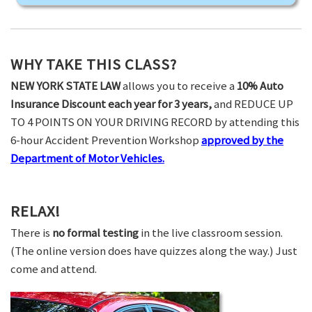
WHY TAKE THIS CLASS?
NEW YORK STATE LAW
allows you to receive a
10% Auto
Insurance Discount each year for 3 years,
and REDUCE UP
TO 4 POINTS ON YOUR DRIVING RECORD by attending this
6-hour Accident Prevention Workshop
approved by the
Department of Motor Vehicles.
RELAX!
There is
no formal testing
in the live classroom session.
(The online version does have quizzes along the way.) Just
come and attend.