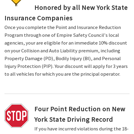
Honored by all New York State
Insurance Companies
Once you complete the Point and Insurance Reduction
Program through one of Empire Safety Council's local
agencies, your are eligible for an immediate 10% discount
on your Collision and Auto Liability premium, including
Property Damage (PD), Bodily Injury (BI), and Personal
Injury Protection (PIP). Your discount will apply for 3 years
to all vehicles for which you are the principal operator.
Four Point Reduction on New
York State Driving Record
If you have incurred violations during the 18-