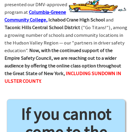
presented our DMV-approved
program at
Columbia-Greene
Community College,
Ichabod Crane High School
and
Taconic Hills Central School District
("Go Titans!"), among
a growing number of schools and community locations in
the Hudson Valley Region — our "partners in driver safety
education".
Now, with the continued support of the
Empire Safety Council, we are reaching out to a wider
audience by offering the online class option throughout
the Great State of New York,
INCLUDING SUNDOWN IN
ULSTER COUNTY.
If you cannot