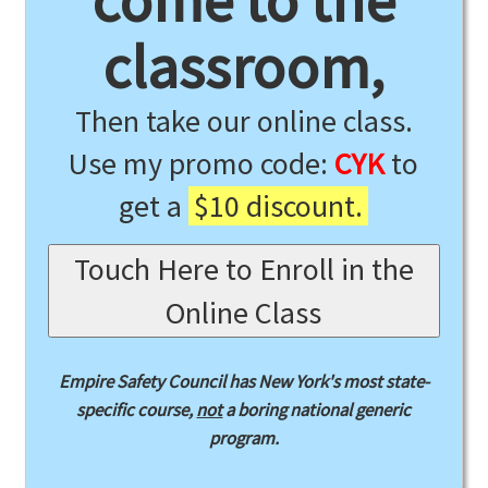
come to the
classroom,
Then take our online class.
Use my promo code:
CYK
to
get a
$10 discount.
Touch Here to Enroll in the
Online Class
Empire Safety Council has New York's most state-
specific course,
not
a boring national generic
program.