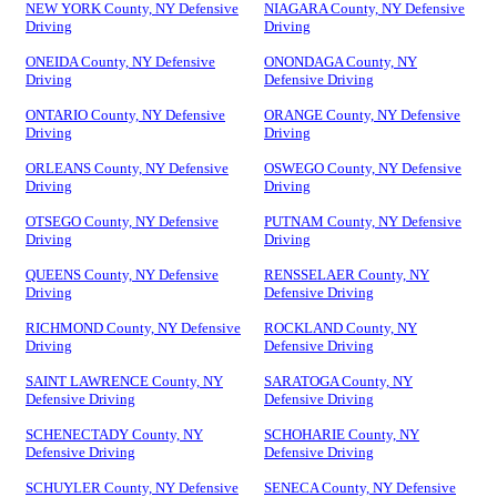
NEW YORK County, NY Defensive
NIAGARA County, NY Defensive
Driving
Driving
ONEIDA County, NY Defensive
ONONDAGA County, NY
Driving
Defensive Driving
ONTARIO County, NY Defensive
ORANGE County, NY Defensive
Driving
Driving
ORLEANS County, NY Defensive
OSWEGO County, NY Defensive
Driving
Driving
OTSEGO County, NY Defensive
PUTNAM County, NY Defensive
Driving
Driving
QUEENS County, NY Defensive
RENSSELAER County, NY
Driving
Defensive Driving
RICHMOND County, NY Defensive
ROCKLAND County, NY
Driving
Defensive Driving
SAINT LAWRENCE County, NY
SARATOGA County, NY
Defensive Driving
Defensive Driving
SCHENECTADY County, NY
SCHOHARIE County, NY
Defensive Driving
Defensive Driving
SCHUYLER County, NY Defensive
SENECA County, NY Defensive