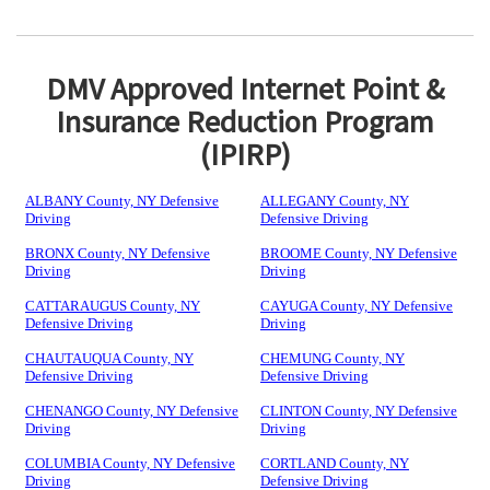
DMV Approved Internet Point &
Insurance Reduction Program
(IPIRP)
ALBANY County, NY Defensive
ALLEGANY County, NY
Driving
Defensive Driving
BRONX County, NY Defensive
BROOME County, NY Defensive
Driving
Driving
CATTARAUGUS County, NY
CAYUGA County, NY Defensive
Defensive Driving
Driving
CHAUTAUQUA County, NY
CHEMUNG County, NY
Defensive Driving
Defensive Driving
CHENANGO County, NY Defensive
CLINTON County, NY Defensive
Driving
Driving
COLUMBIA County, NY Defensive
CORTLAND County, NY
Driving
Defensive Driving