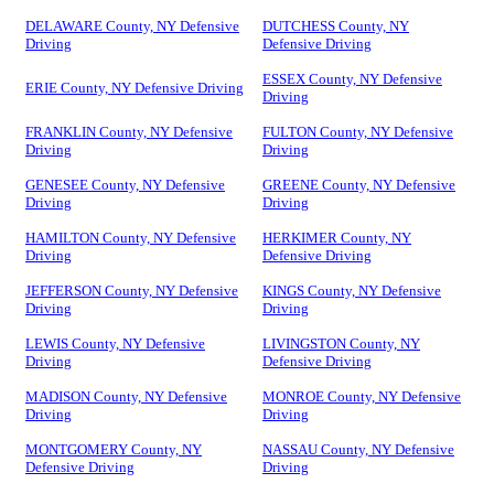
DELAWARE County, NY Defensive
DUTCHESS County, NY
Driving
Defensive Driving
ESSEX County, NY Defensive
ERIE County, NY Defensive Driving
Driving
FRANKLIN County, NY Defensive
FULTON County, NY Defensive
Driving
Driving
GENESEE County, NY Defensive
GREENE County, NY Defensive
Driving
Driving
HAMILTON County, NY Defensive
HERKIMER County, NY
Driving
Defensive Driving
JEFFERSON County, NY Defensive
KINGS County, NY Defensive
Driving
Driving
LEWIS County, NY Defensive
LIVINGSTON County, NY
Driving
Defensive Driving
MADISON County, NY Defensive
MONROE County, NY Defensive
Driving
Driving
MONTGOMERY County, NY
NASSAU County, NY Defensive
Defensive Driving
Driving