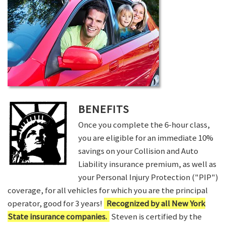
BENEFITS
Once you complete the 6-hour class,
you are eligible for an immediate 10%
savings on your Collision and Auto
Liability insurance premium, as well as
your Personal Injury Protection ("PIP")
coverage, for all vehicles for which you are the principal
operator, good for 3 years!
Recognized by all New York
State insurance companies.
Steven is certified by the