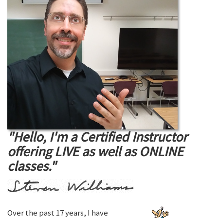
"Hello, I'm a Certified Instructor
offering LIVE as well as ONLINE
classes."
Over the past 17 years, I have