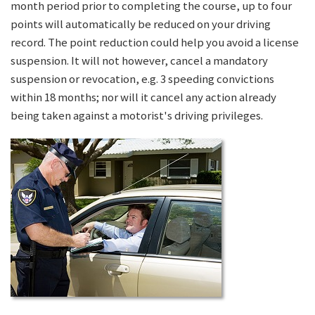
month period prior to completing the course, up to four
points will automatically be reduced on your driving
record. The point reduction could help you avoid a license
suspension. It will not however, cancel a mandatory
suspension or revocation, e.g. 3 speeding convictions
within 18 months; nor will it cancel any action already
being taken against a motorist's driving privileges.