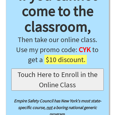
come to the
classroom,
Then take our online class.
Use my promo code:
CYK
to
get a
$10 discount.
Touch Here to Enroll in the
Online Class
Empire Safety Council has New York's most state-
specific course,
not
a boring national generic
program.