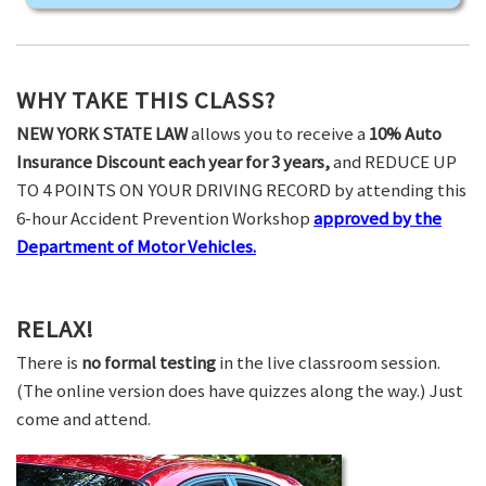
WHY TAKE THIS CLASS?
NEW YORK STATE LAW
allows you to receive a
10% Auto
Insurance Discount each year for 3 years,
and REDUCE UP
TO 4 POINTS ON YOUR DRIVING RECORD by attending this
6-hour Accident Prevention Workshop
approved by the
Department of Motor Vehicles.
RELAX!
There is
no formal testing
in the live classroom session.
(The online version does have quizzes along the way.) Just
come and attend.