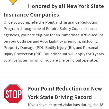
Honored by all New York State
Insurance Companies
Once you complete the Point and Insurance Reduction
Program through one of Empire Safety Council's local
agencies, your are eligible for an immediate 10% discount
on your Collision and Auto Liability premium, including
Property Damage (PD), Bodily Injury (BI), and Personal
Injury Protection (PIP). Your discount will apply for 3 years
to all vehicles for which you are the principal operator.
Four Point Reduction on New
York State Driving Record
If you have incurred violations during the 18-