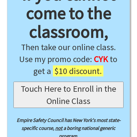
come to the
classroom,
Then take our online class.
Use my promo code:
CYK
to
get a
$10 discount.
Touch Here to Enroll in the
Online Class
Empire Safety Council has New York's most state-
specific course,
not
a boring national generic
program.