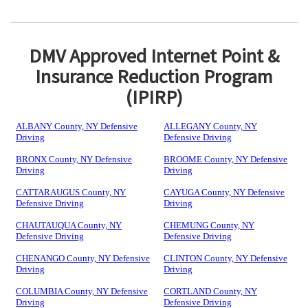
DMV Approved Internet Point &
Insurance Reduction Program
(IPIRP)
ALBANY County, NY Defensive
ALLEGANY County, NY
Driving
Defensive Driving
BRONX County, NY Defensive
BROOME County, NY Defensive
Driving
Driving
CATTARAUGUS County, NY
CAYUGA County, NY Defensive
Defensive Driving
Driving
CHAUTAUQUA County, NY
CHEMUNG County, NY
Defensive Driving
Defensive Driving
CHENANGO County, NY Defensive
CLINTON County, NY Defensive
Driving
Driving
COLUMBIA County, NY Defensive
CORTLAND County, NY
Driving
Defensive Driving