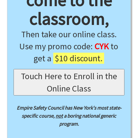
come to the
classroom,
Then take our online class.
Use my promo code:
CYK
to
get a
$10 discount.
Touch Here to Enroll in the
Online Class
Empire Safety Council has New York's most state-
specific course,
not
a boring national generic
program.