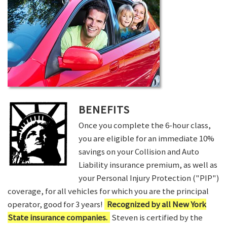
BENEFITS
Once you complete the 6-hour class,
you are eligible for an immediate 10%
savings on your Collision and Auto
Liability insurance premium, as well as
your Personal Injury Protection ("PIP")
coverage, for all vehicles for which you are the principal
operator, good for 3 years!
Recognized by all New York
State insurance companies.
Steven is certified by the