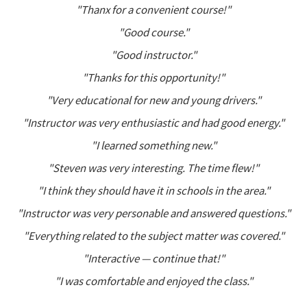
"Thanx for a convenient course!"
"Good course."
"Good instructor."
"Thanks for this opportunity!"
"Very educational for new and young drivers."
"Instructor was very enthusiastic and had good energy."
"I learned something new."
"Steven was very interesting. The time flew!"
"I think they should have it in schools in the area."
"Instructor was very personable and answered questions."
"Everything related to the subject matter was covered."
"Interactive — continue that!"
"I was comfortable and enjoyed the class."