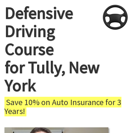
Defensive
Driving
Course
for Tully, New
York
Save 10% on Auto Insurance for 3
Years!