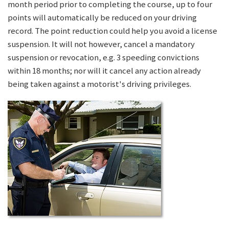
month period prior to completing the course, up to four
points will automatically be reduced on your driving
record. The point reduction could help you avoid a license
suspension. It will not however, cancel a mandatory
suspension or revocation, e.g. 3 speeding convictions
within 18 months; nor will it cancel any action already
being taken against a motorist's driving privileges.