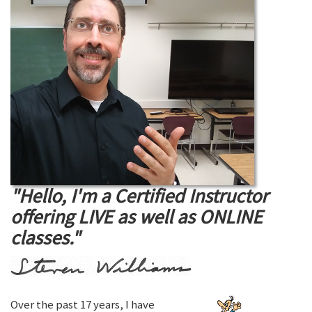
"Hello, I'm a Certified Instructor
offering LIVE as well as ONLINE
classes."
Over the past 17 years, I have