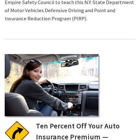
Empire Safety Council to teach this N.Y. State Department
of Motor Vehicles Defensive Driving and Point and
Insurance Reduction Program (PIRP).
Ten Percent Off Your Auto
Insurance Premium —