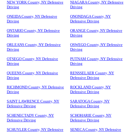
NEW YORK County, NY Defensive
NIAGARA County, NY Defensive
Driving
Driving
ONEIDA County, NY Defensive
ONONDAGA County, NY
Driving
Defensive Driving
ONTARIO County, NY Defensive
ORANGE County, NY Defensive
Driving
Driving
ORLEANS County, NY Defensive
OSWEGO County, NY Defensive
Driving
Driving
OTSEGO County, NY Defensive
PUTNAM County, NY Defensive
Driving
Driving
QUEENS County, NY Defensive
RENSSELAER County, NY
Driving
Defensive Driving
RICHMOND County, NY Defensive
ROCKLAND County, NY
Driving
Defensive Driving
SAINT LAWRENCE County, NY
SARATOGA County, NY
Defensive Driving
Defensive Driving
SCHENECTADY County, NY
SCHOHARIE County, NY
Defensive Driving
Defensive Driving
SCHUYLER County, NY Defensive
SENECA County, NY Defensive