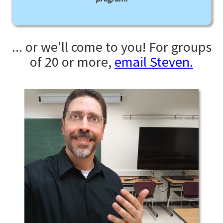
... or we'll come to you! For groups
of 20 or more,
email Steven.