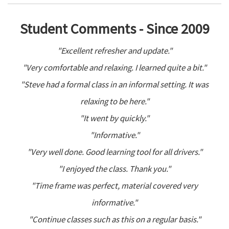
Student Comments - Since 2009
"Excellent refresher and update."
"Very comfortable and relaxing. I learned quite a bit."
"Steve had a formal class in an informal setting. It was
relaxing to be here."
"It went by quickly."
"Informative."
"Very well done. Good learning tool for all drivers."
"I enjoyed the class. Thank you."
"Time frame was perfect, material covered very
informative."
"Continue classes such as this on a regular basis."