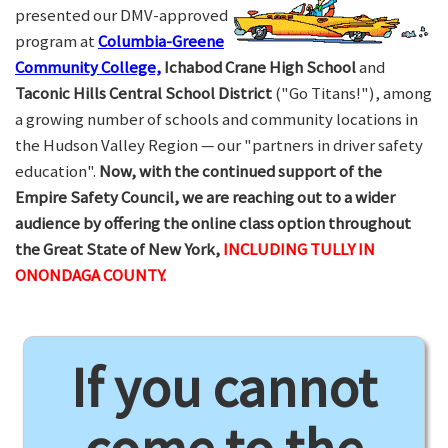
presented our DMV-approved
program at
Columbia-Greene
Community College,
Ichabod Crane High School
and
Taconic Hills Central School District
("Go Titans!"), among
a growing number of schools and community locations in
the Hudson Valley Region — our "partners in driver safety
education".
Now, with the continued support of the
Empire Safety Council, we are reaching out to a wider
audience by offering the online class option throughout
the Great State of New York,
INCLUDING TULLY IN
ONONDAGA COUNTY.
If you cannot