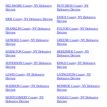
DELAWARE County, NY Defensive
DUTCHESS County, NY
Driving
Defensive Driving
ESSEX County, NY Defensive
ERIE County, NY Defensive Driving
Driving
FRANKLIN County, NY Defensive
FULTON County, NY Defensive
Driving
Driving
GENESEE County, NY Defensive
GREENE County, NY Defensive
Driving
Driving
HAMILTON County, NY Defensive
HERKIMER County, NY
Driving
Defensive Driving
JEFFERSON County, NY Defensive
KINGS County, NY Defensive
Driving
Driving
LEWIS County, NY Defensive
LIVINGSTON County, NY
Driving
Defensive Driving
MADISON County, NY Defensive
MONROE County, NY Defensive
Driving
Driving
MONTGOMERY County, NY
NASSAU County, NY Defensive
Defensive Driving
Driving