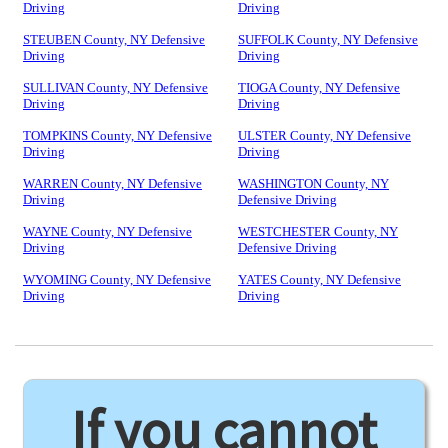
Driving
Driving
STEUBEN County, NY Defensive
SUFFOLK County, NY Defensive
Driving
Driving
SULLIVAN County, NY Defensive
TIOGA County, NY Defensive
Driving
Driving
TOMPKINS County, NY Defensive
ULSTER County, NY Defensive
Driving
Driving
WARREN County, NY Defensive
WASHINGTON County, NY
Driving
Defensive Driving
WAYNE County, NY Defensive
WESTCHESTER County, NY
Driving
Defensive Driving
WYOMING County, NY Defensive
YATES County, NY Defensive
Driving
Driving
If you cannot