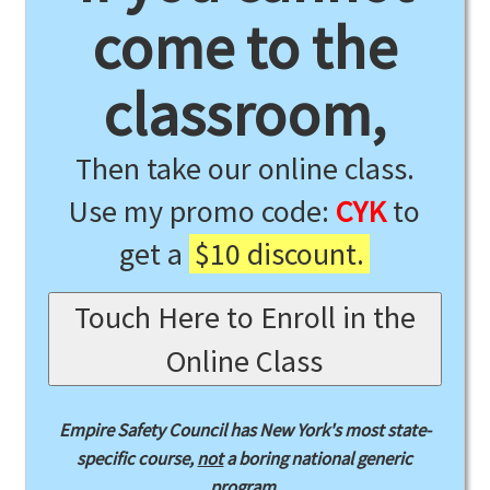
come to the
classroom,
Then take our online class.
Use my promo code:
CYK
to
get a
$10 discount.
Touch Here to Enroll in the
Online Class
Empire Safety Council has New York's most state-
specific course,
not
a boring national generic
program.