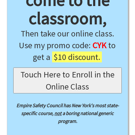
come to the
classroom,
Then take our online class.
Use my promo code:
CYK
to
get a
$10 discount.
Touch Here to Enroll in the
Online Class
Empire Safety Council has New York's most state-
specific course,
not
a boring national generic
program.