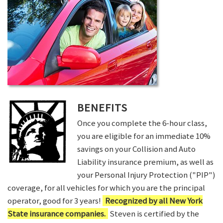
BENEFITS
Once you complete the 6-hour class,
you are eligible for an immediate 10%
savings on your Collision and Auto
Liability insurance premium, as well as
your Personal Injury Protection ("PIP")
coverage, for all vehicles for which you are the principal
operator, good for 3 years!
Recognized by all New York
State insurance companies.
Steven is certified by the