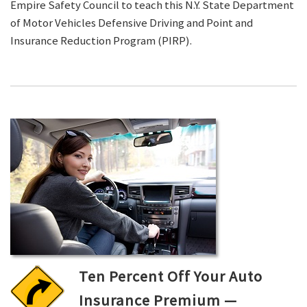
Empire Safety Council to teach this N.Y. State Department
of Motor Vehicles Defensive Driving and Point and
Insurance Reduction Program (PIRP).
Ten Percent Off Your Auto
Insurance Premium —