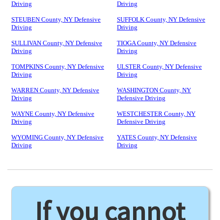
Driving
Driving
STEUBEN County, NY Defensive
SUFFOLK County, NY Defensive
Driving
Driving
SULLIVAN County, NY Defensive
TIOGA County, NY Defensive
Driving
Driving
TOMPKINS County, NY Defensive
ULSTER County, NY Defensive
Driving
Driving
WARREN County, NY Defensive
WASHINGTON County, NY
Driving
Defensive Driving
WAYNE County, NY Defensive
WESTCHESTER County, NY
Driving
Defensive Driving
WYOMING County, NY Defensive
YATES County, NY Defensive
Driving
Driving
If you cannot