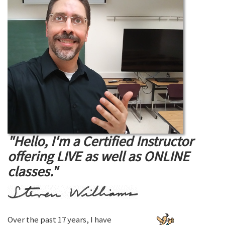
"Hello, I'm a Certified Instructor
offering LIVE as well as ONLINE
classes."
Over the past 17 years, I have