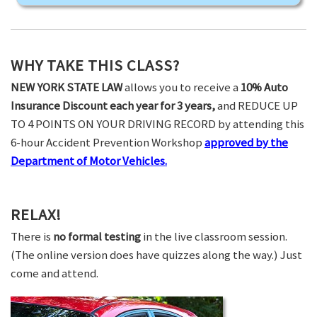
WHY TAKE THIS CLASS?
NEW YORK STATE LAW
allows you to receive a
10% Auto
Insurance Discount each year for 3 years,
and REDUCE UP
TO 4 POINTS ON YOUR DRIVING RECORD by attending this
6-hour Accident Prevention Workshop
approved by the
Department of Motor Vehicles.
RELAX!
There is
no formal testing
in the live classroom session.
(The online version does have quizzes along the way.) Just
come and attend.