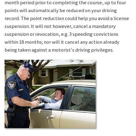
month period prior to completing the course, up to four
points will automatically be reduced on your driving
record. The point reduction could help you avoid a license
suspension. It will not however, cancel a mandatory
suspension or revocation, e.g. 3 speeding convictions
within 18 months; nor will it cancel any action already
being taken against a motorist's driving privileges.