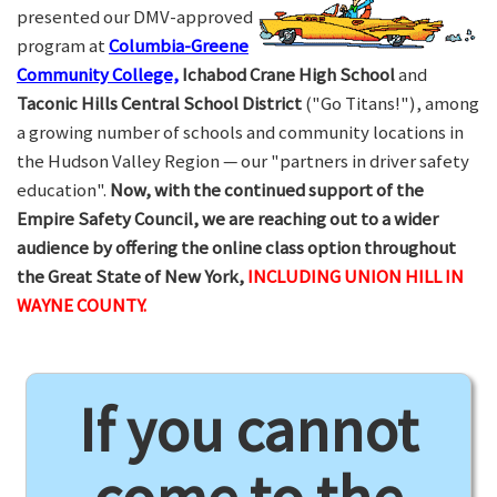
presented our DMV-approved
program at
Columbia-Greene
Community College,
Ichabod Crane High School
and
Taconic Hills Central School District
("Go Titans!"), among
a growing number of schools and community locations in
the Hudson Valley Region — our "partners in driver safety
education".
Now, with the continued support of the
Empire Safety Council, we are reaching out to a wider
audience by offering the online class option throughout
the Great State of New York,
INCLUDING UNION HILL IN
WAYNE COUNTY.
If you cannot