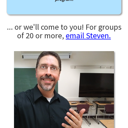
... or we'll come to you! For groups
of 20 or more,
email Steven.