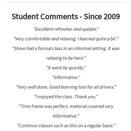
Student Comments - Since 2009
"Excellent refresher and update."
"Very comfortable and relaxing. I learned quite a bit."
"Steve had a formal class in an informal setting. It was
relaxing to be here."
"It went by quickly."
"Informative."
"Very well done. Good learning tool for all drivers."
"I enjoyed the class. Thank you."
"Time frame was perfect, material covered very
informative."
"Continue classes such as this on a regular basis."