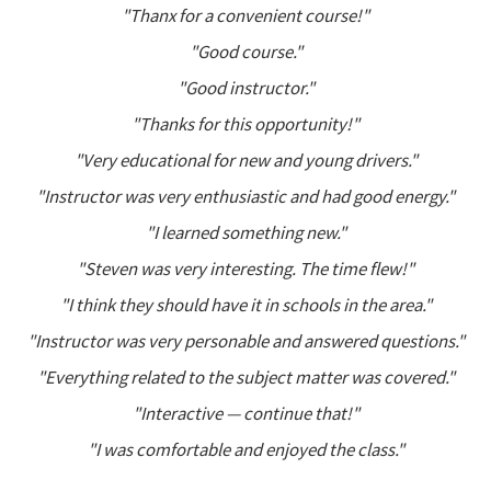
"Thanx for a convenient course!"
"Good course."
"Good instructor."
"Thanks for this opportunity!"
"Very educational for new and young drivers."
"Instructor was very enthusiastic and had good energy."
"I learned something new."
"Steven was very interesting. The time flew!"
"I think they should have it in schools in the area."
"Instructor was very personable and answered questions."
"Everything related to the subject matter was covered."
"Interactive — continue that!"
"I was comfortable and enjoyed the class."