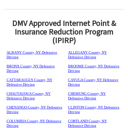
DMV Approved Internet Point &
Insurance Reduction Program
(IPIRP)
ALBANY County, NY Defensive
ALLEGANY County, NY
Driving
Defensive Driving
BRONX County, NY Defensive
BROOME County, NY Defensive
Driving
Driving
CATTARAUGUS County, NY
CAYUGA County, NY Defensive
Defensive Driving
Driving
CHAUTAUQUA County, NY
CHEMUNG County, NY
Defensive Driving
Defensive Driving
CHENANGO County, NY Defensive
CLINTON County, NY Defensive
Driving
Driving
COLUMBIA County, NY Defensive
CORTLAND County, NY
Driving
Defensive Driving