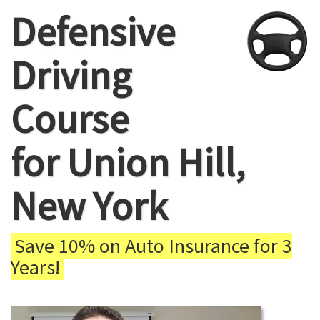
Defensive
Driving
Course
for Union Hill,
New York
Save 10% on Auto Insurance for 3
Years!