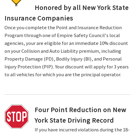
Honored by all New York State
Insurance Companies
Once you complete the Point and Insurance Reduction
Program through one of Empire Safety Council's local
agencies, your are eligible for an immediate 10% discount
on your Collision and Auto Liability premium, including
Property Damage (PD), Bodily Injury (BI), and Personal
Injury Protection (PIP). Your discount will apply for 3 years
to all vehicles for which you are the principal operator.
Four Point Reduction on New
York State Driving Record
If you have incurred violations during the 18-