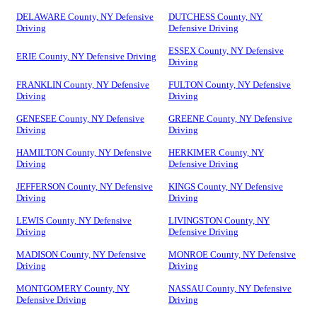
DELAWARE County, NY Defensive
DUTCHESS County, NY
Driving
Defensive Driving
ESSEX County, NY Defensive
ERIE County, NY Defensive Driving
Driving
FRANKLIN County, NY Defensive
FULTON County, NY Defensive
Driving
Driving
GENESEE County, NY Defensive
GREENE County, NY Defensive
Driving
Driving
HAMILTON County, NY Defensive
HERKIMER County, NY
Driving
Defensive Driving
JEFFERSON County, NY Defensive
KINGS County, NY Defensive
Driving
Driving
LEWIS County, NY Defensive
LIVINGSTON County, NY
Driving
Defensive Driving
MADISON County, NY Defensive
MONROE County, NY Defensive
Driving
Driving
MONTGOMERY County, NY
NASSAU County, NY Defensive
Defensive Driving
Driving