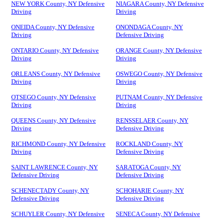
NEW YORK County, NY Defensive
NIAGARA County, NY Defensive
Driving
Driving
ONEIDA County, NY Defensive
ONONDAGA County, NY
Driving
Defensive Driving
ONTARIO County, NY Defensive
ORANGE County, NY Defensive
Driving
Driving
ORLEANS County, NY Defensive
OSWEGO County, NY Defensive
Driving
Driving
OTSEGO County, NY Defensive
PUTNAM County, NY Defensive
Driving
Driving
QUEENS County, NY Defensive
RENSSELAER County, NY
Driving
Defensive Driving
RICHMOND County, NY Defensive
ROCKLAND County, NY
Driving
Defensive Driving
SAINT LAWRENCE County, NY
SARATOGA County, NY
Defensive Driving
Defensive Driving
SCHENECTADY County, NY
SCHOHARIE County, NY
Defensive Driving
Defensive Driving
SCHUYLER County, NY Defensive
SENECA County, NY Defensive