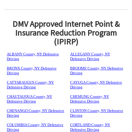
DMV Approved Internet Point &
Insurance Reduction Program
(IPIRP)
ALBANY County, NY Defensive
ALLEGANY County, NY
Driving
Defensive Driving
BRONX County, NY Defensive
BROOME County, NY Defensive
Driving
Driving
CATTARAUGUS County, NY
CAYUGA County, NY Defensive
Defensive Driving
Driving
CHAUTAUQUA County, NY
CHEMUNG County, NY
Defensive Driving
Defensive Driving
CHENANGO County, NY Defensive
CLINTON County, NY Defensive
Driving
Driving
COLUMBIA County, NY Defensive
CORTLAND County, NY
Driving
Defensive Driving