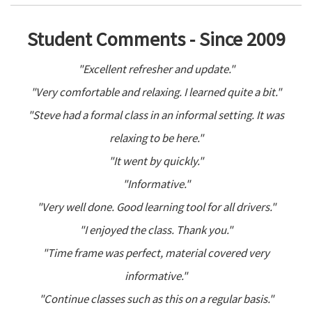
Student Comments - Since 2009
"Excellent refresher and update."
"Very comfortable and relaxing. I learned quite a bit."
"Steve had a formal class in an informal setting. It was
relaxing to be here."
"It went by quickly."
"Informative."
"Very well done. Good learning tool for all drivers."
"I enjoyed the class. Thank you."
"Time frame was perfect, material covered very
informative."
"Continue classes such as this on a regular basis."