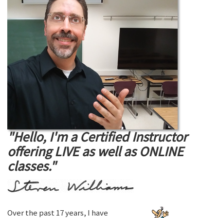
"Hello, I'm a Certified Instructor
offering LIVE as well as ONLINE
classes."
Over the past 17 years, I have