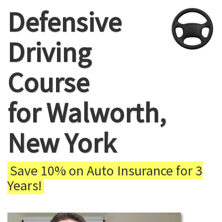
Defensive
Driving
Course
for Walworth,
New York
Save 10% on Auto Insurance for 3
Years!