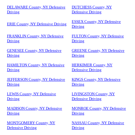
DELAWARE County, NY Defensive
DUTCHESS County, NY
Driving
Defensive Driving
ESSEX County, NY Defensive
ERIE County, NY Defensive Driving
Driving
FRANKLIN County, NY Defensive
FULTON County, NY Defensive
Driving
Driving
GENESEE County, NY Defensive
GREENE County, NY Defensive
Driving
Driving
HAMILTON County, NY Defensive
HERKIMER County, NY
Driving
Defensive Driving
JEFFERSON County, NY Defensive
KINGS County, NY Defensive
Driving
Driving
LEWIS County, NY Defensive
LIVINGSTON County, NY
Driving
Defensive Driving
MADISON County, NY Defensive
MONROE County, NY Defensive
Driving
Driving
MONTGOMERY County, NY
NASSAU County, NY Defensive
Defensive Driving
Driving