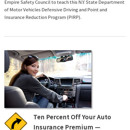
Empire Safety Council to teach this N.Y. State Department
of Motor Vehicles Defensive Driving and Point and
Insurance Reduction Program (PIRP).
Ten Percent Off Your Auto
Insurance Premium —