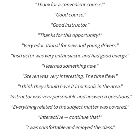
"Thanx for a convenient course!"
"Good course."
"Good instructor."
"Thanks for this opportunity!"
"Very educational for new and young drivers."
"Instructor was very enthusiastic and had good energy."
"I learned something new."
"Steven was very interesting. The time flew!"
"I think they should have it in schools in the area."
"Instructor was very personable and answered questions."
"Everything related to the subject matter was covered."
"Interactive — continue that!"
"I was comfortable and enjoyed the class."