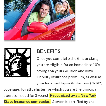
BENEFITS
Once you complete the 6-hour class,
you are eligible for an immediate 10%
savings on your Collision and Auto
Liability insurance premium, as well as
your Personal Injury Protection ("PIP")
coverage, for all vehicles for which you are the principal
operator, good for 3 years!
Recognized by all New York
State insurance companies.
Steven is certified by the