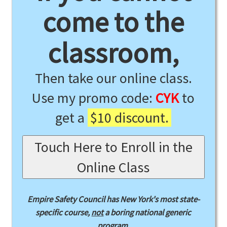
come to the
classroom,
Then take our online class.
Use my promo code:
CYK
to
get a
$10 discount.
Touch Here to Enroll in the
Online Class
Empire Safety Council has New York's most state-
specific course,
not
a boring national generic
program.