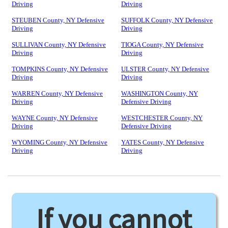
Driving
Driving
STEUBEN County, NY Defensive
SUFFOLK County, NY Defensive
Driving
Driving
SULLIVAN County, NY Defensive
TIOGA County, NY Defensive
Driving
Driving
TOMPKINS County, NY Defensive
ULSTER County, NY Defensive
Driving
Driving
WARREN County, NY Defensive
WASHINGTON County, NY
Driving
Defensive Driving
WAYNE County, NY Defensive
WESTCHESTER County, NY
Driving
Defensive Driving
WYOMING County, NY Defensive
YATES County, NY Defensive
Driving
Driving
If you cannot