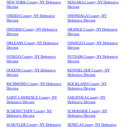
NEW YORK County, NY Defensive
NIAGARA County, NY Defensive
Driving
Driving
ONEIDA County, NY Defensive
ONONDAGA County, NY
Driving
Defensive Driving
ONTARIO County, NY Defensive
ORANGE County, NY Defensive
Driving
Driving
ORLEANS County, NY Defensive
OSWEGO County, NY Defensive
Driving
Driving
OTSEGO County, NY Defensive
PUTNAM County, NY Defensive
Driving
Driving
QUEENS County, NY Defensive
RENSSELAER County, NY
Driving
Defensive Driving
RICHMOND County, NY Defensive
ROCKLAND County, NY
Driving
Defensive Driving
SAINT LAWRENCE County, NY
SARATOGA County, NY
Defensive Driving
Defensive Driving
SCHENECTADY County, NY
SCHOHARIE County, NY
Defensive Driving
Defensive Driving
SCHUYLER County, NY Defensive
SENECA County, NY Defensive