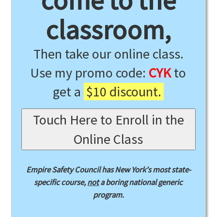
come to the
classroom,
Then take our online class.
Use my promo code:
CYK
to
get a
$10 discount.
Touch Here to Enroll in the
Online Class
Empire Safety Council has New York's most state-
specific course,
not
a boring national generic
program.