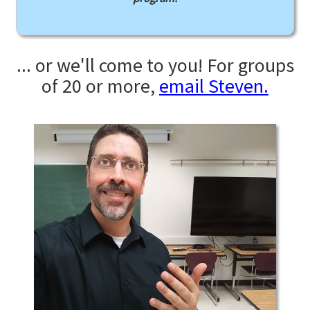
... or we'll come to you! For groups
of 20 or more,
email Steven.