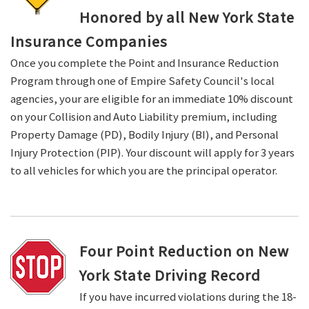
Honored by all New York State
Insurance Companies
Once you complete the Point and Insurance Reduction
Program through one of Empire Safety Council's local
agencies, your are eligible for an immediate 10% discount
on your Collision and Auto Liability premium, including
Property Damage (PD), Bodily Injury (BI), and Personal
Injury Protection (PIP). Your discount will apply for 3 years
to all vehicles for which you are the principal operator.
Four Point Reduction on New
York State Driving Record
If you have incurred violations during the 18-