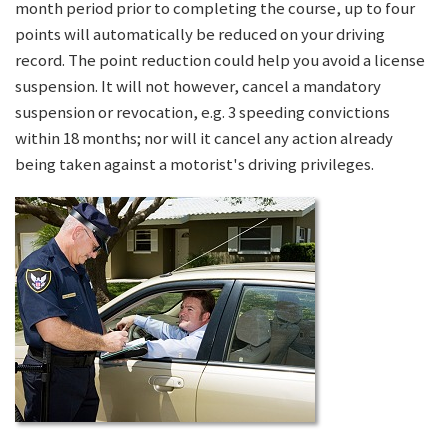
month period prior to completing the course, up to four
points will automatically be reduced on your driving
record. The point reduction could help you avoid a license
suspension. It will not however, cancel a mandatory
suspension or revocation, e.g. 3 speeding convictions
within 18 months; nor will it cancel any action already
being taken against a motorist's driving privileges.