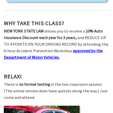
WHY TAKE THIS CLASS?
NEW YORK STATE LAW
allows you to receive a
10% Auto
Insurance Discount each year for 3 years,
and REDUCE UP
TO 4 POINTS ON YOUR DRIVING RECORD by attending this
6-hour Accident Prevention Workshop
approved by the
Department of Motor Vehicles.
RELAX!
There is
no formal testing
in the live classroom session.
(The online version does have quizzes along the way.) Just
come and attend.