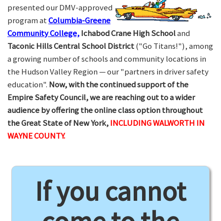
presented our DMV-approved
program at
Columbia-Greene
Community College,
Ichabod Crane High School
and
Taconic Hills Central School District
("Go Titans!"), among
a growing number of schools and community locations in
the Hudson Valley Region — our "partners in driver safety
education".
Now, with the continued support of the
Empire Safety Council, we are reaching out to a wider
audience by offering the online class option throughout
the Great State of New York,
INCLUDING WALWORTH IN
WAYNE COUNTY.
If you cannot