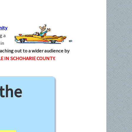
ity
g a
in
aching out to a wider audience by
E IN SCHOHARIE COUNTY.
 the