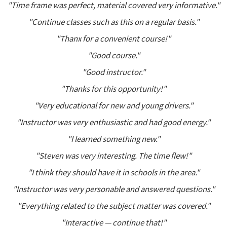
"Time frame was perfect, material covered very informative."
"Continue classes such as this on a regular basis."
"Thanx for a convenient course!"
"Good course."
"Good instructor."
"Thanks for this opportunity!"
"Very educational for new and young drivers."
"Instructor was very enthusiastic and had good energy."
"I learned something new."
"Steven was very interesting. The time flew!"
"I think they should have it in schools in the area."
"Instructor was very personable and answered questions."
"Everything related to the subject matter was covered."
"Interactive — continue that!"