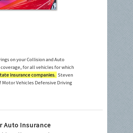
ings on your Collision and Auto
coverage, for all vehicles for which
tate insurance companies.
Steven
of Motor Vehicles Defensive Driving
r Auto Insurance