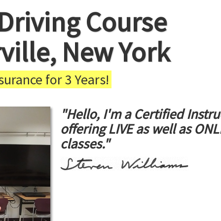
Driving Course
ville, New York
urance for 3 Years!
"Hello, I'm a Certified Instru
offering LIVE as well as ON
classes."