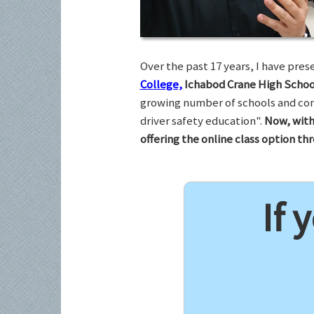
Over the past 17 years, I have pr
College,
Ichabod Crane High Schoo
growing number of schools and com
driver safety education".
Now, with
offering the online class option t
If 