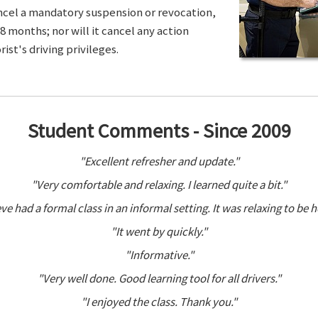
ancel a mandatory suspension or revocation,
8 months; nor will it cancel any action
ist's driving privileges.
Student Comments - Since 2009
"Excellent refresher and update."
"Very comfortable and relaxing. I learned quite a bit."
ve had a formal class in an informal setting. It was relaxing to be h
"It went by quickly."
"Informative."
"Very well done. Good learning tool for all drivers."
"I enjoyed the class. Thank you."