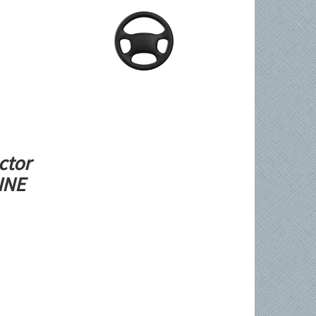
ctor
LINE