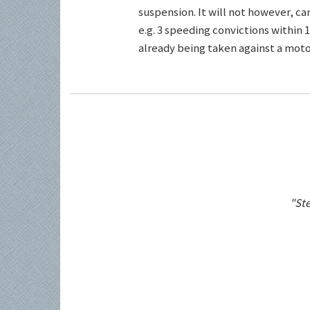
suspension. It will not however, c
e.g. 3 speeding convictions within 1
already being taken against a motor
"Ste