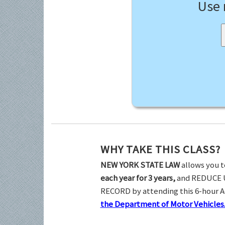
Use
WHY TAKE THIS CLASS?
NEW YORK STATE LAW
allows you t
each year for 3 years,
and REDUCE 
RECORD by attending this 6-hour 
the Department of Motor Vehicles