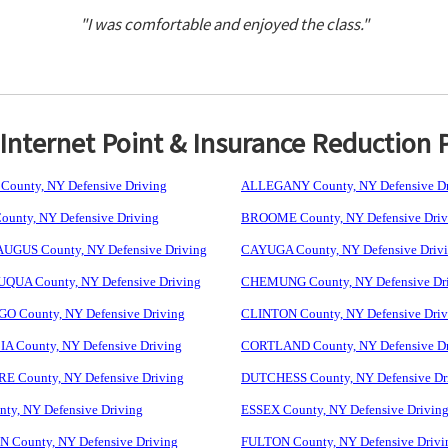
"I was comfortable and enjoyed the class."
nternet Point & Insurance Reduction 
ounty, NY Defensive Driving
ALLEGANY County, NY Defensive Dr
unty, NY Defensive Driving
BROOME County, NY Defensive Driv
GUS County, NY Defensive Driving
CAYUGA County, NY Defensive Driv
UA County, NY Defensive Driving
CHEMUNG County, NY Defensive Dr
 County, NY Defensive Driving
CLINTON County, NY Defensive Driv
 County, NY Defensive Driving
CORTLAND County, NY Defensive Dr
 County, NY Defensive Driving
DUTCHESS County, NY Defensive Dr
ty, NY Defensive Driving
ESSEX County, NY Defensive Drivin
 County, NY Defensive Driving
FULTON County, NY Defensive Drivi