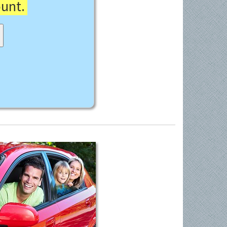
ount.