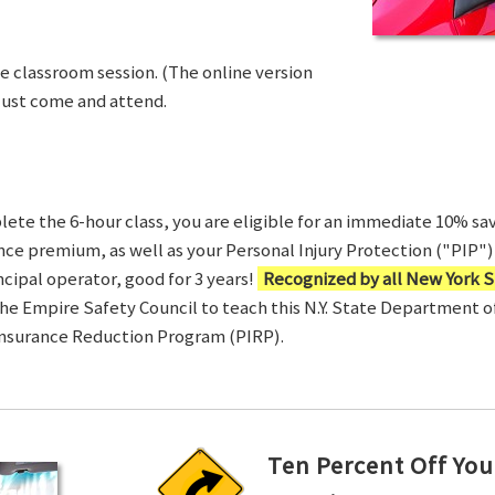
ve classroom session. (The online version
Just come and attend.
te the 6-hour class, you are eligible for an immediate 10% sav
ance premium, as well as your Personal Injury Protection ("PIP") 
ncipal operator, good for 3 years!
Recognized by all New York S
 the Empire Safety Council to teach this N.Y. State Department 
Insurance Reduction Program (PIRP).
Ten Percent Off You