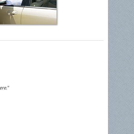
ere."