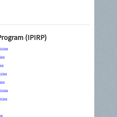
Program (IPIRP)
iving
ing
ing
iving
ing
iving
iving
g
ng