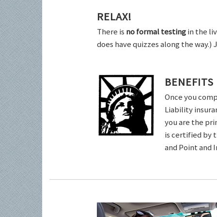
RELAX!
There is
no formal testing
in the li
does have quizzes along the way.) 
BENEFITS
Once you comple
Liability insur
you are the pri
is certified by
and Point and 