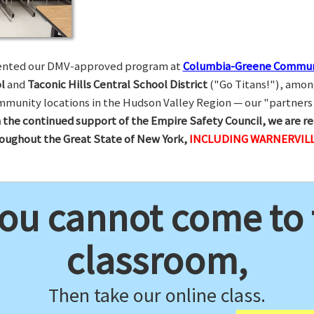
esented our DMV-approved program at
Columbia-Greene Commun
l
and
Taconic Hills Central School District
("Go Titans!"), amon
munity locations in the Hudson Valley Region — our "partners 
 the continued support of the Empire Safety Council, we are re
hroughout the Great State of New York,
INCLUDING WARNERVILL
you cannot come to
classroom,
Then take our online class.