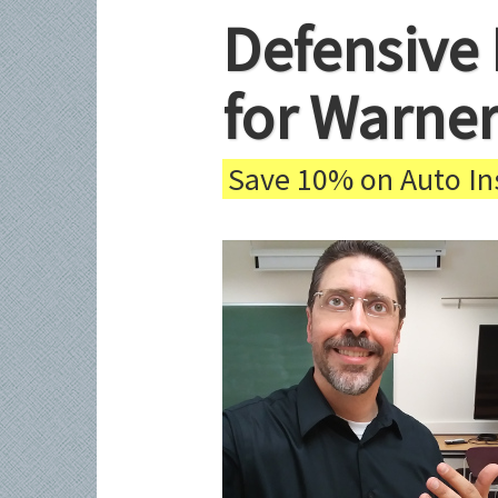
Defensive 
for Warner
Save 10% on Auto Ins