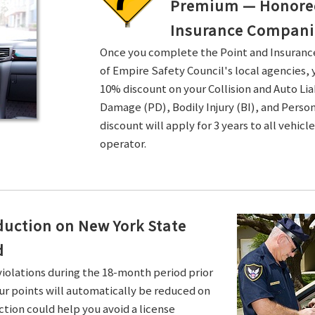
Premium — Honored 
Insurance Compani
Once you complete the Point and Insuran
of Empire Safety Council's local agencies, 
10% discount on your Collision and Auto Li
Damage (PD), Bodily Injury (BI), and Persona
discount will apply for 3 years to all vehicl
operator.
duction on New York State
d
violations during the 18-month period prior
ur points will automatically be reduced on
ction could help you avoid a license