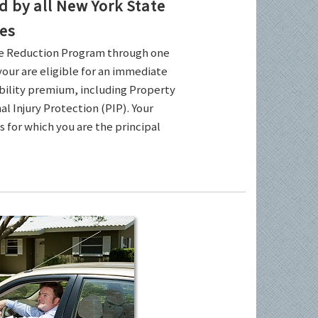
by all New York State
es
ce Reduction Program through one
your are eligible for an immediate
ability premium, including Property
l Injury Protection (PIP). Your
es for which you are the principal