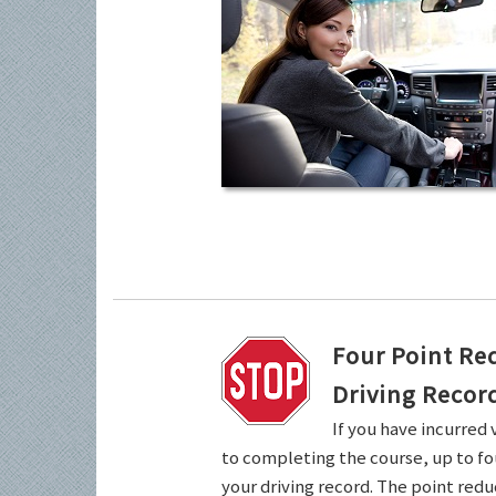
Four Point Re
Driving Recor
If you have incurred 
to completing the course, up to fo
your driving record. The point redu