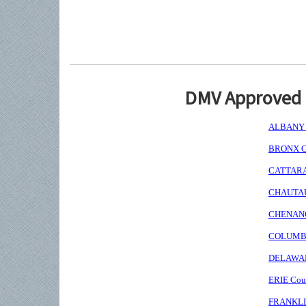
DMV Approved I
ALBANY C
BRONX Co
CATTARAU
CHAUTAUQ
CHENANGO
COLUMBIA
DELAWARE
ERIE Coun
FRANKLIN