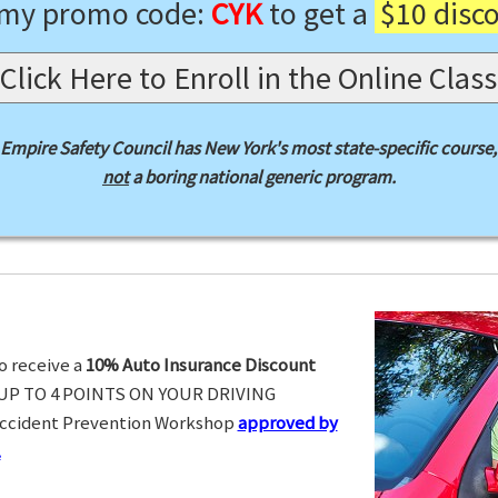
 my promo code:
CYK
to get a
$10 disc
Click Here to Enroll in the Online Class
Empire Safety Council has New York's most state-specific course,
not
a boring national generic program.
o receive a
10% Auto Insurance Discount
UP TO 4 POINTS ON YOUR DRIVING
Accident Prevention Workshop
approved by
.