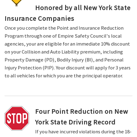
Honored by all New York State
Insurance Companies
Once you complete the Point and Insurance Reduction
Program through one of Empire Safety Council's local
agencies, your are eligible for an immediate 10% discount
on your Collision and Auto Liability premium, including
Property Damage (PD), Bodily Injury (BI), and Personal
Injury Protection (PIP). Your discount will apply for 3 years
to all vehicles for which you are the principal operator.
Four Point Reduction on New
York State Driving Record
If you have incurred violations during the 18-