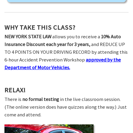
WHY TAKE THIS CLASS?
NEW YORK STATE LAW
allows you to receive a
10% Auto
Insurance Discount each year for 3 years,
and REDUCE UP
TO 4 POINTS ON YOUR DRIVING RECORD by attending this
6-hour Accident Prevention Workshop
approved by the
Department of Motor Vehicles.
RELAX!
There is
no formal testing
in the live classroom session.
(The online version does have quizzes along the way.) Just
come and attend.