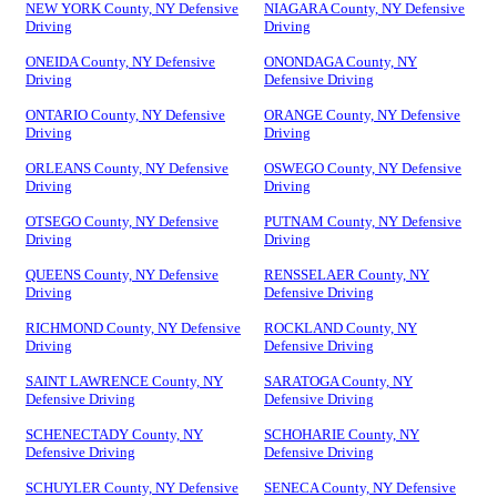
NEW YORK County, NY Defensive
NIAGARA County, NY Defensive
Driving
Driving
ONEIDA County, NY Defensive
ONONDAGA County, NY
Driving
Defensive Driving
ONTARIO County, NY Defensive
ORANGE County, NY Defensive
Driving
Driving
ORLEANS County, NY Defensive
OSWEGO County, NY Defensive
Driving
Driving
OTSEGO County, NY Defensive
PUTNAM County, NY Defensive
Driving
Driving
QUEENS County, NY Defensive
RENSSELAER County, NY
Driving
Defensive Driving
RICHMOND County, NY Defensive
ROCKLAND County, NY
Driving
Defensive Driving
SAINT LAWRENCE County, NY
SARATOGA County, NY
Defensive Driving
Defensive Driving
SCHENECTADY County, NY
SCHOHARIE County, NY
Defensive Driving
Defensive Driving
SCHUYLER County, NY Defensive
SENECA County, NY Defensive