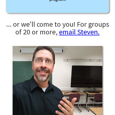
... or we'll come to you! For groups
of 20 or more,
email Steven.