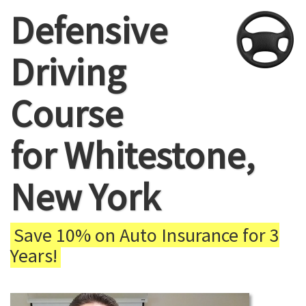
Defensive
Driving
Course
for Whitestone,
New York
Save 10% on Auto Insurance for 3
Years!