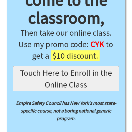
come to the
classroom,
Then take our online class.
Use my promo code:
CYK
to
get a
$10 discount.
Touch Here to Enroll in the
Online Class
Empire Safety Council has New York's most state-
specific course,
not
a boring national generic
program.