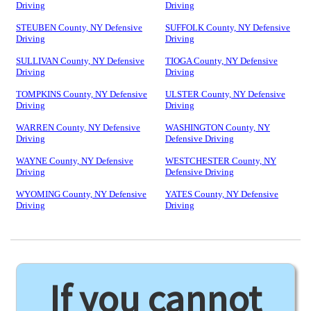
Driving
Driving
STEUBEN County, NY Defensive
SUFFOLK County, NY Defensive
Driving
Driving
SULLIVAN County, NY Defensive
TIOGA County, NY Defensive
Driving
Driving
TOMPKINS County, NY Defensive
ULSTER County, NY Defensive
Driving
Driving
WARREN County, NY Defensive
WASHINGTON County, NY
Driving
Defensive Driving
WAYNE County, NY Defensive
WESTCHESTER County, NY
Driving
Defensive Driving
WYOMING County, NY Defensive
YATES County, NY Defensive
Driving
Driving
If you cannot