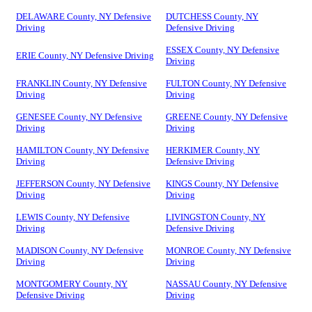
DELAWARE County, NY Defensive
DUTCHESS County, NY
Driving
Defensive Driving
ESSEX County, NY Defensive
ERIE County, NY Defensive Driving
Driving
FRANKLIN County, NY Defensive
FULTON County, NY Defensive
Driving
Driving
GENESEE County, NY Defensive
GREENE County, NY Defensive
Driving
Driving
HAMILTON County, NY Defensive
HERKIMER County, NY
Driving
Defensive Driving
JEFFERSON County, NY Defensive
KINGS County, NY Defensive
Driving
Driving
LEWIS County, NY Defensive
LIVINGSTON County, NY
Driving
Defensive Driving
MADISON County, NY Defensive
MONROE County, NY Defensive
Driving
Driving
MONTGOMERY County, NY
NASSAU County, NY Defensive
Defensive Driving
Driving