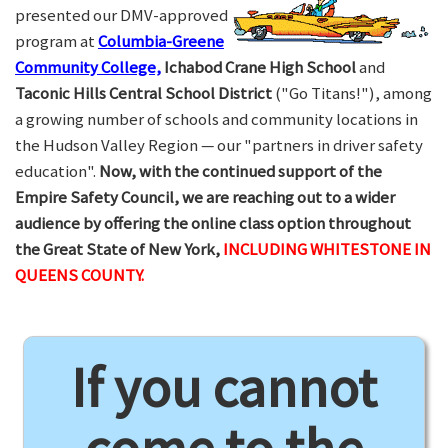
presented our DMV-approved
program at
Columbia-Greene
Community College,
Ichabod Crane High School
and
Taconic Hills Central School District
("Go Titans!"), among
a growing number of schools and community locations in
the Hudson Valley Region — our "partners in driver safety
education".
Now, with the continued support of the
Empire Safety Council, we are reaching out to a wider
audience by offering the online class option throughout
the Great State of New York,
INCLUDING WHITESTONE IN
QUEENS COUNTY.
If you cannot