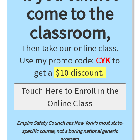
come to the
classroom,
Then take our online class.
Use my promo code:
CYK
to
get a
$10 discount.
Touch Here to Enroll in the
Online Class
Empire Safety Council has New York's most state-
specific course,
not
a boring national generic
program.