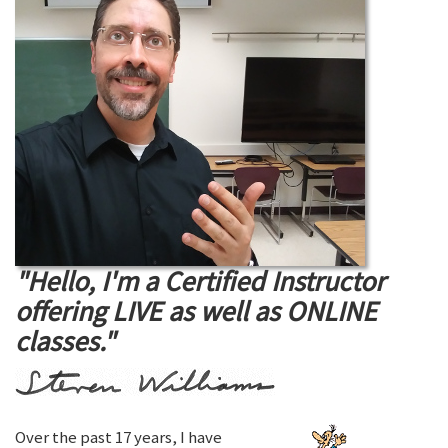
"Hello, I'm a Certified Instructor
offering LIVE as well as ONLINE
classes."
Over the past 17 years, I have