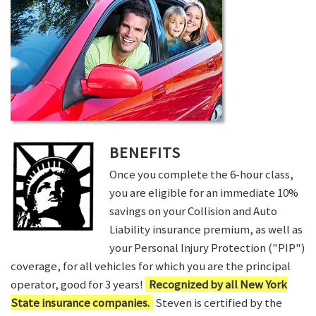
BENEFITS
Once you complete the 6-hour class,
you are eligible for an immediate 10%
savings on your Collision and Auto
Liability insurance premium, as well as
your Personal Injury Protection ("PIP")
coverage, for all vehicles for which you are the principal
operator, good for 3 years!
Recognized by all New York
State insurance companies.
Steven is certified by the