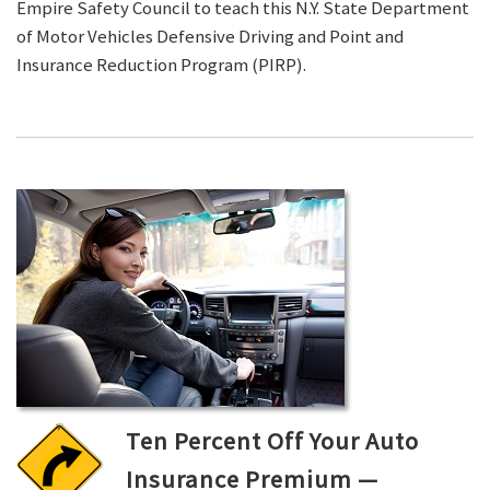
Empire Safety Council to teach this N.Y. State Department
of Motor Vehicles Defensive Driving and Point and
Insurance Reduction Program (PIRP).
Ten Percent Off Your Auto
Insurance Premium —