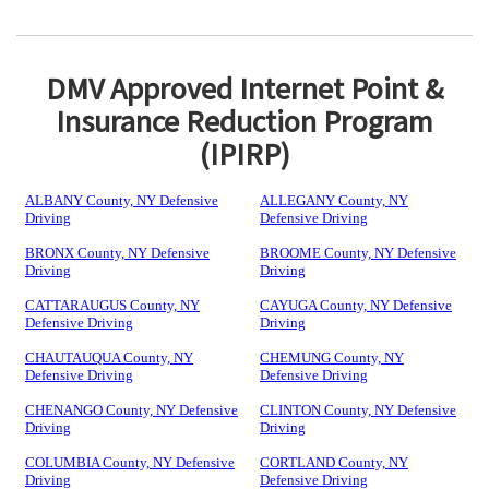
DMV Approved Internet Point &
Insurance Reduction Program
(IPIRP)
ALBANY County, NY Defensive
ALLEGANY County, NY
Driving
Defensive Driving
BRONX County, NY Defensive
BROOME County, NY Defensive
Driving
Driving
CATTARAUGUS County, NY
CAYUGA County, NY Defensive
Defensive Driving
Driving
CHAUTAUQUA County, NY
CHEMUNG County, NY
Defensive Driving
Defensive Driving
CHENANGO County, NY Defensive
CLINTON County, NY Defensive
Driving
Driving
COLUMBIA County, NY Defensive
CORTLAND County, NY
Driving
Defensive Driving