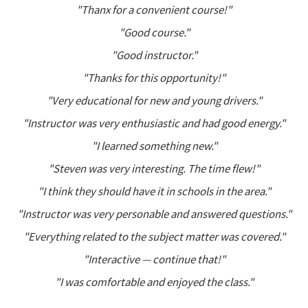
"Thanx for a convenient course!"
"Good course."
"Good instructor."
"Thanks for this opportunity!"
"Very educational for new and young drivers."
"Instructor was very enthusiastic and had good energy."
"I learned something new."
"Steven was very interesting. The time flew!"
"I think they should have it in schools in the area."
"Instructor was very personable and answered questions."
"Everything related to the subject matter was covered."
"Interactive — continue that!"
"I was comfortable and enjoyed the class."