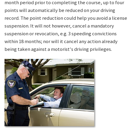
month period prior to completing the course, up to four
points will automatically be reduced on your driving
record. The point reduction could help you avoid a license
suspension. It will not however, cancel a mandatory
suspension or revocation, e.g. 3 speeding convictions
within 18 months; nor will it cancel any action already
being taken against a motorist's driving privileges.