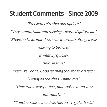
Student Comments - Since 2009
"Excellent refresher and update."
"Very comfortable and relaxing. I learned quite a bit."
"Steve had a formal class in an informal setting. It was
relaxing to be here."
"It went by quickly."
"Informative."
"Very well done. Good learning tool for all drivers."
"I enjoyed the class. Thank you."
"Time frame was perfect, material covered very
informative."
"Continue classes such as this on a regular basis."