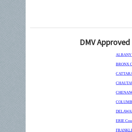
DMV Approved I
ALBANY C
BRONX Co
CATTARAU
CHAUTAUQ
CHENANGO
COLUMBIA
DELAWARE
ERIE Coun
FRANKLIN