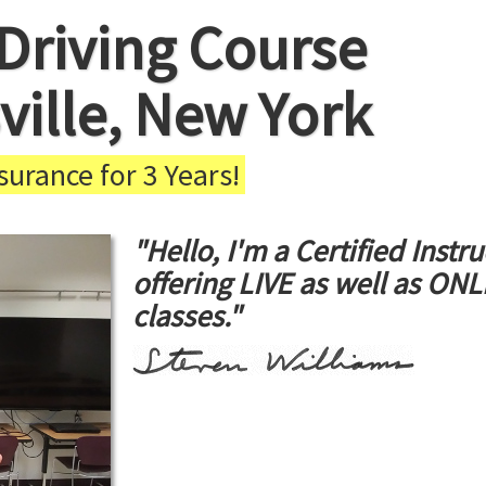
Driving Course
ville, New York
urance for 3 Years!
"Hello, I'm a Certified Instru
offering LIVE as well as ON
classes."