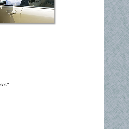
ere."