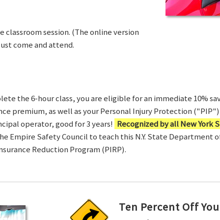
ve classroom session. (The online version
Just come and attend.
te the 6-hour class, you are eligible for an immediate 10% sav
ance premium, as well as your Personal Injury Protection ("PIP") 
ncipal operator, good for 3 years!
Recognized by all New York S
 the Empire Safety Council to teach this N.Y. State Department 
Insurance Reduction Program (PIRP).
Ten Percent Off You