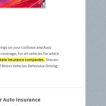
ings on your Collision and Auto
coverage, for all vehicles for which
tate insurance companies.
Steven
of Motor Vehicles Defensive Driving
r Auto Insurance