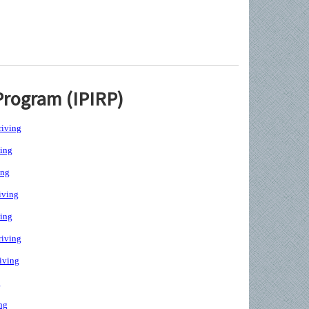
Program (IPIRP)
iving
ing
ing
iving
ing
iving
iving
g
ng