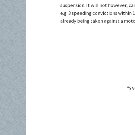
suspension. It will not however, c
e.g. 3 speeding convictions within 1
already being taken against a motor
"Ste