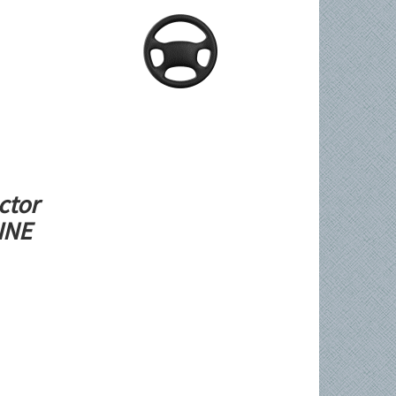
ctor
LINE