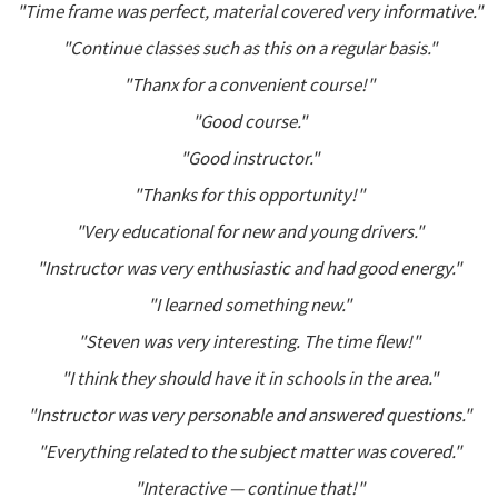
"Time frame was perfect, material covered very informative."
"Continue classes such as this on a regular basis."
"Thanx for a convenient course!"
"Good course."
"Good instructor."
"Thanks for this opportunity!"
"Very educational for new and young drivers."
"Instructor was very enthusiastic and had good energy."
"I learned something new."
"Steven was very interesting. The time flew!"
"I think they should have it in schools in the area."
"Instructor was very personable and answered questions."
"Everything related to the subject matter was covered."
"Interactive — continue that!"