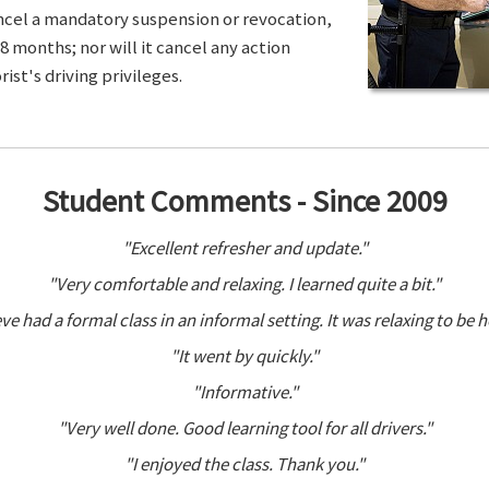
ancel a mandatory suspension or revocation,
8 months; nor will it cancel any action
ist's driving privileges.
Student Comments - Since 2009
"Excellent refresher and update."
"Very comfortable and relaxing. I learned quite a bit."
ve had a formal class in an informal setting. It was relaxing to be h
"It went by quickly."
"Informative."
"Very well done. Good learning tool for all drivers."
"I enjoyed the class. Thank you."