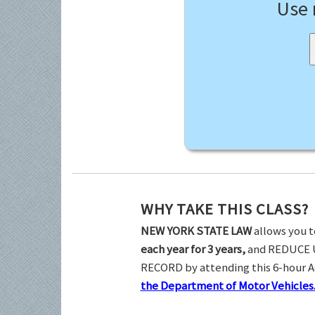
Use
WHY TAKE THIS CLASS?
NEW YORK STATE LAW
allows you t
each year for 3 years,
and REDUCE 
RECORD by attending this 6-hour 
the Department of Motor Vehicles