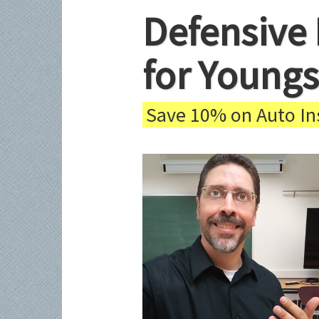
Defensive 
for Youngs
Save 10% on Auto Ins