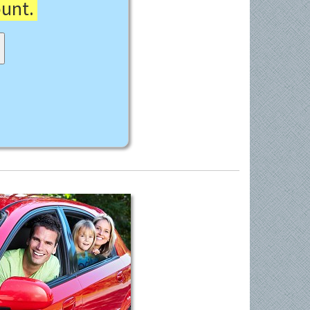
ount.