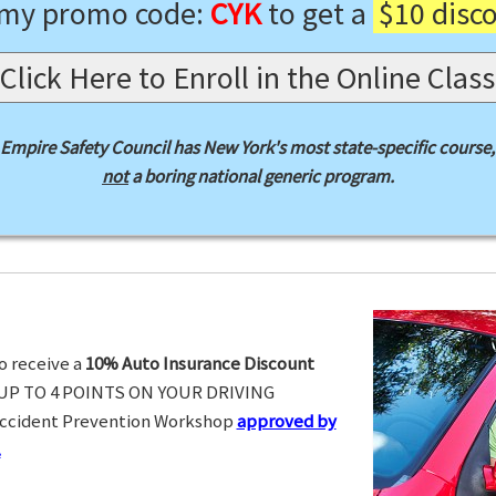
 my promo code:
CYK
to get a
$10 disc
Click Here to Enroll in the Online Class
Empire Safety Council has New York's most state-specific course,
not
a boring national generic program.
o receive a
10% Auto Insurance Discount
UP TO 4 POINTS ON YOUR DRIVING
Accident Prevention Workshop
approved by
.