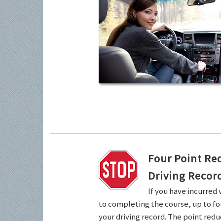
Four Point Re
Driving Recor
If you have incurred 
to completing the course, up to fo
your driving record. The point redu