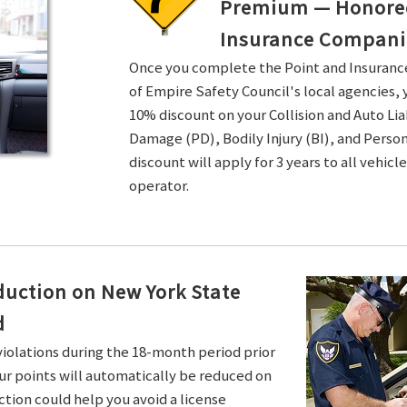
Premium — Honored 
Insurance Compani
Once you complete the Point and Insuran
of Empire Safety Council's local agencies, 
10% discount on your Collision and Auto Li
Damage (PD), Bodily Injury (BI), and Persona
discount will apply for 3 years to all vehicl
operator.
duction on New York State
d
violations during the 18-month period prior
ur points will automatically be reduced on
ction could help you avoid a license