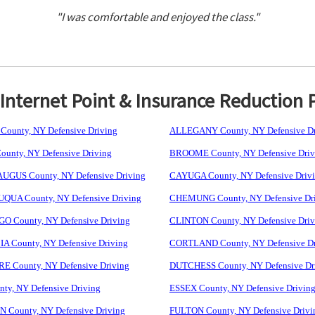
"I was comfortable and enjoyed the class."
nternet Point & Insurance Reduction 
ounty, NY Defensive Driving
ALLEGANY County, NY Defensive Dr
unty, NY Defensive Driving
BROOME County, NY Defensive Driv
GUS County, NY Defensive Driving
CAYUGA County, NY Defensive Driv
UA County, NY Defensive Driving
CHEMUNG County, NY Defensive Dr
 County, NY Defensive Driving
CLINTON County, NY Defensive Driv
 County, NY Defensive Driving
CORTLAND County, NY Defensive Dr
 County, NY Defensive Driving
DUTCHESS County, NY Defensive Dr
ty, NY Defensive Driving
ESSEX County, NY Defensive Drivin
 County, NY Defensive Driving
FULTON County, NY Defensive Drivi