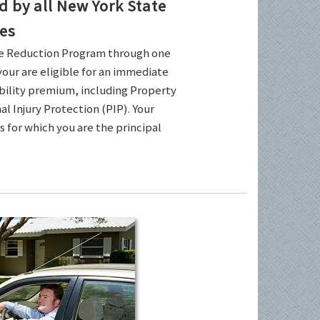
by all New York State
es
ce Reduction Program through one
your are eligible for an immediate
ability premium, including Property
l Injury Protection (PIP). Your
es for which you are the principal