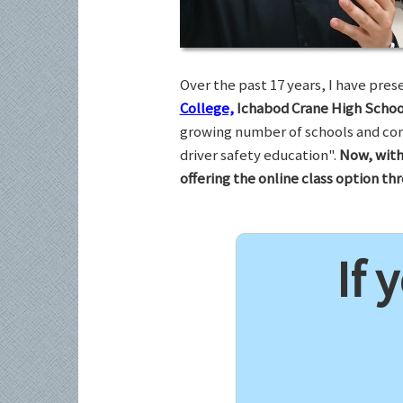
Over the past 17 years, I have pr
College,
Ichabod Crane High Schoo
growing number of schools and com
driver safety education".
Now, with
offering the online class option t
If 