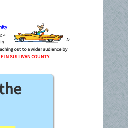
ity
g a
in
aching out to a wider audience by
E IN SULLIVAN COUNTY.
 the