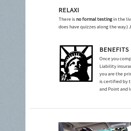
RELAX!
There is
no formal testing
in the li
does have quizzes along the way.) 
BENEFITS
Once you comple
Liability insur
you are the pri
is certified by
and Point and 