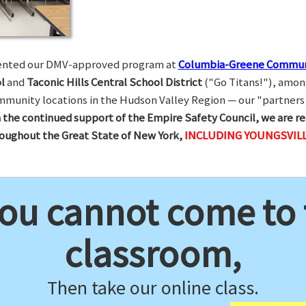
esented our DMV-approved program at
Columbia-Greene Commun
l
and
Taconic Hills Central School District
("Go Titans!"), amon
munity locations in the Hudson Valley Region — our "partners 
 the continued support of the Empire Safety Council, we are re
hroughout the Great State of New York,
INCLUDING YOUNGSVILL
you cannot come to
classroom,
Then take our online class.